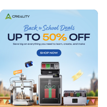
*
RATE YOUR LEVEL OF SATISFACTION
WITH THIS PAGE: