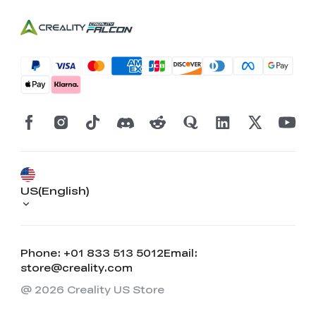
US(English)
Phone: +01 833 513 5012
Email:
store@creality.com
@ 2026 Creality US Store