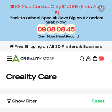
🎓K2 Plus Combo Only $1,099 (Ends Aug
15)
Back to School Special: Save Big on K2 Series!
Grab Now!
09
08
08
45
Day
Hour
Minute
Second
Offers
Creality Care
3D Printers
Show Filter
Reset
3D Scanners
Flagship Series
Back to School Sale
Combo Offer