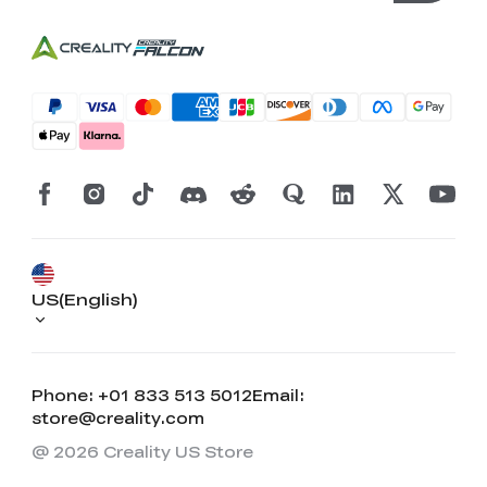
US(English)
Phone: +01 833 513 5012
Email:
store@creality.com
@ 2026 Creality US Store