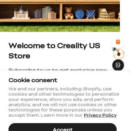
UNSATISFIED
SATISFIED
1
2
3
4
5
6
7
8
9
10
*
REASONS FOR YOUR SATISFACTION
Attractive Visual Design
Suitable Product Recommendations
Clear Navigation and Categories
Welcome to Creality US
Abundant Content
Fast Page Loading
Store
Fluid Interaction
Subscribe to us to get exclusive new
member discount and be the first to
Cookie consent
receive updates!
We and our partners, including Shopify, use
cookies and other technologies to personalize
Submit
your experience, show you ads, and perform
analytics, and we will not use cookies or other
technologies for these purposes unless you
accept them. Learn more in our
Privacy Policy
I have read and agree to Creality's
Privacy Policy
Accept