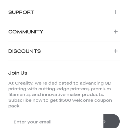
SUPPORT
COMMUNITY
DISCOUNTS
Join Us
At Creality, we're dedicated to advancing 3D
printing with cutting-edge printers, premium
filaments, and innovative maker products.
Subscribe now to get $500 welcome coupon
pack!