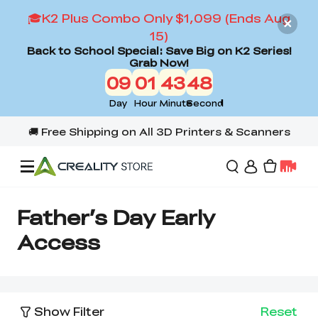
🎓K2 Plus Combo Only $1,099 (Ends Aug
15)
Back to School Special: Save Big on K2 Series!
Grab Now!
09
01
43
48
Day
Hour
Minute
Second
Offers
Father’s Day Early
Access
3D Printers
3D Scanners
Flagship Series
Show Filter
Reset
Back to School Sale
Combo Offer