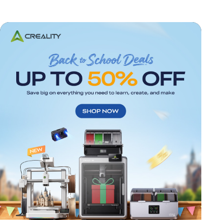
*
RATE YOUR LEVEL OF SATISFACTION
WITH THIS PAGE: