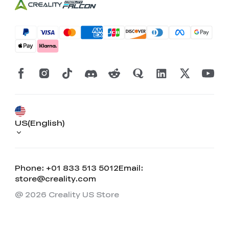
US(English)
Phone: +01 833 513 5012
Email:
store@creality.com
@ 2026 Creality US Store