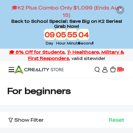
🎓K2 Plus Combo Only $1,099 (Ends Aug
15)
Back to School Special: Save Big on K2 Series!
Grab Now!
09
05
55
03
Day
Hour
Minute
Second
Offers
For beginners
3D Printers
Show Filter
Reset
3D Scanners
Flagship Series
Back to School Sale
Combo Offer