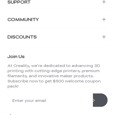
SUPPORT
COMMUNITY
DISCOUNTS
Join Us
At Creality, we're dedicated to advancing 3D
printing with cutting-edge printers, premium
filaments, and innovative maker products.
Subscribe now to get $500 welcome coupon
pack!