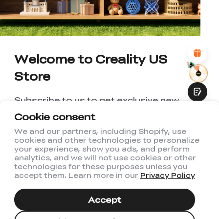
*
REASONS FOR YOUR SATISFACTION
Attractive Visual Design
Suitable Product Recommendations
Clear Navigation and Categories
Welcome to Creality US
Abundant Content
Fast Page Loading
Store
Fluid Interaction
Subscribe to us to get exclusive new
member discount and be the first to
Cookie consent
receive updates!
We and our partners, including Shopify, use
cookies and other technologies to personalize
Submit
your experience, show you ads, and perform
analytics, and we will not use cookies or other
technologies for these purposes unless you
accept them. Learn more in our
Privacy Policy
I have read and agree to Creality's
Privacy Policy
Accept
Subscribe