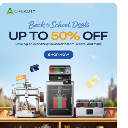
*
RATE YOUR LEVEL OF SATISFACTION
WITH THIS PAGE:
UNSATISFIED
SATISFIED
1
2
3
4
5
6
7
8
9
10