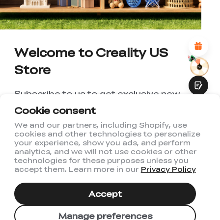
*
REASONS FOR YOUR SATISFACTION
Attractive Visual Design
Suitable Product Recommendations
Clear Navigation and Categories
Welcome to Creality US
Abundant Content
Fast Page Loading
Store
Fluid Interaction
Subscribe to us to get exclusive new
member discount and be the first to
Cookie consent
receive updates!
We and our partners, including Shopify, use
cookies and other technologies to personalize
Submit
your experience, show you ads, and perform
analytics, and we will not use cookies or other
technologies for these purposes unless you
accept them. Learn more in our
Privacy Policy
I have read and agree to Creality's
Privacy Policy
Accept
Subscribe
Manage preferences