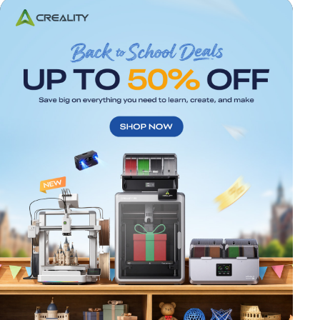
*
RATE YOUR LEVEL OF SATISFACTION
WITH THIS PAGE:
UNSATISFIED
SATISFIED
1
2
3
4
5
6
7
8
9
10