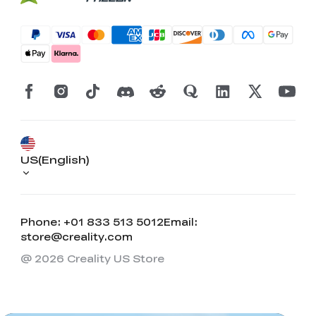
US(English)
Phone: +01 833 513 5012
Email:
store@creality.com
@ 2026 Creality US Store