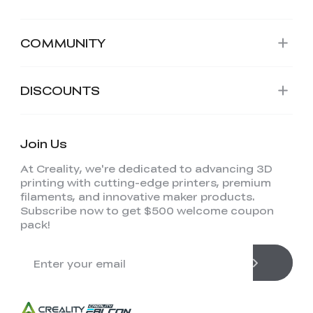
COMMUNITY
DISCOUNTS
Join Us
At Creality, we're dedicated to advancing 3D
printing with cutting-edge printers, premium
filaments, and innovative maker products.
Subscribe now to get $500 welcome coupon
pack!