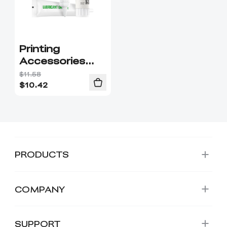
Printing
Accessories
Pack
$11.58
$
10.42
PRODUCTS
COMPANY
SUPPORT