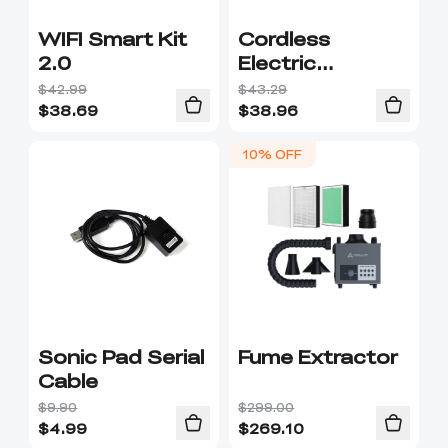
WIFI Smart Kit
Cordless
2.0
Electric
Screwdriver
$42.99
$43.29
$
38.69
$
38.96
10% OFF
Sonic Pad Serial
Fume Extractor
Cable
$9.90
$299.00
$
4.99
$
269.10