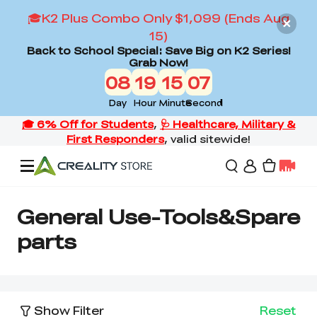
🎓K2 Plus Combo Only $1,099 (Ends Aug
15)
Back to School Special: Save Big on K2 Series!
Grab Now!
08
19
15
06
Day
Hour
Minute
Second
Offers
General Use-Tools&Spare
parts
3D Printers
3D Scanners
Flagship Series
Show Filter
Reset
Back to School Sale
Combo Offer