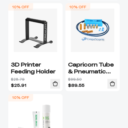
10% OFF
10% OFF
3D Printer
Capricorn Tube
Feeding Holder
& Pneumatic
Connector Pack
$28.79
$99.50
$
25.91
$
89.55
10% OFF