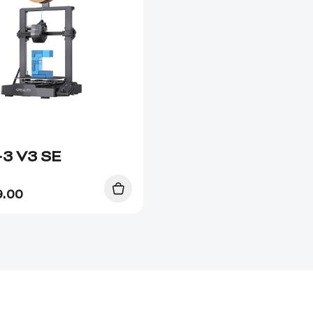
-3 V3 SE
9.00