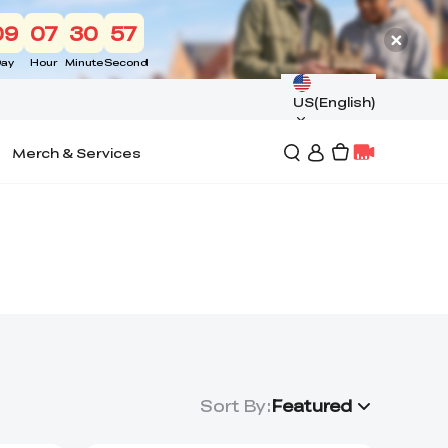
09
07
30
56
ay
Hour
Minute
Second
US(English)
Merch & Services
Sort By
:
Featured