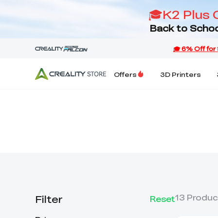
🎓K2 Plus 
Back to Schoo
Offers
3D Printers
Filter
13
Produc
Reset