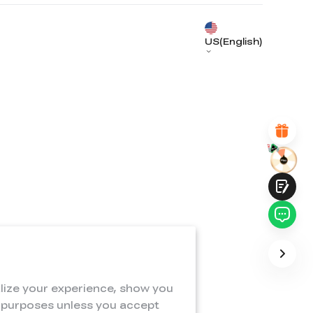
UNSATISFIED
SATISFIED
1
2
3
4
5
6
7
8
9
10
US(English)
*
REASONS FOR YOUR SATISFACTION
Attractive Visual Design
Suitable Product Recommendations
Clear Navigation and Categories
Abundant Content
Fast Page Loading
Fluid Interaction
Submit
lize your experience, show you
e purposes unless you accept