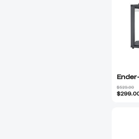
Ender
$529.00
$
299.0