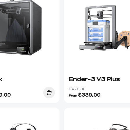
x
Ender-3 V3 Plus
$479.00
9.00
$
339.00
From