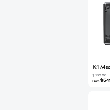
K1 Ma
$899.00
$
54
From