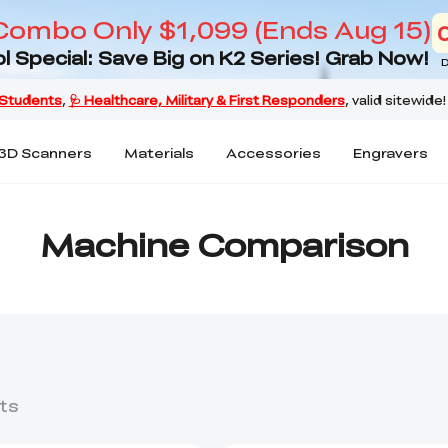
Combo Only $1,099 (Ends Aug 15)
l Special: Save Big on K2 Series! Grab Now!
D
3D Scanners
Materials
Accessories
Engravers
Machine Comparison
ts