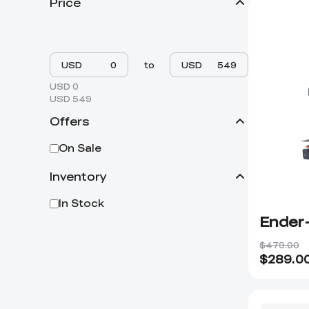
Price
USD
to
USD
USD 0
USD 549
Offers
On Sale
Inventory
In Stock
Ender-
$479.00
$
289.0