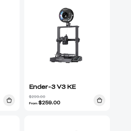
Ender-3 V3 KE
$299.00
$
259.00
From