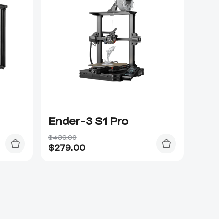
Ender-3 S1 Pro
$439.00
$
279.00