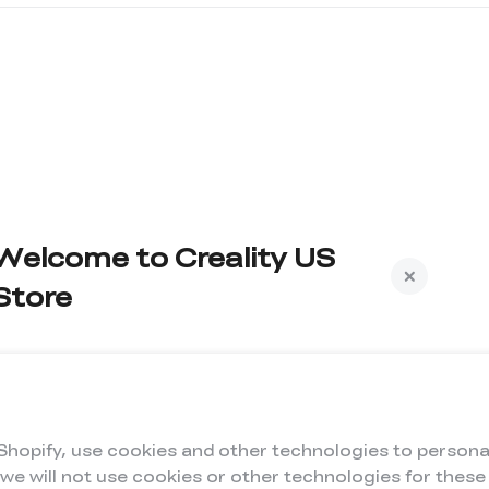
Welcome to Creality US
Store
Subscribe to us to get exclusive new member
iscount and be the first to receive updates!
 Shopify, use cookies and other technologies to persona
 we will not use cookies or other technologies for thes