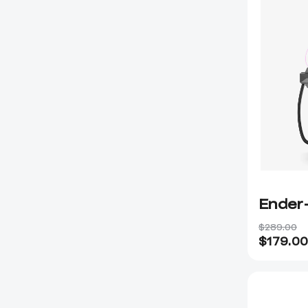
Ender
$289.00
$
179.00