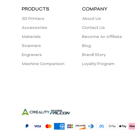
PRODUCTS
COMPANY
3D Printers
About Us
Accessories
Contact Us
Materials
Become An Affiliate
Scanners
Blog
Engravers
Brand Story
Machine Comparison
Loyalty Program