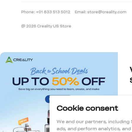
Phone: +01 833 513 5012
Email: store@creality.com
@ 2026 Creality US Store
Cookie consent
d
We and our partners, including
ads, and perform analytics, and