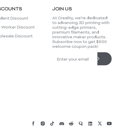
SCOUNTS
JOIN US
At Creality, we're dedicated
dent Discount
to advancing 3D printing with
 Worker Discount
cutting-edge printers,
premium filaments, and
lesale Discount
innovative maker products.
Subscribe now to get $500
welcome coupon pack!
*
RATE YOUR LEVEL OF SATISFACTION
WITH THIS PAGE: