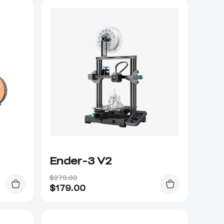
Ender-3 V2
$279.00
$
179.00