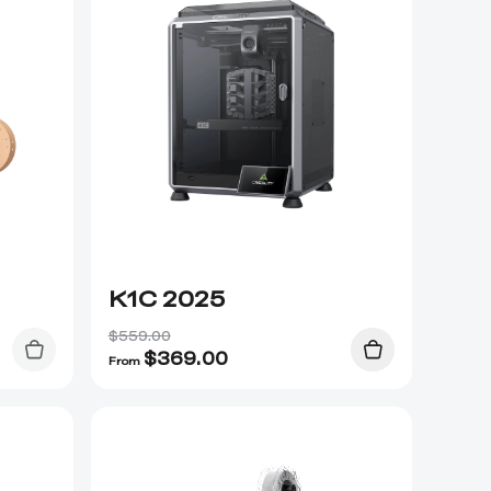
K1C 2025
$559.00
$
369.00
From