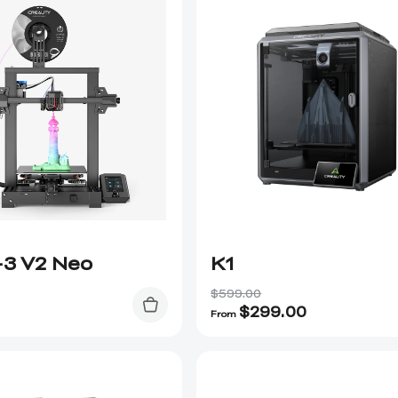
-3 V2 Neo
K1
$599.00
$
299.00
From