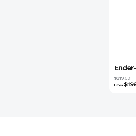
Ender
$219.00
$
19
From