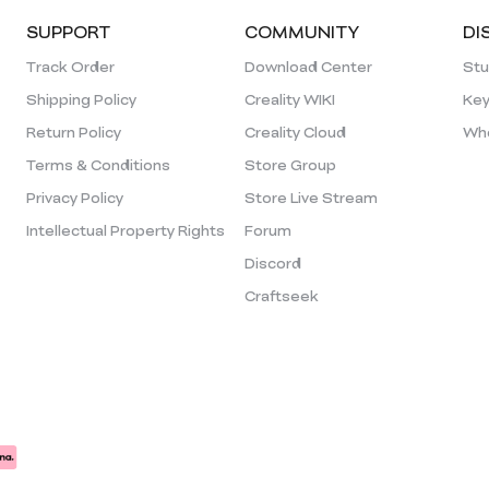
SUPPORT
COMMUNITY
DI
Track Order
Download Center
Stu
Shipping Policy
Creality WIKI
Key
Return Policy
Creality Cloud
Who
Terms & Conditions
Store Group
Privacy Policy
Store Live Stream
Intellectual Property Rights
Forum
Discord
Craftseek