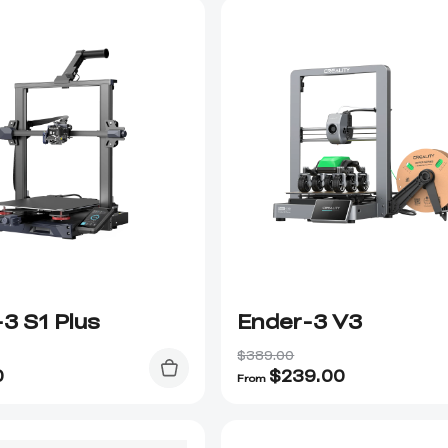
3 S1 Plus
Ender-3 V3
$389.00
0
$
239.00
From