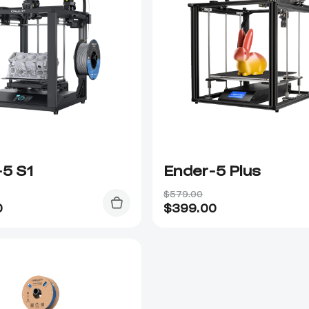
-5 S1
Ender-5 Plus
$579.00
0
$
399.00