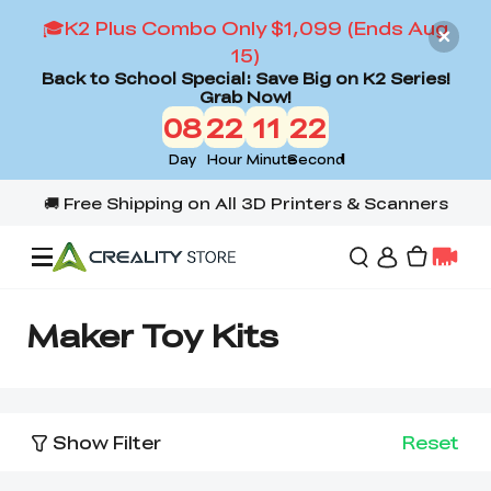
🎓K2 Plus Combo Only $1,099 (Ends Aug
15)
Back to School Special: Save Big on K2 Series!
Grab Now!
08
22
11
22
Day
Hour
Minute
Second
Offers
Maker Toy Kits
3D Printers
Show Filter
Reset
3D Scanners
Flagship Series
Back to School Sale
Combo Offer