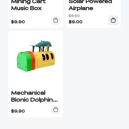
Mining Cart
Solar Powered
Music Box
Airplane
$9.90
$
9.90
$
9.00
Mechanical
Bionic Dolphin
Kit-016
$
9.90