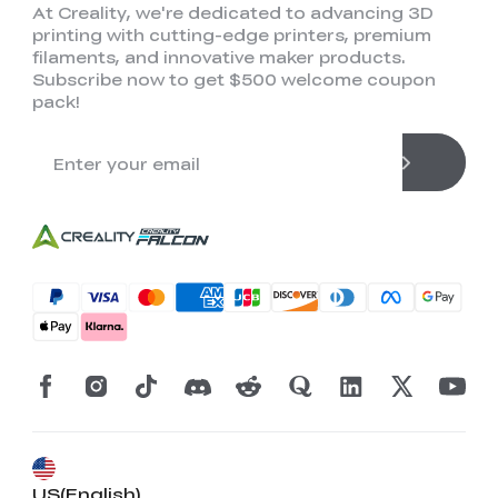
At Creality, we're dedicated to advancing 3D
printing with cutting-edge printers, premium
filaments, and innovative maker products.
Subscribe now to get $500 welcome coupon
pack!
US(English)