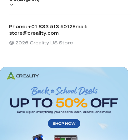
Phone: +01 833 513 5012
Email:
store@creality.com
@ 2026 Creality US Store