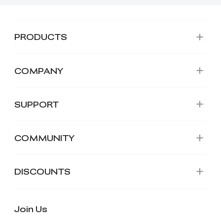
PRODUCTS
COMPANY
SUPPORT
COMMUNITY
DISCOUNTS
Join Us