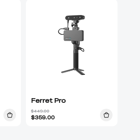
Ferret Pro
$449.00
$
359.00