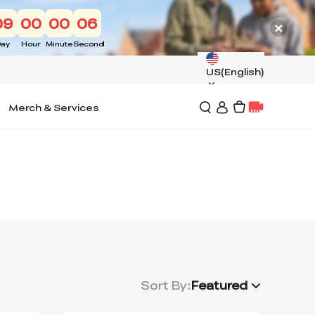
09
00
00
06
ay
Hour
Minute
Second
US(English)
Merch & Services
Sort By
:
Featured