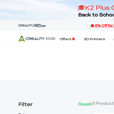
🎓K2 Plus 
Back to Schoo
Offers
3D Printers
Filter
3
Product
Reset