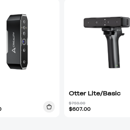
Otter Lite/Basic
$759.00
0
$
607.00