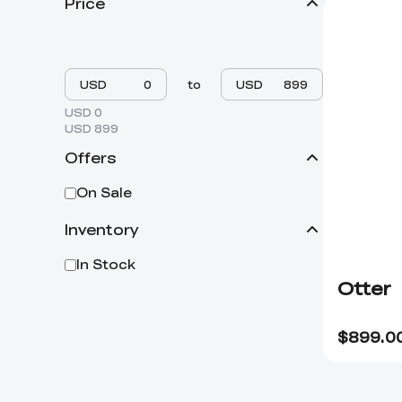
Price
USD
to
USD
USD 0
USD 899
Offers
On Sale
Inventory
In Stock
Otter
$
899.0