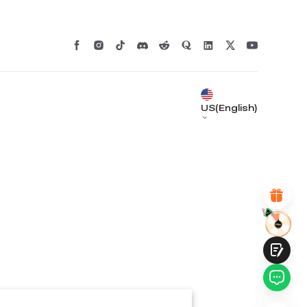
*
RATE YOUR LEVEL OF SATISFACTION
WITH THIS PAGE:
UNSATISFIED
SATISFIED
1
2
3
4
5
6
7
8
9
10
US(English)
*
REASONS FOR YOUR SATISFACTION
Attractive Visual Design
Suitable Product Recommendations
Clear Navigation and Categories
Abundant Content
Fast Page Loading
Fluid Interaction
Submit