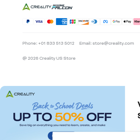
Phone: +01 833 513 5012
Email: store@creality.com
@ 2026 Creality US Store