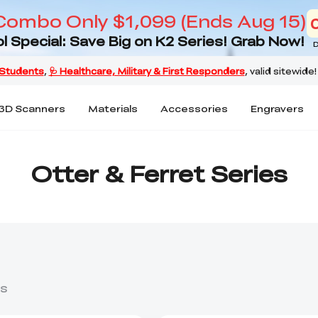
Combo Only $1,099 (Ends Aug 15)
l Special: Save Big on K2 Series! Grab Now!
D
3D Scanners
Materials
Accessories
Engravers
Otter & Ferret Series
s