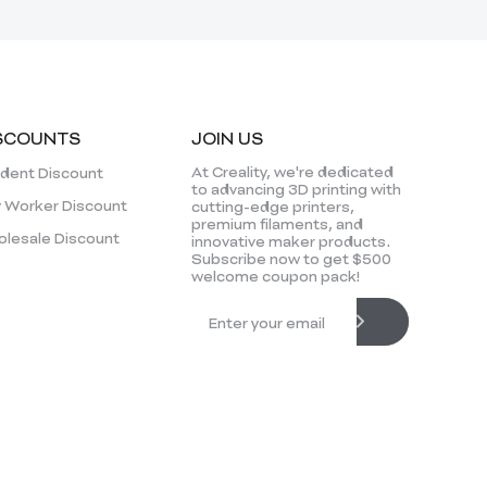
SCOUNTS
JOIN US
At Creality, we're dedicated
dent Discount
to advancing 3D printing with
 Worker Discount
cutting-edge printers,
premium filaments, and
lesale Discount
innovative maker products.
Subscribe now to get $500
welcome coupon pack!