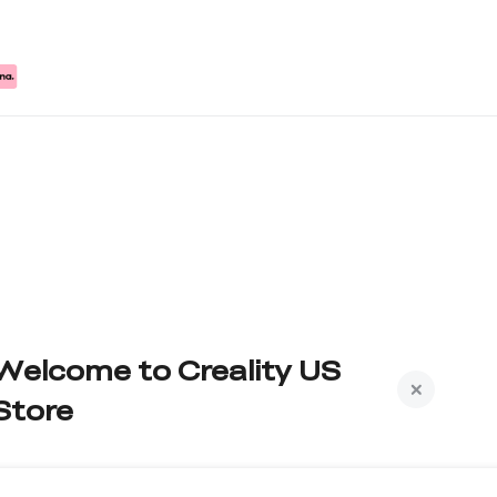
Welcome to Creality US
Store
Subscribe to us to get exclusive new member