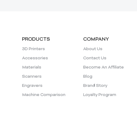
PRODUCTS
COMPANY
3D Printers
About Us
Accessories
Contact Us
Materials
Become An Affiliate
Scanners
Blog
Engravers
Brand Story
Machine Comparison
Loyalty Program