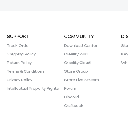
SUPPORT
COMMUNITY
DI
Track Order
Download Center
Stu
Shipping Policy
Creality WIKI
Key
Return Policy
Creality Cloud
Who
Terms & Conditions
Store Group
Privacy Policy
Store Live Stream
Intellectual Property Rights
Forum
Discord
Craftseek