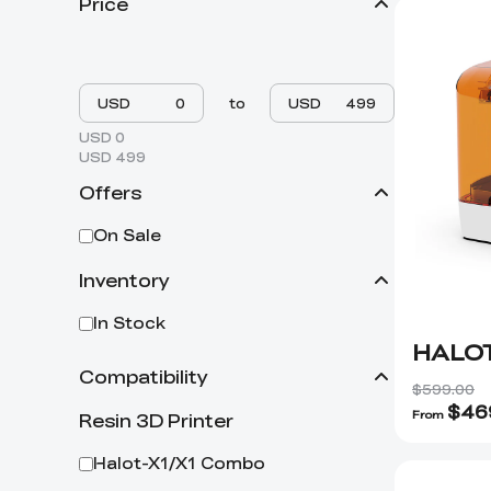
Price
USD
to
USD
USD 0
USD 499
Offers
On Sale
Inventory
In Stock
HALOT
Compatibility
$599.00
$
46
From
Resin 3D Printer
Halot-X1/X1 Combo