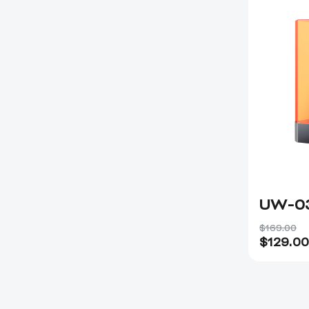
UW-0
$169.00
$
129.00