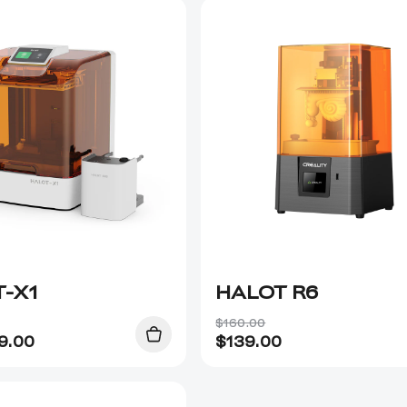
-X1
HALOT R6
$160.00
9.00
$
139.00