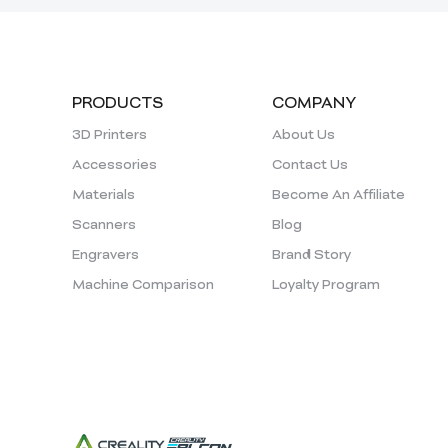
PRODUCTS
COMPANY
3D Printers
About Us
Accessories
Contact Us
Materials
Become An Affiliate
Scanners
Blog
Engravers
Brand Story
Machine Comparison
Loyalty Program