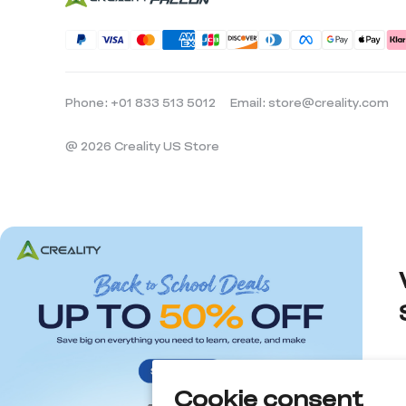
Phone: +01 833 513 5012
Email: store@creality.com
@ 2026 Creality US Store
Cookie consent
d