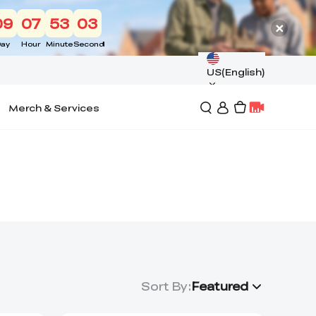
09
07
53
02
ay
Hour
Minute
Second
US(English)
Merch & Services
Sort By
:
Featured