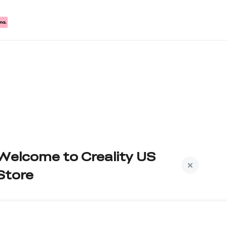
Welcome to Creality US
Store
Subscribe to us to get exclusive new member
iscount and be the first to receive updates!