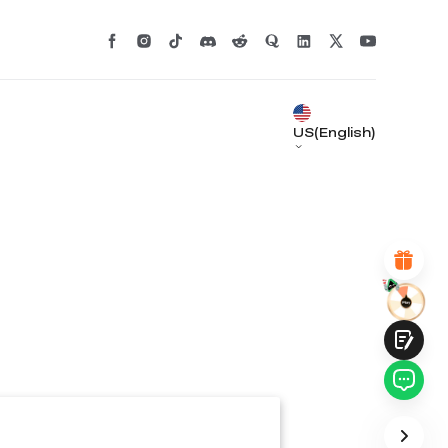
*
RATE YOUR LEVEL OF SATISFACTION
WITH THIS PAGE:
UNSATISFIED
SATISFIED
1
2
3
4
5
6
7
8
9
10
US(English)
*
REASONS FOR YOUR SATISFACTION
Attractive Visual Design
Suitable Product Recommendations
Clear Navigation and Categories
Abundant Content
Fast Page Loading
Fluid Interaction
Submit