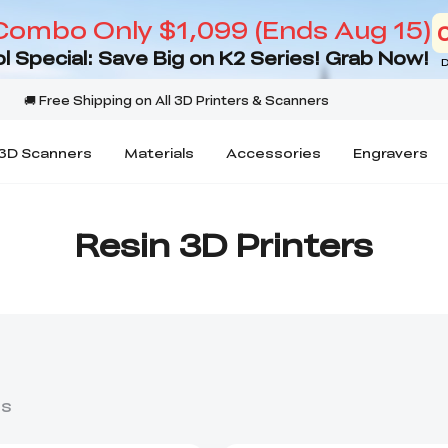
Combo Only $1,099 (Ends Aug 15)
l Special: Save Big on K2 Series! Grab Now!
D
3D Scanners
Materials
Accessories
Engravers
Resin 3D Printers
ts