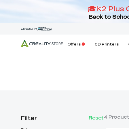
🎓K2 Plus 
Back to Schoo
Offers
3D Printers
Filter
4
Produc
Reset