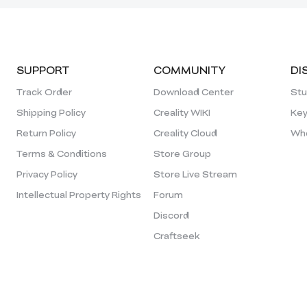
SUPPORT
COMMUNITY
DI
Track Order
Download Center
Stu
Shipping Policy
Creality WIKI
Key
Return Policy
Creality Cloud
Who
Terms & Conditions
Store Group
Privacy Policy
Store Live Stream
Intellectual Property Rights
Forum
Discord
Craftseek