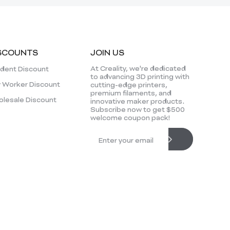
SCOUNTS
JOIN US
At Creality, we're dedicated
dent Discount
to advancing 3D printing with
 Worker Discount
cutting-edge printers,
premium filaments, and
lesale Discount
innovative maker products.
Subscribe now to get $500
welcome coupon pack!