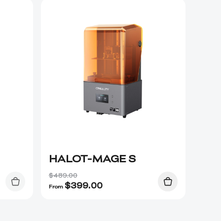
HALOT-MAGE S
$489.00
$
399.00
From