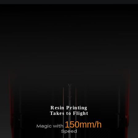
Resin Printing
Takes to Flight
150mm/h
Magic with
Speed