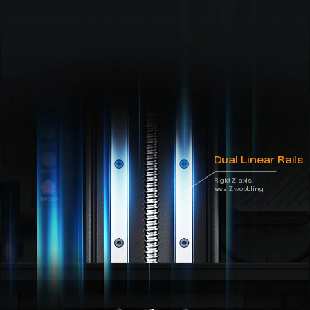
Dual Linear Rails
Rigid Z-axis,
less Z wobbling.