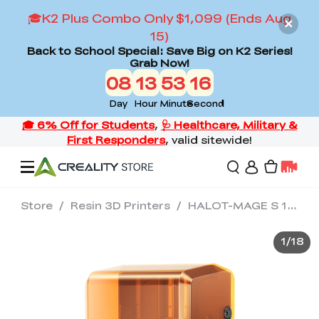
🎓K2 Plus Combo Only $1,099 (Ends Aug
15)
Back to School Special: Save Big on K2 Series!
Grab Now!
08
13
53
13
Day
Hour
Minute
Second
Store
/
Resin 3D Printers
/
HALOT-MAGE S 14K Resin 3D Printer
Offers
1
/
18
3D Printers
3D Scanners
Flagship Series
Back to School Sale
Combo Offer