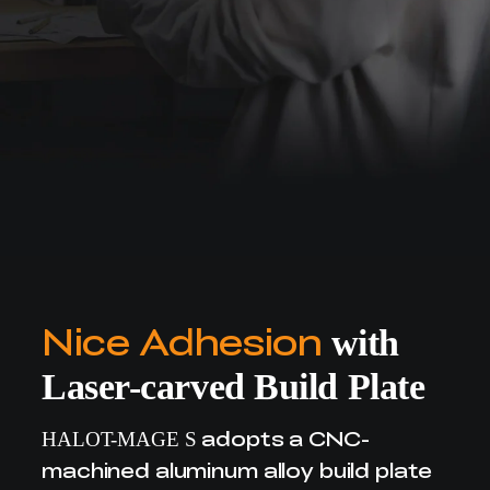
Nice Adhesion
with
Laser-carved Build Plate
adopts a CNC-
HALOT-MAGE S
machined aluminum alloy build plate