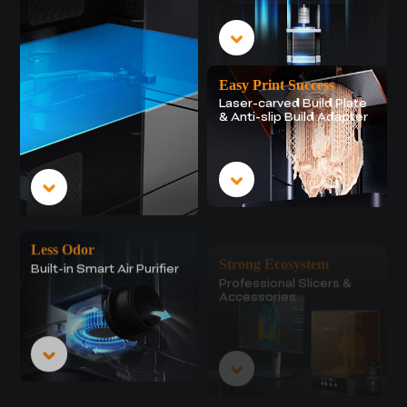
Easy Print Success
Laser-carved Build Plate
& Anti-slip Build Adapter
Less Odor
Strong Ecosystem
Built-in Smart Air Purifier
Professional Slicers &
Accessories