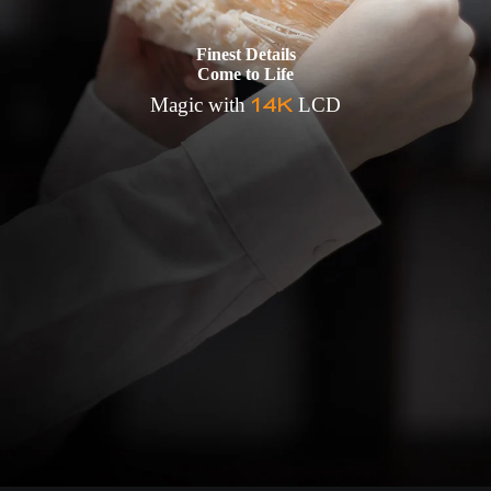
Finest Details
Come to Life
14K
Magic with
LCD