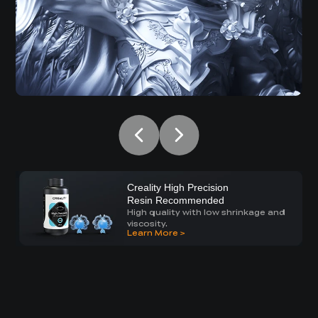
Creality High Precision
Resin Recommended
High quality with low shrinkage and
viscosity.
Learn More