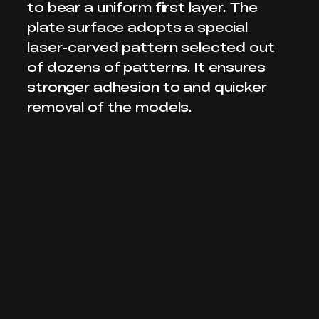
to bear a uniform first layer. The
plate surface adopts
a special
laser-carved pattern selected out
of dozens of patterns.
It ensures
stronger adhesion to and quicker
removal of the models.