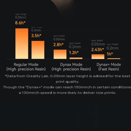
*Data from Creality Lab. 0.05mm layer height is advised for the best
print quality.
Though the "Dynax+" mode can reach 150mm/h in certain conditions
a 130mm/h speed is more likely to deliver nice prints.