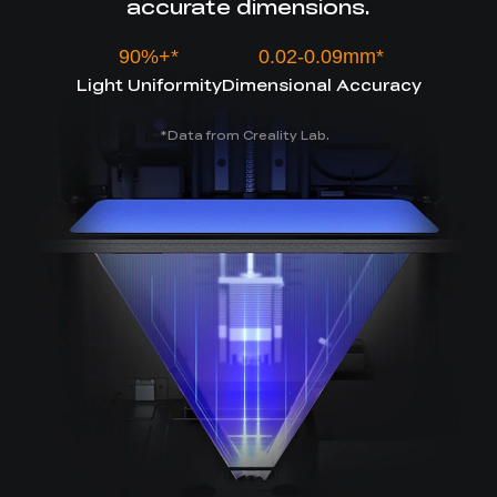
accurate dimensions.
90%+*
0.02-0.09mm*
Light Uniformity
Dimensional Accuracy
Data from Creality Lab.