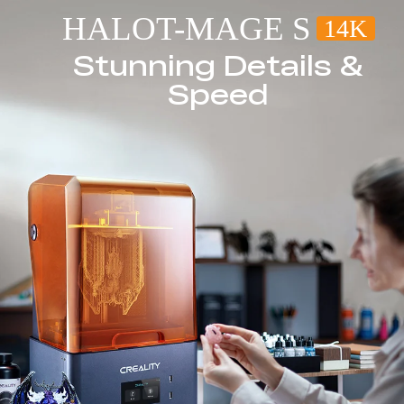
HALOT-MAGE S
14K
Stunning Details &
Speed