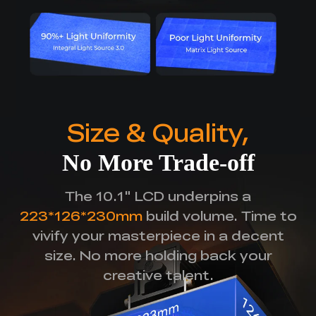
Size & Quality,
No More Trade-off
The 10.1" LCD underpins a
223*126*230mm
build volume.
Time to
vivify your masterpiece in a decent
size.
No more holding back your
creative talent.