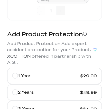
-
+
Add Product Protection
Add Product Protection Add expert
accident protection for your Product,
XCOTTON
offered in partnership with
AIG.
.
1 Year
$29.99
2 Years
$49.99
3 Years
$64.99