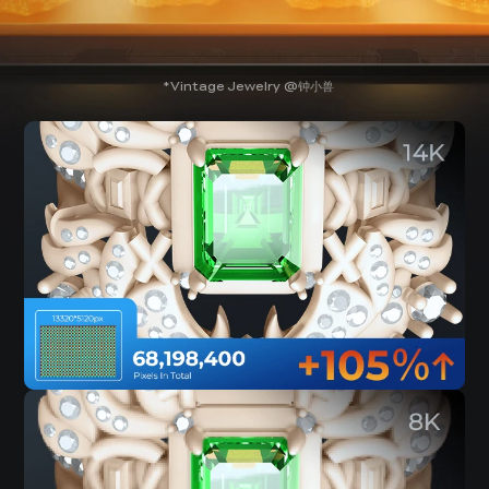
Vintage Jewelry @钟小兽