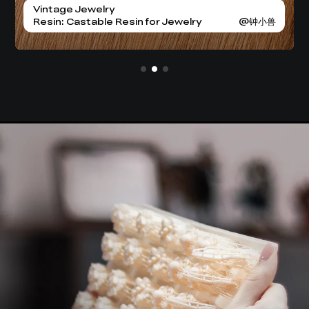
BJD Dolls
Kavaramon
Vintage Jewelry
BJD Dolls
Resin: High Precision Resin
Resin: High Precision Resin
Resin: Castable Resin for Jewelry
Resin: High Precision Resin
Resin: High Precision Resin
@安安的奇妙世界
@安安的奇妙世界
@DM Stash
@钟小兽