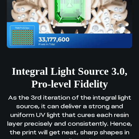
Integral Light Source 3.0,
Pro-level Fidelity
As the 3rd iteration of the integral light
source, it can deliver a strong and
uniform UV light
that cures each resin
layer precisely and consistently. Hence,
the print will get neat,
sharp shapes in