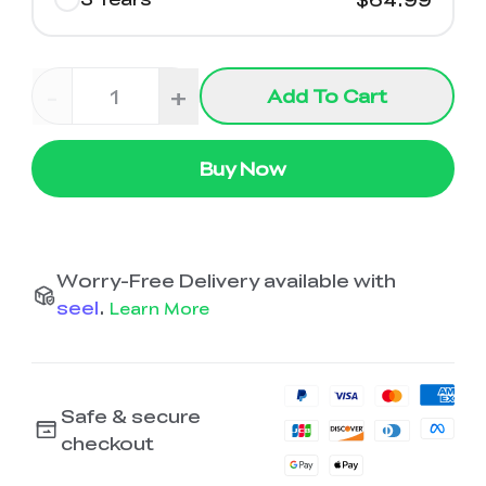
-
+
Add To Cart
Buy Now
Worry-Free Delivery available with
seel
.
Learn More
Safe & secure
checkout