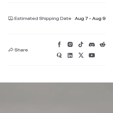
Estimated Shipping Date
Aug 7 - Aug 9
Share