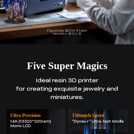
Figurines @DM Stash
Jewelry @钟小兽
Five Super Magics
Ideal resin 3D printer
for creating exquisite jewelry and
miniatures.
Ultra Precision
150mm/h Speed
14K (13320*320rem)
"Dynax+" Ultra-fast Mode
Mono LCD