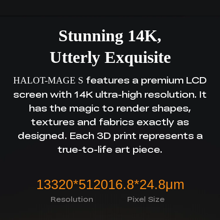
Stunning 14K,
Utterly Exquisite
features a premium LCD
HALOT-MAGE S
screen with 14K ultra-high resolution.
It
has the magic to render shapes,
textures and fabrics exactly as
designed.
Each 3D print represents a
true-to-life art piece.
13320*5120
16.8*24.8μm
Resolution
Pixel Size