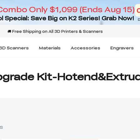
Combo Only $1,099 (Ends Aug 15)
l Special: Save Big on K2 Series! Grab Now!
D
3D Scanners
Materials
Accessories
Engravers
grade Kit-Hotend&Extru
s