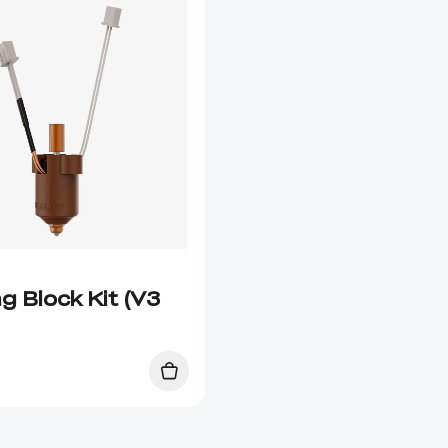
g Block Kit (V3