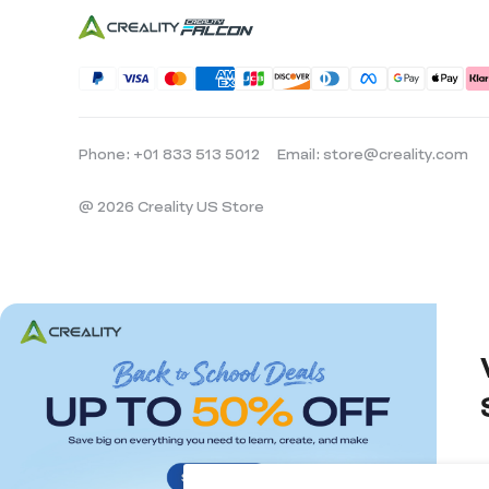
Phone: +01 833 513 5012
Email: store@creality.com
@ 2026 Creality US Store