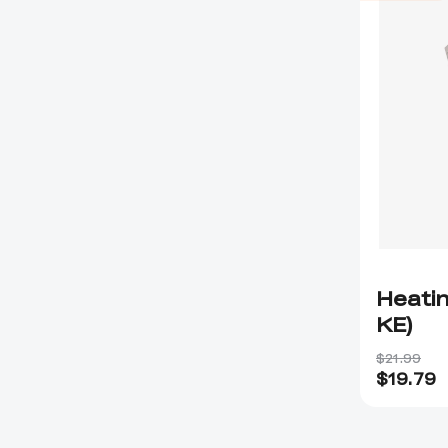
Heatin
KE)
$21.99
$
19.79