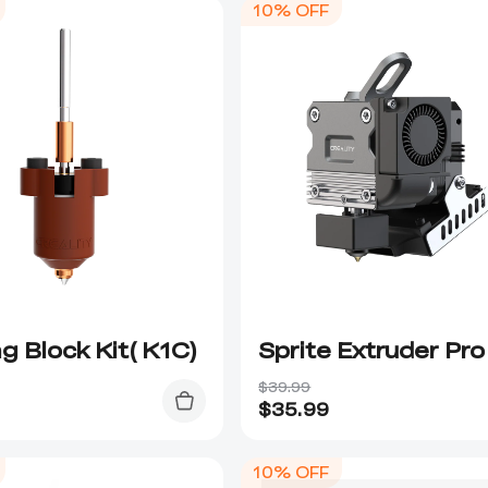
10% OFF
g Block Kit( K1C)
Sprite Extruder Pro
$39.99
$
35.99
10% OFF