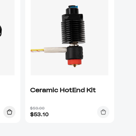
Ceramic HotEnd Kit
$59.00
$
53.10