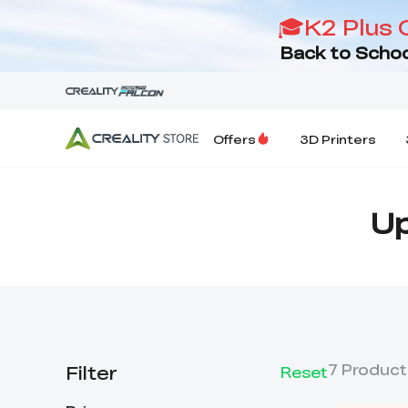
🎓K2 Plus 
Back to Schoo
Offers
3D Printers
Up
Filter
7
Product
Reset