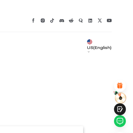
*
RATE YOUR LEVEL OF SATISFACTION
WITH THIS PAGE:
UNSATISFIED
SATISFIED
1
2
3
4
5
6
7
8
9
10
US(English)
*
REASONS FOR YOUR SATISFACTION
Attractive Visual Design
Suitable Product Recommendations
Clear Navigation and Categories
Abundant Content
Fast Page Loading
Fluid Interaction
Submit