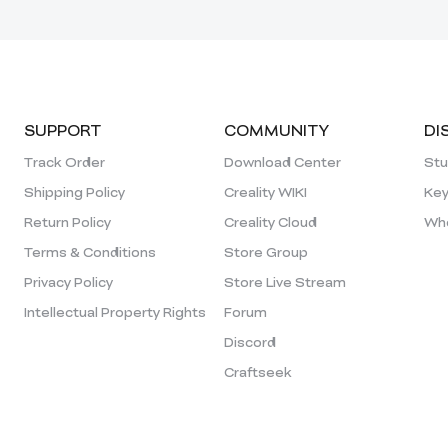
SUPPORT
COMMUNITY
DI
Track Order
Download Center
Stu
Shipping Policy
Creality WIKI
Key
Return Policy
Creality Cloud
Who
Terms & Conditions
Store Group
Privacy Policy
Store Live Stream
Intellectual Property Rights
Forum
Discord
Craftseek