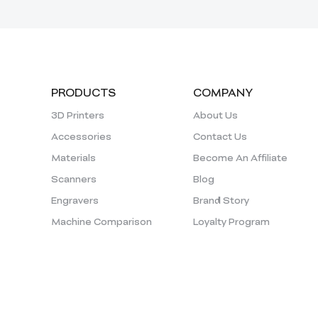
PRODUCTS
COMPANY
3D Printers
About Us
Accessories
Contact Us
Materials
Become An Affiliate
Scanners
Blog
Engravers
Brand Story
Machine Comparison
Loyalty Program