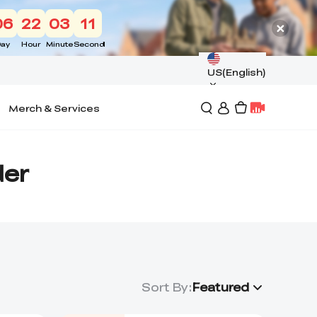
06
22
03
10
ay
Hour
Minute
Second
US(English)
Merch & Services
der
Sort By
:
Featured