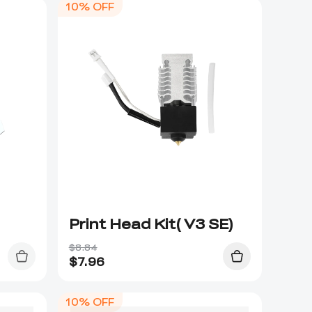
10% OFF
Print Head Kit( V3 SE)
$8.84
$
7.96
10% OFF