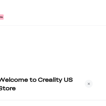
Welcome to Creality US
Store
Subscribe to us to get exclusive new member