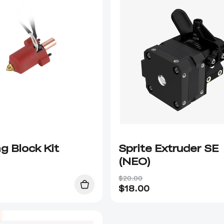
g Block Kit
Sprite Extruder SE
(NEO)
$20.00
$
18.00