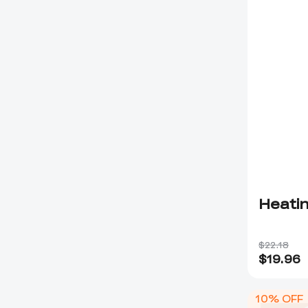
Heatin
$22.18
$
19.96
10% OFF