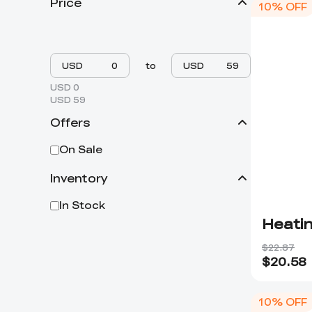
Price
10% OFF
USD
to
USD
USD 0
USD 59
Offers
On Sale
Inventory
In Stock
Heatin
$22.87
$
20.58
10% OFF