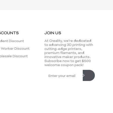
SCOUNTS
JOIN US
At Creality, we're dedicated
dent Discount
to advancing 3D printing with
 Worker Discount
cutting-edge printers,
premium filaments, and
lesale Discount
innovative maker products.
Subscribe now to get $500
welcome coupon pack!