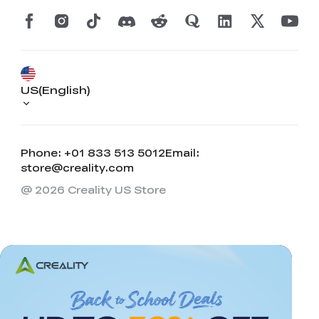
US(English)
Phone: +01 833 513 5012
Email:
store@creality.com
@ 2026 Creality US Store