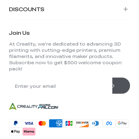
DISCOUNTS
Join Us
At Creality, we're dedicated to advancing 3D
printing with cutting-edge printers, premium
filaments, and innovative maker products.
Subscribe now to get $500 welcome coupon
pack!