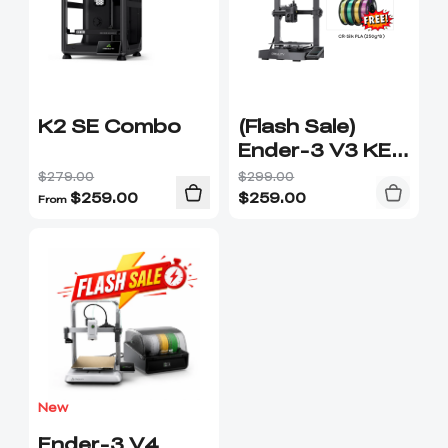
K2 SE Combo
(Flash Sale)
Ender-3 V3 KE
3D Printer (Free
$279.00
$299.00
filament
$
259.00
$
259.00
From
250g*8)
New
Ender-3 V4