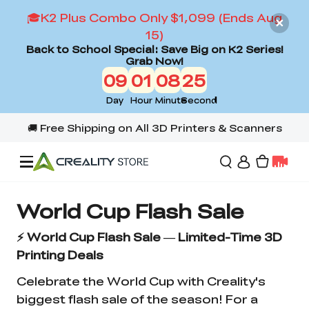
🎓K2 Plus Combo Only $1,099 (Ends Aug
15)
Back to School Special: Save Big on K2 Series!
Grab Now!
09
01
08
25
Day
Hour
Minute
Second
Offers
World Cup Flash Sale
⚡ World Cup Flash Sale — Limited-Time 3D
3D Printers
Printing Deals
Celebrate the World Cup with Creality's
3D Scanners
Flagship Series
biggest flash sale of the season! For a
Back to School Sale
Combo Offer