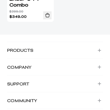
Combo
$399.00
$
349.00
PRODUCTS
COMPANY
SUPPORT
COMMUNITY