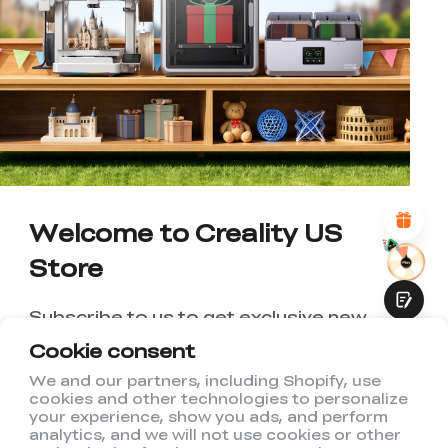
*
RATE YOUR LEVEL OF SATISFACTION
WITH THIS PAGE:
UNSATISFIED
SATISFIED
1
2
3
4
5
6
7
8
9
10
*
REASONS FOR YOUR SATISFACTION
Attractive Visual Design
Suitable Product Recommendations
Clear Navigation and Categories
Abundant Content
Welcome to Creality US
Fast Page Loading
Store
Fluid Interaction
Subscribe to us to get exclusive new
member discount and be the first to
Cookie consent
receive updates!
We and our partners, including Shopify, use
cookies and other technologies to personalize
Submit
your experience, show you ads, and perform
analytics, and we will not use cookies or other