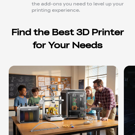
the add-ons you need to level up your
printing experience.