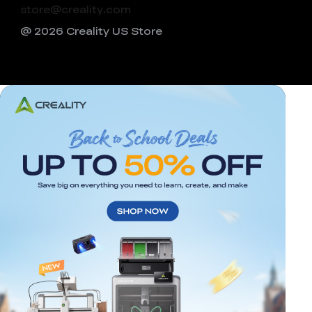
store@creality.com
@ 2026 Creality US Store