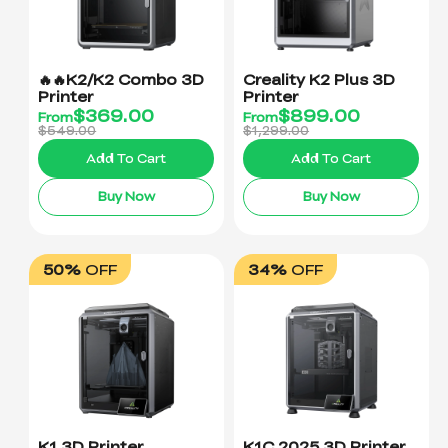
🔥🔥K2/K2 Combo 3D
Creality K2 Plus 3D
Printer
Printer
$
369.00
$
899.00
From
From
$549.00
$1,299.00
Add To Cart
Add To Cart
Buy Now
Buy Now
50%
OFF
34%
OFF
K1 3D Printer
K1C 2025 3D Printer