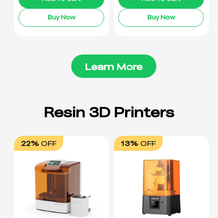
Buy Now
Buy Now
Learn More
22%
OFF
13%
OFF