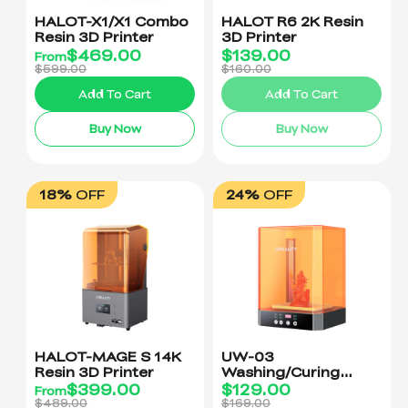
HALOT-X1/X1 Combo
HALOT R6 2K Resin
Resin 3D Printer
3D Printer
$
469.00
$
139.00
From
$599.00
$160.00
Add To Cart
Add To Cart
Buy Now
Buy Now
18%
OFF
24%
OFF
HALOT-MAGE S 14K
UW-03
Resin 3D Printer
Washing/Curing
Machine
$
399.00
$
129.00
From
$489.00
$169.00