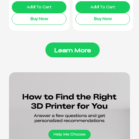
Add To Cart
Add To Cart
Buy Now
Buy Now
Learn More