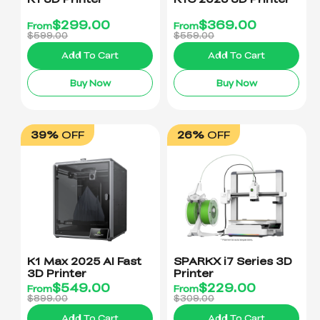
$
299.00
$
369.00
From
From
$599.00
$559.00
Add To Cart
Add To Cart
Buy Now
Buy Now
39%
OFF
26%
OFF
K1 Max 2025 AI Fast
SPARKX i7 Series 3D
3D Printer
Printer
$
549.00
$
229.00
From
From
$899.00
$309.00
Add To Cart
Add To Cart