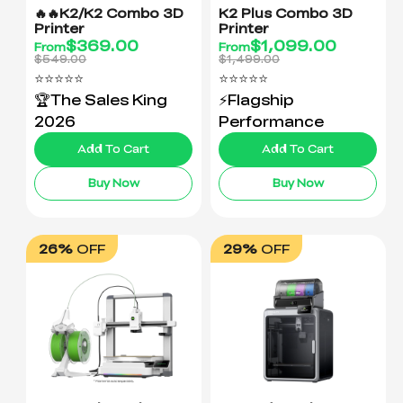
🔥🔥K2/K2 Combo 3D
K2 Plus Combo 3D
Printer
Printer
$
369.00
$
1,099.00
From
From
$549.00
$1,499.00
⭐⭐⭐⭐⭐
⭐⭐⭐⭐⭐
🏆The Sales King
⚡Flagship
2026
Performance
Add To Cart
Add To Cart
Buy Now
Buy Now
26%
OFF
29%
OFF