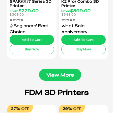
SPARKX i7 Series 3D
K2 Pro/ Combo 3D
Printer
Printer
$
229.00
$
599.00
From
From
$309.00
$849.00
⭐⭐⭐⭐⭐
⭐⭐⭐⭐⭐
👍Beginners' Best
🔥Hot Sale
Choice
Anniversary
Add To Cart
Add To Cart
Buy Now
Buy Now
View More
27%
OFF
29%
OFF