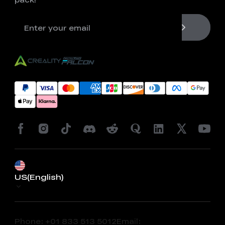
US(English)
Phone: +01 833 513 5012
Email: