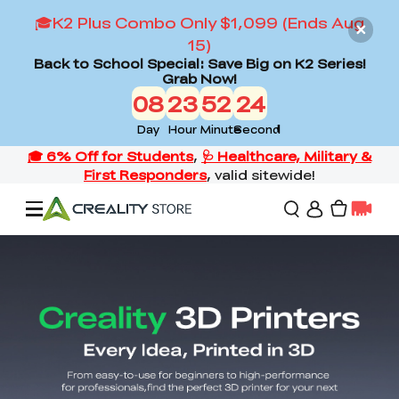
🎓K2 Plus Combo Only $1,099 (Ends Aug
15)
Back to School Special: Save Big on K2 Series!
Grab Now!
08
23
52
23
Day
Hour
Minute
Second
Offers
3D Printers
3D Scanners
Flagship Series
Back to School Sale
Combo Offer