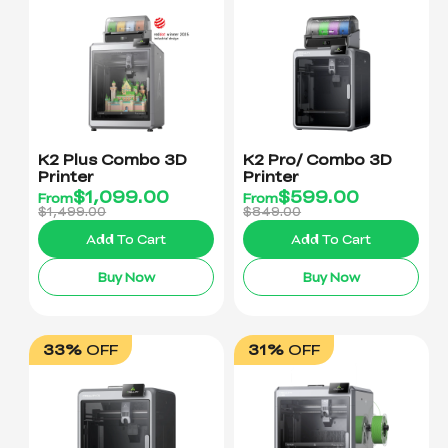
K2 Plus Combo 3D
K2 Pro/ Combo 3D
Printer
Printer
$
1,099.00
$
599.00
From
From
$1,499.00
$849.00
Add To Cart
Add To Cart
Buy Now
Buy Now
33%
OFF
31%
OFF