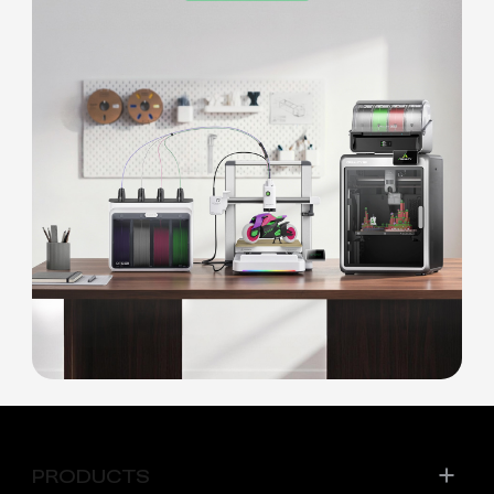
PRODUCTS