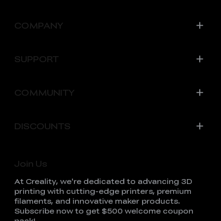
COMPANY
SUPPORT
COMMUNITY
DISCOUNTS
Join Us
At Creality, we're dedicated to advancing 3D
printing with cutting-edge printers, premium
filaments, and innovative maker products.
Subscribe now to get $500 welcome coupon
pack!