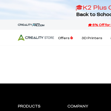
🎓K2 Plus 
Back to Schoo
Offers
3D Printers
PRODUCTS
COMPANY