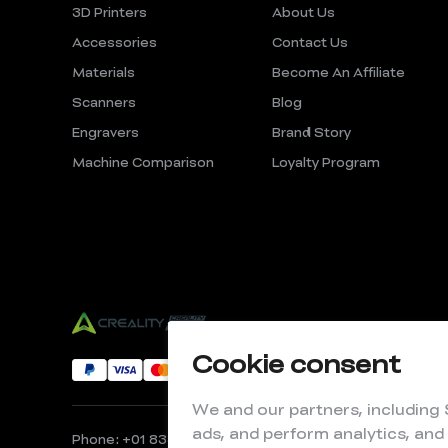
3D Printers
About Us
Accessories
Contact Us
Materials
Become An Affiliate
Scanners
Blog
Engravers
Brand Story
Machine Comparison
Loyalty Program
Cookie consent
We and our partners, including
ads, and perform analytics, and
Phone: +01 833 513 5012
Email: store@creality.com