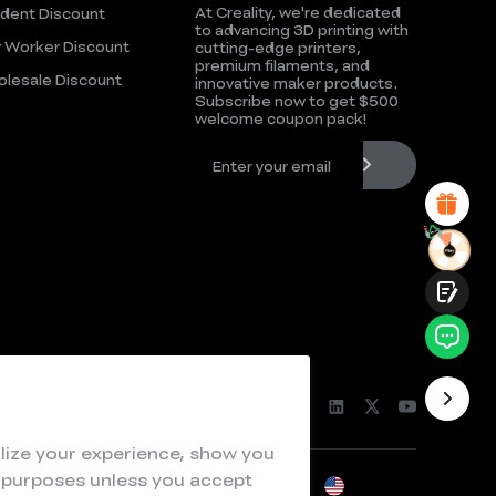
At Creality, we're dedicated
dent Discount
UNSATISFIED
SATISFIED
to advancing 3D printing with
 Worker Discount
cutting-edge printers,
1
2
3
4
5
6
7
8
9
10
premium filaments, and
lesale Discount
*
REASONS FOR YOUR SATISFACTION
innovative maker products.
Subscribe now to get $500
Attractive Visual Design
welcome coupon pack!
Suitable Product Recommendations
Clear Navigation and Categories
Abundant Content
Fast Page Loading
Fluid Interaction
Submit
lize your experience, show you
e purposes unless you accept