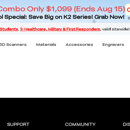
Combo Only $1,099 (Ends Aug 15)
l Special: Save Big on K2 Series! Grab Now!
D
3D Scanners
Materials
Accessories
Engravers
SUPPORT
COMMUNITY
DI