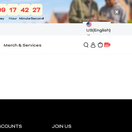
09
17
42
26
ay
Hour
Minute
Second
US(English)
Merch & Services
SCOUNTS
JOIN US
*
RATE YOUR LEVEL OF SATISFACTION
WITH THIS PAGE: