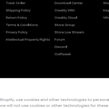
Track Order
Download Center
Stu
Shipping Policy
Creality WIKI
Key
Return Policy
Creality Cloud
Who
Terms & Conditions
Store Group
Privacy Policy
Store Live Stream
Intellectual Property Rights
Forum
Discord
Craftseek
 Shopify, use cookies and other technologies to persona
 we will not use cookies or other technologies for thes