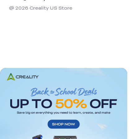
@ 2026 Creality US Store