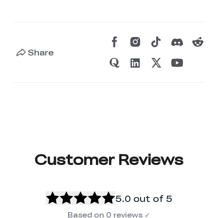
Share
Customer Reviews
5.0
out of 5
Based on
0
reviews
✓