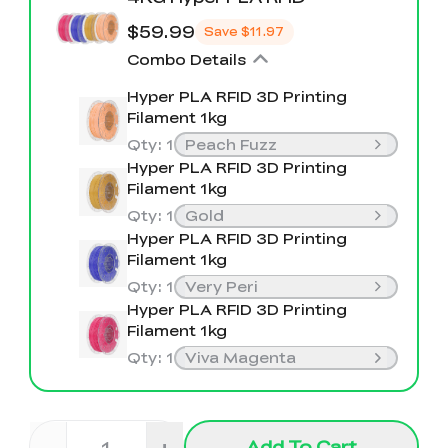
$59.99
Save
$11.97
Combo Details
Hyper PLA RFID 3D Printing
Filament 1kg
Qty
:
1
Peach Fuzz
Hyper PLA RFID 3D Printing
Filament 1kg
Qty
:
1
Gold
Hyper PLA RFID 3D Printing
Filament 1kg
Qty
:
1
Very Peri
Hyper PLA RFID 3D Printing
Filament 1kg
Qty
:
1
Viva Magenta
-
+
Add To Cart