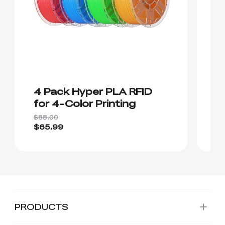
4 Pack Hyper PLA RFID
(
for 4-Color Printing
R
P
$88.00
$1
C
$65.99
$1
PRODUCTS