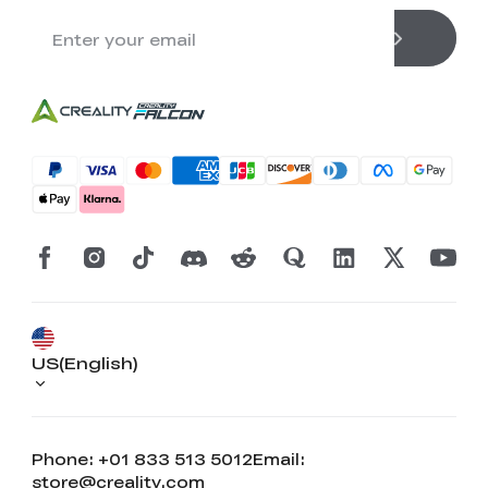
US(English)
Phone: +01 833 513 5012
Email:
store@creality.com