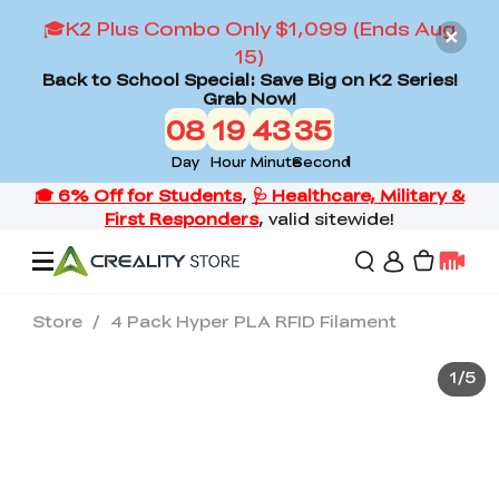
🎓K2 Plus Combo Only $1,099 (Ends Aug
15)
Back to School Special: Save Big on K2 Series!
Grab Now!
08
19
43
34
Day
Hour
Minute
Second
Store
/
4 Pack Hyper PLA RFID Filament
Offers
1
/
5
3D Printers
3D Scanners
Flagship Series
Back to School Sale
Combo Offer