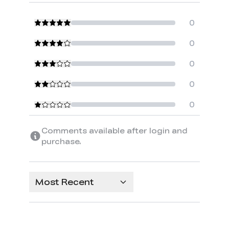
0
0
0
0
0
Comments available after login and
purchase.
Most Recent