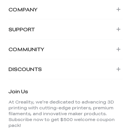
COMPANY
SUPPORT
COMMUNITY
DISCOUNTS
Join Us
At Creality, we're dedicated to advancing 3D
printing with cutting-edge printers, premium
filaments, and innovative maker products.
Subscribe now to get $500 welcome coupon
pack!