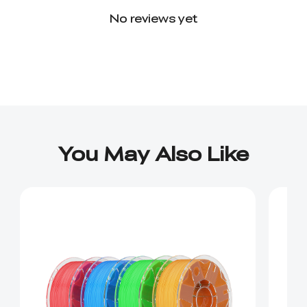
No reviews yet
You May Also Like