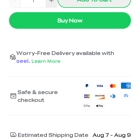
Buy Now
Worry-Free Delivery available with
seel
.
Learn More
Safe & secure
checkout
Estimated Shipping Date
Aug 7 - Aug 9