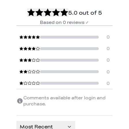
5.0
out of 5
Based on
0
reviews
✓
0
0
0
0
0
Comments available after login and
purchase.
Most Recent