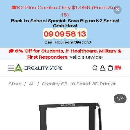
🎓K2 Plus Combo Only $1,099 (Ends Aug
15)
Back to School Special: Save Big on K2 Series!
Grab Now!
09
09
58
13
Day
Hour
Minute
Second
Store
/
All
/
Creality CR-10 Smart 3D Printer
Offers
1
/
4
3D Printers
3D Scanners
Flagship Series
Back to School Sale
Combo Offer