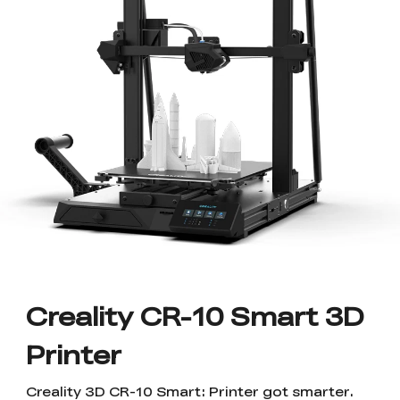
Save Up To 50% OFF
SPARKX
New
Materials
Sermoon Series
New
Ender Series
New
Raptor Series
Accessories
Filament
New
Halot Series
Pika Series
New
By Pack
K2/K2 Combo
K2 Plus Combo
New
Engravers
Accessory Hub
Step Up Program
6% Discount Valid
New
🏆 The Sales King
⚡ Flagship
Upgrade Your Machine
Sitewide!
Performance
New
🔥 Best-Seller
New
New
& Save 10%!
For Students /
Hi Series
SPARKX i7 NANO
New
Otter Series
PLA
SPARKX i7 Series
New
New Arrivals
Sermoon P1
Sermoon X1
New
Merch & Services
Graduates / Teachers
3D Printer +FREE
Beginners' Best Choice
🏆 TechRadar Best of
🤝 Trusted by Industry
View All
Hyper PLA RFID*4
CES 2026
& Academia
New
New
New
(ETA 8.15)
Printer Combo
Ender-3 V4 Combo
Ender-5 Max
Ferret Series
PETG
Hyper PLA
Hyper PLA
New
Filament Dryer
Raptor Pro
RaptorX
New
Track Your Order
3D Printed Shoes
Stardust RFID
Luminous RFID
🏆 Best-Seller
Metrology-Grade
View All
View All
Versatility
New
New
New
New
New
View All
Creality CR-10 Smart 3D
HALOT-X1
Scanner Accessories
ABS/ASA
CR-Silk ( 250g*8 )
(Sample Pack) CR-
HALOT R6
Upgrade Kit
K2 Plus
K2 Plus
(Pre-Order)
Merch & Services
View All
PETG ( 250g*8 )
Accessories Hub
Accessories Hub
Creality Pika 3D
Easy to use
View All
Loyalty Program
Wholesale Discount
Printer
US(English)
Scanner
First Portable 3D
New
New
New
New
New
Scanner
Creality Hi
Enjoy Exclusive
Support business users
Scanner Software
TPU/PC
Hyper PLA
Hyper PLA
General Use
SpacePi X4L
FDM/Resin Air
Otter
Otter Lite/Basic
New
View All
View All
View All
Stardust RFID
Luminous RFID
Member Benefits
Purifier
Creality 3D CR-10 Smart: Printer got smarter.
🔥 Trusted Choice
Customizer's Choice