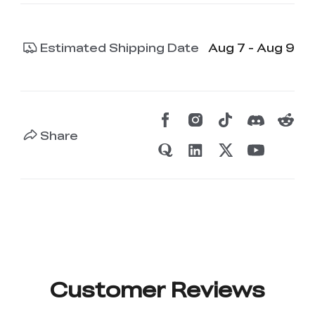
Estimated Shipping Date
Aug 7 - Aug 9
Share
Customer Reviews