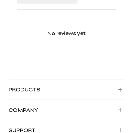
No reviews yet
PRODUCTS
COMPANY
SUPPORT