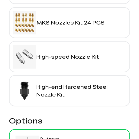
MK8 Nozzles Kit 24 PCS
High-speed Nozzle Kit
High-end Hardened Steel
Nozzle Kit
Options