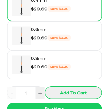
0.4mm
$29.69
Save
$3.30
0.6mm
$29.69
Save
$3.30
0.8mm
$29.69
Save
$3.30
-
+
Add To Cart
Buy Now