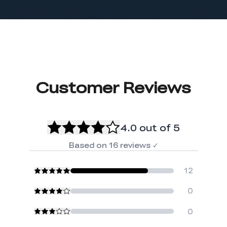
Customer Reviews
4.0
out of 5
Based on
16
reviews
✓
12
0
0