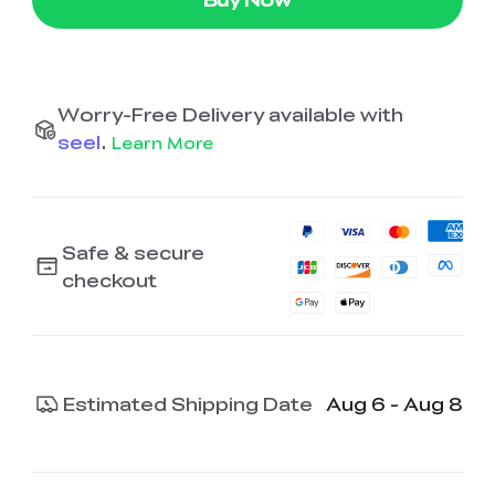
Worry-Free Delivery available with
seel
.
Learn More
Safe & secure
checkout
Estimated Shipping Date
Aug 6 - Aug 8