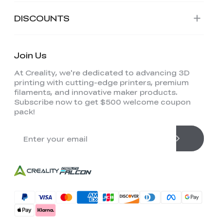
DISCOUNTS
Join Us
At Creality, we're dedicated to advancing 3D
printing with cutting-edge printers, premium
filaments, and innovative maker products.
Subscribe now to get $500 welcome coupon
pack!