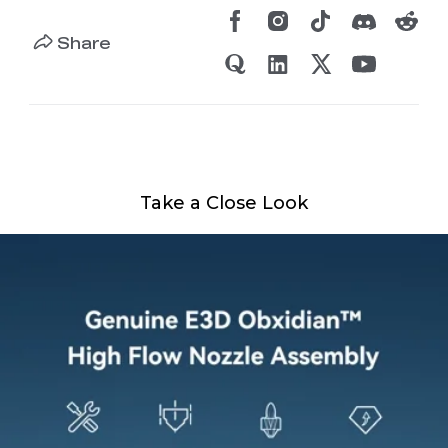
Share
Take a Close Look