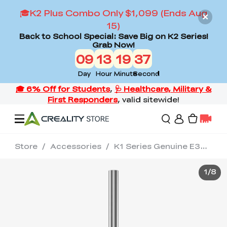
🎓K2 Plus Combo Only $1,099 (Ends Aug
15)
Back to School Special: Save Big on K2 Series!
Grab Now!
09
13
19
36
Day
Hour
Minute
Second
Store
/
Accessories
/
K1 Series Genuine E3D Obxidian™ High Flow Nozzle Assembly 0.4/0.6/0.8mm
Offers
1
/
8
3D Printers
3D Scanners
Flagship Series
Back to School Sale
Combo Offer