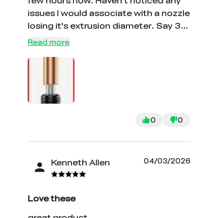
few hours now. Haven't noticed any
issues I would associate with a nozzle
losing it's extrusion diameter. Say 30
hours so far. cold you do this with a
Read more
standard hardened Nozzle, yeah,
sure, but the point is longevity, and
they wanted this review now
0
0
04/03/2026
Kenneth Allen
Love these
great product