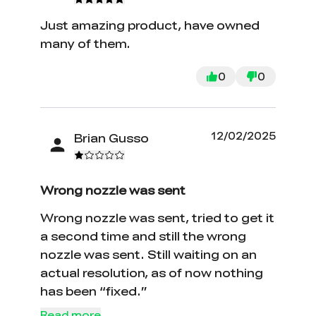
Just amazing product, have owned
many of them.
0
0
12/02/2025
Brian Gusso
Wrong nozzle was sent
Wrong nozzle was sent, tried to get it
a second time and still the wrong
nozzle was sent. Still waiting on an
actual resolution, as of now nothing
has been “fixed.”
Read more