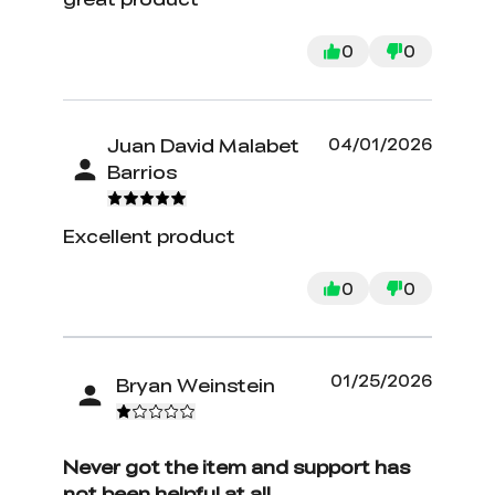
0
0
Juan David Malabet
04/01/2026
Barrios
Excellent product
0
0
01/25/2026
Bryan Weinstein
Never got the item and support has
not been helpful at all