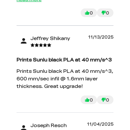
0
0
11/13/2025
Jeffrey Shikany
Prints Sunlu black PLA at 40 mm/s^3
Prints Sunlu black PLA at 40 mm/s^3,
600 mm/sec infil @ 1.6mm layer
thickness. Great upgrade!
0
0
11/04/2025
Joseph Resch