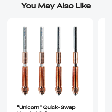
You May Also Like
"Unicorn" Quick-Swap
"