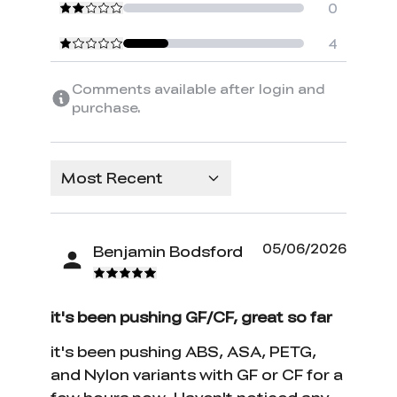
0
4
Comments available after login and
purchase.
Most Recent
05/06/2026
Benjamin Bodsford
it's been pushing GF/CF, great so far
it's been pushing ABS, ASA, PETG,
and Nylon variants with GF or CF for a