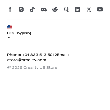
US(English)
Phone: +01 833 513 5012
Email:
store@creality.com
@ 2026 Creality US Store
*
RATE YOUR LEVEL OF SATISFACTION
WITH THIS PAGE:
UNSATISFIED
SATISFIED
1
2
3
4
5
6
7
8
9
10
*
REASONS FOR YOUR SATISFACTION