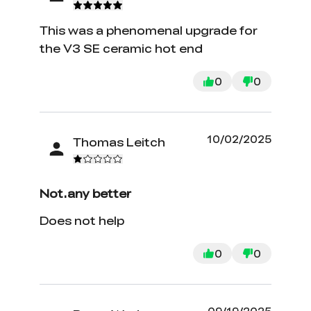
This was a phenomenal upgrade for
the V3 SE ceramic hot end
0
0
10/02/2025
Thomas Leitch
Not.any better
Does not help
0
0