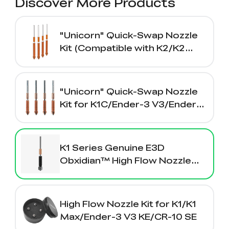
Discover More Products
"Unicorn" Quick-Swap Nozzle
Kit (Compatible with K2/K2
Plus/Creality Hi）
"Unicorn" Quick-Swap Nozzle
Kit for K1C/Ender-3 V3/Ender-3
V3 Plus
K1 Series Genuine E3D
Obxidian™ High Flow Nozzle
Assembly 0.4/0.6/0.8mm
High Flow Nozzle Kit for K1/K1
Max/Ender-3 V3 KE/CR-10 SE