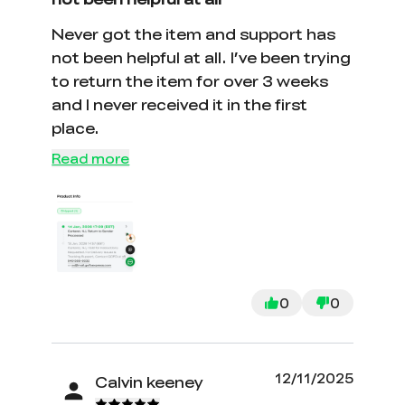
Never got the item and support has
not been helpful at all. I’ve been trying
to return the item for over 3 weeks
and I never received it in the first
place.
Read more
0
0
12/11/2025
Calvin keeney