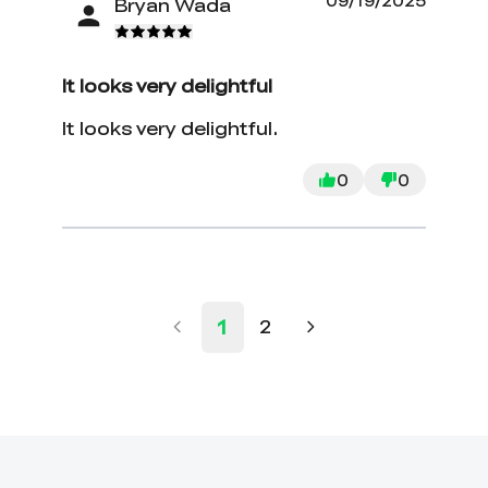
09/19/2025
Bryan Wada
It looks very delightful
It looks very delightful.
0
0
1
2