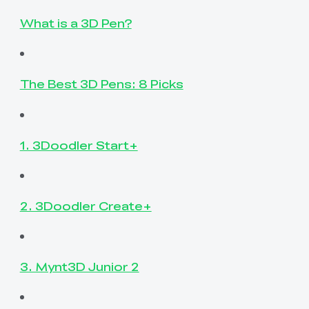
What is a 3D Pen?
The Best 3D Pens: 8 Picks
1. 3Doodler Start+
2. 3Doodler Create+
3. Mynt3D Junior 2