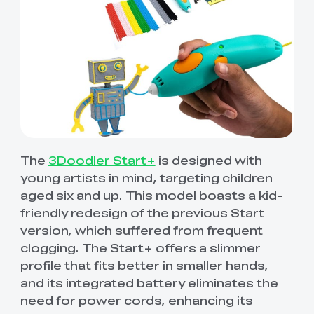
The
3Doodler Start+
is designed with
young artists in mind, targeting children
aged six and up. This model boasts a kid-
friendly redesign of the previous Start
version, which suffered from frequent
clogging. The Start+ offers a slimmer
profile that fits better in smaller hands,
and its integrated battery eliminates the
need for power cords, enhancing its