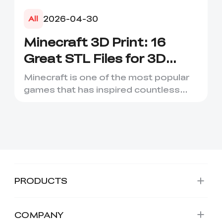
2026-04-30
All
Minecraft 3D Print: 16
Great STL Files for 3D
Printing
Minecraft is one of the most popular
games that has inspired countless
creative projects. It has ...
*
RATE YOUR LEVEL OF SATISFACTION
WITH THIS PAGE:
PRODUCTS
UNSATISFIED
SATISFIED
1
2
3
4
5
6
7
8
9
10
*
REASONS FOR YOUR SATISFACTION
COMPANY