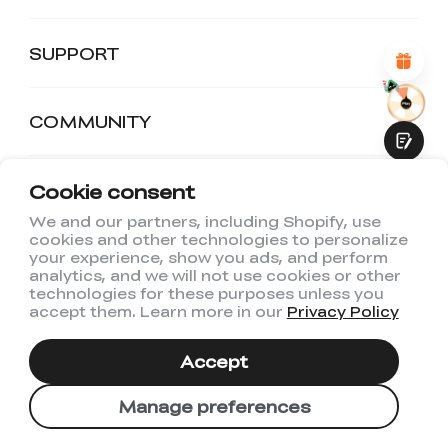
Attractive Visual Design
Suitable Product Recommendations
Clear Navigation and Categories
SUPPORT
Abundant Content
Fast Page Loading
Fluid Interaction
COMMUNITY
Cookie consent
DISCOUNTS
We and our partners, including Shopify, use
cookies and other technologies to personalize
Submit
your experience, show you ads, and perform
Join Us
analytics, and we will not use cookies or other
technologies for these purposes unless you
At Creality, we're dedicated to advancing 3D
accept them. Learn more in our
Privacy Policy
printing with cutting-edge printers, premium
filaments, and innovative maker products.
Accept
Subscribe now to get $500 welcome coupon
pack!
Manage preferences