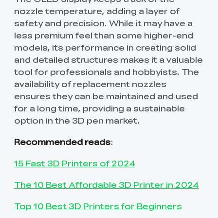
nozzle temperature, adding a layer of
safety and precision. While it may have a
less premium feel than some higher-end
models, its performance in creating solid
and detailed structures makes it a valuable
tool for professionals and hobbyists. The
availability of replacement nozzles
ensures they can be maintained and used
for a long time, providing a sustainable
option in the 3D pen market.
Recommended reads
:
15 Fast 3D Printers of 2024
The 10 Best Affordable 3D Printer in 2024
Top 10 Best 3D Printers for Beginners