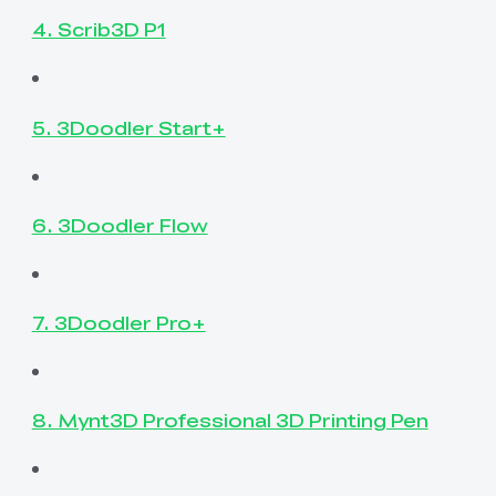
4. Scrib3D P1
5. 3Doodler Start+
6. 3Doodler Flow
7. 3Doodler Pro+
8. Mynt3D Professional 3D Printing Pen