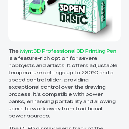
The
Mynt3D Professional 3D Printing Pen
is a feature-rich option for severe
hobbyists and artists. It offers adjustable
temperature settings up to 230°C and a
speed control slider, providing
exceptional control over the drawing
process. It's compatible with power
banks, enhancing portability and allowing
users to work away from traditional
power sources.
The OLED display keeps track of the