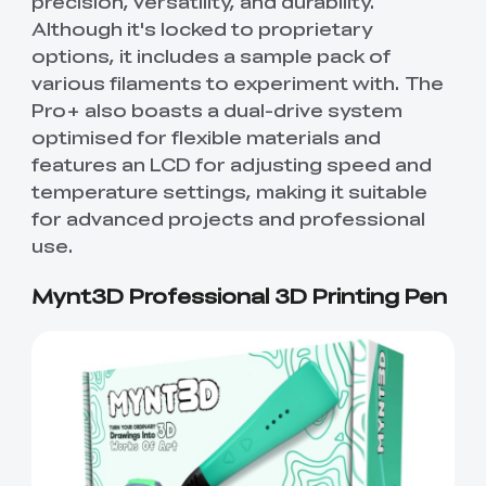
precision, versatility, and durability.
Although it's locked to proprietary
options, it includes a sample pack of
various filaments to experiment with. The
Pro+ also boasts a dual-drive system
optimised for flexible materials and
features an LCD for adjusting speed and
temperature settings, making it suitable
for advanced projects and professional
use.
Mynt3D Professional 3D Printing Pen