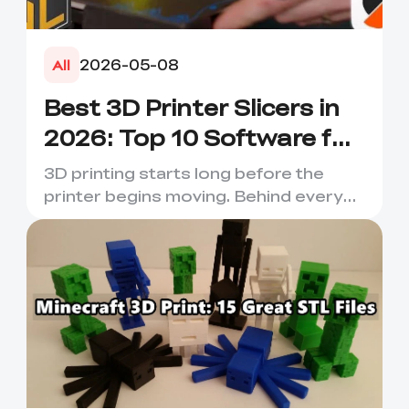
2026-05-08
All
Best 3D Printer Slicers in
2026: Top 10 Software for
Faster & Better Prints
3D printing starts long before the
printer begins moving. Behind every
smooth layer, clean suppor...