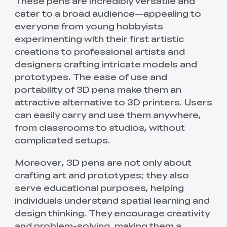
These pens are incredibly versatile and
cater to a broad audience—appealing to
everyone from young hobbyists
experimenting with their first artistic
creations to professional artists and
designers crafting intricate models and
prototypes. The ease of use and
portability of 3D pens make them an
attractive alternative to 3D printers. Users
can easily carry and use them anywhere,
from classrooms to studios, without
complicated setups.
Moreover, 3D pens are not only about
crafting art and prototypes; they also
serve educational purposes, helping
individuals understand spatial learning and
design thinking. They encourage creativity
and problem-solving, making them a