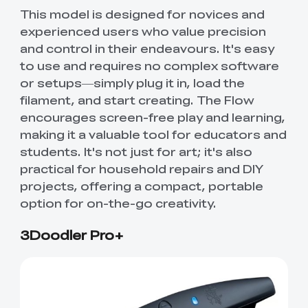
This model is designed for novices and
experienced users who value precision
and control in their endeavours. It's easy
to use and requires no complex software
or setups—simply plug it in, load the
filament, and start creating. The Flow
encourages screen-free play and learning,
making it a valuable tool for educators and
students. It's not just for art; it's also
practical for household repairs and DIY
projects, offering a compact, portable
option for on-the-go creativity.
3Doodler Pro+