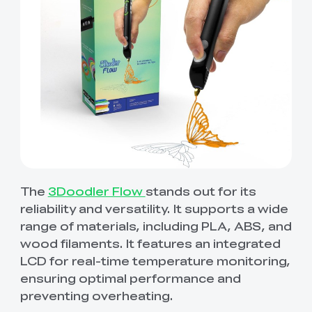
The
3Doodler Flow
stands out for its
reliability and versatility. It supports a wide
range of materials, including PLA, ABS, and
wood filaments. It features an integrated
LCD for real-time temperature monitoring,
ensuring optimal performance and
preventing overheating.