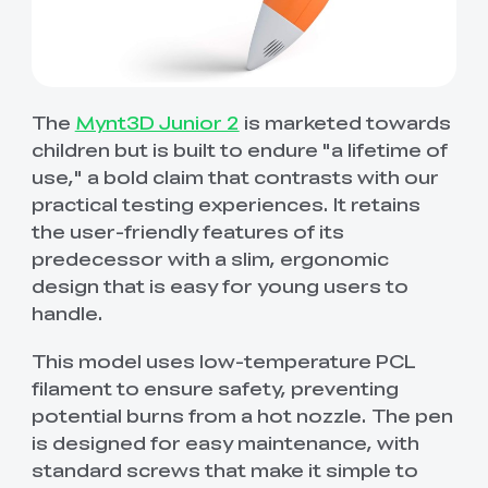
The
Mynt3D Junior 2
is marketed towards
children but is built to endure "a lifetime of
use," a bold claim that contrasts with our
practical testing experiences. It retains
the user-friendly features of its
predecessor with a slim, ergonomic
design that is easy for young users to
handle.
This model uses low-temperature PCL
filament to ensure safety, preventing
potential burns from a hot nozzle. The pen
is designed for easy maintenance, with
standard screws that make it simple to