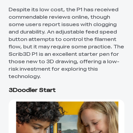
Despite its low cost, the P1 has received
commendable reviews online, though
some users report issues with clogging
and durability. An adjustable feed speed
button attempts to control the filament
flow, but it may require some practice. The
Scrib3D P1 is an excellent starter pen for
those new to 3D drawing, offering a low-
risk investment for exploring this
technology.
3Doodler Start