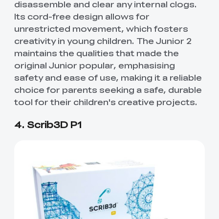
disassemble and clear any internal clogs.
Its cord-free design allows for
unrestricted movement, which fosters
creativity in young children. The Junior 2
maintains the qualities that made the
original Junior popular, emphasising
safety and ease of use, making it a reliable
choice for parents seeking a safe, durable
tool for their children's creative projects.
4. Scrib3D P1