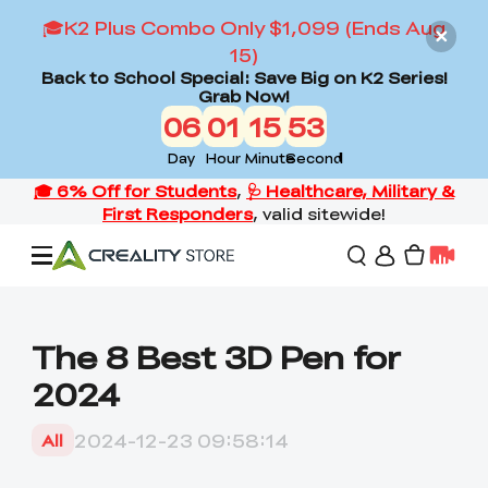
🎓K2 Plus Combo Only $1,099 (Ends Aug
15)
Back to School Special: Save Big on K2 Series!
Grab Now!
06
01
15
52
Day
Hour
Minute
Second
Offers
The 8 Best 3D Pen for
2024
3D Printers
2024-12-23 09:58:14
All
3D Scanners
Flagship Series
Back to School Sale
Combo Offer