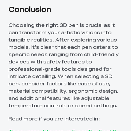
Conclusion
Choosing the right 3D pen is crucial as it
can transform your artistic visions into
tangible realities. After exploring various
models, it’s clear that each pen caters to
specific needs ranging from child-friendly
devices with safety features to
professional-grade tools designed for
intricate detailing. When selecting a 3D
pen, consider factors like ease of use,
material compatibility, ergonomic design,
and additional features like adjustable
temperature controls or speed settings.
Read more if you are interested in: