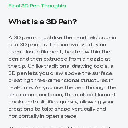
Final 3D Pen Thoughts
What is a 3D Pen?
A 3D pen is much like the handheld cousin
of a 3D printer. This innovative device
uses plastic filament, heated within the
pen and then extruded from a nozzle at
the tip. Unlike traditional drawing tools, a
3D pen lets you draw above the surface,
creating three-dimensional structures in
real-time. As you use the pen through the
air or along surfaces, the melted filament
cools and solidifies quickly, allowing your
creations to take shape vertically and
horizontally in open space.