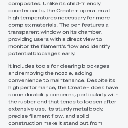
composites. Unlike its child-friendly
counterparts, the Create+ operates at
high temperatures necessary for more
complex materials. The pen features a
transparent window on its chamber,
providing users with a direct view to
monitor the filament's flow and identify
potential blockages early.
It includes tools for clearing blockages
and removing the nozzle, adding
convenience to maintenance. Despite its
high performance, the Create+ does have
some durability concerns, particularly with
the rubber end that tends to loosen after
extensive use. Its sturdy metal body,
precise filament flow, and solid
construction make it stand out from