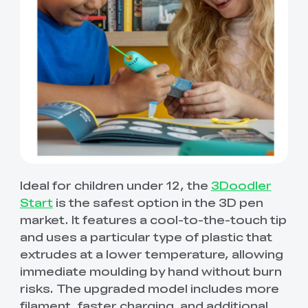
Ideal for children under 12, the
3Doodler
Start
is the safest option in the 3D pen
market. It features a cool-to-the-touch tip
and uses a particular type of plastic that
extrudes at a lower temperature, allowing
immediate moulding by hand without burn
risks. The upgraded model includes more
filament, faster charging, and additional