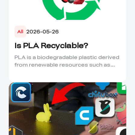
2026-05-26
All
Is PLA Recyclable?
PLA is a biodegradable plastic derived
from renewable resources such as
corn starch or sugarcane....