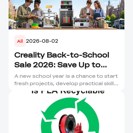
2026-08-02
All
Creality Back-to-School
Sale 2026: Save Up to
50% on 3D Printers and
A new school year is a chance to start
More
fresh projects, develop practical skills
and turn digital ...