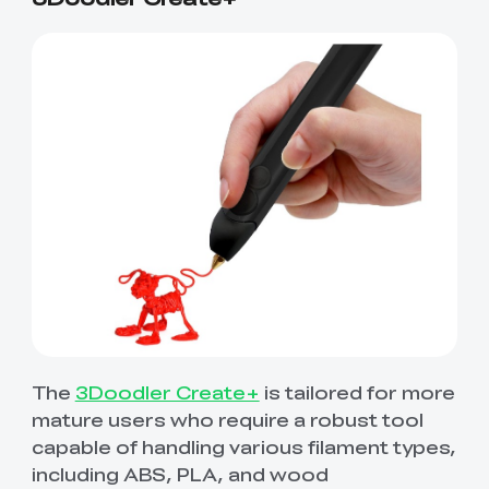
The
3Doodler Create+
is tailored for more
mature users who require a robust tool
capable of handling various filament types,
including ABS, PLA, and wood