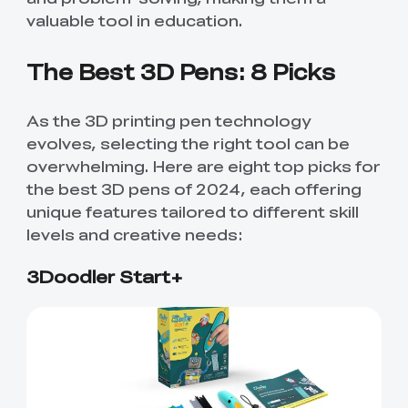
valuable tool in education.
The Best 3D Pens: 8 Picks
As the 3D printing pen technology
evolves, selecting the right tool can be
overwhelming. Here are eight top picks for
the best 3D pens of 2024, each offering
unique features tailored to different skill
levels and creative needs:
3Doodler Start+