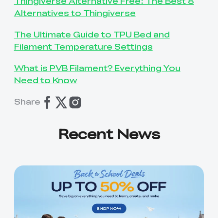
Thingiverse Alternative Free: The Best 8
Alternatives to Thingiverse
The Ultimate Guide to TPU Bed and
Filament Temperature Settings
What is PVB Filament? Everything You
Need to Know
Share
Recent News