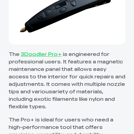
The
3Doodler Pro+
is engineered for
professional users. It features a magnetic
maintenance panel that allows easy
access to the interior for quick repairs and
adjustments. It comes with multiple nozzle
tips and variousariety of materials,
including exotic filaments like nylon and
flexible types.
The Pro+ is ideal for users who need a
high-performance tool that offers