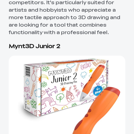
competitors. It's particularly suited for
artists and hobbyists who appreciate a
more tactile approach to 3D drawing and
are looking for a tool that combines
functionality with a professional feel.
Mynt3D Junior 2