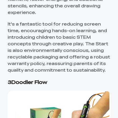
stencils, enhancing the overall drawing
experience.
It's a fantastic tool for reducing screen
time, encouraging hands-on learning, and
introducing children to basic STEM
concepts through creative play. The Start
is also environmentally conscious, using
recyclable packaging and offering a robust
warranty policy, reassuring parents of its
quality and commitment to sustainability.
3Doodler Flow