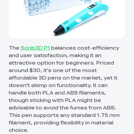
The
Scrib3D P1
balances cost-efficiency
and user satisfaction, making it an
attractive option for beginners. Priced
around $30, it’s one of the most
affordable 3D pens on the market, yet it
doesn't skimp on functionality. It can
handle both PLA and ABS filaments,
though sticking with PLA might be
advisable to avoid the fumes from ABS.
This pen supports any standard 1.75 mm
filament, providing flexibility in material
choice.