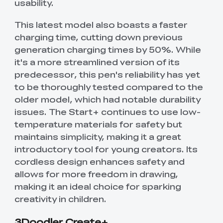
usability.
This latest model also boasts a faster
charging time, cutting down previous
generation charging times by 50%. While
it's a more streamlined version of its
predecessor, this pen's reliability has yet
to be thoroughly tested compared to the
older model, which had notable durability
issues. The Start+ continues to use low-
temperature materials for safety but
maintains simplicity, making it a great
introductory tool for young creators. Its
cordless design enhances safety and
allows for more freedom in drawing,
making it an ideal choice for sparking
creativity in children.
3Doodler Create+