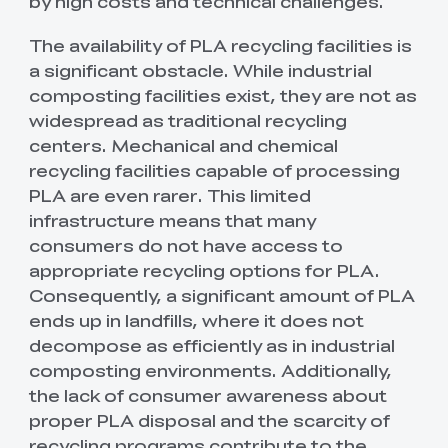
by high costs and technical challenges.
The availability of PLA recycling facilities is
a significant obstacle. While industrial
composting facilities exist, they are not as
widespread as traditional recycling
centers. Mechanical and chemical
recycling facilities capable of processing
PLA are even rarer. This limited
infrastructure means that many
consumers do not have access to
appropriate recycling options for PLA.
Consequently, a significant amount of PLA
ends up in landfills, where it does not
decompose as efficiently as in industrial
composting environments. Additionally,
the lack of consumer awareness about
proper PLA disposal and the scarcity of
recycling programs contribute to the