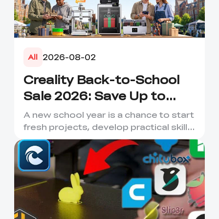
2026-08-02
All
Creality Back-to-School
Sale 2026: Save Up to
50% on 3D Printers and
A new school year is a chance to start
More
fresh projects, develop practical skills
and turn digital ...