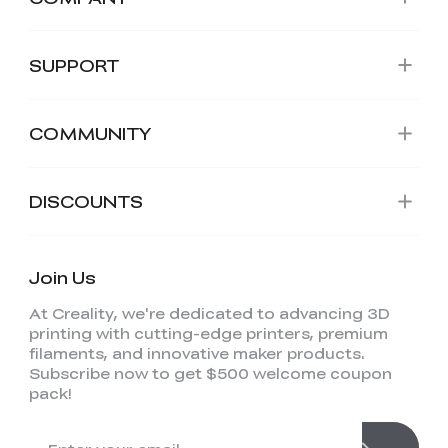
SUPPORT
COMMUNITY
DISCOUNTS
Join Us
At Creality, we're dedicated to advancing 3D
printing with cutting-edge printers, premium
filaments, and innovative maker products.
Subscribe now to get $500 welcome coupon
pack!