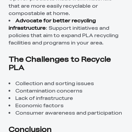
that are more easily recyclable or
compostable at home.
Advocate for better recycling
infrastructure
: Support initiatives and
policies that aim to expand PLA recycling
facilities and programs in your area.
The Challenges to Recycle
PLA
Collection and sorting issues
Contamination concerns
Lack of infrastructure
Economic factors
Consumer awareness and participation
Conclusion