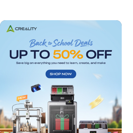
*
RATE YOUR LEVEL OF SATISFACTION