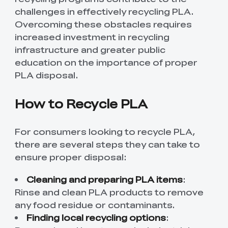
challenges in effectively recycling PLA.
Overcoming these obstacles requires
increased investment in recycling
infrastructure and greater public
education on the importance of proper
PLA disposal.
How to Recycle PLA
For consumers looking to recycle PLA,
there are several steps they can take to
ensure proper disposal:
Cleaning and preparing PLA items
:
Rinse and clean PLA products to remove
any food residue or contaminants.
Finding local recycling options
: