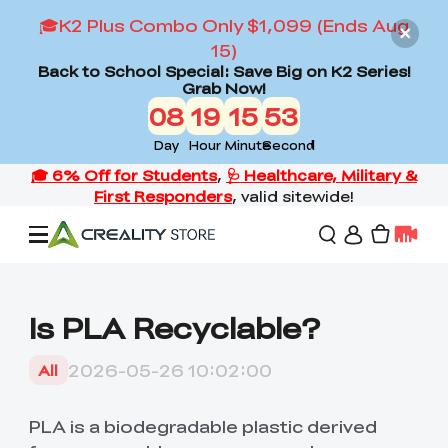
🎓K2 Plus Combo Only $1,099 (Ends Aug
15)
Back to School Special: Save Big on K2 Series!
Grab Now!
08
19
15
52
Day
Hour
Minute
Second
Offers
Is PLA Recyclable?
3D Printers
2026-05-26 10:02:00
All
3D Scanners
Flagship Series
PLA is a biodegradable plastic derived
Back to School Sale
Combo Offer