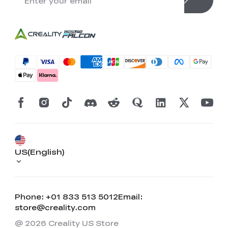
US(English)
Phone: +01 833 513 5012
Email:
store@creality.com
@ 2026 Creality US Store