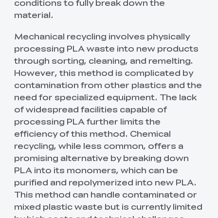
conditions to fully break down the
material.
Mechanical recycling involves physically
processing PLA waste into new products
through sorting, cleaning, and remelting.
However, this method is complicated by
contamination from other plastics and the
need for specialized equipment. The lack
of widespread facilities capable of
processing PLA further limits the
efficiency of this method. Chemical
recycling, while less common, offers a
promising alternative by breaking down
PLA into its monomers, which can be
purified and repolymerized into new PLA.
This method can handle contaminated or
mixed plastic waste but is currently limited