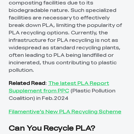
composting facilities due to its
biodegradable nature. Such specialized
facilities are necessary to effectively
break down PLA, limiting the popularity of
PLA recycling options. Currently, the
infrastructure for PLA recycling is not as
widespread as standard recycling plants,
often leading to PLA being landfilled or
incinerated, thus contributing to plastic
pollution.
Related Read
:
The latest PLA Report
Supplement from PPC
(Plastic Pollution
Coalition) in Feb.2024
Filamentive’s New PLA Recycling Scheme
Can You Recycle PLA?