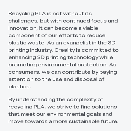
Recycling PLA is not without its
challenges, but with continued focus and
innovation, it can become a viable
component of our efforts to reduce
plastic waste. As an evangelist in the 3D
printing industry, Creality is committed to
enhancing 3D printing technology while
promoting environmental protection. As
consumers, we can contribute by paying
attention to the use and disposal of
plastics.
By understanding the complexity of
recycling PLA, we strive to find solutions
that meet our environmental goals and
move towards a more sustainable future.