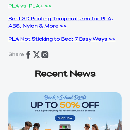
PLA vs. PLA+ >>
Best 3D Printing Temperatures for PLA,
ABS, Nylon & More >>
PLA Not Sticking to Bed: 7 Easy Ways >>
Share
Recent News