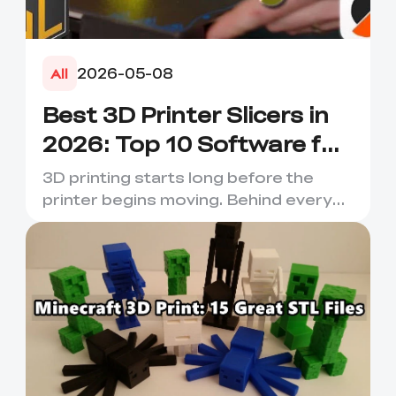
2026-05-08
All
Best 3D Printer Slicers in
2026: Top 10 Software for
Faster & Better Prints
3D printing starts long before the
printer begins moving. Behind every
smooth layer, clean suppor...