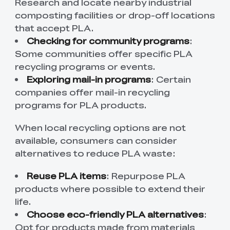
Research and locate nearby industrial
composting facilities or drop-off locations
that accept PLA.
Checking for community programs
:
Some communities offer specific PLA
recycling programs or events.
Exploring mail-in programs
: Certain
companies offer mail-in recycling
programs for PLA products.
When local recycling options are not
available, consumers can consider
alternatives to reduce PLA waste:
Reuse PLA items
: Repurpose PLA
products where possible to extend their
life.
Choose eco-friendly PLA alternatives
:
Opt for products made from materials