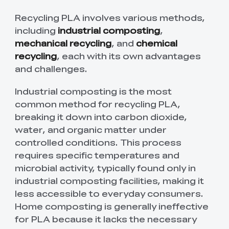
Recycling PLA involves various methods,
including
industrial composting
,
mechanical recycling
, and
chemical
recycling
, each with its own advantages
and challenges.
Industrial composting is the most
common method for recycling PLA,
breaking it down into carbon dioxide,
water, and organic matter under
controlled conditions. This process
requires specific temperatures and
microbial activity, typically found only in
industrial composting facilities, making it
less accessible to everyday consumers.
Home composting is generally ineffective
for PLA because it lacks the necessary