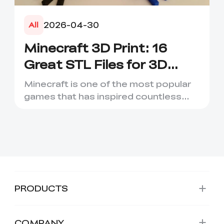
2026-04-30
All
Minecraft 3D Print: 16
Great STL Files for 3D
Printing
Minecraft is one of the most popular
games that has inspired countless
creative projects. It has ...
PRODUCTS
COMPANY