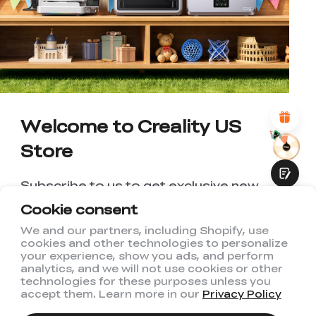
WITH THIS PAGE:
UNSATISFIED
SATISFIED
1
2
3
4
5
6
7
8
9
10
*
REASONS FOR YOUR SATISFACTION
Attractive Visual Design
Suitable Product Recommendations
Clear Navigation and Categories
Welcome to Creality US
Abundant Content
Fast Page Loading
Store
Fluid Interaction
Subscribe to us to get exclusive new
member discount and be the first to
Cookie consent
receive updates!
We and our partners, including Shopify, use
cookies and other technologies to personalize
Submit
your experience, show you ads, and perform
analytics, and we will not use cookies or other
technologies for these purposes unless you
accept them. Learn more in our
Privacy Policy
I have read and agree to Creality's
Privacy Policy