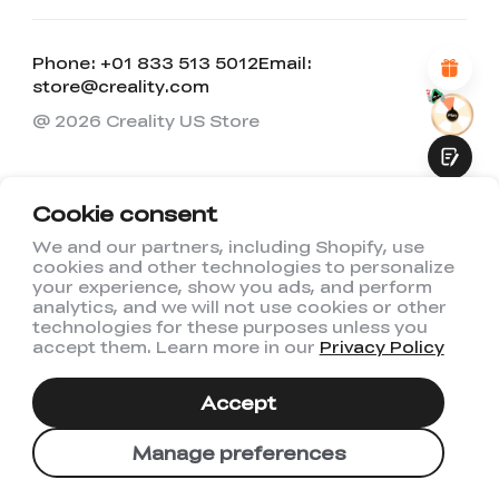
Attractive Visual Design
Suitable Product Recommendations
Clear Navigation and Categories
Phone: +01 833 513 5012
Email:
Abundant Content
store@creality.com
Fast Page Loading
Fluid Interaction
@ 2026 Creality US Store
Cookie consent
We and our partners, including Shopify, use
cookies and other technologies to personalize
Submit
your experience, show you ads, and perform
analytics, and we will not use cookies or other
technologies for these purposes unless you
accept them. Learn more in our
Privacy Policy
Accept
Manage preferences