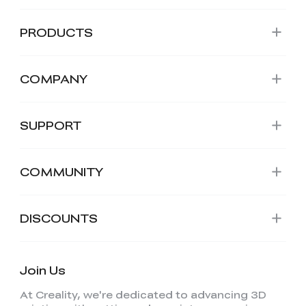
PRODUCTS
COMPANY
SUPPORT
COMMUNITY
DISCOUNTS
Join Us
At Creality, we're dedicated to advancing 3D