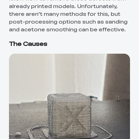
already printed models. Unfortunately,
there aren’t many methods for this, but
post-processing options such as sanding
and acetone smoothing can be effective.
The Causes