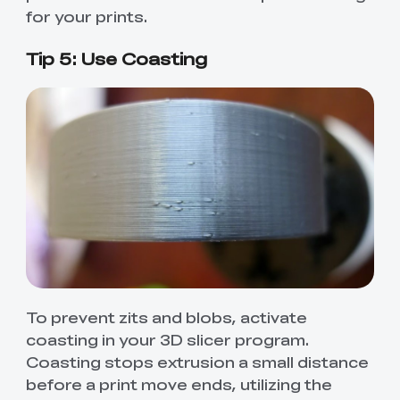
for your prints.
Tip 5: Use Coasting
To prevent zits and blobs, activate
coasting in your 3D slicer program.
Coasting stops extrusion a small distance
before a print move ends, utilizing the