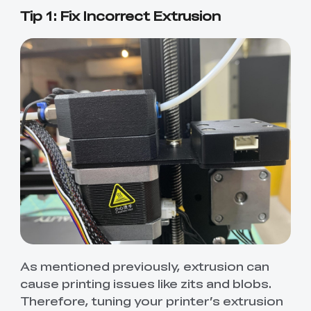
Tip 1: Fix Incorrect Extrusion
As mentioned previously, extrusion can
cause printing issues like zits and blobs.
Therefore, tuning your printer’s extrusion