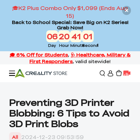
🎓K2 Plus Combo Only $1,099 (Ends Aug
15)
Back to School Special: Save Big on K2 Series!
Grab Now!
06
20
40
59
Day
Hour
Minute
Second
Offers
Preventing 3D Printer
Blobbing: 6 Tips to Avoid
3D Printers
3D Print Blobs
3D Scanners
Flagship Series
2024-12-23 09:53:59
All
Back to School Sale
Combo Offer