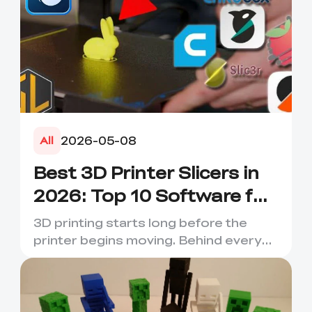
2026-05-08
All
Best 3D Printer Slicers in
2026: Top 10 Software for
Faster & Better Prints
3D printing starts long before the
printer begins moving. Behind every
smooth layer, clean suppor...