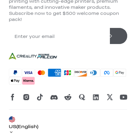
printing with cutting-edge printers, premium
filaments, and innovative maker products.
Subscribe now to get $500 welcome coupon
pack!
*
RATE YOUR LEVEL OF SATISFACTION
WITH THIS PAGE:
UNSATISFIED
SATISFIED
1
2
3
4
5
6
7
8
9
10
US(English)
*
REASONS FOR YOUR SATISFACTION