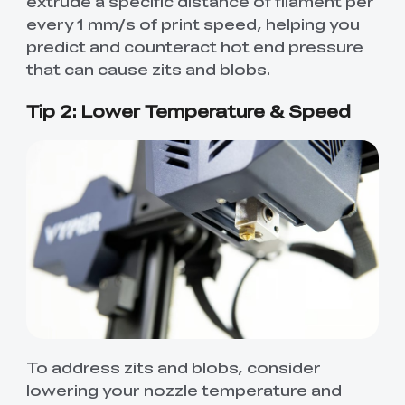
extrude a specific distance of filament per
every 1 mm/s of print speed, helping you
predict and counteract hot end pressure
that can cause zits and blobs.
Tip 2: Lower Temperature & Speed
To address zits and blobs, consider
lowering your nozzle temperature and