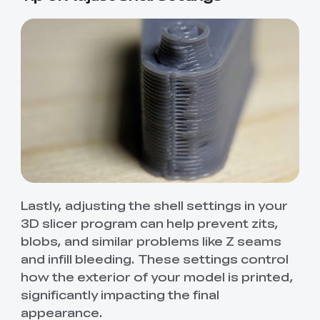
Lastly, adjusting the shell settings in your
3D slicer program can help prevent zits,
blobs, and similar problems like Z seams
and infill bleeding. These settings control
how the exterior of your model is printed,
significantly impacting the final
appearance.