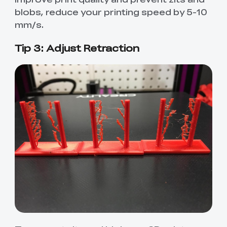
blobs, reduce your printing speed by 5-10
mm/s.
Tip 3: Adjust Retraction