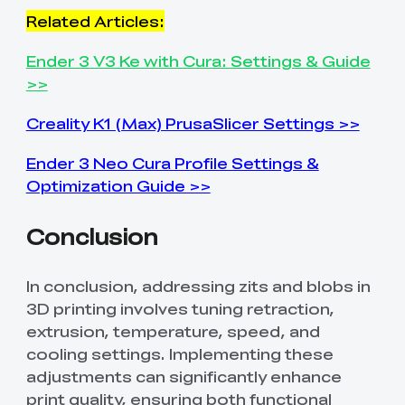
Related Articles:
Ender 3 V3 Ke with Cura: Settings & Guide
>>
Creality K1 (Max) PrusaSlicer Settings >>
Ender 3 Neo Cura Profile Settings &
Optimization Guide >>
Conclusion
In conclusion, addressing zits and blobs in
3D printing involves tuning retraction,
extrusion, temperature, speed, and
cooling settings. Implementing these
adjustments can significantly enhance
print quality, ensuring both functional