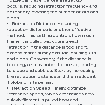
occurs, reducing retraction frequency and
potentially lowering the number of zits and
blobs.
Retraction Distance: Adjusting
retraction distance is another effective
method. This setting controls how much
filament is pulled back during each
retraction. If the distance is too short,
excess material may extrude, causing zits
and blobs. Conversely, if the distance is
too long, air may enter the nozzle, leading
to blobs and bubbles. Start by increasing
the retraction distance and then reduce it
if blobs or zits persist.
Retraction Speed: Finally, optimize
retraction speed, which determines how
quickly filament is pulled back and