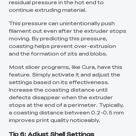
residual pressure in the hot end to
continue extruding material.
This pressure can unintentionally push
filament out even after the extruder stops
moving. By predicting this pressure,
coasting helps prevent over-extrusion
and the formation of zits and blobs.
Most slicer programs, like Cura, have this
feature. Simply activate it and adjust the
settings based on its effectiveness.
Increase the coasting distance until
defects disappear when the extruder
stops at the end of a perimeter. Typically,
a coasting distance between 0.2-0.5 mm
improves print quality noticeably.
Tip 6: Adjust Shell Settings