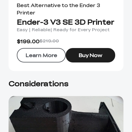
Best Alternative to the Ender 3
Printer
Ender-3 V3 SE 3D Printer
Easy | Reliable| Ready for Every Project
$199.00
$219.00
Learn More
Buy Now
Considerations