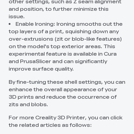
other settings, such as Z seam alignment
and position, to further minimize this
issue.
Enable Ironing: Ironing smooths out the
top layers of a print, squishing down any
over-extrusions (zit or blob-like features)
on the model's top exterior areas. This
experimental feature is available in Cura
and PrusaSlicer and can significantly
improve surface quality.
By fine-tuning these shell settings, you can
enhance the overall appearance of your
3D prints and reduce the occurrence of
zits and blobs.
For more Creality 3D Printer, you can click
the related articles as follows: