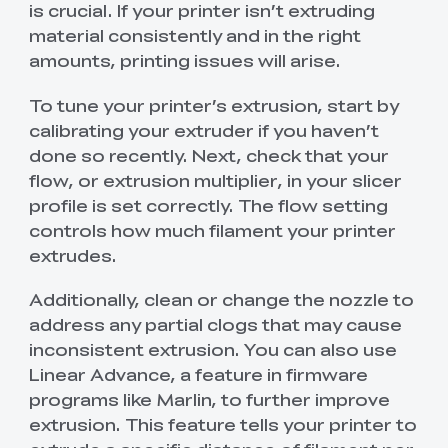
is crucial. If your printer isn’t extruding
material consistently and in the right
amounts, printing issues will arise.
To tune your printer’s extrusion, start by
calibrating your extruder if you haven’t
done so recently. Next, check that your
flow, or extrusion multiplier, in your slicer
profile is set correctly. The flow setting
controls how much filament your printer
extrudes.
Additionally, clean or change the nozzle to
address any partial clogs that may cause
inconsistent extrusion. You can also use
Linear Advance, a feature in firmware
programs like Marlin, to further improve
extrusion. This feature tells your printer to