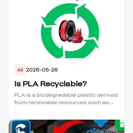
2026-05-26
All
Is PLA Recyclable?
PLA is a biodegradable plastic derived
from renewable resources such as
corn starch or sugarcane....