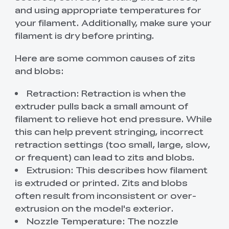
and using appropriate temperatures for
your filament. Additionally, make sure your
filament is dry before printing.
Here are some common causes of zits
and blobs:
Retraction: Retraction is when the
extruder pulls back a small amount of
filament to relieve hot end pressure. While
this can help prevent stringing, incorrect
retraction settings (too small, large, slow,
or frequent) can lead to zits and blobs.
Extrusion: This describes how filament
is extruded or printed. Zits and blobs
often result from inconsistent or over-
extrusion on the model's exterior.
Nozzle Temperature: The nozzle