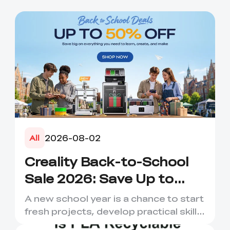
2026-08-02
All
Creality Back-to-School
Sale 2026: Save Up to
50% on 3D Printers and
A new school year is a chance to start
More
fresh projects, develop practical skills
and turn digital ...