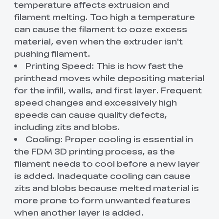
temperature affects extrusion and
filament melting. Too high a temperature
can cause the filament to ooze excess
material, even when the extruder isn't
pushing filament.
Printing Speed: This is how fast the
printhead moves while depositing material
for the infill, walls, and first layer. Frequent
speed changes and excessively high
speeds can cause quality defects,
including zits and blobs.
Cooling: Proper cooling is essential in
the FDM 3D printing process, as the
filament needs to cool before a new layer
is added. Inadequate cooling can cause
zits and blobs because melted material is
more prone to form unwanted features
when another layer is added.