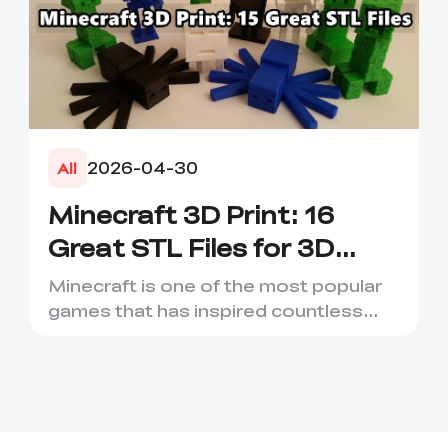
2026-04-30
All
Minecraft 3D Print: 16
Great STL Files for 3D
Printing
Minecraft is one of the most popular
games that has inspired countless
creative projects. It has ...