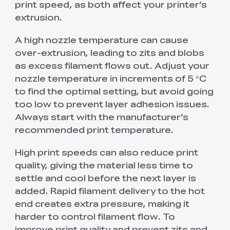
print speed, as both affect your printer’s
extrusion.
A high nozzle temperature can cause
over-extrusion, leading to zits and blobs
as excess filament flows out. Adjust your
nozzle temperature in increments of 5 °C
to find the optimal setting, but avoid going
too low to prevent layer adhesion issues.
Always start with the manufacturer’s
recommended print temperature.
High print speeds can also reduce print
quality, giving the material less time to
settle and cool before the next layer is
added. Rapid filament delivery to the hot
end creates extra pressure, making it
harder to control filament flow. To
improve print quality and prevent zits and