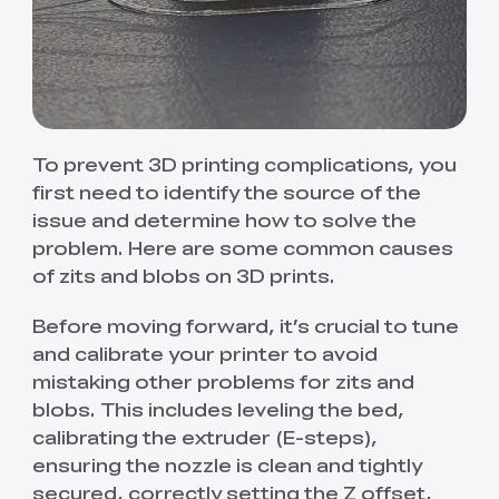
To prevent 3D printing complications, you
first need to identify the source of the
issue and determine how to solve the
problem. Here are some common causes
of zits and blobs on 3D prints.
Before moving forward, it’s crucial to tune
and calibrate your printer to avoid
mistaking other problems for zits and
blobs. This includes leveling the bed,
calibrating the extruder (E-steps),
ensuring the nozzle is clean and tightly
secured, correctly setting the Z offset,