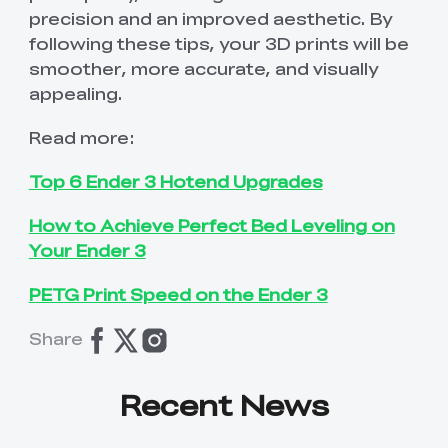
precision and an improved aesthetic. By
following these tips, your 3D prints will be
smoother, more accurate, and visually
appealing.
Read more:
Top 6 Ender 3 Hotend Upgrades
How to Achieve Perfect Bed Leveling on
Your Ender 3
PETG Print Speed on the Ender 3
Share
Recent News