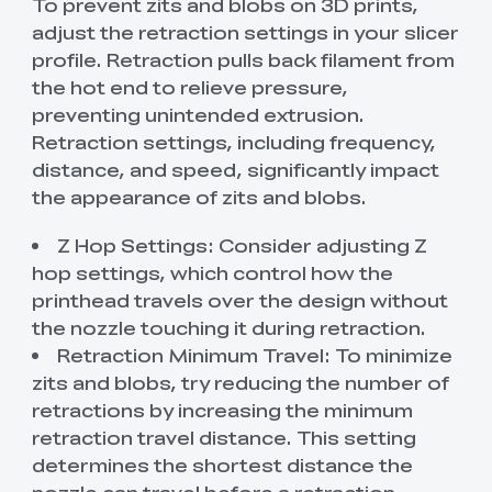
To prevent zits and blobs on 3D prints,
adjust the retraction settings in your slicer
profile. Retraction pulls back filament from
the hot end to relieve pressure,
preventing unintended extrusion.
Retraction settings, including frequency,
distance, and speed, significantly impact
the appearance of zits and blobs.
Z Hop Settings: Consider adjusting Z
hop settings, which control how the
printhead travels over the design without
the nozzle touching it during retraction.
Retraction Minimum Travel: To minimize
zits and blobs, try reducing the number of
retractions by increasing the minimum
retraction travel distance. This setting
determines the shortest distance the
nozzle can travel before a retraction