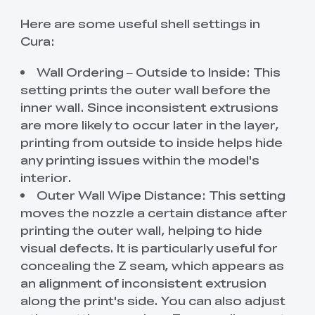
Here are some useful shell settings in
Cura:
Wall Ordering – Outside to Inside: This
setting prints the outer wall before the
inner wall. Since inconsistent extrusions
are more likely to occur later in the layer,
printing from outside to inside helps hide
any printing issues within the model's
interior.
Outer Wall Wipe Distance: This setting
moves the nozzle a certain distance after
printing the outer wall, helping to hide
visual defects. It is particularly useful for
concealing the Z seam, which appears as
an alignment of inconsistent extrusion
along the print's side. You can also adjust