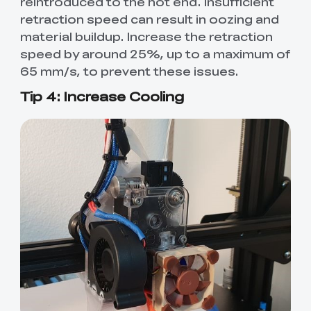
reintroduced to the hot end. Insufficient
retraction speed can result in oozing and
material buildup. Increase the retraction
speed by around 25%, up to a maximum of
65 mm/s, to prevent these issues.
Tip 4: Increase Cooling