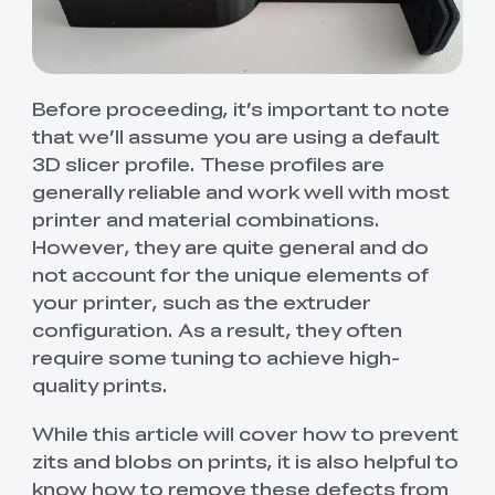
Before proceeding, it’s important to note
that we’ll assume you are using a default
3D slicer profile. These profiles are
generally reliable and work well with most
printer and material combinations.
However, they are quite general and do
not account for the unique elements of
your printer, such as the extruder
configuration. As a result, they often
require some tuning to achieve high-
quality prints.
While this article will cover how to prevent
zits and blobs on prints, it is also helpful to
know how to remove these defects from