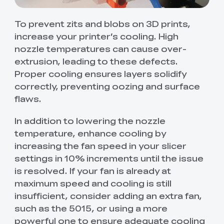
To prevent zits and blobs on 3D prints,
increase your printer’s cooling. High
nozzle temperatures can cause over-
extrusion, leading to these defects.
Proper cooling ensures layers solidify
correctly, preventing oozing and surface
flaws.
In addition to lowering the nozzle
temperature, enhance cooling by
increasing the fan speed in your slicer
settings in 10% increments until the issue
is resolved. If your fan is already at
maximum speed and cooling is still
insufficient, consider adding an extra fan,
such as the 5015, or using a more
powerful one to ensure adequate cooling