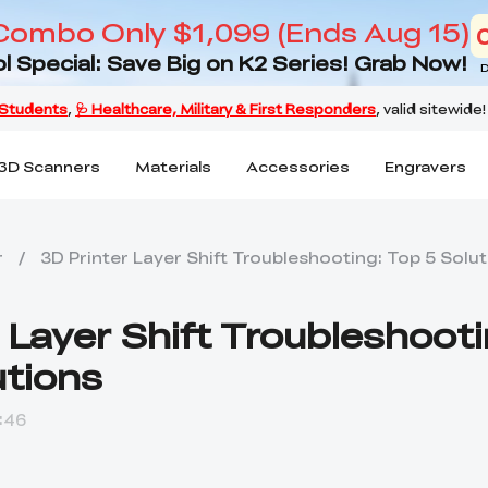
Combo Only $1,099 (Ends Aug 15)
l Special: Save Big on K2 Series! Grab Now!
D
3D Scanners
Materials
Accessories
Engravers
r
/
3D Printer Layer Shift Troubleshooting: Top 5 Solu
 Layer Shift Troubleshooti
utions
:46