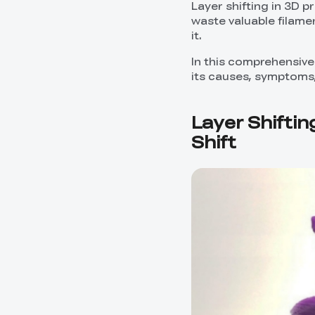
Layer shifting in 3D p
waste valuable filamen
it.
In this comprehensive 
its causes, symptoms, 
Layer Shiftin
Shift