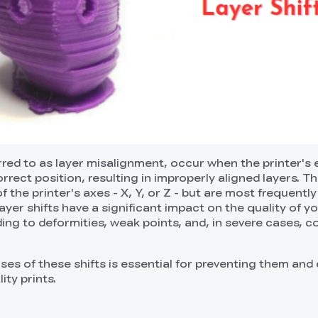
erred to as layer misalignment, occur when the printer's
orrect position, resulting in improperly aligned layers. Th
 the printer's axes - X, Y, or Z - but are most frequentl
ayer shifts have a significant impact on the quality of y
ading to deformities, weak points, and, in severe cases, 
ses of these shifts is essential for preventing them and
ity prints.