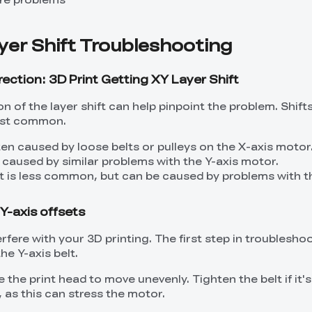
yer Shift Troubleshooting
rection: 3D Print Getting XY Layer Shift
ion of the layer shift can help pinpoint the problem. Shift
most common.
ften caused by loose belts or pulleys on the X-axis motor
e caused by similar problems with the Y-axis motor.
t is less common, but can be caused by problems with t
Y-axis offsets
erfere with your 3D printing. The first step in troubleshoo
he Y-axis belt.
 the print head to move unevenly. Tighten the belt if it's
 as this can stress the motor.