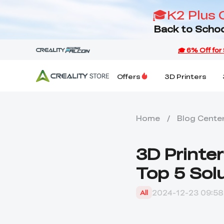
🎓K2 Plus 
Back to Schoo
Offers
3D Printers
Home
/
Blog Cente
3D Printer
Top 5 Sol
2024-12-23 09:58
All