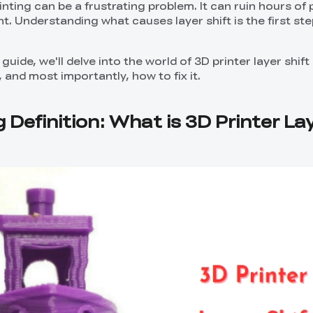
rinting can be a frustrating problem. It can ruin hours of 
t. Understanding what causes layer shift is the first step
guide, we'll delve into the world of 3D printer layer shif
and most importantly, how to fix it.
g Definition: What is 3D Printer La