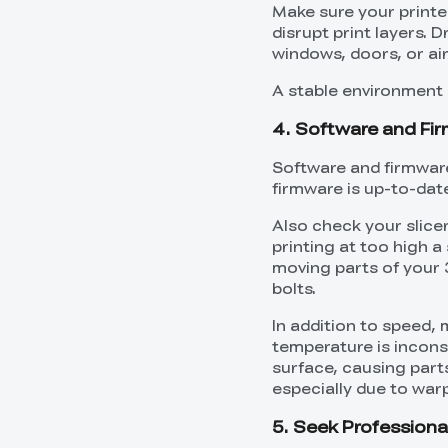
Make sure your printer 
disrupt print layers. 
windows, doors, or air
A stable environment a
4. Software and Fi
Software and firmware
firmware is up-to-date
Also check your slicer
printing at too high a
moving parts of your 
bolts.
In addition to speed, 
temperature is inconsi
surface, causing part
especially due to warp
5. Seek Profession