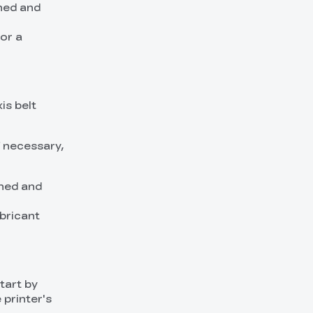
ched and
or a
is belt
f necessary,
ched and
ubricant
tart by
 printer's