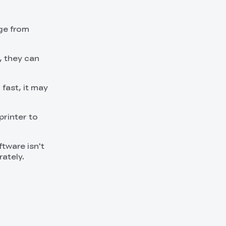
nge from
, they can
 fast, it may
printer to
oftware isn't
ately.