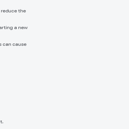
d reduce the
arting a new
ts can cause
t.