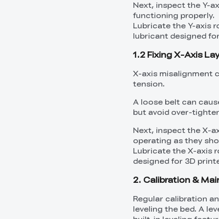
Next, inspect the Y-a
functioning properly.
Lubricate the Y-axis r
lubricant designed for
1.2 Fixing X-Axis La
X-axis misalignment ca
tension.
A loose belt can caus
but avoid over-tighte
Next, inspect the X-a
operating as they sho
Lubricate the X-axis r
designed for 3D printe
2. Calibration & Mai
Regular calibration a
leveling the bed. A le
built-in leveling feat