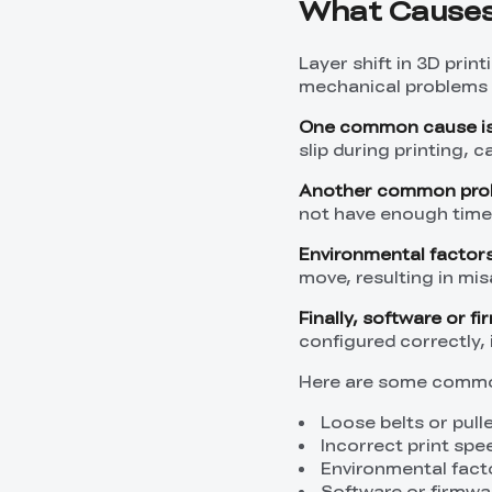
What Causes 
Layer shift in 3D prin
mechanical problems 
One common cause is 
slip during printing, 
Another common probl
not have enough time t
Environmental factors 
move, resulting in mi
Finally, software or f
configured correctly,
Here are some common
Loose belts or pull
Incorrect print spe
Environmental fact
Software or firmwa