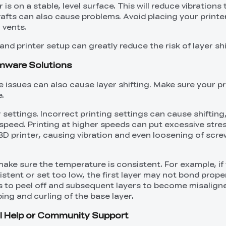
is on a stable, level surface. This will reduce vibrations
Drafts can also cause problems. Avoid placing your printe
 vents.
nd printer setup can greatly reduce the risk of layer shi
rmware Solutions
 issues can also cause layer shifting. Make sure your pr
.
 settings. Incorrect printing settings can cause shifting
 speed. Printing at higher speeds can put excessive stre
3D printer, causing vibration and even loosening of scr
make sure the temperature is consistent. For example, if
stent or set too low, the first layer may not bond proper
s to peel off and subsequent layers to become misalign
ing and curling of the base layer.
al Help or Community Support