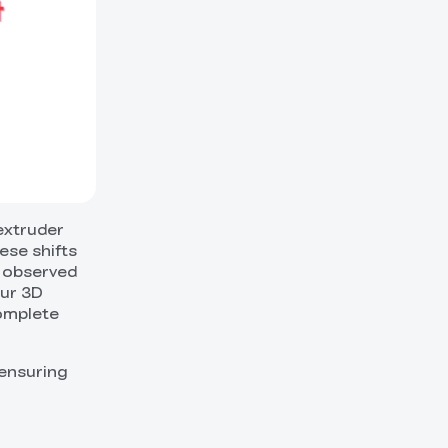
 extruder
ese shifts
y observed
our 3D
complete
 ensuring