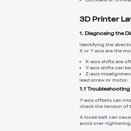
3D Printer La
1. Diagnosing the Di
Identifying the direct
X or Y axis are the 
X-axis shifts are o
Y-axis shifts can b
Z-axis misalignmen
lead screw or motor.
1.1 Troubleshooting 
Y-axis offsets can int
check the tension of t
A loose belt can cause
avoid over-tightening,