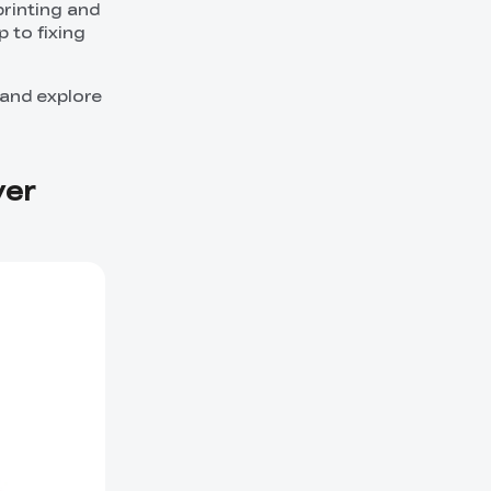
printing and
 to fixing
t and explore
yer