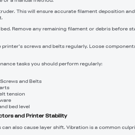
truder. This will ensure accurate filament deposition an
t.
t bed. Remove any remaining filament or debris before st
 printer's screws and belts regularly. Loose componen
nance tasks you should perform regularly:
Screws and Belts
arts
elt tension
mware
and bed level
tors and Printer Stability
can also cause layer shift. Vibration is a common culpri