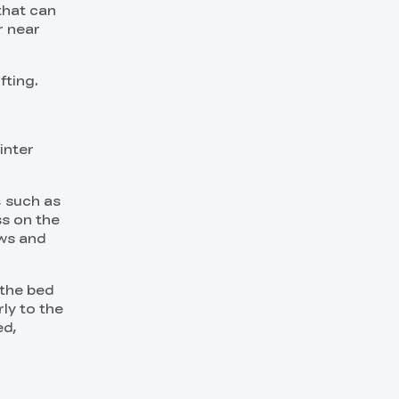
 that can
r near
fting.
inter
, such as
ss on the
ews and
 the bed
ly to the
ed,