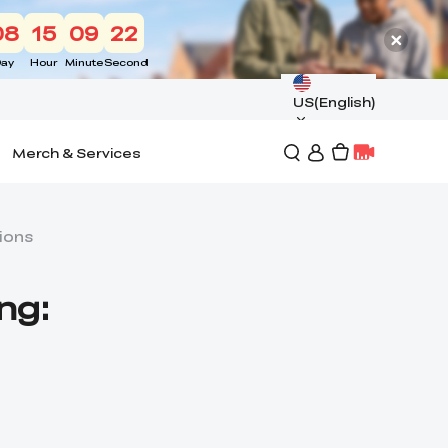
08
15
09
21
ay
Hour
Minute
Second
US(English)
Merch & Services
tions
ng: