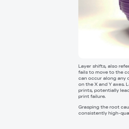
Layer shifts, also ref
fails to move to the c
can occur along any of
on the X and Y axes. L
prints, potentially le
print failure.
Grasping the root cau
consistently high-qual