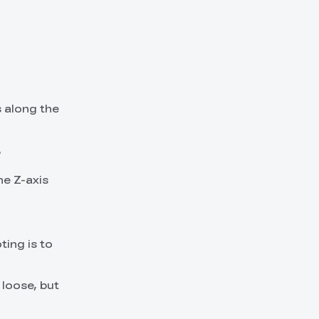
s along the
.
he Z-axis
ting is to
 loose, but