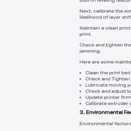
Next, calibrate the ex
likelihood of layer shif
Maintain a clean prin
print.
Check and tighten the
jamming.
Here are some mainte
Clean the print bed
Check and Tighten 
Lubricate moving p
Check and adjust b
Update printer fir
Calibrate extruder 
3. Environmental Fac
Environmental factors 