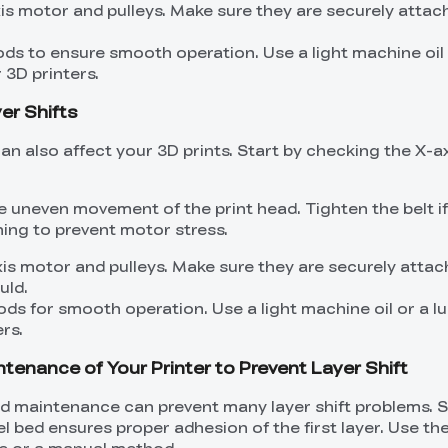
xis motor and pulleys. Make sure they are securely atta
ods to ensure smooth operation. Use a light machine oil 
 3D printers.
yer Shifts
n also affect your 3D prints. Start by checking the X-ax
e uneven movement of the print head. Tighten the belt i
ning to prevent motor stress.
xis motor and pulleys. Make sure they are securely atta
uld.
ods for smooth operation. Use a light machine oil or a l
rs.
ntenance of Your Printer to Prevent Layer Shift
nd maintenance can prevent many layer shift problems. S
vel bed ensures proper adhesion of the first layer. Use the
ure or a manual method.