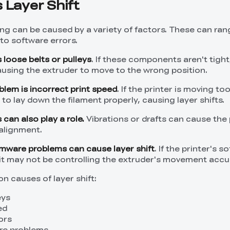
Layer Shift
ting can be caused by a variety of factors. These can ra
to software errors.
loose belts or pulleys
. If these components aren't tight
causing the extruder to move to the wrong position.
em is incorrect print speed
. If the printer is moving too
o lay down the filament properly, causing layer shifts.
can also play a role.
Vibrations or drafts can cause the 
salignment.
irmware problems can cause layer shift
. If the printer's s
 it may not be controlling the extruder's movement accur
 causes of layer shift:
eys
ed
ors
re problems