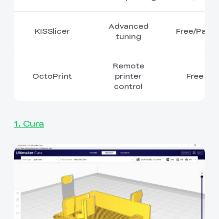
Advanced
KISSlicer
Free/Paid
tuning
Remote
OctoPrint
printer
Free
control
1. Cura