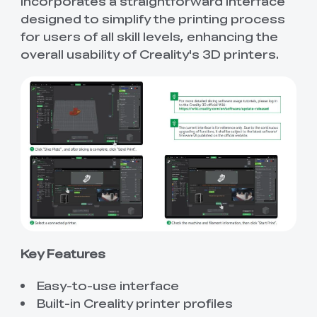
incorporates a straightforward interface
designed to simplify the printing process
for users of all skill levels, enhancing the
overall usability of Creality's 3D printers.
Key Features
Easy-to-use interface
Built-in Creality printer profiles