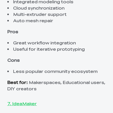
Integrated modeling tools
Cloud synchronization
Multi-extruder support
Auto mesh repair
Pros
Great workflow integration
Useful for iterative prototyping
Cons
Less popular community ecosystem
Best for:
Makerspaces, Educational users,
DIY creators
7. IdeaMaker