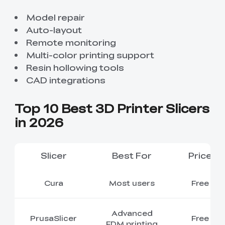
Model repair
Auto-layout
Remote monitoring
Multi-color printing support
Resin hollowing tools
CAD integrations
Top 10 Best 3D Printer Slicers
in 2026
Slicer
Best For
Price
Cura
Most users
Free
Advanced
PrusaSlicer
Free
FDM printing