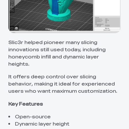
Slic3r helped pioneer many slicing
innovations still used today, including
honeycomb infill and dynamic layer
heights.
It offers deep control over slicing
behavior, making it ideal for experienced
users who want maximum customization.
Key Features
Open-source
Dynamic layer height