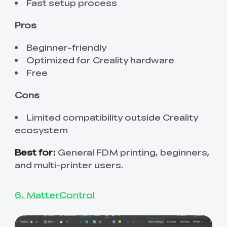
Fast setup process
Pros
Beginner-friendly
Optimized for Creality hardware
Free
Cons
Limited compatibility outside Creality
ecosystem
Best for:
General FDM printing, beginners,
and multi-printer users.
6. MatterControl