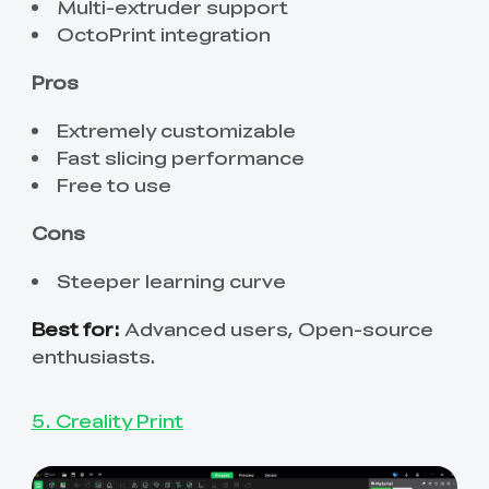
Multi-extruder support
OctoPrint integration
Pros
Extremely customizable
Fast slicing performance
Free to use
Cons
Steeper learning curve
Best for:
Advanced users, Open-source
enthusiasts.
5. Creality Print