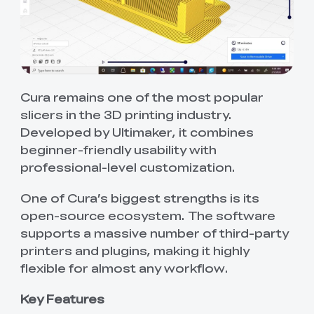
Cura remains one of the most popular
slicers in the 3D printing industry.
Developed by Ultimaker, it combines
beginner-friendly usability with
professional-level customization.
One of Cura’s biggest strengths is its
open-source ecosystem. The software
supports a massive number of third-party
printers and plugins, making it highly
flexible for almost any workflow.
Key Features