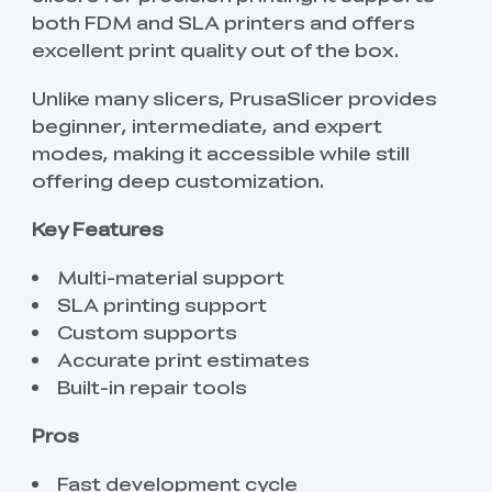
both FDM and SLA printers and offers
excellent print quality out of the box.
Unlike many slicers, PrusaSlicer provides
beginner, intermediate, and expert
modes, making it accessible while still
offering deep customization.
Key Features
Multi-material support
SLA printing support
Custom supports
Accurate print estimates
Built-in repair tools
Pros
Fast development cycle