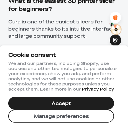
What is the easiest 3D printer slicer
Attractive Visual Design
for beginners?
Suitable Product Recommendations
Clear Navigation and Categories
Abundant Content
Cura is one of the easiest slicers for
Fast Page Loading
beginners thanks to its intuitive interface
Fluid Interaction
and large community support.
Is Cura better than PrusaSlicer?
Cookie consent
Cura is better for general usability and
We and our partners, including Shopify, use
plugins, while PrusaSlicer is stronger for
cookies and other technologies to personalize
Submit
your experience, show you ads, and perform
advanced control and precision.
analytics, and we will not use cookies or other
technologies for these purposes unless you
Which slicer is best for resin printers?
accept them. Learn more in our
Privacy Policy
Chitubox and PrusaSlicer are both strong
Accept
options for resin printing workflows.
Manage preferences
Are 3D slicers free?