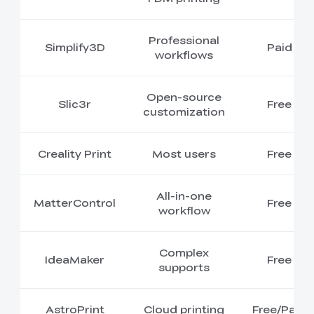
Professional
Simplify3D
Paid
workflows
Open-source
Slic3r
Free
customization
Creality Print
Most users
Free
All-in-one
MatterControl
Free
workflow
Complex
IdeaMaker
Free
supports
AstroPrint
Cloud printing
Free/Paid