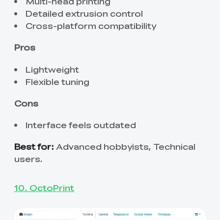
Multi-head printing
Detailed extrusion control
Cross-platform compatibility
Pros
Lightweight
Flexible tuning
Cons
Interface feels outdated
Best for:
Advanced hobbyists, Technical
users.
10. OctoPrint