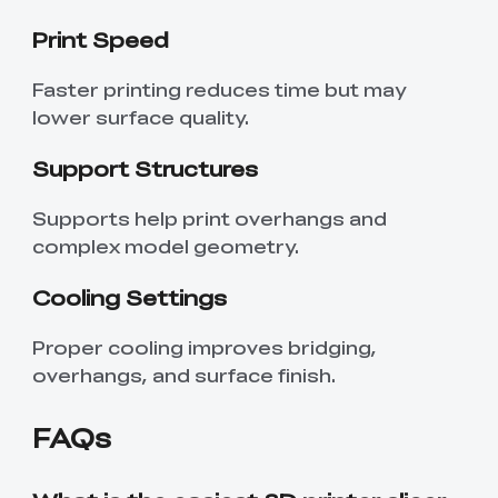
Print Speed
Faster printing reduces time but may
lower surface quality.
Support Structures
Supports help print overhangs and
complex model geometry.
Cooling Settings
Proper cooling improves bridging,
*
RATE YOUR LEVEL OF SATISFACTION
overhangs, and surface finish.
WITH THIS PAGE:
UNSATISFIED
SATISFIED
FAQs
1
2
3
4
5
6
7
8
9
10
*
REASONS FOR YOUR SATISFACTION