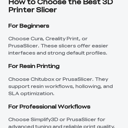
How to Choose the Best 3D
Printer Slicer
For Beginners
Choose Cura, Creality Print, or
PrusaSlicer. These slicers offer easier
interfaces and strong default profiles.
For Resin Printing
Choose Chitubox or PrusaSlicer. They
support resin workflows, hollowing, and
SLA optimization.
For Professional Workflows
Choose Simplify3D or PrusaSlicer for
advanced tuning and reliable print quality.