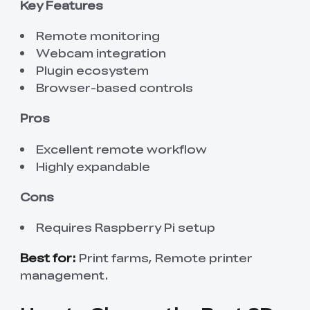
Key Features
Remote monitoring
Webcam integration
Plugin ecosystem
Browser-based controls
Pros
Excellent remote workflow
Highly expandable
Cons
Requires Raspberry Pi setup
Best for:
Print farms, Remote printer
management.