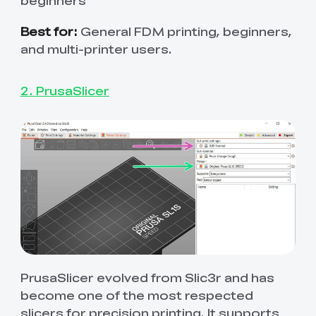
beginners
Best for:
General FDM printing, beginners,
and multi-printer users.
2. PrusaSlicer
PrusaSlicer evolved from Slic3r and has
become one of the most respected
slicers for precision printing. It supports