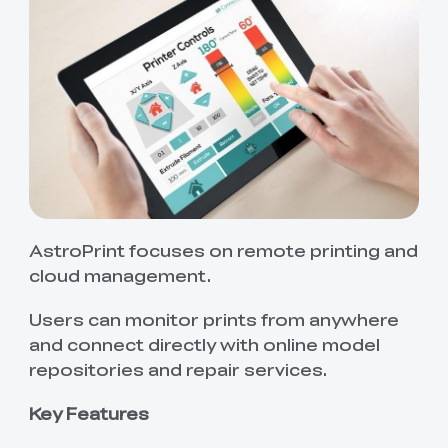
AstroPrint focuses on remote printing and
cloud management.
Users can monitor prints from anywhere
and connect directly with online model
repositories and repair services.
Key Features