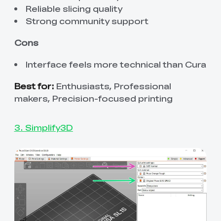
Reliable slicing quality
Strong community support
Cons
Interface feels more technical than Cura
Best for:
Enthusiasts, Professional
makers, Precision-focused printing
3. Simplify3D