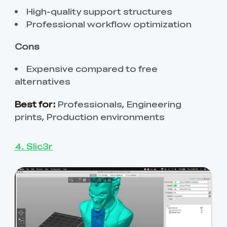
High-quality support structures
Professional workflow optimization
Cons
Expensive compared to free
alternatives
Best for:
Professionals, Engineering
prints, Production environments
4. Slic3r