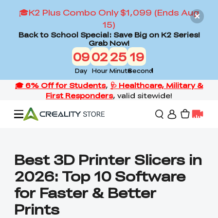
🎓K2 Plus Combo Only $1,099 (Ends Aug
15)
Back to School Special: Save Big on K2 Series!
Grab Now!
09
02
25
18
Day
Hour
Minute
Second
Offers
Best 3D Printer Slicers in
2026: Top 10 Software
3D Printers
for Faster & Better
Prints
3D Scanners
Flagship Series
Back to School Sale
Combo Offer