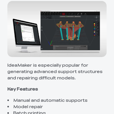
IdeaMaker is especially popular for
generating advanced support structures
and repairing difficult models.
Key Features
Manual and automatic supports
Model repair
Batch printing