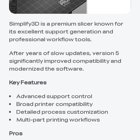
Simplify3D is a premium slicer known for
its excellent support generation and
professional workflow tools.
After years of slow updates, version 5
significantly improved compatibility and
modernized the software.
Key Features
Advanced support control
Broad printer compatibility
Detailed process customization
Multi-part printing workflows
Pros