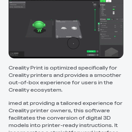
Creality Print is optimized specifically for
Creality printers and provides a smoother
out-of-box experience for users in the
Creality ecosystem.
imed at providing a tailored experience for
Creality printer owners, this software
facilitates the conversion of digital 3D
models into printer-ready instructions. It