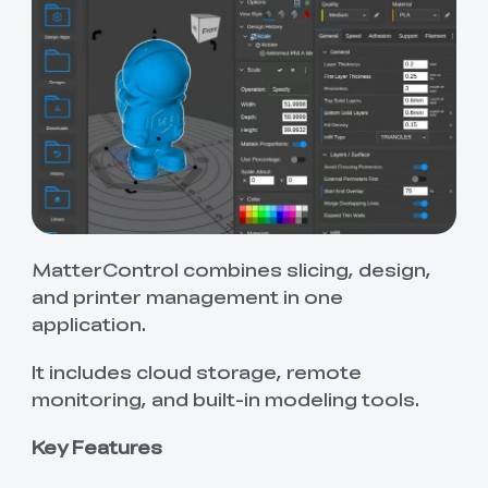
MatterControl combines slicing, design,
and printer management in one
application.
It includes cloud storage, remote
monitoring, and built-in modeling tools.
Key Features