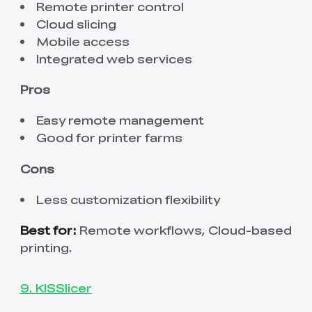
Remote printer control
Cloud slicing
Mobile access
Integrated web services
Pros
Easy remote management
Good for printer farms
Cons
Less customization flexibility
Best for:
Remote workflows, Cloud-based
printing.
9. KISSlicer