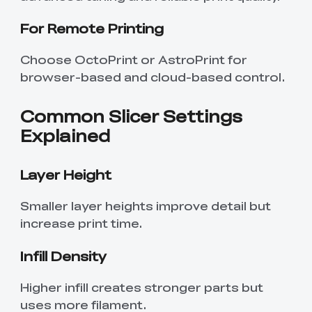
For Remote Printing
Choose OctoPrint or AstroPrint for
browser-based and cloud-based control.
Common Slicer Settings
Explained
Layer Height
Smaller layer heights improve detail but
increase print time.
Infill Density
Higher infill creates stronger parts but
uses more filament.