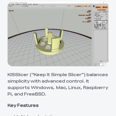
KISSlicer (“Keep It Simple Slicer”) balances
simplicity with advanced control. It
supports Windows, Mac, Linux, Raspberry
Pi, and FreeBSD.
Key Features