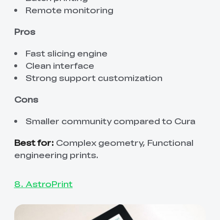
Remote monitoring
Pros
Fast slicing engine
Clean interface
Strong support customization
Cons
Smaller community compared to Cura
Best for:
Complex geometry, Functional
engineering prints.
8. AstroPrint