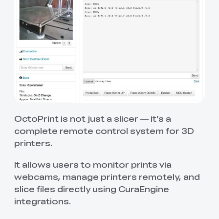
OctoPrint is not just a slicer — it’s a
complete remote control system for 3D
printers.
It allows users to monitor prints via
webcams, manage printers remotely, and
slice files directly using CuraEngine
integrations.