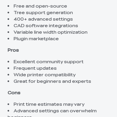
Free and open-source
Tree support generation
400+ advanced settings
CAD software integrations
Variable line width optimization
Plugin marketplace
Pros
Excellent community support
Frequent updates
Wide printer compatibility
Great for beginners and experts
Cons
Print time estimates may vary
Advanced settings can overwhelm