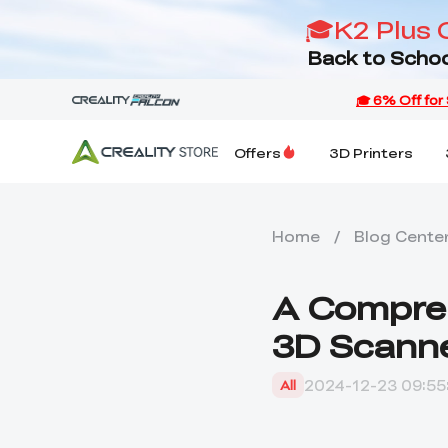
🎓K2 Plus 
Back to Schoo
Offers
3D Printers
Home
/
Blog Cente
A Compreh
3D Scanne
2024-12-23 09:55
All