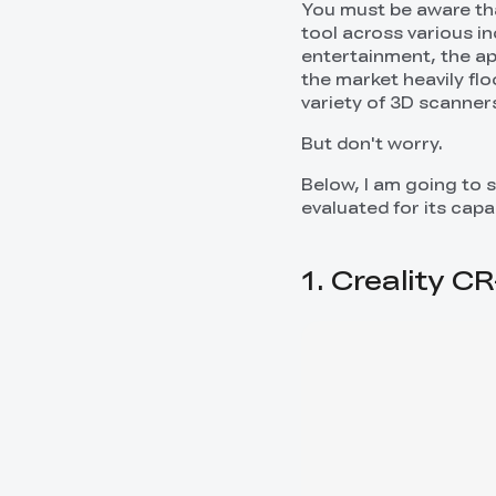
You must be aware tha
tool across various i
entertainment, the app
the market heavily fl
variety of 3D scanners
But don't worry.
Below, I am going to 
evaluated for its capab
1. Creality 