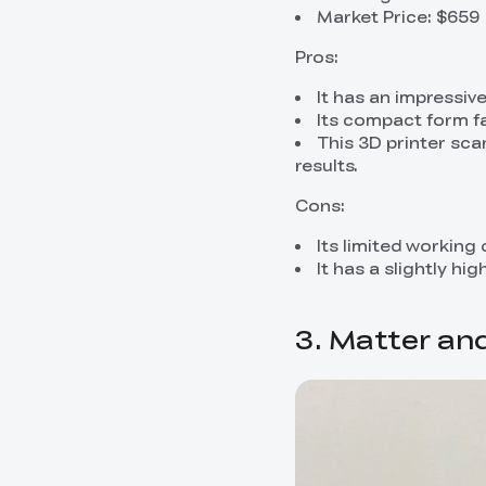
Market Price: $659
Pros:
It has an impressiv
Its compact form fa
This 3D printer sca
results.
Cons:
Its limited working
It has a slightly h
3. Matter an