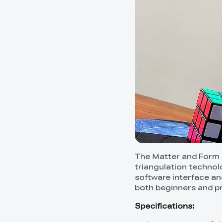
The Matter and Form 3D
triangulation technolo
software interface and
both beginners and pr
Specifications: