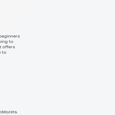
 beginners
king to
t offers
s to
obbyists.