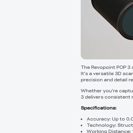
The Revopoint POP 3 s
It's a versatile 3D sc
precision and detail r
Whether you're captur
3 delivers consistent 
Specifications:
Accuracy: Up to 0
Technology: Struct
Working Distance: