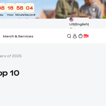
08
16
58
03
ay
Hour
Minute
Second
US(English)
Merch & Services
ers of 2025
op 10