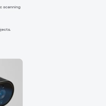
ic scanning
jects.