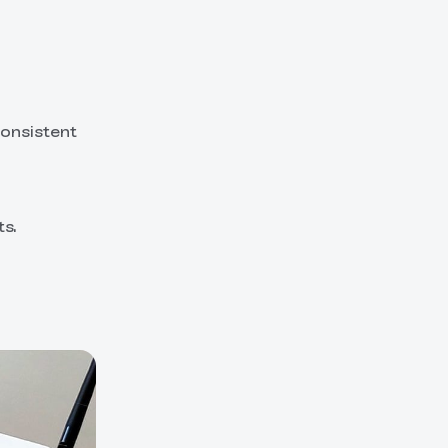
consistent
ts.