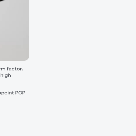
rm factor.
 high
opoint POP