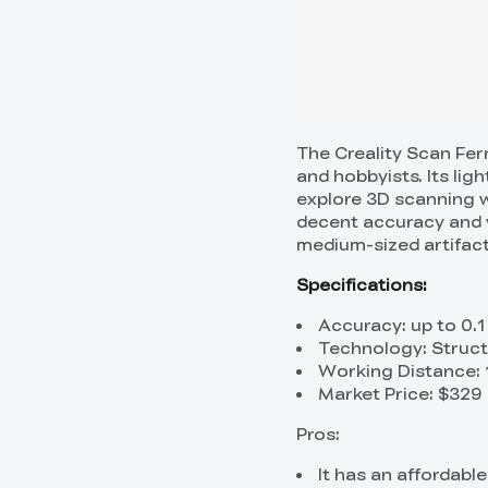
The Creality Scan Fer
and hobbyists. Its lig
explore 3D scanning w
decent accuracy and v
medium-sized artifact
Specifications:
Accuracy: up to 0.
Technology: Struct
Working Distance:
Market Price: $329
Pros:
It has an affordabl