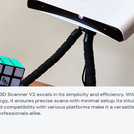
 Scanner V2 excels in its simplicity and efficiency. Wit
gy, it ensures precise scans with minimal setup. Its intui
 compatibility with various platforms make it a versatil
ofessionals alike.