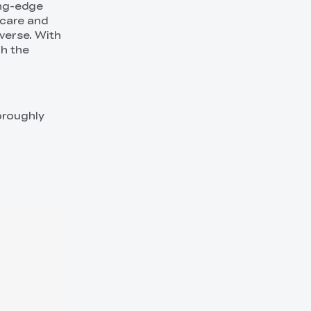
ing-edge
hcare and
verse. With
gh the
oroughly