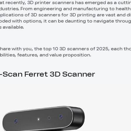
t recently, 3D printer scanners has emerged as a cutt
ndustries. From engineering and manufacturing to healt
lications of 3D scanners for 3D printing are vast and di
ooded with options, it can be daunting to navigate throu
 available.
share with you, the top 10 3D scanners of 2025, each th
ilities, features, and value proposition.
CR-Scan Ferret 3D Scanner