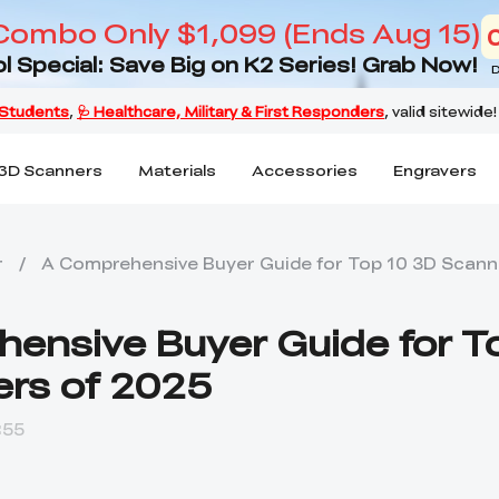
Combo Only $1,099 (Ends Aug 15)
l Special: Save Big on K2 Series! Grab Now!
D
3D Scanners
Materials
Accessories
Engravers
r
/
A Comprehensive Buyer Guide for Top 10 3D Scann
ensive Buyer Guide for T
rs of 2025
:55