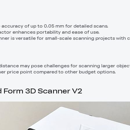
e accuracy of up to 0.05 mm for detailed scans.
ctor enhances portability and ease of use.
nner is versatile for small-scale scanning projects with 
 distance may pose challenges for scanning larger objec
igher price point compared to other budget options.
d Form 3D Scanner V2