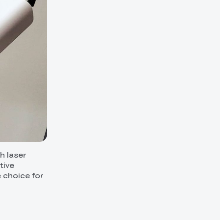
h laser
tive
e choice for