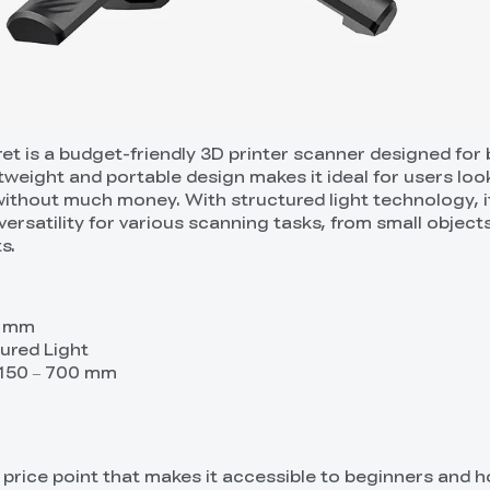
ret is a budget-friendly 3D printer scanner designed for
htweight and portable design makes it ideal for users loo
ithout much money. With structured light technology, i
ersatility for various scanning tasks, from small object
s.
1 mm
ured Light
 150 – 700 mm
e price point that makes it accessible to beginners and h