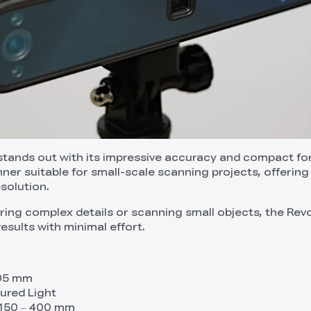
tands out with its impressive accuracy and compact fo
anner suitable for small-scale scanning projects, offering
esolution.
ing complex details or scanning small objects, the Rev
results with minimal effort.
.05 mm
ured Light
 150 – 400 mm