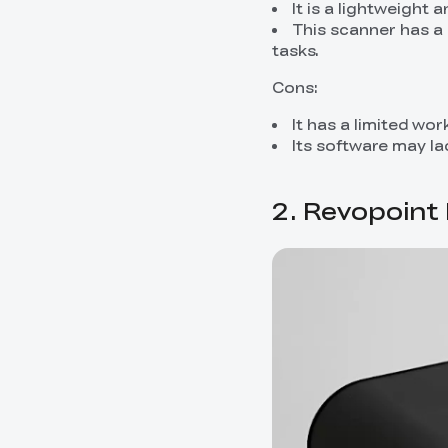
It is a lightweight 
This scanner has a 
tasks.
Cons:
It has a limited wo
Its software may l
2. Revopoint