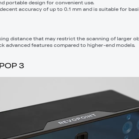
and portable design for convenient use.
decent accuracy of up to 0.1 mm and is suitable for bas
rking distance that may restrict the scanning of larger ob
ack advanced features compared to higher-end models.
 POP 3