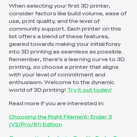
When selecting your first 3D printer,
consider factors like build volume, ease of
use, print quality, and the level of
community support. Each printer on this
list offers a blend of these features,
geared towards making your initial foray
into 3D printing as seamless as possible.
Remember, there's a learning curve to 3D
printing, so choose a printer that aligns
with your level of commitment and
enthusiasm. Welcome to the dynamic
world of 3D printing!
Try it out today!
Read more if you are interested in:
Choosing the Right Filament: Ender 3
(V2/Pro/S1) Edition