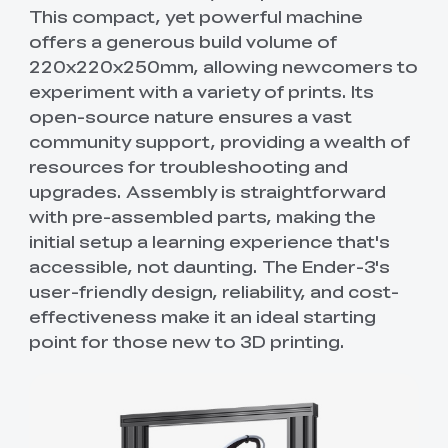
This compact, yet powerful machine
offers a generous build volume of
220x220x250mm, allowing newcomers to
experiment with a variety of prints. Its
open-source nature ensures a vast
community support, providing a wealth of
resources for troubleshooting and
upgrades. Assembly is straightforward
with pre-assembled parts, making the
initial setup a learning experience that's
accessible, not daunting. The Ender-3's
user-friendly design, reliability, and cost-
effectiveness make it an ideal starting
point for those new to 3D printing.