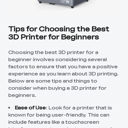
Tips for Choosing the Best
3D Printer for Beginners
Choosing the best 3D printer for a
beginner involves considering several
factors to ensure that you have a positive
experience as you learn about 3D printing.
Below are some tips and things to
consider when buying a 3D printer for
beginners.
Ease of Use
: Look for a printer that is
known for being user-friendly. This can
include features like a touchscreen