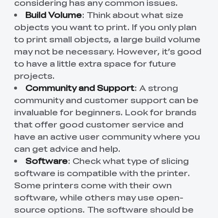
considering has any common issues.
Build Volume
: Think about what size
objects you want to print. If you only plan
to print small objects, a large build volume
may not be necessary. However, it’s good
to have a little extra space for future
projects.
Community and Support
: A strong
community and customer support can be
invaluable for beginners. Look for brands
that offer good customer service and
have an active user community where you
can get advice and help.
Software
: Check what type of slicing
software is compatible with the printer.
Some printers come with their own
software, while others may use open-
source options. The software should be