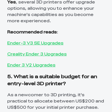
Yes
, several 3D printers offer upgrade
options, allowing you to enhance your
machine's capabilities as you become
more experienced.
Recommended reads
:
Ender-3 V3 SE Upgrades
Creality Ender 3 Upgrades
Ender 3 V2 Upgrades
5. What is a suitable budget for an
entry-level 3D printer?
As a newcomer to 3D printing, it's
practical to allocate between US$200 and
US$500 for your initial printer purchase.