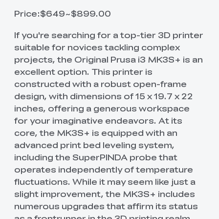
Price:$649~$899.00
If you're searching for a top-tier 3D printer
suitable for novices tackling complex
projects, the Original Prusa i3 MK3S+ is an
excellent option. This printer is
constructed with a robust open-frame
design, with dimensions of 15 x 19.7 x 22
inches, offering a generous workspace
for your imaginative endeavors. At its
core, the MK3S+ is equipped with an
advanced print bed leveling system,
including the SuperPINDA probe that
operates independently of temperature
fluctuations. While it may seem like just a
slight improvement, the MK3S+ includes
numerous upgrades that affirm its status
as a frontrunner in the 3D printing realm.