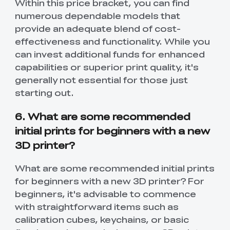
Within this price bracket, you can find
numerous dependable models that
provide an adequate blend of cost-
effectiveness and functionality. While you
can invest additional funds for enhanced
capabilities or superior print quality, it's
generally not essential for those just
starting out.
6. What are some recommended
initial prints for beginners with a new
3D printer?
What are some recommended initial prints
for beginners with a new 3D printer? For
beginners, it's advisable to commence
with straightforward items such as
calibration cubes, keychains, or basic