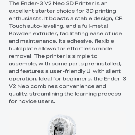
The Ender-3 V2 Neo 3D Printer is an
excellent starter choice for 3D printing
enthusiasts. It boasts a stable design, CR
Touch auto-leveling, and a full-metal
Bowden extruder, facilitating ease of use
and maintenance. Its adhesive, flexible
build plate allows for effortless model
removal. The printer is simple to
assemble, with some parts pre-installed,
and features a user-friendly UI with silent
operation. Ideal for beginners, the Ender-3
V2 Neo combines convenience and
quality, streamlining the learning process
for novice users.