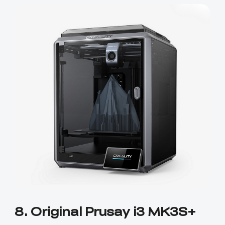
8. Original Prusay i3 MK3S+