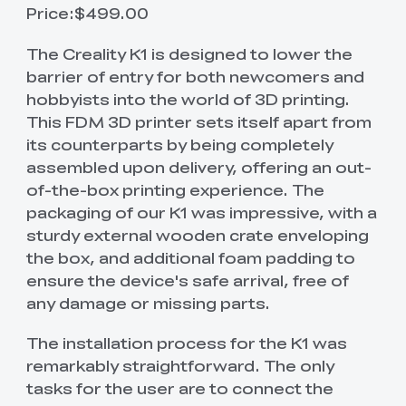
Price:$499.00
The Creality K1 is designed to lower the
barrier of entry for both newcomers and
hobbyists into the world of 3D printing.
This FDM 3D printer sets itself apart from
its counterparts by being completely
assembled upon delivery, offering an out-
of-the-box printing experience. The
packaging of our K1 was impressive, with a
sturdy external wooden crate enveloping
the box, and additional foam padding to
ensure the device's safe arrival, free of
any damage or missing parts.
The installation process for the K1 was
remarkably straightforward. The only
tasks for the user are to connect the