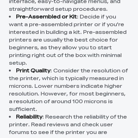
interface, easy-to-navigate menus, and
straightforward setup procedures.
Pre-Assembled or Kit
: Decide if you
want a pre-assembled printer or if you're
interested in building a kit. Pre-assembled
printers are usually the best choice for
beginners, as they allow you to start
printing right out of the box with minimal
setup.
Print Quality
: Consider the resolution of
the printer, which is typically measured in
microns. Lower numbers indicate higher
resolution. However, for most beginners,
a resolution of around 100 microns is
sufficient.
Reliability
: Research the reliability of the
printer. Read reviews and check user
forums to see if the printer you are