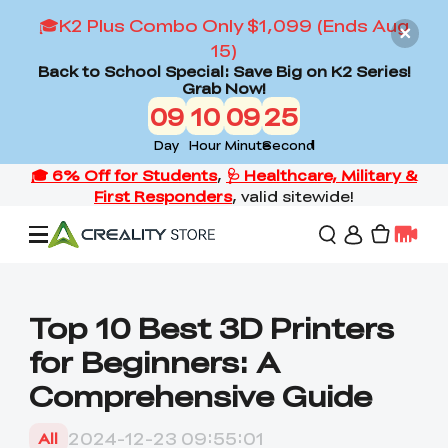
🎓K2 Plus Combo Only $1,099 (Ends Aug
15)
Back to School Special: Save Big on K2 Series!
Grab Now!
09
10
09
24
Day
Hour
Minute
Second
Offers
Top 10 Best 3D Printers
for Beginners: A
3D Printers
Comprehensive Guide
3D Scanners
Flagship Series
2024-12-23 09:55:01
All
Back to School Sale
Combo Offer