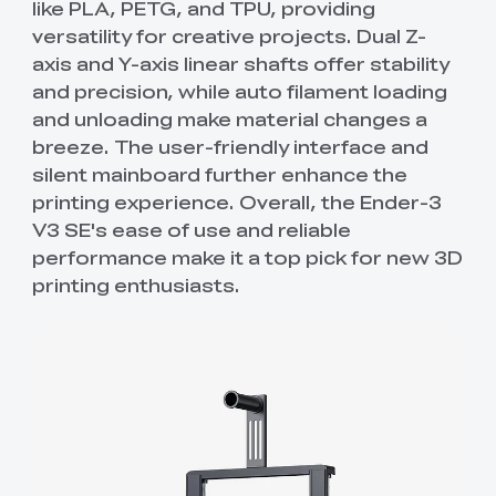
like PLA, PETG, and TPU, providing
versatility for creative projects. Dual Z-
axis and Y-axis linear shafts offer stability
and precision, while auto filament loading
and unloading make material changes a
breeze. The user-friendly interface and
silent mainboard further enhance the
printing experience. Overall, the Ender-3
V3 SE's ease of use and reliable
performance make it a top pick for new 3D
printing enthusiasts.