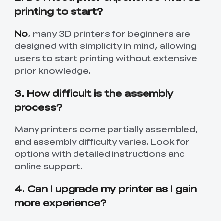
printing to start?
No
, many 3D printers for beginners are
designed with simplicity in mind, allowing
users to start printing without extensive
prior knowledge.
3. How difficult is the assembly
process?
Many printers come partially assembled,
and assembly difficulty varies. Look for
options with detailed instructions and
online support.
4. Can I upgrade my printer as I gain
more experience?