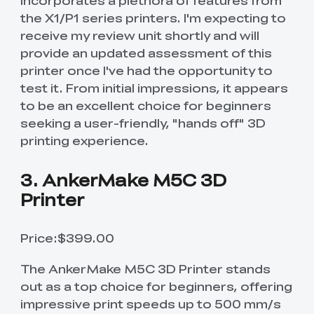
incorporates a plethora of features from
the X1/P1 series printers. I'm expecting to
receive my review unit shortly and will
provide an updated assessment of this
printer once I've had the opportunity to
test it. From initial impressions, it appears
to be an excellent choice for beginners
seeking a user-friendly, "hands off" 3D
printing experience.
3. AnkerMake M5C 3D
Printer
Price:$399.00
The AnkerMake M5C 3D Printer stands
out as a top choice for beginners, offering
impressive print speeds up to 500 mm/s