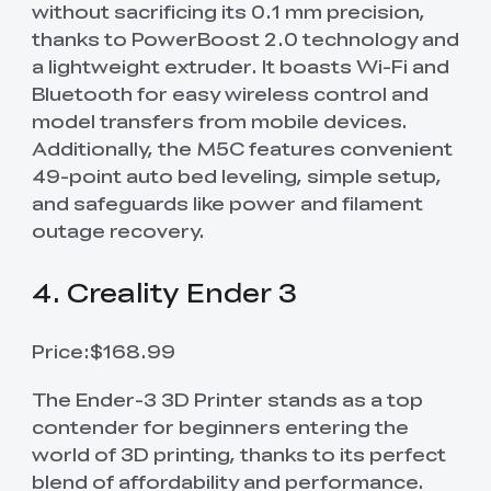
without sacrificing its 0.1 mm precision,
thanks to PowerBoost 2.0 technology and
a lightweight extruder. It boasts Wi-Fi and
Bluetooth for easy wireless control and
model transfers from mobile devices.
Additionally, the M5C features convenient
49-point auto bed leveling, simple setup,
and safeguards like power and filament
outage recovery.
4. Creality Ender 3
Price:$168.99
The Ender-3 3D Printer stands as a top
contender for beginners entering the
world of 3D printing, thanks to its perfect
blend of affordability and performance.