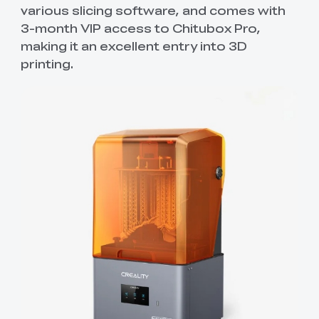
various slicing software, and comes with
3-month VIP access to Chitubox Pro,
making it an excellent entry into 3D
printing.