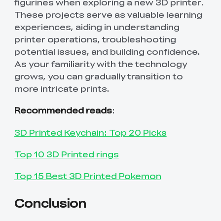
figurines when exploring a new 3D printer.
These projects serve as valuable learning
experiences, aiding in understanding
printer operations, troubleshooting
potential issues, and building confidence.
As your familiarity with the technology
grows, you can gradually transition to
more intricate prints.
Recommended reads
:
3D Printed Keychain: Top 20 Picks
Top 10 3D Printed rings
Top 15 Best 3D Printed Pokemon
Conclusion