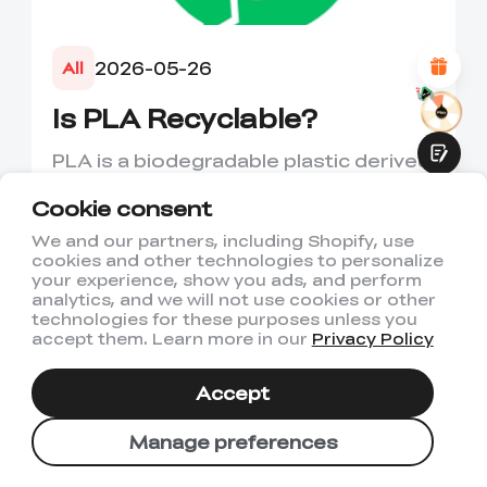
Attractive Visual Design
Suitable Product Recommendations
Clear Navigation and Categories
2026-05-26
All
Abundant Content
Fast Page Loading
Is PLA Recyclable?
Fluid Interaction
PLA is a biodegradable plastic derived
from renewable resources such as
Cookie consent
corn starch or sugarcane....
We and our partners, including Shopify, use
cookies and other technologies to personalize
Submit
your experience, show you ads, and perform
analytics, and we will not use cookies or other
technologies for these purposes unless you
accept them. Learn more in our
Privacy Policy
Accept
Manage preferences