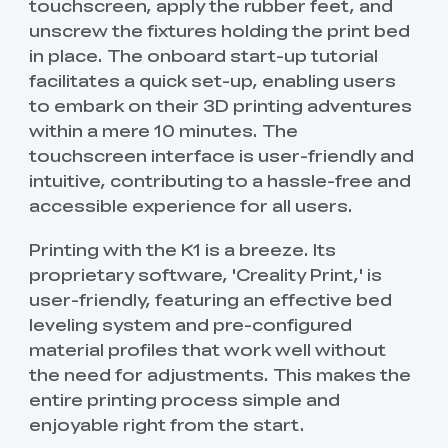
touchscreen, apply the rubber feet, and
unscrew the fixtures holding the print bed
in place. The onboard start-up tutorial
facilitates a quick set-up, enabling users
to embark on their 3D printing adventures
within a mere 10 minutes. The
touchscreen interface is user-friendly and
intuitive, contributing to a hassle-free and
accessible experience for all users.
Printing with the K1 is a breeze. Its
proprietary software, 'Creality Print,' is
user-friendly, featuring an effective bed
leveling system and pre-configured
material profiles that work well without
the need for adjustments. This makes the
entire printing process simple and
enjoyable right from the start.