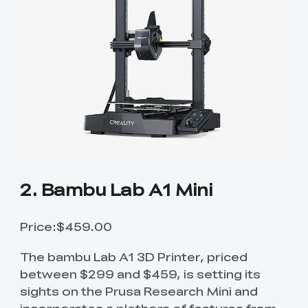
2. Bambu Lab A1 Mini
Price:$459.00
The bambu Lab A1 3D Printer, priced
between $299 and $459, is setting its
sights on the Prusa Research Mini and