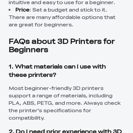
intuitive and easy to use for a beginner.
Price
: Set a budget and stick to it.
There are many affordable options that
are great for beginners.
FAQs about 3D Printers for
Beginners
1. What materials can I use with
these printers?
Most beginner-friendly 3D printers
support a range of materials, including
PLA, ABS, PETG, and more. Always check
the printer's specifications for
compatibility.
2. Do I need prior experience with 3D