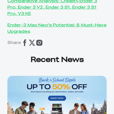
Comparative Analysis: Creality Ender 3
Pro, Ender 3 V2, Ender 3 S1, Ender 3 S1
Pro, V3 KE
Ender-3 Max Neo's Potential: 8 Must-Have
Upgrades
Share
Recent News