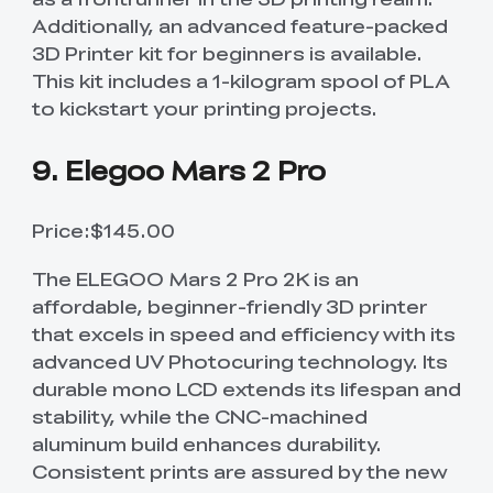
Additionally, an advanced feature-packed
3D Printer kit for beginners is available.
This kit includes a 1-kilogram spool of PLA
to kickstart your printing projects.
9. Elegoo Mars 2 Pro
Price:$145.00
The ELEGOO Mars 2 Pro 2K is an
affordable, beginner-friendly 3D printer
that excels in speed and efficiency with its
advanced UV Photocuring technology. Its
durable mono LCD extends its lifespan and
stability, while the CNC-machined
aluminum build enhances durability.
Consistent prints are assured by the new