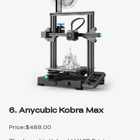
6. Anycubic Kobra Max
Price:$489.00