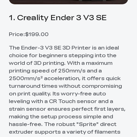
1. Creality Ender 3 V3 SE
Price:$199.00
The Ender-3 V3 SE 3D Printer is an ideal
choice for beginners stepping into the
world of 3D printing. With a maximum
printing speed of 250mm/s and a
2500mm/s² acceleration, it offers quick
turnaround times without compromising
on print quality. Its worry-free auto
leveling with a CR Touch sensor and a
strain sensor ensures perfect first layers,
making the setup process simple and
hassle-free. The robust "Sprite" direct
extruder supports a variety of filaments