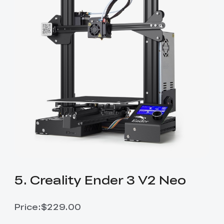
5. Creality Ender 3 V2 Neo
Price:$229.00