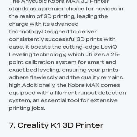
The Anycubic Kobra MAX 3D Printer
stands as a premier choice for novices in
the realm of 3D printing, leading the
charge with its advanced
technology.Designed to deliver
consistently successful 3D prints with
ease, it boasts the cutting-edge LeviQ
Leveling technology, which utilizes a 25-
point calibration system for smart and
exact bed leveling, ensuring your prints
adhere flawlessly and the quality remains
high.Additionally, the Kobra MAX comes
equipped with a filament runout detection
system, an essential tool for extensive
printing jobs.
7. Creality K1 3D Printer