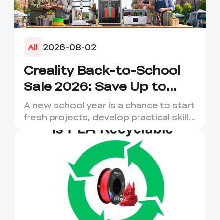
2026-08-02
All
Creality Back-to-School
Sale 2026: Save Up to
50% on 3D Printers and
A new school year is a chance to start
More
fresh projects, develop practical skills
and turn digital ...
*
RATE YOUR LEVEL OF SATISFACTION
WITH THIS PAGE:
UNSATISFIED
SATISFIED
1
2
3
4
5
6
7
8
9
10
*
REASONS FOR YOUR SATISFACTION