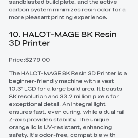
sandblasted build plate, and the active
carbon system minimizes resin odor for a
more pleasant printing experience.
10. HALOT-MAGE 8K Resin
3D Printer
Price:$279.00
The HALOT-MAGE 8K Resin 3D Printer is a
beginner-friendly machine with a vast
10.3" LCD for a large build area. It boasts
8K resolution and 33.2 million pixels for
exceptional detail. An integral light
ensures fast, even curing, while a dual rail
Z-axis provides stability. The unique
orange lid is UV-resistant, enhancing
safety. It's odor-free, compatible with