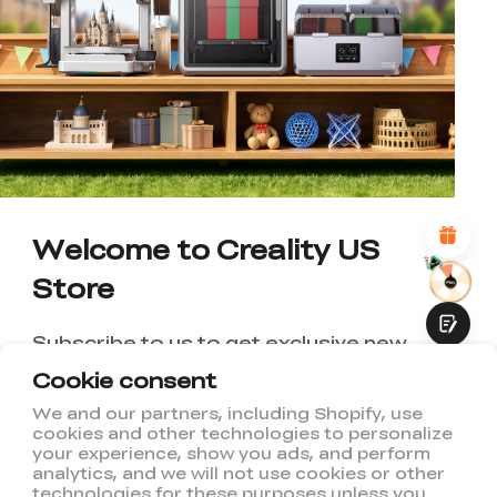
*
RATE YOUR LEVEL OF SATISFACTION
WITH THIS PAGE:
UNSATISFIED
SATISFIED
1
2
3
4
5
6
7
8
9
10
*
REASONS FOR YOUR SATISFACTION
Attractive Visual Design
Suitable Product Recommendations
Clear Navigation and Categories
Abundant Content
Welcome to Creality US
Fast Page Loading
Store
Fluid Interaction
Subscribe to us to get exclusive new
member discount and be the first to
Cookie consent
receive updates!
We and our partners, including Shopify, use
cookies and other technologies to personalize
Submit
your experience, show you ads, and perform
analytics, and we will not use cookies or other
technologies for these purposes unless you