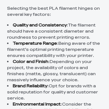
Selecting the best PLA filament hinges on
several key factors:
Quality and Consistency
:The filament
should have a consistent diameter and
roundness to prevent printing errors.
Temperature Range
:Being aware of the
filament’s optimal printing temperature
ensures compatibility with your printer.
Color and Finish
:Depending on your
project, the availability of colors and
finishes (matte, glossy, translucent) can
massively influence your choice.
Brand Reliability
:Opt for brands with a
solid reputation for quality and customer
service.
Environmental Impact
:Consider the