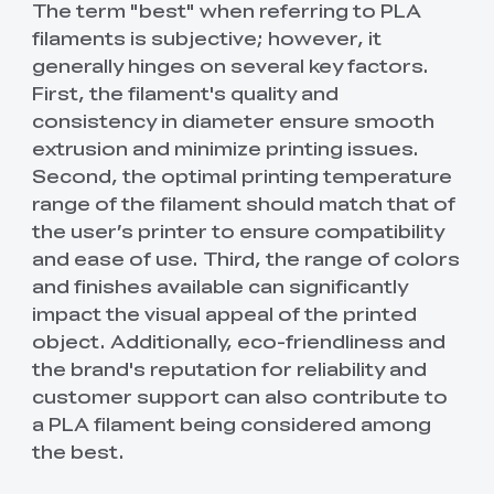
The term "best" when referring to PLA
filaments is subjective; however, it
generally hinges on several key factors.
First, the filament's quality and
consistency in diameter ensure smooth
extrusion and minimize printing issues.
Second, the optimal printing temperature
range of the filament should match that of
the user’s printer to ensure compatibility
and ease of use. Third, the range of colors
and finishes available can significantly
impact the visual appeal of the printed
object. Additionally, eco-friendliness and
the brand's reputation for reliability and
customer support can also contribute to
a PLA filament being considered among
the best.