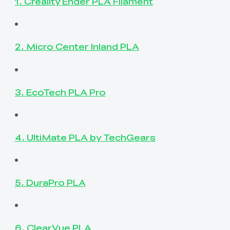
1. Creality Ender PLA Filament
2. Micro Center Inland PLA
3. EcoTech PLA Pro
4. UltiMate PLA by TechGears
5. DuraPro PLA
6. ClearVue PLA