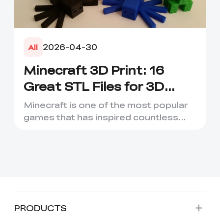
2026-04-30
All
Minecraft 3D Print: 16
Great STL Files for 3D
Printing
Minecraft is one of the most popular
games that has inspired countless
creative projects. It has ...
PRODUCTS