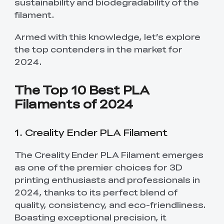
sustainability and biodegradability of the
filament.
Armed with this knowledge, let’s explore
the top contenders in the market for
2024.
The Top 10 Best PLA
Filaments of 2024
1. Creality Ender PLA Filament
The Creality Ender PLA Filament emerges
as one of the premier choices for 3D
printing enthusiasts and professionals in
2024, thanks to its perfect blend of
quality, consistency, and eco-friendliness.
Boasting exceptional precision, it