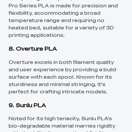
Pro Series PLA is made for precision and
flexibility, accommodating a broad
temperature range and requiring no
heated bed, suitable for a variety of 3D
printing applications.
8. Overture PLA
Overture excels in both filament quality
and user experience by providing a build
surface with each spool. Known for its
sturdiness and minimal stringing, it's
perfect for crafting intricate models.
9. Sunlu PLA
Noted for its high tenacity, Sunlu PLA's
bio-degradable material marries rigidity