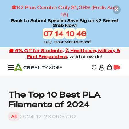
🎓K2 Plus Combo Only $1,099 (Ends Aug
15)
Back to School Special: Save Big on K2 Series!
Grab Now!
07
14
10
45
Day
Hour
Minute
Second
Offers
The Top 10 Best PLA
Filaments of 2024
3D Printers
2024-12-23 09:57:02
All
3D Scanners
Flagship Series
Back to School Sale
Combo Offer