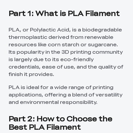
Part 1: What is PLA Filament
PLA, or Polylactic Acid, is a biodegradable
thermoplastic derived from renewable
resources like corn starch or sugarcane.
Its popularity in the 3D printing community
is largely due to its eco-friendly
credentials, ease of use, and the quality of
finish it provides.
PLA is ideal for a wide range of printing
applications, offering a blend of versatility
and environmental responsibility.
Part 2: How to Choose the
Best PLA Filament