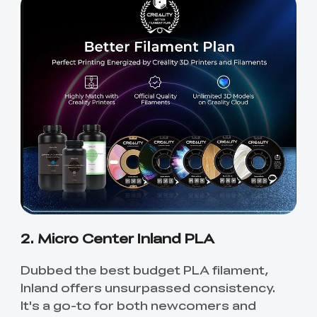
2. Micro Center Inland PLA
Dubbed the best budget PLA filament,
Inland offers unsurpassed consistency.
It's a go-to for both newcomers and