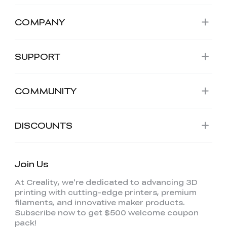
COMPANY
SUPPORT
COMMUNITY
DISCOUNTS
Join Us
At Creality, we're dedicated to advancing 3D
printing with cutting-edge printers, premium
filaments, and innovative maker products.
Subscribe now to get $500 welcome coupon
pack!