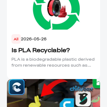
2026-05-26
All
Is PLA Recyclable?
PLA is a biodegradable plastic derived
from renewable resources such as
corn starch or sugarcane....