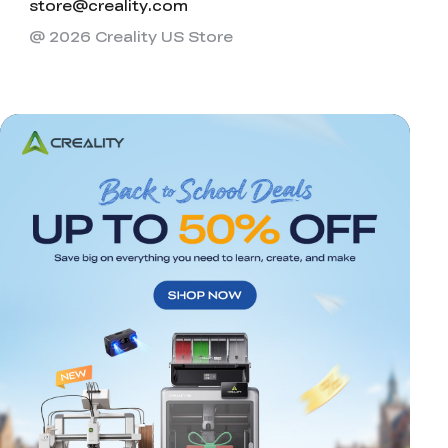
store@creality.com
@ 2026 Creality US Store