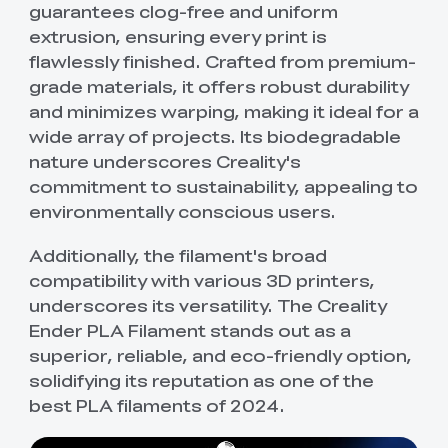
guarantees clog-free and uniform
extrusion, ensuring every print is
flawlessly finished. Crafted from premium-
grade materials, it offers robust durability
and minimizes warping, making it ideal for a
wide array of projects. Its biodegradable
nature underscores Creality's
commitment to sustainability, appealing to
environmentally conscious users.
Additionally, the filament's broad
compatibility with various 3D printers,
underscores its versatility. The Creality
Ender PLA Filament stands out as a
superior, reliable, and eco-friendly option,
solidifying its reputation as one of the
best PLA filaments of 2024.