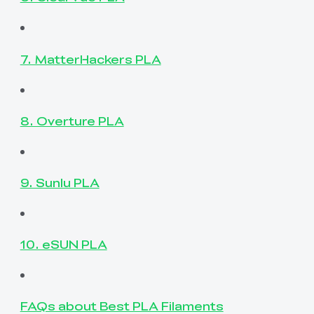
7. MatterHackers PLA
8. Overture PLA
9. Sunlu PLA
10. eSUN PLA
FAQs about Best PLA Filaments