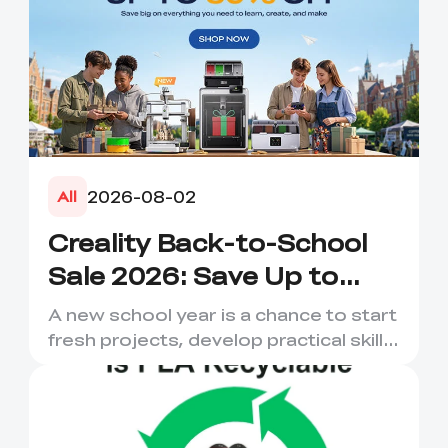
2026-08-02
All
Creality Back-to-School
Sale 2026: Save Up to
50% on 3D Printers and
A new school year is a chance to start
More
fresh projects, develop practical skills
and turn digital ...