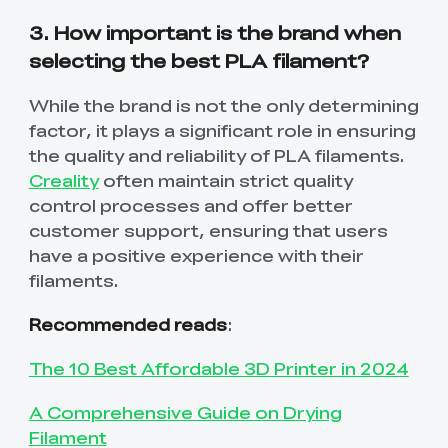
3. How important is the brand when
selecting the best PLA filament?
While the brand is not the only determining
factor, it plays a significant role in ensuring
the quality and reliability of PLA filaments.
Creality
often maintain strict quality
control processes and offer better
customer support, ensuring that users
have a positive experience with their
filaments.
Recommended reads
:
The 10 Best Affordable 3D Printer in 2024
A Comprehensive Guide on Drying
Filament