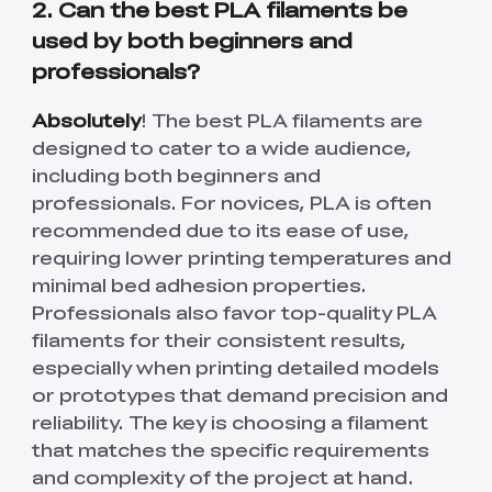
2. Can the best PLA filaments be
used by both beginners and
professionals?
Absolutely
! The best PLA filaments are
designed to cater to a wide audience,
including both beginners and
professionals. For novices, PLA is often
recommended due to its ease of use,
requiring lower printing temperatures and
minimal bed adhesion properties.
Professionals also favor top-quality PLA
filaments for their consistent results,
especially when printing detailed models
or prototypes that demand precision and
reliability. The key is choosing a filament
that matches the specific requirements
and complexity of the project at hand.