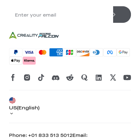
US(English)
Phone: +01 833 513 5012
Email: