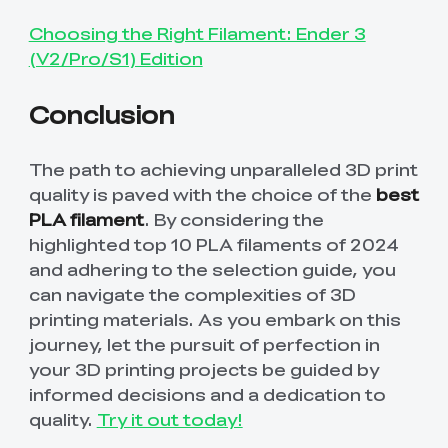
Choosing the Right Filament: Ender 3
(V2/Pro/S1) Edition
Conclusion
The path to achieving unparalleled 3D print
quality is paved with the choice of the
best
PLA filament
. By considering the
highlighted top 10 PLA filaments of 2024
and adhering to the selection guide, you
can navigate the complexities of 3D
printing materials. As you embark on this
journey, let the pursuit of perfection in
your 3D printing projects be guided by
informed decisions and a dedication to
quality.
Try it out today!