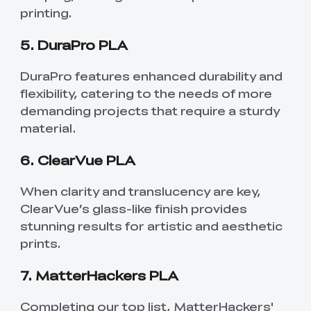
printing.
5. DuraPro PLA
DuraPro features enhanced durability and
flexibility, catering to the needs of more
demanding projects that require a sturdy
material.
6. ClearVue PLA
When clarity and translucency are key,
ClearVue’s glass-like finish provides
stunning results for artistic and aesthetic
prints.
7. MatterHackers PLA
Completing our top list, MatterHackers'