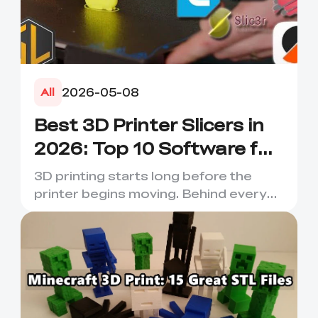
2026-05-08
All
Best 3D Printer Slicers in
2026: Top 10 Software for
Faster & Better Prints
3D printing starts long before the
printer begins moving. Behind every
smooth layer, clean suppor...