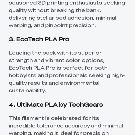
seasoned 3D printing enthusiasts seeking
quality without breaking the bank,
delivering stellar bed adhesion, minimal
warping, and pinpoint precision.
3. EcoTech PLA Pro
Leading the pack with its superior
strength and vibrant color options,
EcoTech PLA Pro is perfect for both
hobbyists and professionals seeking high-
quality results and environmental
sustainability.
4. UltiMate PLA by TechGears
This filament is celebrated for its
incredible tolerance accuracy and minimal
warping, making it ideal for precision