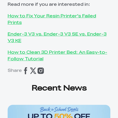
Read more if you are interested in:
How to Fix Your Resin Printer’s Failed
Prints
Ender-3 V3 vs. Ender-3 V3 SE vs. Ender-3
V3 KE
How to Clean 3D Printer Bed: An Easy-to-
Follow Tutorial
Share
Recent News