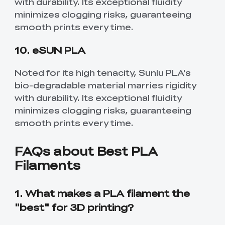
with durability. Its exceptional fluidity
minimizes clogging risks, guaranteeing
smooth prints every time.
10. eSUN PLA
Noted for its high tenacity, Sunlu PLA's
bio-degradable material marries rigidity
with durability. Its exceptional fluidity
minimizes clogging risks, guaranteeing
smooth prints every time.
FAQs about Best PLA
Filaments
1. What makes a PLA filament the
"best" for 3D printing?