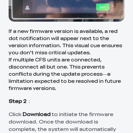
If a new firmware version is available, a red
dot notification will appear next to the
version information. This visual cue ensures
you don’t miss critical updates.
If multiple CFS units are connected,
disconnect all but one. This prevents
conflicts during the update process—a
limitation expected to be resolved in future
firmware versions.
Step 2
：
Click
Download
to initiate the firmware
download. Once the download is
complete, the system will automatically