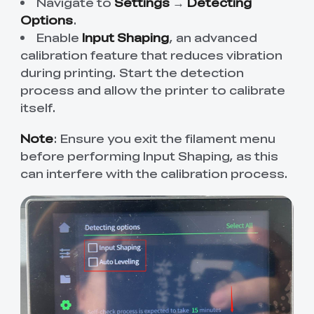
Navigate to
Settings
→
Detecting
Options
.
Enable
Input Shaping
, an advanced
calibration feature that reduces vibration
during printing. Start the detection
process and allow the printer to calibrate
itself.
Note
: Ensure you exit the filament menu
before performing Input Shaping, as this
can interfere with the calibration process.