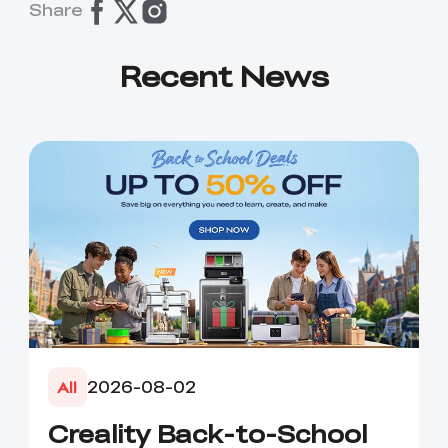
Share
Recent News
2026-08-02
All
Creality Back-to-School