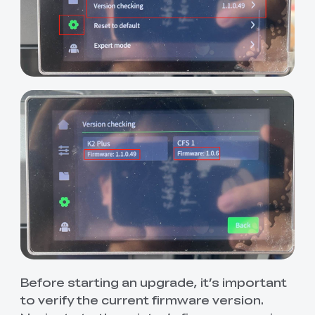
Before starting an upgrade, it’s important
to verify the current firmware version.