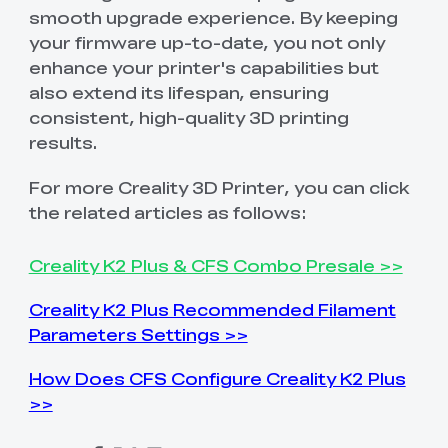
smooth upgrade experience. By keeping
your firmware up-to-date, you not only
enhance your printer's capabilities but
also extend its lifespan, ensuring
consistent, high-quality 3D printing
results.
For more Creality 3D Printer, you can click
the related articles as follows:
Creality K2 Plus & CFS Combo Presale >>
Creality K2 Plus Recommended Filament
Parameters Settings >>
How Does CFS Configure Creality K2 Plus
>>