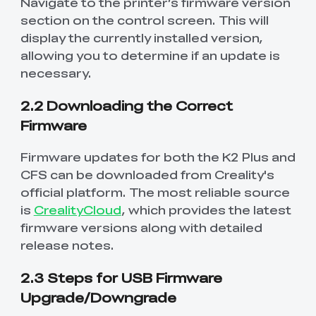
Navigate to the printer’s firmware version
section on the control screen. This will
display the currently installed version,
allowing you to determine if an update is
necessary.
2.2 Downloading the Correct
Firmware
Firmware updates for both the K2 Plus and
CFS can be downloaded from Creality's
official platform. The most reliable source
is
CrealityCloud
, which provides the latest
firmware versions along with detailed
release notes.
2.3 Steps for USB Firmware
Upgrade/Downgrade