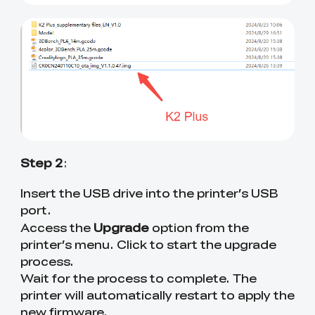
Step 2
:
Insert the USB drive into the printer’s USB
port.
Upgrade
Access the
option from the
printer’s menu. Click to start the upgrade
process.
Wait for the process to complete. The
printer will automatically restart to apply the
new firmware.