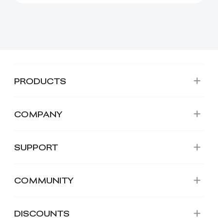
creative projects. It has ...
PRODUCTS
COMPANY
SUPPORT
COMMUNITY
DISCOUNTS