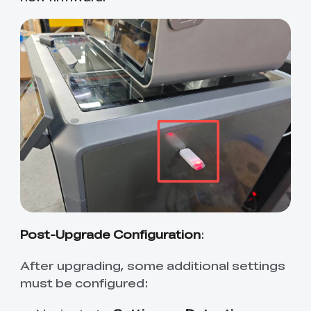
Post-Upgrade Configuration
:
After upgrading, some additional settings
must be configured: