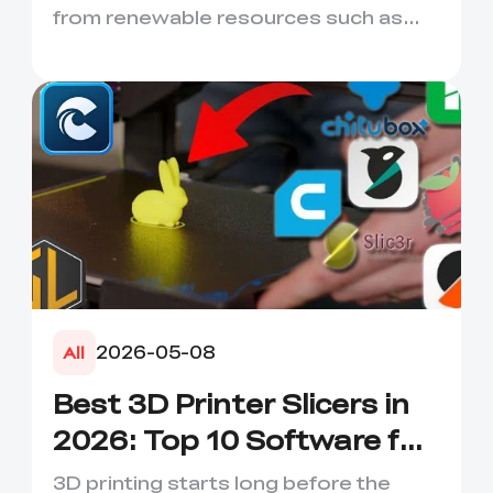
from renewable resources such as
corn starch or sugarcane....
2026-05-08
All
Best 3D Printer Slicers in
2026: Top 10 Software for
Faster & Better Prints
3D printing starts long before the