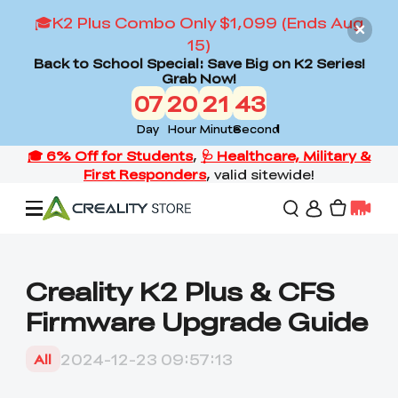
🎓K2 Plus Combo Only $1,099 (Ends Aug
15)
Back to School Special: Save Big on K2 Series!
Grab Now!
07
20
21
42
Day
Hour
Minute
Second
Offers
Creality K2 Plus & CFS
Firmware Upgrade Guide
3D Printers
2024-12-23 09:57:13
All
3D Scanners
Flagship Series
Back to School Sale
Combo Offer