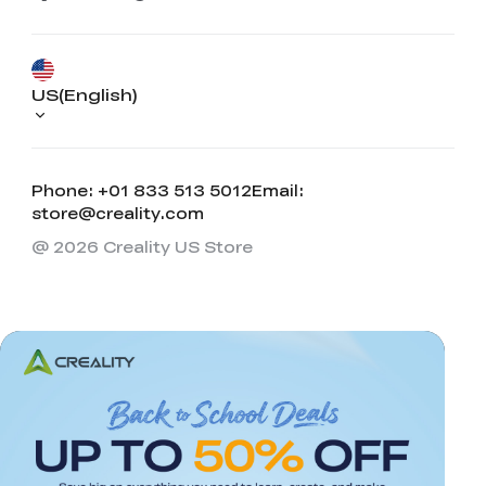
US(English)
Phone: +01 833 513 5012
Email:
store@creality.com
@ 2026 Creality US Store