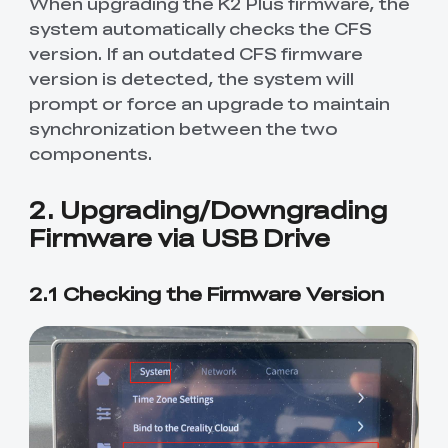
When upgrading the K2 Plus firmware, the
system automatically checks the CFS
version. If an outdated CFS firmware
version is detected, the system will
prompt or force an upgrade to maintain
synchronization between the two
components.
2. Upgrading/Downgrading
Firmware via USB Drive
2.1 Checking the Firmware Version