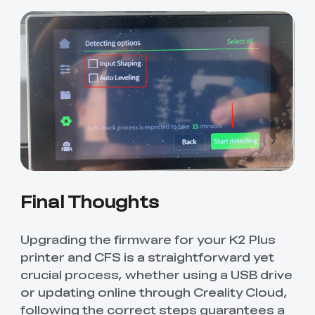
Final Thoughts
Upgrading the firmware for your K2 Plus
printer and CFS is a straightforward yet
crucial process, whether using a USB drive
or updating online through Creality Cloud,
following the correct steps guarantees a