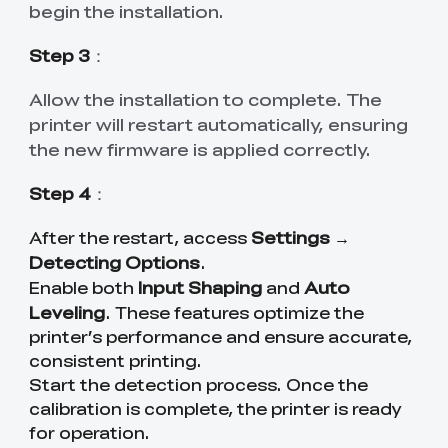
begin the installation.
Step 3
：
Allow the installation to complete. The
printer will restart automatically, ensuring
the new firmware is applied correctly.
Step 4
：
Settings
After the restart, access
→
Detecting Options
.
Input Shaping
Auto
Enable both
and
Leveling
. These features optimize the
printer’s performance and ensure accurate,
consistent printing.
Start the detection process. Once the
calibration is complete, the printer is ready
for operation.