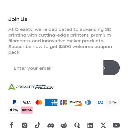
Join Us
At Creality, we're dedicated to advancing 3D
printing with cutting-edge printers, premium
filaments, and innovative maker products.
Subscribe now to get $500 welcome coupon
pack!