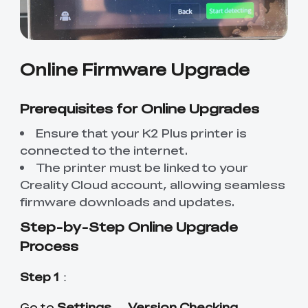
Online Firmware Upgrade
Prerequisites for Online Upgrades
Ensure that your K2 Plus printer is
connected to the internet.
The printer must be linked to your
Creality Cloud account, allowing seamless
firmware downloads and updates.
Step-by-Step Online Upgrade
Process
Step 1
：
Settings
Version Checking
Go to
→
.