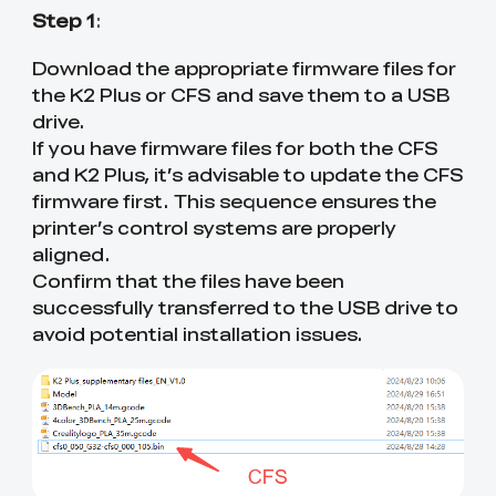
Step 1
:
Download the appropriate firmware files for
the K2 Plus or CFS and save them to a USB
drive.
If you have firmware files for both the CFS
and K2 Plus, it’s advisable to update the CFS
firmware first. This sequence ensures the
printer’s control systems are properly
aligned.
Confirm that the files have been
successfully transferred to the USB drive to
avoid potential installation issues.