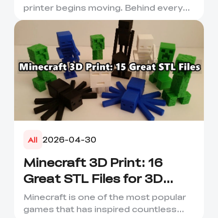
printer begins moving. Behind every
smooth layer, clean suppor...
2026-04-30
All
Minecraft 3D Print: 16
Great STL Files for 3D
Printing
Minecraft is one of the most popular
games that has inspired countless