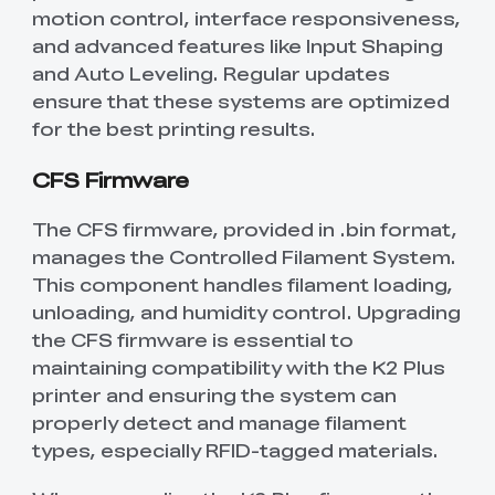
New
New
motion control, interface responsiveness,
View All
New
New
View All
K2 Plus 3D Printer
K1C 3D Printer
PPA
Soleyin Basic PETG
CR PETG
Spare Part
SpacePi X4
SpacePi X4L
Ferret Pro
Aeroraise 3D
Cloud 3D Printed
and advanced features like Input Shaping
With Premium
Basic Combo
View All
View All
View All
Printed Sneakers
Slippers
⭐ Great Value Pick
Accessory Pack
and Auto Leveling. Regular updates
Sermoon S1 USB
High-Precision
ensure that these systems are optimized
Resin
Hyper ABS
HP ASA
Maker Toy Kit
Sprite Extruder Pro
Tool Wrap Kit Pro
T-Shirt
Wooden DIY
View All
View All
Cable
Calibration Board
View All
View All
View All
for the best printing results.
Puzzle
New
View All
QUICKSURFACE
3D Scanner +
HP-TPU
Hyper PC
Multi-kilo Filament
Space Pi Dryer
CFS Firmware
View All
Lite/Pro
QUICKSURFACE
View All
Dryer
View All
Combo
The CFS firmware, provided in .bin format,
View All
PPA-CF Filament
Build Plate Kit (K1
High Flow Nozzle
View All
View All
manages the Controlled Filament System.
1.75mm 1KG
Max )
Kit
This component handles filament loading,
High Precision
High Rigid Resin
Portable Electronic
Desktop Rocket
unloading, and humidity control. Upgrading
View All
View All
Resin
Keyboard Kit-001
Humidifier Kit-013
the CFS firmware is essential to
maintaining compatibility with the K2 Plus
View All
View All
printer and ensuring the system can
properly detect and manage filament
types, especially RFID-tagged materials.