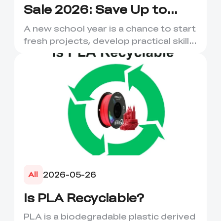
Sale 2026: Save Up to
50% on 3D Printers and
A new school year is a chance to start
More
fresh projects, develop practical skills
and turn digital ...
2026-05-26
All
Is PLA Recyclable?
PLA is a biodegradable plastic derived