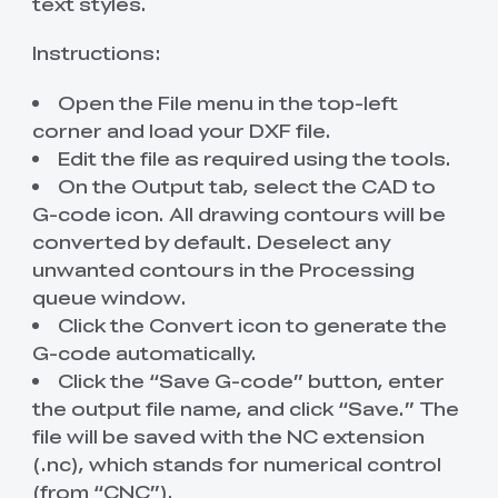
text styles.
Instructions:
Open the File menu in the top-left
corner and load your DXF file.
Edit the file as required using the tools.
On the Output tab, select the CAD to
G-code icon. All drawing contours will be
converted by default. Deselect any
unwanted contours in the Processing
queue window.
Click the Convert icon to generate the
G-code automatically.
Click the “Save G-code” button, enter
the output file name, and click “Save.” The
file will be saved with the NC extension
(.nc), which stands for numerical control
(from “CNC”).