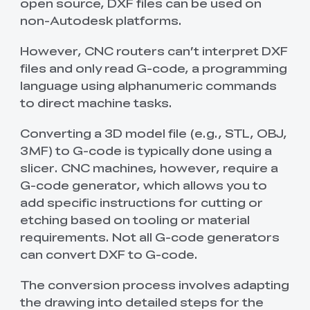
open source, DXF files can be used on
non-Autodesk platforms.
However, CNC routers can’t interpret DXF
files and only read G-code, a programming
language using alphanumeric commands
to direct machine tasks.
Converting a 3D model file (e.g., STL, OBJ,
3MF) to G-code is typically done using a
slicer. CNC machines, however, require a
G-code generator, which allows you to
add specific instructions for cutting or
etching based on tooling or material
requirements. Not all G-code generators
can convert DXF to G-code.
The conversion process involves adapting
the drawing into detailed steps for the