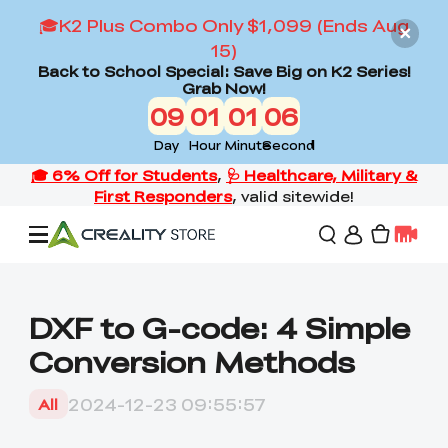
🎓K2 Plus Combo Only $1,099 (Ends Aug
15)
Back to School Special: Save Big on K2 Series!
Grab Now!
09
01
01
05
Day
Hour
Minute
Second
Offers
DXF to G-code: 4 Simple
Conversion Methods
3D Printers
2024-12-23 09:55:57
All
3D Scanners
Flagship Series
Back to School Sale
Combo Offer