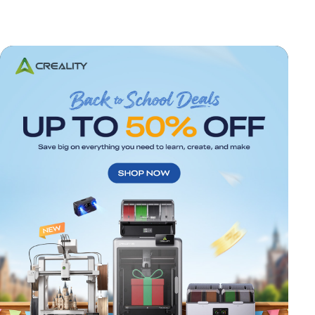
*
RATE YOUR LEVEL OF SATISFACTION
WITH THIS PAGE: