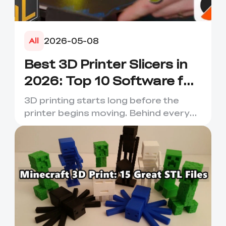
2026-05-08
All
Best 3D Printer Slicers in
2026: Top 10 Software for
Faster & Better Prints
3D printing starts long before the
printer begins moving. Behind every
smooth layer, clean suppor...