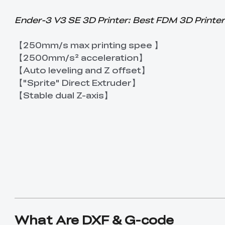
Ender-3 V3 SE 3D Printer: Best FDM 3D Printer
【250mm/s max printing spee 】
【2500mm/s² acceleration】
【Auto leveling and Z offset】
【"Sprite" Direct Extruder】
【Stable dual Z-axis】
What Are DXF & G-code