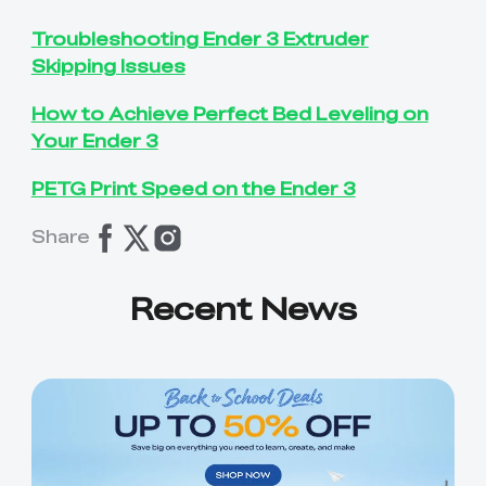
Troubleshooting Ender 3 Extruder
Skipping Issues
How to Achieve Perfect Bed Leveling on
Your Ender 3
PETG Print Speed on the Ender 3
Share
Recent News