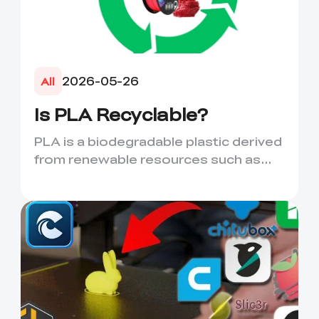
2026-05-26
All
Is PLA Recyclable?
PLA is a biodegradable plastic derived
from renewable resources such as
corn starch or sugarcane....