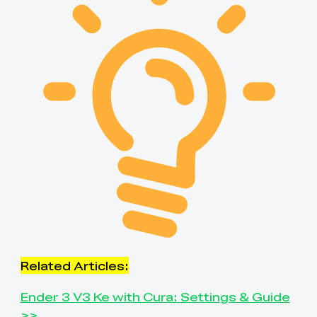
Related Articles:
Ender 3 V3 Ke with Cura: Settings & Guide
>>