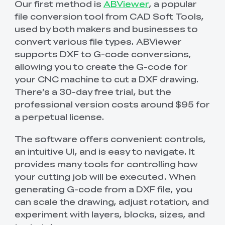
Our first method is
ABViewer
, a popular
file conversion tool from CAD Soft Tools,
used by both makers and businesses to
convert various file types. ABViewer
supports DXF to G-code conversions,
allowing you to create the G-code for
your CNC machine to cut a DXF drawing.
There’s a 30-day free trial, but the
professional version costs around $95 for
a perpetual license.
The software offers convenient controls,
an intuitive UI, and is easy to navigate. It
provides many tools for controlling how
your cutting job will be executed. When
generating G-code from a DXF file, you
can scale the drawing, adjust rotation, and
experiment with layers, blocks, sizes, and