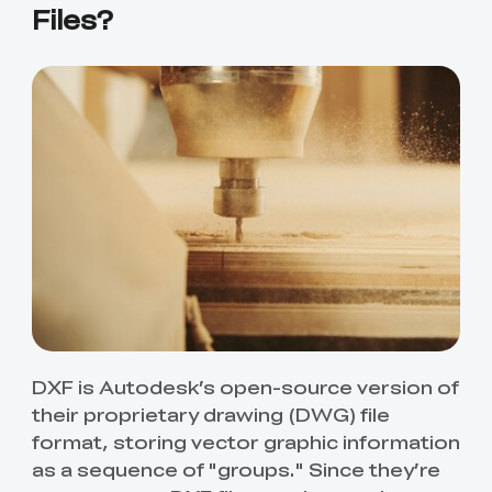
Files?
DXF is Autodesk’s open-source version of
their proprietary drawing (DWG) file
format, storing vector graphic information
as a sequence of "groups." Since they’re