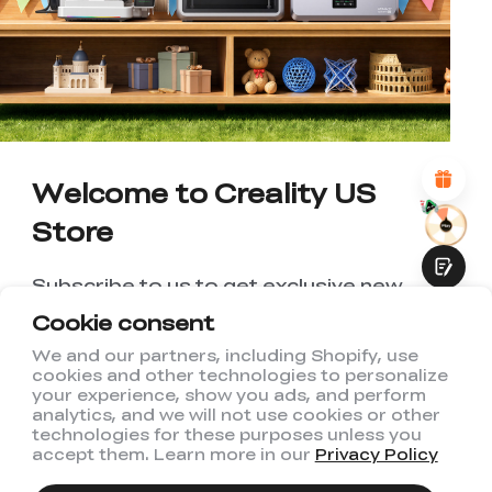
UNSATISFIED
SATISFIED
1
2
3
4
5
6
7
8
9
10
*
REASONS FOR YOUR SATISFACTION
Attractive Visual Design
Suitable Product Recommendations
Clear Navigation and Categories
Abundant Content
Welcome to Creality US
Fast Page Loading
Store
Fluid Interaction
Subscribe to us to get exclusive new
member discount and be the first to
Cookie consent
receive updates!
We and our partners, including Shopify, use
cookies and other technologies to personalize
Submit
your experience, show you ads, and perform
analytics, and we will not use cookies or other
technologies for these purposes unless you
accept them. Learn more in our
Privacy Policy
I have read and agree to Creality's
Privacy Policy