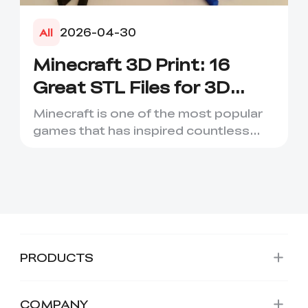
2026-04-30
All
Minecraft 3D Print: 16
Great STL Files for 3D
Printing
Minecraft is one of the most popular
games that has inspired countless
creative projects. It has ...
PRODUCTS
COMPANY