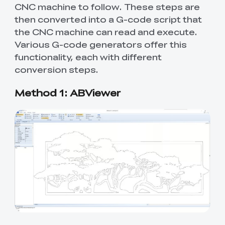
CNC machine to follow. These steps are
then converted into a G-code script that
the CNC machine can read and execute.
Various G-code generators offer this
functionality, each with different
conversion steps.
Method 1: ABViewer