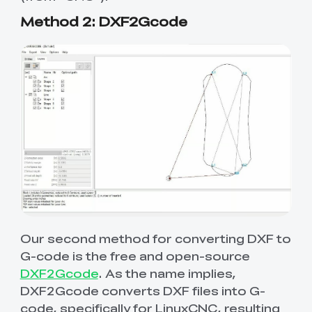
Method 2: DXF2Gcode
Our second method for converting DXF to
G-code is the free and open-source
DXF2Gcode
. As the name implies,
DXF2Gcode converts DXF files into G-
code, specifically for LinuxCNC, resulting