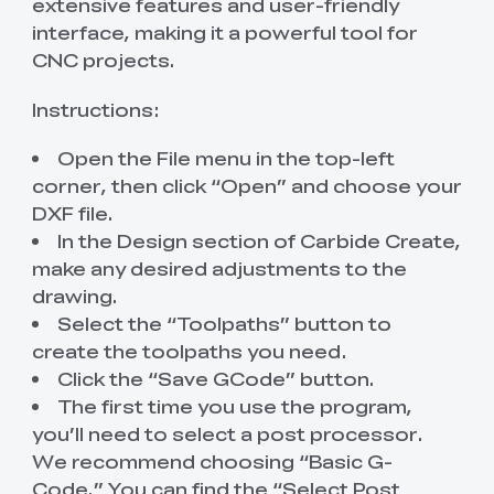
extensive features and user-friendly
interface, making it a powerful tool for
CNC projects.
Instructions:
Open the File menu in the top-left
corner, then click “Open” and choose your
DXF file.
In the Design section of Carbide Create,
make any desired adjustments to the
drawing.
Select the “Toolpaths” button to
create the toolpaths you need.
Click the “Save GCode” button.
The first time you use the program,
you’ll need to select a post processor.
We recommend choosing “Basic G-
Code.” You can find the “Select Post