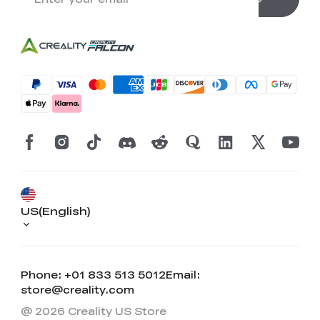
US(English)
Phone: +01 833 513 5012
Email:
store@creality.com
@ 2026 Creality US Store