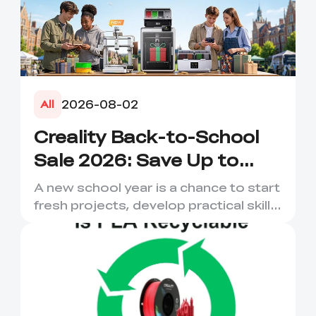
2026-08-02
All
Creality Back-to-School
Sale 2026: Save Up to
50% on 3D Printers and
A new school year is a chance to start
More
fresh projects, develop practical skills
and turn digital ...