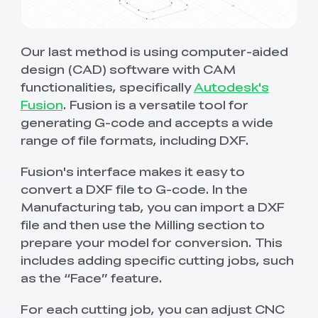
Our last method is using computer-aided
design (CAD) software with CAM
functionalities, specifically
Autodesk's
Fusion
. Fusion is a versatile tool for
generating G-code and accepts a wide
range of file formats, including DXF.
Fusion's interface makes it easy to
convert a DXF file to G-code. In the
Manufacturing tab, you can import a DXF
file and then use the Milling section to
prepare your model for conversion. This
includes adding specific cutting jobs, such
as the “Face” feature.
For each cutting job, you can adjust CNC