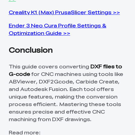
Creality K1 (Max) PrusaSlicer Settings >>
Ender 3 Neo Cura Profile Settings &
Optimization Guide >>
Conclusion
This guide covers converting
DXF files to
G-code
for CNC machines using tools like
ABViewer, DXF2Gcode, Carbide Create,
and Autodesk Fusion. Each tool offers
unique features, making the conversion
process efficient. Mastering these tools
ensures precise and effective CNC
machining from DXF drawings.
Read more: