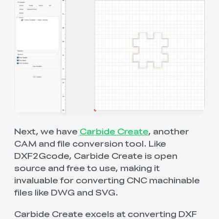
Next, we have
Carbide Create
, another
CAM and file conversion tool. Like
DXF2Gcode, Carbide Create is open
source and free to use, making it
invaluable for converting CNC machinable
files like DWG and SVG.
Carbide Create excels at converting DXF