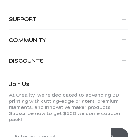
SUPPORT
COMMUNITY
DISCOUNTS
Join Us
At Creality, we're dedicated to advancing 3D
printing with cutting-edge printers, premium
filaments, and innovative maker products.
Subscribe now to get $500 welcome coupon
pack!