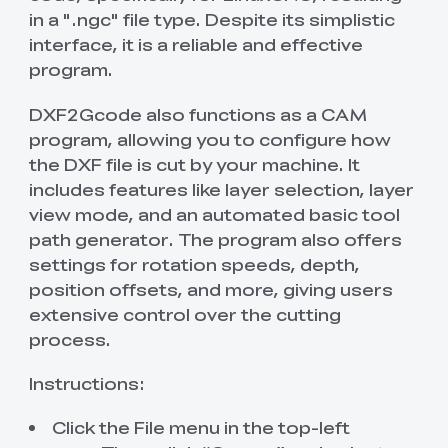
in a ".ngc" file type. Despite its simplistic
interface, it is a reliable and effective
program.
DXF2Gcode also functions as a CAM
program, allowing you to configure how
the DXF file is cut by your machine. It
includes features like layer selection, layer
view mode, and an automated basic tool
path generator. The program also offers
settings for rotation speeds, depth,
position offsets, and more, giving users
extensive control over the cutting
process.
Instructions:
Click the File menu in the top-left