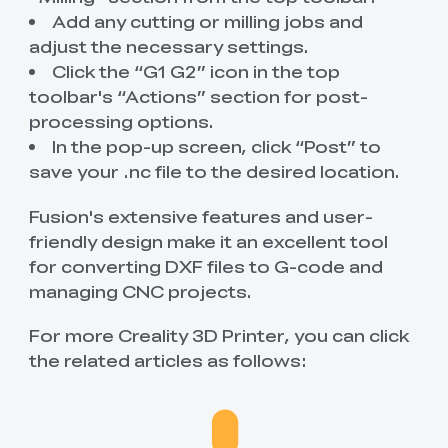
Add any cutting or milling jobs and
adjust the necessary settings.
Click the “G1 G2” icon in the top
toolbar's “Actions” section for post-
processing options.
In the pop-up screen, click “Post” to
save your .nc file to the desired location.
Fusion's extensive features and user-
friendly design make it an excellent tool
for converting DXF files to G-code and
managing CNC projects.
For more Creality 3D Printer, you can click
the related articles as follows: