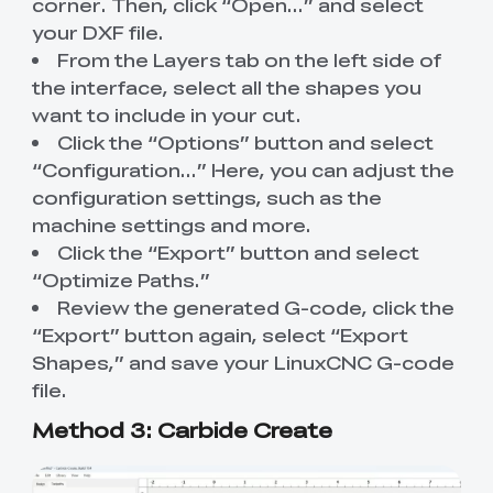
corner. Then, click “Open…” and select
your DXF file.
From the Layers tab on the left side of
the interface, select all the shapes you
want to include in your cut.
Click the “Options” button and select
“Configuration…” Here, you can adjust the
configuration settings, such as the
machine settings and more.
Click the “Export” button and select
“Optimize Paths.”
Review the generated G-code, click the
“Export” button again, select “Export
Shapes,” and save your LinuxCNC G-code
file.
Method 3: Carbide Create