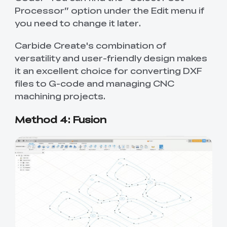
Processor” option under the Edit menu if
you need to change it later.
Carbide Create's combination of
versatility and user-friendly design makes
it an excellent choice for converting DXF
files to G-code and managing CNC
machining projects.
Method 4: Fusion