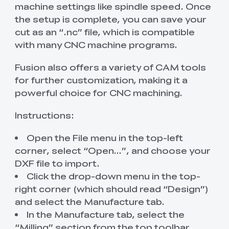
machine settings like spindle speed. Once
the setup is complete, you can save your
cut as an “.nc” file, which is compatible
with many CNC machine programs.
Fusion also offers a variety of CAM tools
for further customization, making it a
powerful choice for CNC machining.
Instructions:
Open the File menu in the top-left
corner, select “Open…”, and choose your
DXF file to import.
Click the drop-down menu in the top-
right corner (which should read “Design”)
and select the Manufacture tab.
In the Manufacture tab, select the
“Milling” section from the top toolbar.