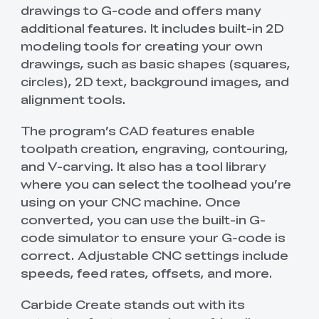
drawings to G-code and offers many
additional features. It includes built-in 2D
modeling tools for creating your own
drawings, such as basic shapes (squares,
circles), 2D text, background images, and
alignment tools.
The program’s CAD features enable
toolpath creation, engraving, contouring,
and V-carving. It also has a tool library
where you can select the toolhead you’re
using on your CNC machine. Once
converted, you can use the built-in G-
code simulator to ensure your G-code is
correct. Adjustable CNC settings include
speeds, feed rates, offsets, and more.
Carbide Create stands out with its