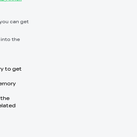
 you can get
 into the
ry to get
memory
 the
elated