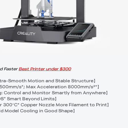
nd Faster
Best Printer under $300
Ultra-Smooth Motion and Stable Structure】
 500mm/s*; Max Acceleration 8000mm/s²*】
g: Control and Monitor Smartly from Anywhere】
 OS" Smart Beyond Limits】
 300°C* Copper Nozzle More Filament to Print】
id Model Cooling in Good Shape】