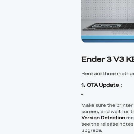
Ender 3 V3 K
Here are three method
1. OTA Update：
Make sure the printer
screen, and wait for 
Version Detection
men
see the release notes
upgrade.