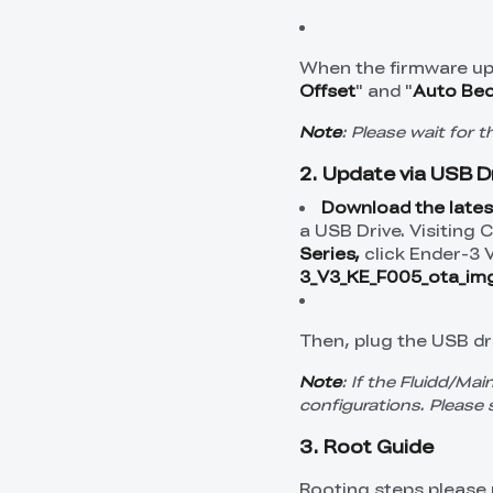
When the firmware up
Offset
" and "
Auto Bed
Note
: Please wait for 
2. Update via USB D
Download the lates
a USB Drive. Visiting 
Series,
click Ender-3 
3_V3_KE_F005_ota_img
Then, plug the USB dri
Note
: If the Fluidd/Mai
configurations. Please 
3. Root Guide
Rooting steps please 