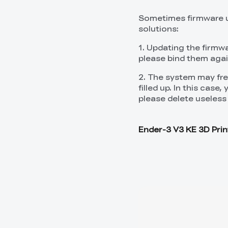
Sometimes firmware up
solutions:
1. Updating the firmwa
please bind them agai
2. The system may free
filled up. In this case
please delete useless 
Ender-3 V3 KE 3D Prin