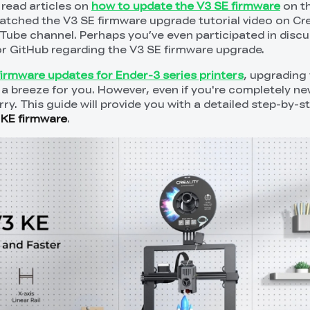
read articles on
how to update the V3 SE firmware
on th
watched the V3 SE firmware upgrade tutorial video on Cre
ouTube channel. Perhaps you’ve even participated in disc
 or GitHub regarding the V3 SE firmware upgrade.
firmware updates for Ender-3 series printers
, upgrading
 a breeze for you. However, even if you're completely new
ry. This guide will provide you with a detailed step-by-s
 KE firmware
.