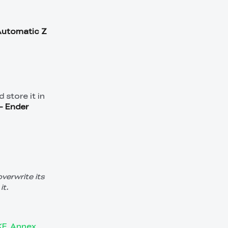
Automatic Z
 store it in
- Ender
overwrite its
it.
_KE_Annex