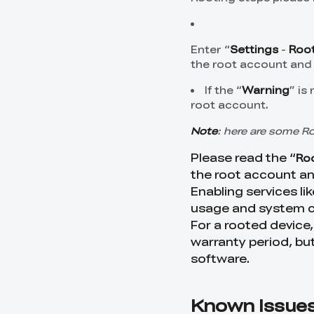
Enter “
Settings
-
Root
the root account and 
If the “
Warning
” is
root account.
Note
: here are some R
Please read the “
Roo
the root account a
Enabling services l
usage and system c
For a rooted device,
warranty period, but
software.
Known Issue