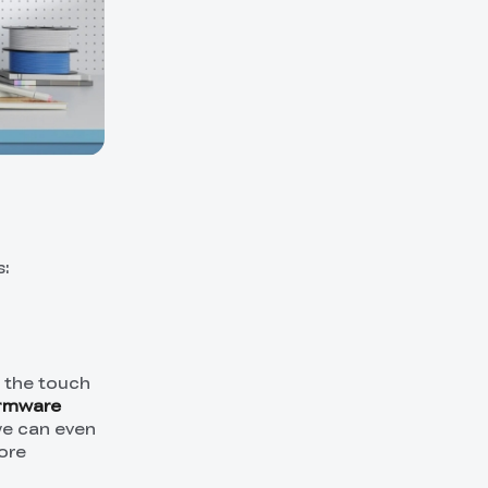
s:
n the touch
irmware
 we can even
ore