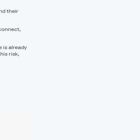
nd their
econnect,
 is already
his risk,