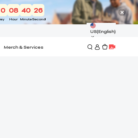
10
08
40
25
ay
Hour
Minute
Second
US(English)
Merch & Services