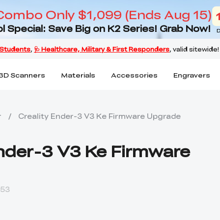
Combo Only $1,099 (Ends Aug 15)
l Special: Save Big on K2 Series! Grab Now!
D
3D Scanners
Materials
Accessories
Engravers
r
/
Creality Ender-3 V3 Ke Firmware Upgrade
Ender-3 V3 Ke Firmware
:53