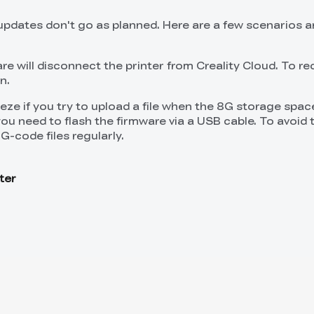
dates don't go as planned. Here are a few scenarios a
re will disconnect the printer from Creality Cloud. To r
n.
ze if you try to upload a file when the 8G storage space
, you need to flash the firmware via a USB cable. To avoid t
G-code files regularly.
ter