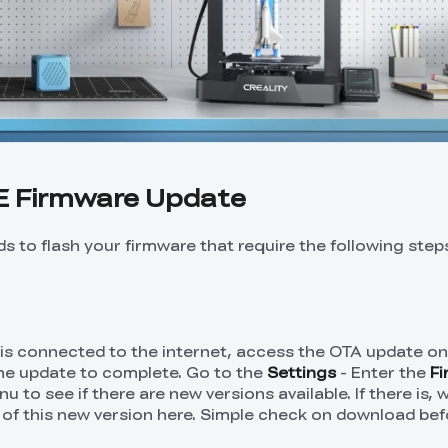
E Firmware Update
s to flash your firmware that require the following step
 is connected to the internet, access the OTA update o
the update to complete. Go to the
Settings
- Enter the
F
u to see if there are new versions available. If there is,
 of this new version here. Simple check on download bef