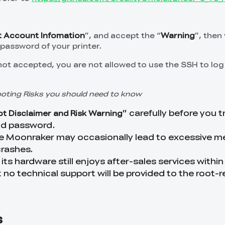
 Account Infomation
”, and accept the “
Warning
”, then
password of your printer.
 not accepted, you are not allowed to use the SSH to log
ooting Risks you should need to know
” carefully before you t
t Disclaimer and Risk Warning
nd password.
ike Moonraker may occasionally lead to excessive 
rashes.
 its hardware still enjoys after-sales services within
 no technical support will be provided to the root-r
s