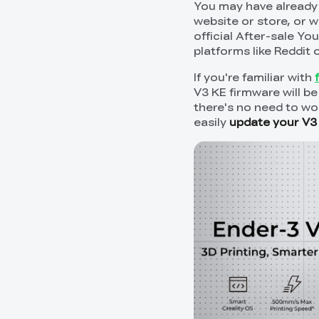
You may have already 
website or store, or 
official After-sale Y
platforms like Reddit
If you're familiar with
V3 KE firmware will be
there's no need to wor
easily
update your V3