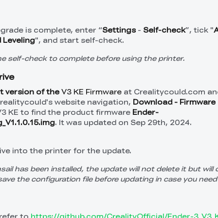
grade is complete, enter “
Settings
-
Self-check
”, tick "
 Leveling
", and start self-check.
the self-check to complete before using the printer.
rive
t version of the
V3 KE Firmware
at Crealitycould.com and
Crealitycould's website navigation,
Download -
Firmware 
V3 KE to find the product firmware
Ender-
_V1.1.0.15.img
. It was updated on Sep 29th, 2024.
ve into the printer for the update.
nsail has been installed, the update will not delete it but will 
save the configuration file before updating in case you need 
refer to
https://github.com/CrealityOfficial/Ender-3_V3