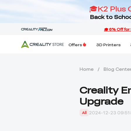
🎓K2 Plus 
Back to Schoo
Offers
3D Printers
Home
/
Blog Cente
Creality 
Upgrade
2024-12-23 09:51
All