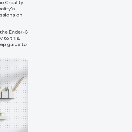
e Creality
ality's
ussions on
 the Ender-3
 to this,
tep guide to