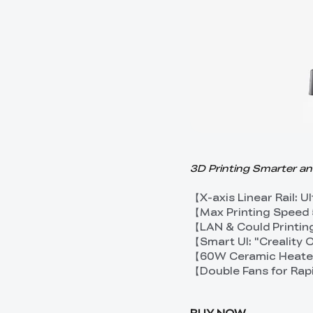
3D Printing Smarter a
【X-axis Linear Rail: 
【Max Printing Speed
【LAN & Could Printin
【Smart UI: "Creality
【60W Ceramic Heater
【Double Fans for Rap
BUY NOW