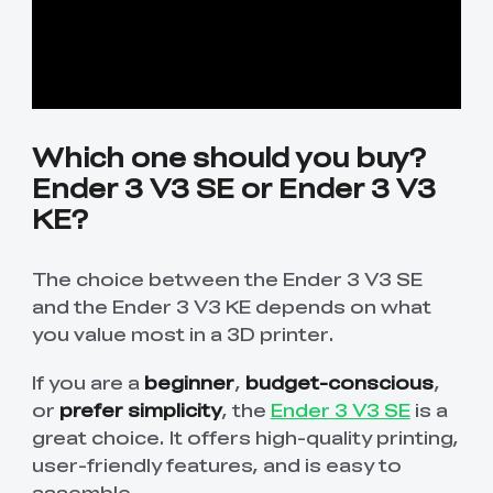
Which one should you buy?
Ender 3 V3 SE or Ender 3 V3
KE?
The choice between the Ender 3 V3 SE
and the Ender 3 V3 KE depends on what
you value most in a 3D printer.
If you are a
beginner
,
budget-conscious
,
or
prefer simplicity
, the
Ender 3 V3 SE
is a
great choice. It offers high-quality printing,
user-friendly features, and is easy to
assemble.