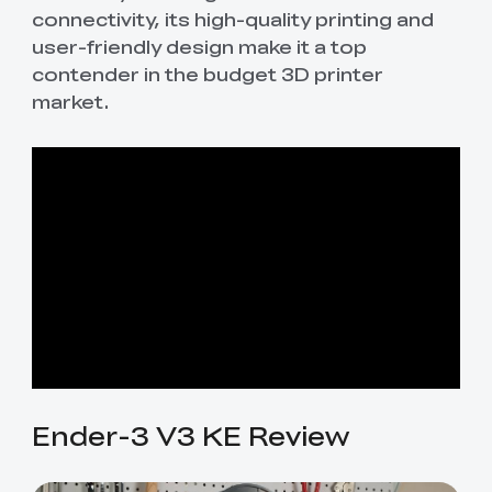
connectivity, its high-quality printing and
user-friendly design make it a top
contender in the budget 3D printer
market.
Ender-3 V3 KE Review