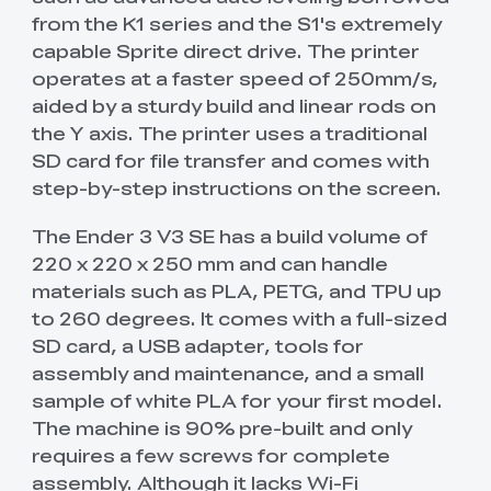
from the K1 series and the S1's extremely
capable Sprite direct drive. The printer
operates at a faster speed of 250mm/s,
aided by a sturdy build and linear rods on
the Y axis. The printer uses a traditional
SD card for file transfer and comes with
step-by-step instructions on the screen.
The Ender 3 V3 SE has a build volume of
220 x 220 x 250 mm and can handle
materials such as PLA, PETG, and TPU up
to 260 degrees. It comes with a full-sized
SD card, a USB adapter, tools for
assembly and maintenance, and a small
sample of white PLA for your first model.
The machine is 90% pre-built and only
requires a few screws for complete
assembly. Although it lacks Wi-Fi