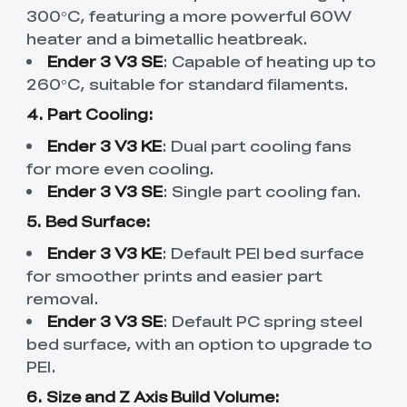
300°C, featuring a more powerful 60W
heater and a bimetallic heatbreak.
Ender 3 V3 SE
: Capable of heating up to
260°C, suitable for standard filaments.
4. Part Cooling:
Ender 3 V3 KE
: Dual part cooling fans
for more even cooling.
Ender 3 V3 SE
: Single part cooling fan.
5. Bed Surface:
Ender 3 V3 KE
: Default PEI bed surface
for smoother prints and easier part
removal.
Ender 3 V3 SE
: Default PC spring steel
bed surface, with an option to upgrade to
PEI.
6. Size and Z Axis Build Volume: