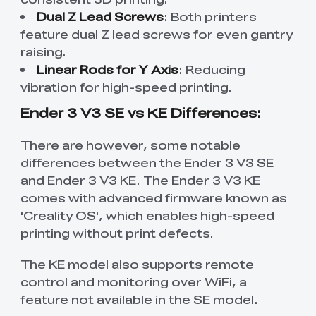
Dual Z Lead Screws
: Both printers
feature dual Z lead screws for even gantry
raising.
Linear Rods for Y Axis
: Reducing
vibration for high-speed printing.
Ender 3 V3 SE vs KE Differences:
There are however, some notable
differences between the Ender 3 V3 SE
and Ender 3 V3 KE. The Ender 3 V3 KE
comes with advanced firmware known as
'Creality OS', which enables high-speed
printing without print defects.
The KE model also supports remote
control and monitoring over WiFi, a
feature not available in the SE model.