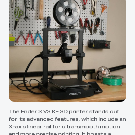
The Ender 3 V3 KE 3D printer stands out
for its advanced features, which include an
X-axis linear rail for ultra-smooth motion
and more precise printing. It boasts a