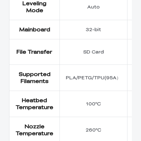
Leveling
Auto
Mode
Mainboard
32-bit
U
File Transfer
SD Card
Cr
Supported
PLA/PETG/TPU(95A）
Filaments
Heatbed
100℃
Temperature
Nozzle
260℃
Temperature