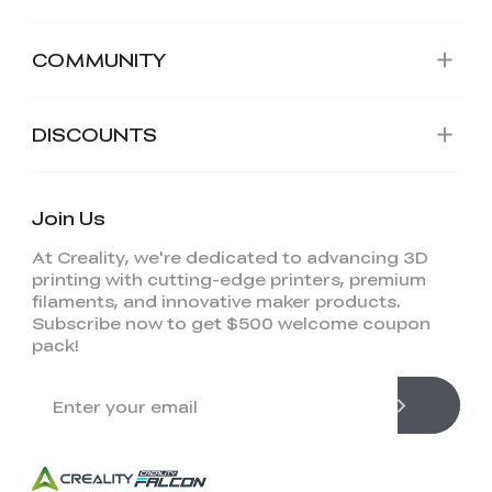
COMMUNITY
DISCOUNTS
Join Us
At Creality, we're dedicated to advancing 3D
printing with cutting-edge printers, premium
filaments, and innovative maker products.
Subscribe now to get $500 welcome coupon
pack!