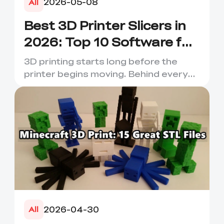
2026-05-08
All
Best 3D Printer Slicers in
2026: Top 10 Software for
Faster & Better Prints
3D printing starts long before the
printer begins moving. Behind every
smooth layer, clean suppor...
2026-04-30
All