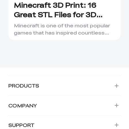
Minecraft 3D Print: 16
Great STL Files for 3D
Printing
Minecraft is one of the most popular
games that has inspired countless
creative projects. It has ...
PRODUCTS
COMPANY
SUPPORT