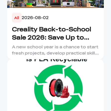
2026-08-02
All
Creality Back-to-School
Sale 2026: Save Up to
50% on 3D Printers and
A new school year is a chance to start
More
fresh projects, develop practical skills
and turn digital ...