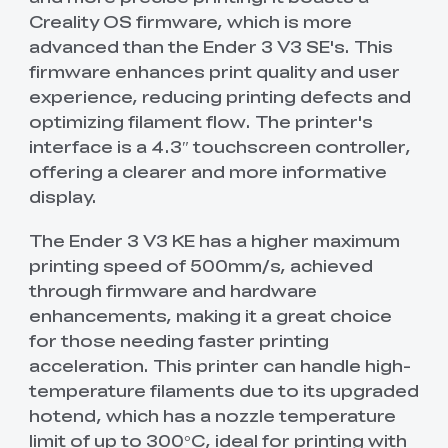
Creality OS firmware, which is more
advanced than the Ender 3 V3 SE's. This
firmware enhances print quality and user
experience, reducing printing defects and
optimizing filament flow. The printer's
interface is a 4.3″ touchscreen controller,
offering a clearer and more informative
display.
The Ender 3 V3 KE has a higher maximum
printing speed of 500mm/s, achieved
through firmware and hardware
enhancements, making it a great choice
for those needing faster printing
acceleration. This printer can handle high-
temperature filaments due to its upgraded
hotend, which has a nozzle temperature
limit of up to 300°C, ideal for printing with