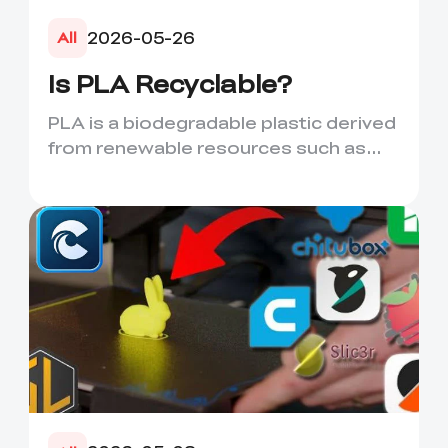
2026-05-26
All
Is PLA Recyclable?
PLA is a biodegradable plastic derived
from renewable resources such as
corn starch or sugarcane....