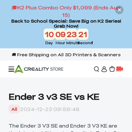
🎓K2 Plus Combo Only $1,099 (Ends Aug
15)
Back to School Special: Save Big on K2 Series!
Grab Now!
10
09
23
20
Day
Hour
Minute
Second
Offers
Ender 3 v3 SE vs KE
3D Printers
2024-12-23 09:59:48
All
3D Scanners
Flagship Series
The Ender 3 V3 SE and Ender 3 V3 KE are
Back to School Sale
Combo Offer