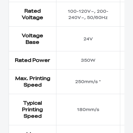
Rated
100-120V~, 200-
1
Voltage
240V~, 50/60Hz
2
Voltage
24V
Base
Rated Power
350W
Max. Printing
250mm/s *
Speed
Typical
Printing
180mm/s
Speed