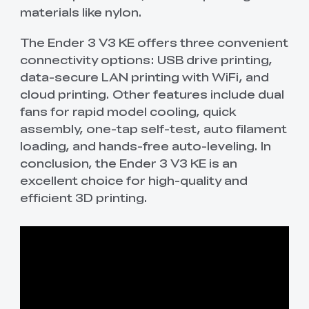
materials like nylon.
The Ender 3 V3 KE offers three convenient
connectivity options: USB drive printing,
data-secure LAN printing with WiFi, and
cloud printing. Other features include dual
fans for rapid model cooling, quick
assembly, one-tap self-test, auto filament
loading, and hands-free auto-leveling. In
conclusion, the Ender 3 V3 KE is an
excellent choice for high-quality and
efficient 3D printing.