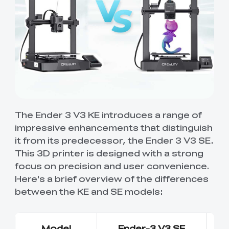
The Ender 3 V3 KE introduces a range of
impressive enhancements that distinguish
it from its predecessor, the Ender 3 V3 SE.
This 3D printer is designed with a strong
focus on precision and user convenience.
Here's a brief overview of the differences
between the KE and SE models:
Model
Ender-3 V3 SE
E