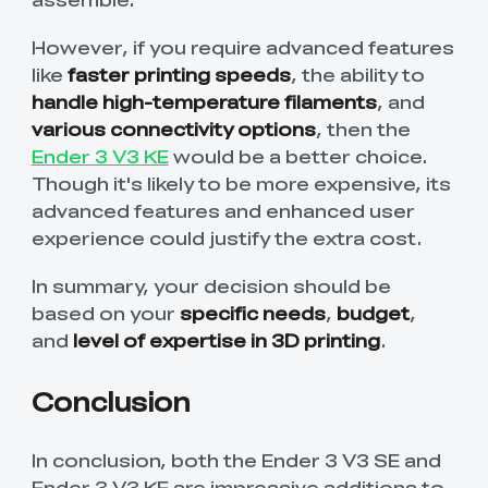
However, if you require advanced features
like
faster printing speeds
, the ability to
handle high-temperature filaments
, and
various connectivity options
, then the
Ender 3 V3 KE
would be a better choice.
Though it's likely to be more expensive, its
advanced features and enhanced user
experience could justify the extra cost.
In summary, your decision should be
based on your
specific needs
,
budget
,
and
level of expertise in 3D printing
.
Conclusion
In conclusion, both the Ender 3 V3 SE and
Ender 3 V3 KE are impressive additions to