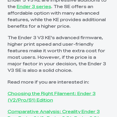
the
Ender 3 series
. The SE offers an
affordable option with many advanced
features, while the KE provides additional
benefits for a higher price.
The Ender 3 V3 KE's advanced firmware,
higher print speed and user-friendly
features make it worth the extra cost for
most users. However, if the price is a
major factor in your decision, the Ender 3
V3 SE is also a solid choice.
Read more if you are interested in:
Choosing the Right Filament: Ender 3
(V2/Pro/S1) Edition
Comparative Analysis: Creality Ender 3