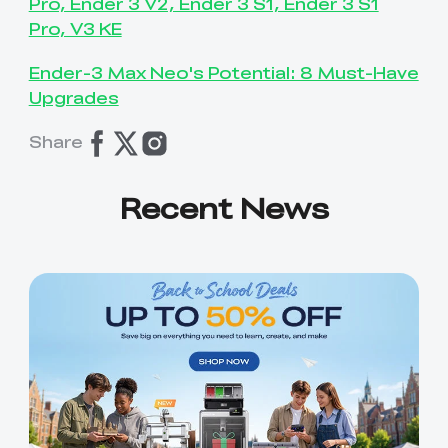
Pro, Ender 3 V2, Ender 3 S1, Ender 3 S1
Pro, V3 KE
Ender-3 Max Neo's Potential: 8 Must-Have
Upgrades
Share
Recent News