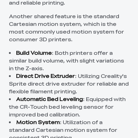
and reliable printing.
Another shared feature is the standard
Cartesian motion system, which is the
most commonly used motion system for
consumer 3D printers.
Build Volume
: Both printers offer a
similar build volume, with slight variations
in the Z-axis.
Direct Drive Extruder
: Utilizing Creality's
Sprite direct drive extruder for reliable and
flexible filament printing.
Automatic Bed Leveling
: Equipped with
the CR-Touch bed leveling sensor for
improved bed calibration.
Motion System
: Utilization of a
standard Cartesian motion system for
consistent 3D printing.