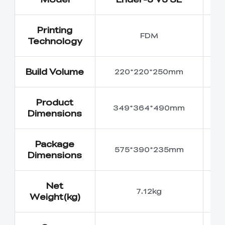
Printing
FDM
Technology
Build Volume
220*220*250mm
2
Product
349*364*490mm
4
Dimensions
Package
575*390*235mm
5
Dimensions
Net
7.12kg
Weight(kg)