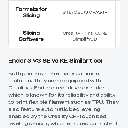
Formats for
STL/OBJ/3MF/AMF
ST
Slicing
Slicing
Creality Print, Cura,
Software
Simplify3D
C
Ender 3 V3 SE vs KE Similarities:
Both printers share many common
features. They come equipped with
Creality's Sprite direct drive extruder,
which is known for its reliability and ability
to print flexible filament such as TPU. They
also feature automatic bed leveling
enabled by the Creality CR-Touch bed
leveling sensor, which ensures consistent