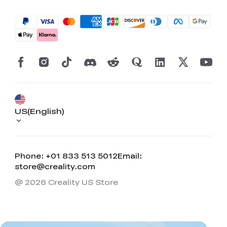
US(English)
Phone: +01 833 513 5012
Email:
*
RATE YOUR LEVEL OF SATISFACTION
store@creality.com
WITH THIS PAGE:
@ 2026 Creality US Store
UNSATISFIED
SATISFIED
1
2
3
4
5
6
7
8
9
10
*
REASONS FOR YOUR SATISFACTION