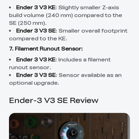
Ender 3 V3 KE
: Slightly smaller Z-axis
build volume (240 mm) compared to the
SE (250 mm).
Ender 3 V3 SE
: Smaller overall footprint
compared to the KE.
7. Filament Runout Sensor:
Ender 3 V3 KE
: Includes a filament
runout sensor.
Ender 3 V3 SE
: Sensor available as an
optional upgrade.
Ender-3 V3 SE Review