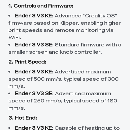
1. Controls and Firmware:
Ender 3 V3 KE
: Advanced "Creality OS"
firmware based on Klipper, enabling higher
print speeds and remote monitoring via
WiFi.
Ender 3 V3 SE
: Standard firmware with a
smaller screen and knob controller.
2. Print Speed:
Ender 3 V3 KE
: Advertised maximum
speed of 500 mm/s, typical speed of 300
mm/s.
Ender 3 V3 SE
: Advertised maximum
speed of 250 mm/s, typical speed of 180
mm/s.
3. Hot End:
Ender 3 V3 KE
: Capable of heating up to