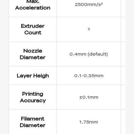
Max.
2500mm/s²
Acceleration
Extruder
1
Count
Nozzle
0.4mm (default)
0
Diameter
Layer Heigh
0.1-0.35mm
Printing
±0.1mm
Accuracy
Filament
1.75mm
Diameter