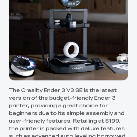
The Creality Ender 3 V3 SE is the latest
version of the budget-friendly Ender 3
printer, providing a great choice for
beginners due to its simple assembly and
user-friendly features. Retailing at $199,
the printer is packed with deluxe features
such as advanced auto leveling borrowed