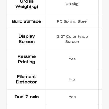
Gross
9.14kg
Weigh(kg)
Build Surface
PC Spring Steel
P
Display
3.2'' Color Knob
4
Screen
Screen
Resume
Yes
Printing
Filament
No
Detector
Dual Z-axis
Yes