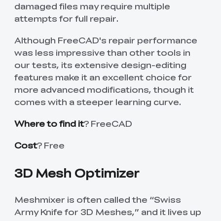
damaged files may require multiple
attempts for full repair.
Although FreeCAD's repair performance
was less impressive than other tools in
our tests, its extensive design-editing
features make it an excellent choice for
more advanced modifications, though it
comes with a steeper learning curve.
Where to find it
? FreeCAD
Cost
? Free
3D Mesh Optimizer
Meshmixer is often called the “Swiss
Army Knife for 3D Meshes,” and it lives up