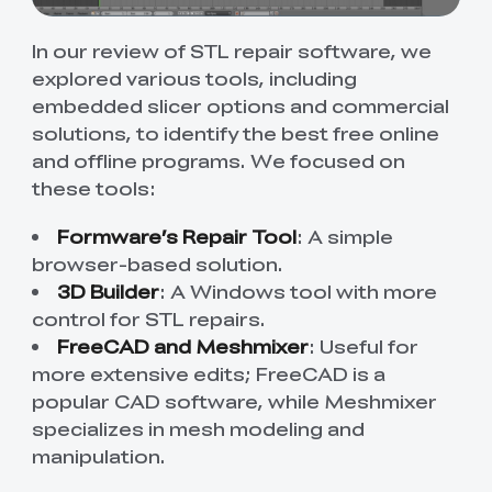
In our review of STL repair software, we
explored various tools, including
embedded slicer options and commercial
solutions, to identify the best free online
and offline programs. We focused on
these tools:
Formware’s Repair Tool
: A simple
browser-based solution.
3D Builder
: A Windows tool with more
control for STL repairs.
FreeCAD and Meshmixer
: Useful for
more extensive edits; FreeCAD is a
popular CAD software, while Meshmixer
specializes in mesh modeling and
manipulation.