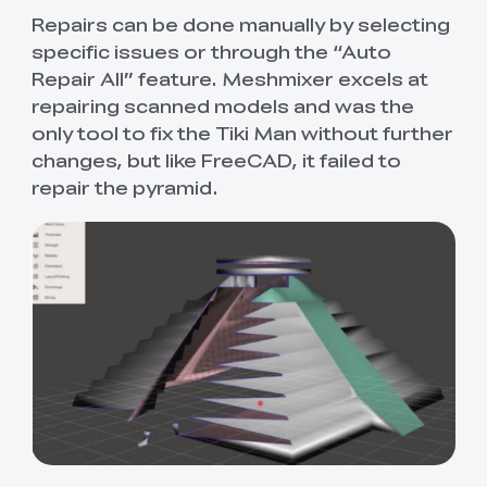
Repairs can be done manually by selecting
specific issues or through the “Auto
Repair All” feature. Meshmixer excels at
repairing scanned models and was the
only tool to fix the Tiki Man without further
changes, but like FreeCAD, it failed to
repair the pyramid.