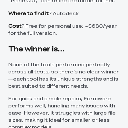
“Plane Cut,” can refine the model further.
Where to find it
? Autodesk
Cost
? Free for personal use; ~$680/year
for the full version.
The winner is...
None of the tools performed perfectly
across all tests, so there’s no clear winner
—each tool has its unique strengths and is
best suited to different needs.
For quick and simple repairs, Formware
performs well, handling many issues with
ease. However, it struggles with large file
sizes, making it ideal for smaller or less
complex models.