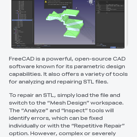
FreeCAD is a powerful, open-source CAD
software known for its parametric design
capabilities. It also offers a variety of tools
for analyzing and repairing STL files.
To repair an STL, simply load the file and
switch to the “Mesh Design” workspace.
The “Analyze” and “Inspect” tools will
identify errors, which can be fixed
individually or with the “Repetitive Repair”
option. However, complex or severely