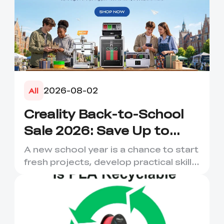
2026-08-02
All
Creality Back-to-School
Sale 2026: Save Up to
50% on 3D Printers and
A new school year is a chance to start
More
fresh projects, develop practical skills
and turn digital ...