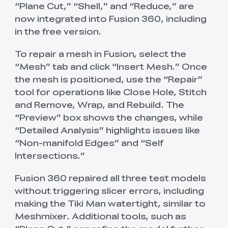
“Plane Cut,” “Shell,” and “Reduce,” are
now integrated into Fusion 360, including
in the free version.
To repair a mesh in Fusion, select the
“Mesh” tab and click “Insert Mesh.” Once
the mesh is positioned, use the “Repair”
tool for operations like Close Hole, Stitch
and Remove, Wrap, and Rebuild. The
“Preview” box shows the changes, while
“Detailed Analysis” highlights issues like
“Non-manifold Edges” and “Self
Intersections.”
Fusion 360 repaired all three test models
without triggering slicer errors, including
making the Tiki Man watertight, similar to
Meshmixer. Additional tools, such as