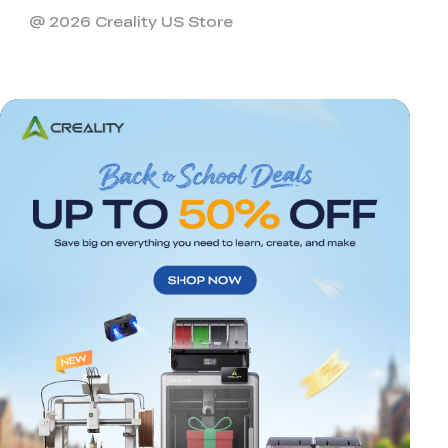
@ 2026 Creality US Store
*
RATE YOUR LEVEL OF SATISFACTION
WITH THIS PAGE:
UNSATISFIED
SATISFIED
1
2
3
4
5
6
7
8
9
10
*
REASONS FOR YOUR SATISFACTION