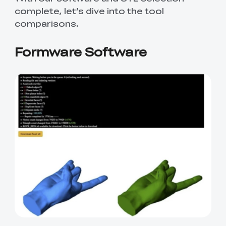
complete, let’s dive into the tool
comparisons.
Formware Software