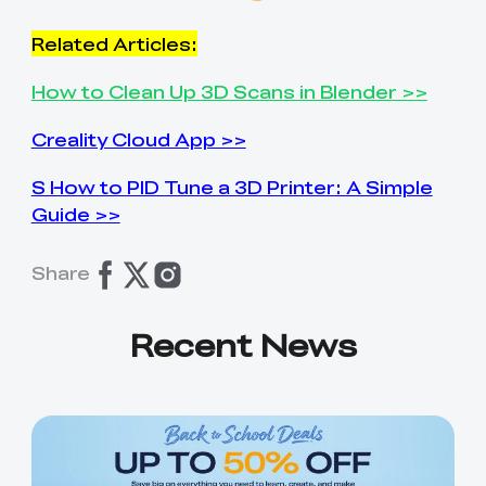
Related Articles:
How to Clean Up 3D Scans in Blender >>
Creality Cloud App >>
S How to PID Tune a 3D Printer: A Simple
Guide >>
Share
Recent News