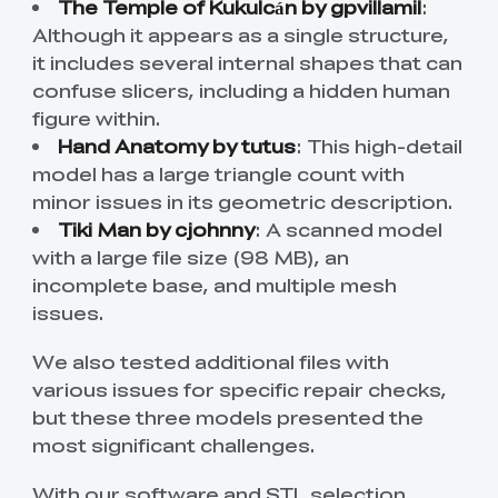
The Temple of Kukulcán by gpvillamil
:
Although it appears as a single structure,
it includes several internal shapes that can
confuse slicers, including a hidden human
figure within.
Hand Anatomy by tutus
: This high-detail
model has a large triangle count with
minor issues in its geometric description.
Tiki Man by cjohnny
: A scanned model
with a large file size (98 MB), an
incomplete base, and multiple mesh
issues.
We also tested additional files with
various issues for specific repair checks,
but these three models presented the
most significant challenges.
With our software and STL selection