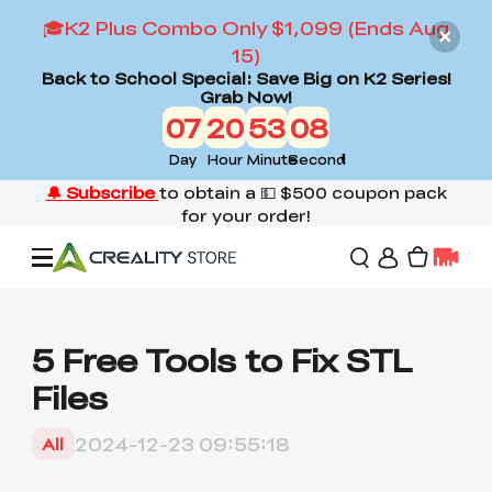
🎓K2 Plus Combo Only $1,099 (Ends Aug
15)
Back to School Special: Save Big on K2 Series!
Grab Now!
07
20
53
07
Day
Hour
Minute
Second
Offers
5 Free Tools to Fix STL
Files
3D Printers
2024-12-23 09:55:18
All
3D Scanners
Flagship Series
Back to School Sale
Combo Offer