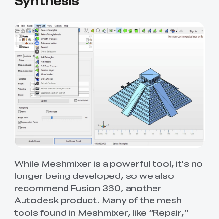
Synthesis
While Meshmixer is a powerful tool, it's no
longer being developed, so we also
recommend Fusion 360, another
Autodesk product. Many of the mesh
tools found in Meshmixer, like “Repair,”