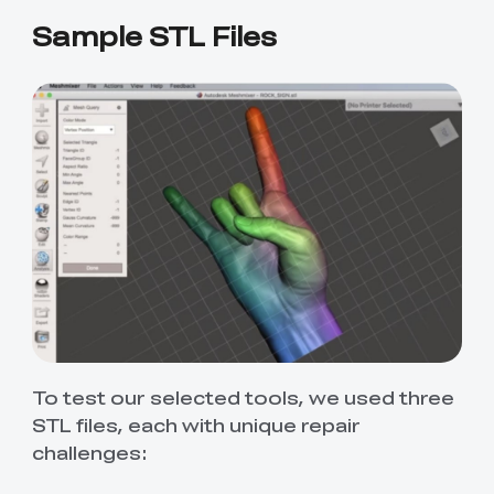
Sample STL Files
To test our selected tools, we used three
STL files, each with unique repair
challenges: