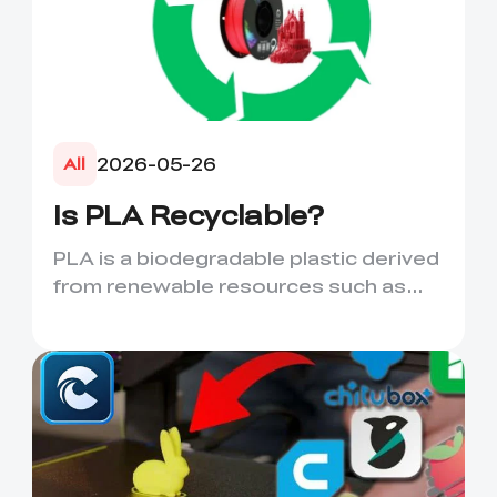
2026-05-26
All
Is PLA Recyclable?
PLA is a biodegradable plastic derived
from renewable resources such as
corn starch or sugarcane....