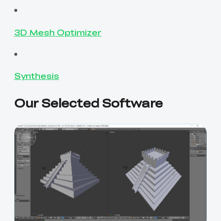
3D Mesh Optimizer
Synthesis
Our Selected Software