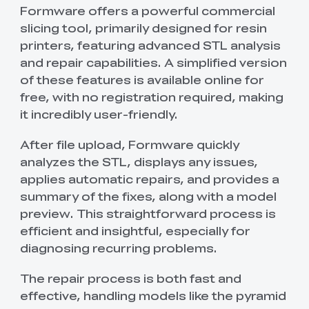
Formware offers a powerful commercial
slicing tool, primarily designed for resin
printers, featuring advanced STL analysis
and repair capabilities. A simplified version
of these features is available online for
free, with no registration required, making
it incredibly user-friendly.
After file upload, Formware quickly
analyzes the STL, displays any issues,
applies automatic repairs, and provides a
summary of the fixes, along with a model
preview. This straightforward process is
efficient and insightful, especially for
diagnosing recurring problems.
The repair process is both fast and
effective, handling models like the pyramid