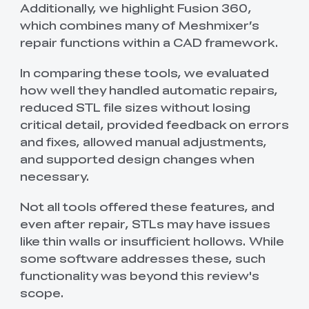
Additionally, we highlight Fusion 360,
which combines many of Meshmixer’s
repair functions within a CAD framework.
In comparing these tools, we evaluated
how well they handled automatic repairs,
reduced STL file sizes without losing
critical detail, provided feedback on errors
and fixes, allowed manual adjustments,
and supported design changes when
necessary.
Not all tools offered these features, and
even after repair, STLs may have issues
like thin walls or insufficient hollows. While
some software addresses these, such
functionality was beyond this review's
scope.