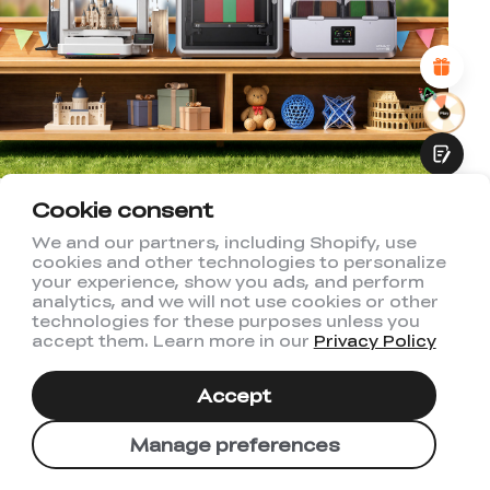
Attractive Visual Design
Suitable Product Recommendations
Clear Navigation and Categories
Abundant Content
Fast Page Loading
Fluid Interaction
Cookie consent
Welcome to Creality US
We and our partners, including Shopify, use
Store
cookies and other technologies to personalize
Submit
your experience, show you ads, and perform
analytics, and we will not use cookies or other
Subscribe to us to get exclusive new
technologies for these purposes unless you
accept them. Learn more in our
Privacy Policy
member discount and be the first to
receive updates!
Accept
Manage preferences