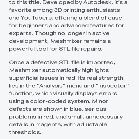
to this title. Developed by Autodesk, it’s a
favorite among 3D printing enthusiasts
and YouTubers, offering a blend of ease
for beginners and advanced features for
experts. Though no longer in active
development, Meshmixer remains a
powerful tool for STL file repairs.
Once a defective STL file is imported,
Meshmixer automatically highlights
superficial issues in red. Its real strength
lies in the “Analysis” menu and “Inspector”
function, which visually displays errors
using a color-coded system. Minor
defects are shown in blue, serious
problems in red, and small, unnecessary
details in magenta, with adjustable
thresholds.