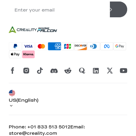
US(English)
Phone: +01 833 513 5012
Email:
store@creality.com