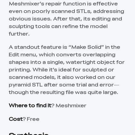
Meshmixer’s repair function is effective
even on poorly scanned STLs, addressing
obvious issues. After that, its editing and
sculpting tools can refine the model
further.
A standout feature is “Make Solid” in the
Edit menu, which converts overlapping
shapes into a single, watertight object for
printing. While it’s ideal for sculpted or
scanned models, it also worked on our
pyramid STL after some trial and error—
though the resulting file was quite large.
Where to find it
? Meshmixer
Cost
? Free