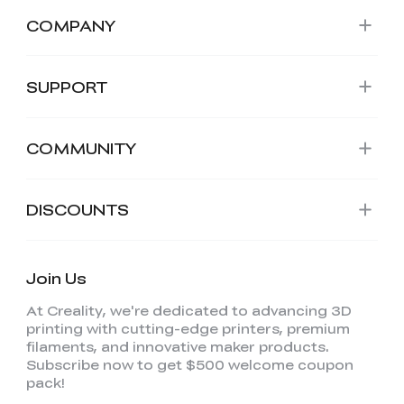
COMPANY
SUPPORT
COMMUNITY
DISCOUNTS
Join Us
At Creality, we're dedicated to advancing 3D
printing with cutting-edge printers, premium
filaments, and innovative maker products.
Subscribe now to get $500 welcome coupon
pack!