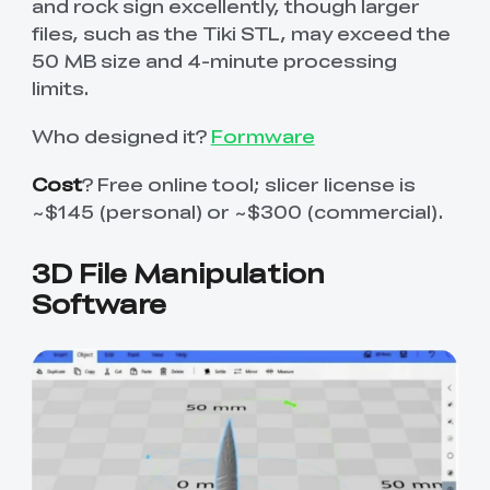
and rock sign excellently, though larger
files, such as the Tiki STL, may exceed the
50 MB size and 4-minute processing
limits.
Who designed it?
Formware
Cost
? Free online tool; slicer license is
~$145 (personal) or ~$300 (commercial).
3D File Manipulation
Software