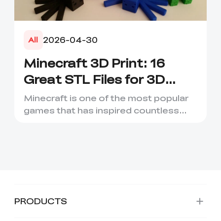
2026-04-30
All
Minecraft 3D Print: 16
Great STL Files for 3D
Printing
Minecraft is one of the most popular
games that has inspired countless
creative projects. It has ...
PRODUCTS