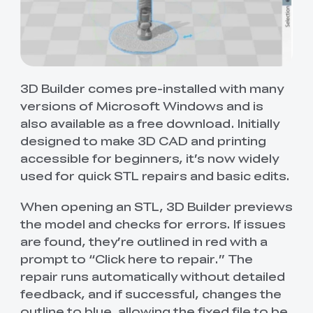
3D Builder comes pre-installed with many
versions of Microsoft Windows and is
also available as a free download. Initially
designed to make 3D CAD and printing
accessible for beginners, it’s now widely
used for quick STL repairs and basic edits.
When opening an STL, 3D Builder previews
the model and checks for errors. If issues
are found, they’re outlined in red with a
prompt to “Click here to repair.” The
repair runs automatically without detailed
feedback, and if successful, changes the
outline to blue, allowing the fixed file to be