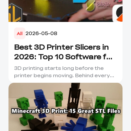
2026-05-08
All
Best 3D Printer Slicers in
2026: Top 10 Software for
Faster & Better Prints
3D printing starts long before the
printer begins moving. Behind every
smooth layer, clean suppor...