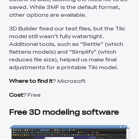
saved. While 3MF is the default format,
other options are available.
3D Builder fixed our test files, but the Tiki
model still wasn’t fully watertight.
Additional tools, such as “Settle” (which
flattens models) and “Simplify” (which
reduces file size), helped us make final
adjustments for a printable Tiki model.
Where to find it
? Microsoft
Cost
? Free
Free 3D modeling software