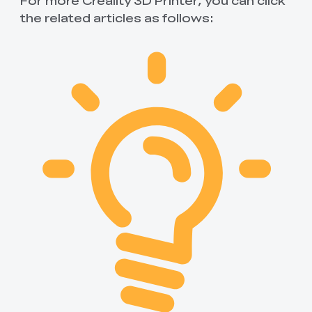
the related articles as follows: