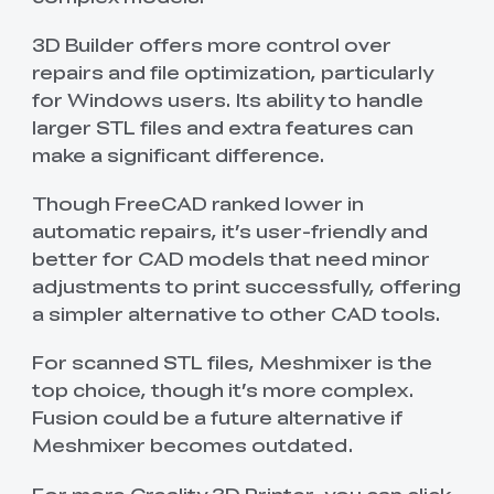
3D Builder offers more control over
repairs and file optimization, particularly
for Windows users. Its ability to handle
larger STL files and extra features can
make a significant difference.
Though FreeCAD ranked lower in
automatic repairs, it’s user-friendly and
better for CAD models that need minor
adjustments to print successfully, offering
a simpler alternative to other CAD tools.
For scanned STL files, Meshmixer is the
top choice, though it’s more complex.
Fusion could be a future alternative if
Meshmixer becomes outdated.
For more Creality 3D Printer, you can click