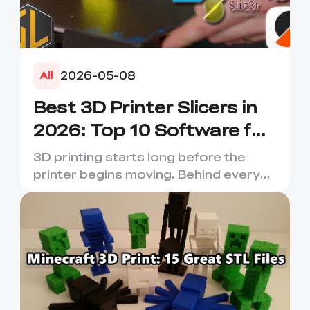
2026-05-08
All
Best 3D Printer Slicers in
2026: Top 10 Software for
Faster & Better Prints
3D printing starts long before the
printer begins moving. Behind every
smooth layer, clean suppor...