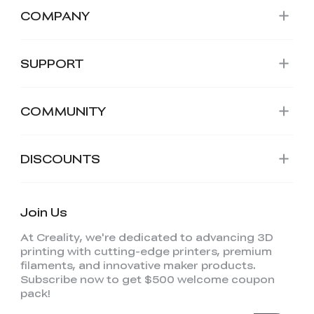
COMPANY
SUPPORT
COMMUNITY
DISCOUNTS
Join Us
At Creality, we're dedicated to advancing 3D
printing with cutting-edge printers, premium
filaments, and innovative maker products.
Subscribe now to get $500 welcome coupon
pack!