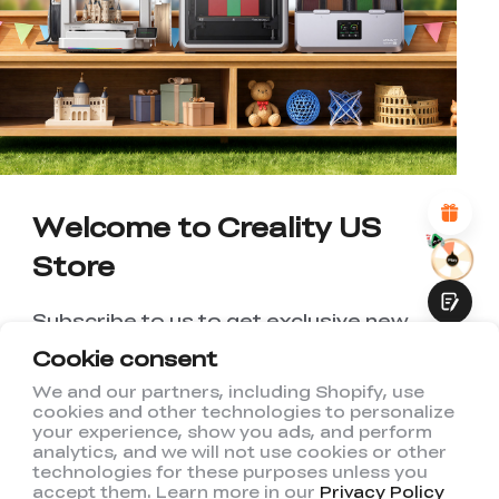
*
RATE YOUR LEVEL OF SATISFACTION
WITH THIS PAGE:
UNSATISFIED
SATISFIED
1
2
3
4
5
6
7
8
9
10
*
REASONS FOR YOUR SATISFACTION
Attractive Visual Design
Suitable Product Recommendations
Clear Navigation and Categories
Abundant Content
Welcome to Creality US
Fast Page Loading
Store
Fluid Interaction
Subscribe to us to get exclusive new
member discount and be the first to
Cookie consent
receive updates!
We and our partners, including Shopify, use
cookies and other technologies to personalize
Submit
your experience, show you ads, and perform
analytics, and we will not use cookies or other
technologies for these purposes unless you
accept them. Learn more in our
Privacy Policy
I have read and agree to Creality's