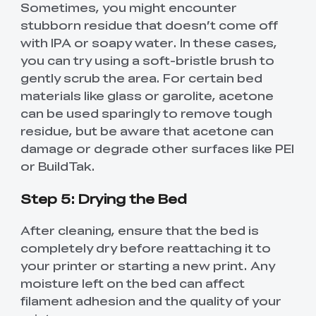
Sometimes, you might encounter
stubborn residue that doesn’t come off
with IPA or soapy water. In these cases,
you can try using a soft-bristle brush to
gently scrub the area. For certain bed
materials like glass or garolite, acetone
can be used sparingly to remove tough
residue, but be aware that acetone can
damage or degrade other surfaces like PEI
or BuildTak.
Step 5: Drying the Bed
After cleaning, ensure that the bed is
completely dry before reattaching it to
your printer or starting a new print. Any
moisture left on the bed can affect
filament adhesion and the quality of your