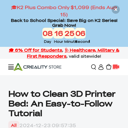
🎓K2 Plus Combo Only $1,099 (Ends Aug
15)
Back to School Special: Save Big on K2 Series!
Grab Now!
08
16
25
05
Day
Hour
Minute
Second
Offers
How to Clean 3D Printer
Bed: An Easy-to-Follow
3D Printers
Tutorial
3D Scanners
Flagship Series
2024-12-23 09:57:35
All
Back to School Sale
Combo Offer