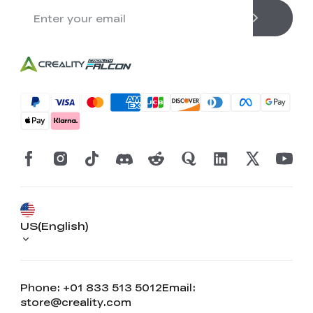
US(English)
Phone: +01 833 513 5012
Email:
store@creality.com