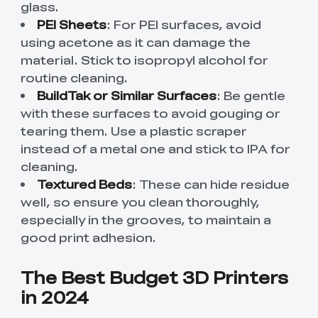
glass.
PEI Sheets
: For PEI surfaces, avoid
using acetone as it can damage the
material. Stick to isopropyl alcohol for
routine cleaning.
BuildTak or Similar Surfaces
: Be gentle
with these surfaces to avoid gouging or
tearing them. Use a plastic scraper
instead of a metal one and stick to IPA for
cleaning.
Textured Beds
: These can hide residue
well, so ensure you clean thoroughly,
especially in the grooves, to maintain a
good print adhesion.
The Best Budget 3D Printers
in 2024