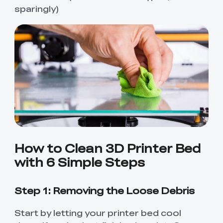
sparingly)
How to Clean 3D Printer Bed
with 6 Simple Steps
Step 1: Removing the Loose Debris
Start by letting your printer bed cool