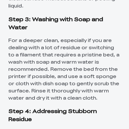
liquid.
Step 3: Washing with Soap and
Water
For a deeper clean, especially if you are
dealing with a lot of residue or switching
to a filament that requires a pristine bed, a
wash with soap and warm water is
recommended. Remove the bed from the
printer if possible, and use a soft sponge
or cloth with dish soap to gently scrub the
surface. Rinse it thoroughly with warm
water and dry it with a clean cloth.
Step 4: Addressing Stubborn
Residue