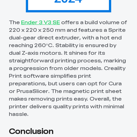
The
Ender 3 V3 SE
offers a build volume of
220 x 220 x 250 mm and features a Sprite
dual-gear direct extruder, with a hot end
reaching 260°C. Stability is ensured by
dual Z-axis motors. It shines for its
straightforward printing process, marking
a progression from older models. Creality
Print software simplifies print
preparations, but users can opt for Cura
or PrusaSlicer. The magnetic print sheet
makes removing prints easy. Overall, the
printer delivers quality prints with minimal
hassle.
Conclusion