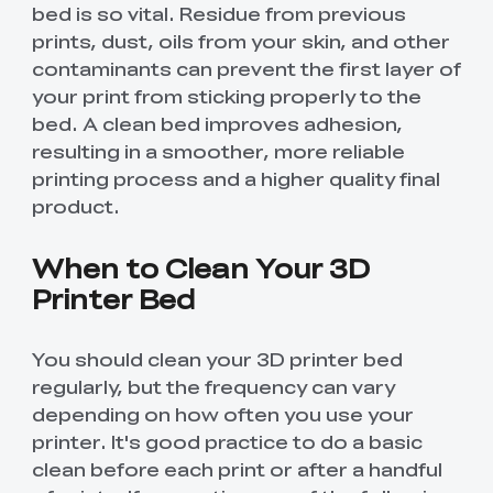
bed is so vital. Residue from previous
prints, dust, oils from your skin, and other
contaminants can prevent the first layer of
your print from sticking properly to the
bed. A clean bed improves adhesion,
resulting in a smoother, more reliable
printing process and a higher quality final
product.
When to Clean Your 3D
Printer Bed
You should clean your 3D printer bed
regularly, but the frequency can vary
depending on how often you use your
printer. It's good practice to do a basic
clean before each print or after a handful