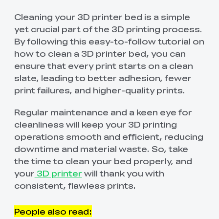
Cleaning your 3D printer bed is a simple
yet crucial part of the 3D printing process.
By following this easy-to-follow tutorial on
how to clean a 3D printer bed, you can
ensure that every print starts on a clean
slate, leading to better adhesion, fewer
print failures, and higher-quality prints.
Regular maintenance and a keen eye for
cleanliness will keep your 3D printing
operations smooth and efficient, reducing
downtime and material waste. So, take
the time to clean your bed properly, and
your
3D printer
will thank you with
consistent, flawless prints.
People also read: