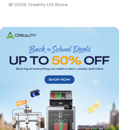
@ 2026 Creality US Store