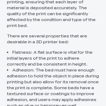
printing, ensuring that each layer of
material is deposited accurately. The
quality of the print can be significantly
affected by the condition and type of the
print bed.
There are several properties that are
desirable in a 3D printer bed:
Flatness: A flat surface is vital for the
initial layers of the print to adhere
correctly and be consistent in height.
Adhesion: The bed must have enough
adhesion to hold the object in place during
printing but also allow for its removal once
the print is complete. Some beds have a
textured surface or coatings to improve
adhesion, and users may apply adhesives
such as glue or hairspray as well.