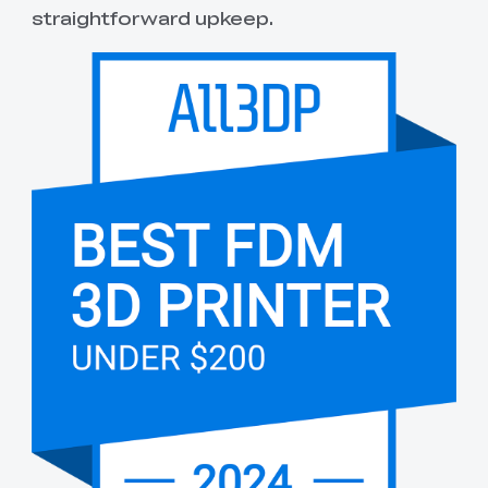
straightforward upkeep.