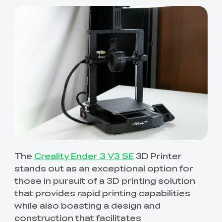
The
Creality Ender 3 V3 SE
3D Printer
stands out as an exceptional option for
those in pursuit of a 3D printing solution
that provides rapid printing capabilities
while also boasting a design and
construction that facilitates