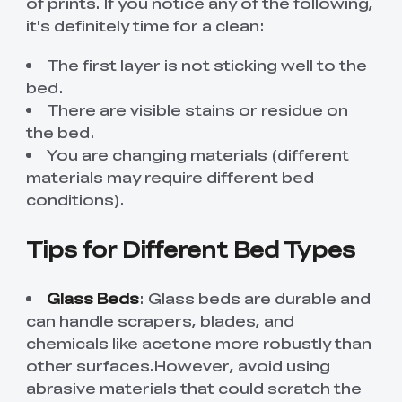
of prints. If you notice any of the following,
it's definitely time for a clean:
The first layer is not sticking well to the
bed.
There are visible stains or residue on
the bed.
You are changing materials (different
materials may require different bed
conditions).
Tips for Different Bed Types
Glass Beds
: Glass beds are durable and
can handle scrapers, blades, and
chemicals like acetone more robustly than
other surfaces.However, avoid using
abrasive materials that could scratch the