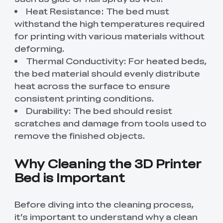
Heat Resistance: The bed must
withstand the high temperatures required
for printing with various materials without
deforming.
Thermal Conductivity: For heated beds,
the bed material should evenly distribute
heat across the surface to ensure
consistent printing conditions.
Durability: The bed should resist
scratches and damage from tools used to
remove the finished objects.
Why Cleaning the 3D Printer
Bed is Important
Before diving into the cleaning process,
it’s important to understand why a clean