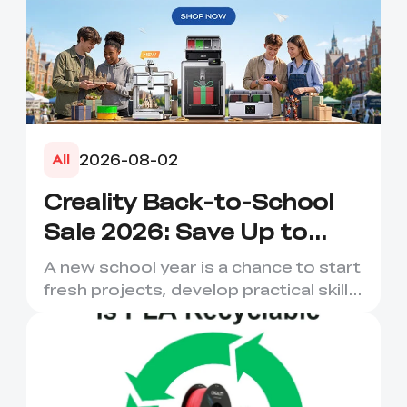
2026-08-02
All
Creality Back-to-School
Sale 2026: Save Up to
50% on 3D Printers and
A new school year is a chance to start
More
fresh projects, develop practical skills
and turn digital ...