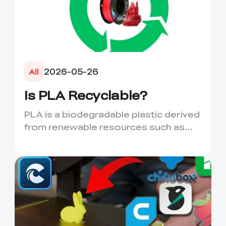
2026-05-26
All
Is PLA Recyclable?
PLA is a biodegradable plastic derived
from renewable resources such as
corn starch or sugarcane....