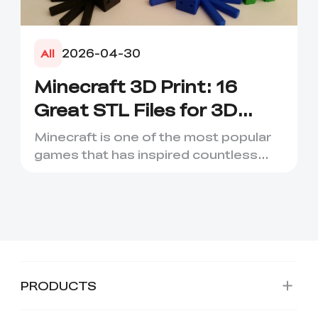
2026-04-30
All
Minecraft 3D Print: 16
Great STL Files for 3D
Printing
Minecraft is one of the most popular
games that has inspired countless
creative projects. It has ...
PRODUCTS