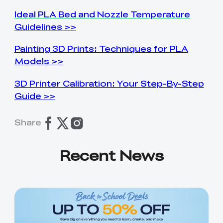
Ideal PLA Bed and Nozzle Temperature
Guidelines >>
Painting 3D Prints: Techniques for PLA
Models >>
3D Printer Calibration: Your Step-By-Step
Guide >>
Share
Recent News