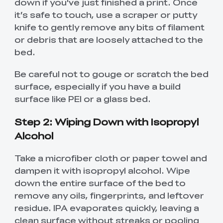
down if you've just finished a print. Once
it’s safe to touch, use a scraper or putty
knife to gently remove any bits of filament
or debris that are loosely attached to the
bed.
Be careful not to gouge or scratch the bed
surface, especially if you have a build
surface like PEI or a glass bed.
Step 2: Wiping Down with Isopropyl
Alcohol
Take a microfiber cloth or paper towel and
dampen it with isopropyl alcohol. Wipe
down the entire surface of the bed to
remove any oils, fingerprints, and leftover
residue. IPA evaporates quickly, leaving a
clean surface without streaks or pooling