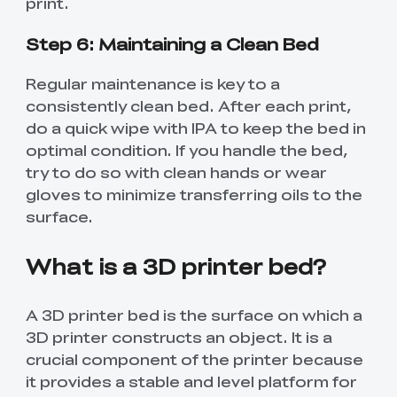
print.
Step 6: Maintaining a Clean Bed
Regular maintenance is key to a
consistently clean bed. After each print,
do a quick wipe with IPA to keep the bed in
optimal condition. If you handle the bed,
try to do so with clean hands or wear
gloves to minimize transferring oils to the
surface.
What is a 3D printer bed?
A 3D printer bed is the surface on which a
3D printer constructs an object. It is a
crucial component of the printer because
it provides a stable and level platform for