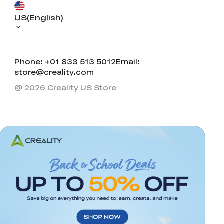
US(English)
Phone: +01 833 513 5012
Email:
store@creality.com
@ 2026 Creality US Store