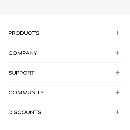
PRODUCTS
COMPANY
SUPPORT
COMMUNITY
DISCOUNTS