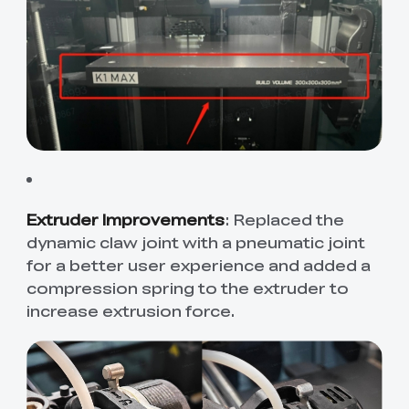
Extruder Improvements
: Replaced the
dynamic claw joint with a pneumatic joint
for a better user experience and added a
compression spring to the extruder to
increase extrusion force.