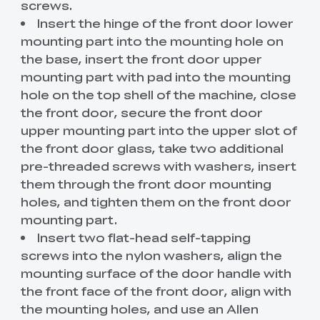
screws.
Insert the hinge of the front door lower
mounting part into the mounting hole on
the base, insert the front door upper
mounting part with pad into the mounting
hole on the top shell of the machine, close
the front door, secure the front door
upper mounting part into the upper slot of
the front door glass, take two additional
pre-threaded screws with washers, insert
them through the front door mounting
holes, and tighten them on the front door
mounting part.
Insert two flat-head self-tapping
screws into the nylon washers, align the
mounting surface of the door handle with
the front face of the front door, align with
the mounting holes, and use an Allen