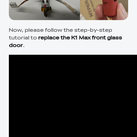
Now, please follow the step-by-step
tutorial to
replace the K1 Max front glass
door
.