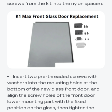
screws from the kit into the nylon spacers.
Insert two pre-threaded screws with
washers into the mounting holes at the
bottom of the new glass front door, and
align the screw holes of the front door
lower mounting part with the fixed
position on the glass, then tighten the