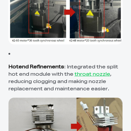
Hotend Refinements
: Integrated the split
hot end module with the
throat nozzle
,
reducing clogging and making nozzle
replacement and maintenance easier.