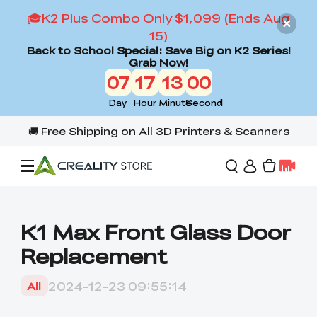
🎓K2 Plus Combo Only $1,099 (Ends Aug
15)
Back to School Special: Save Big on K2 Series!
Grab Now!
07
17
12
59
Day
Hour
Minute
Second
Offers
K1 Max Front Glass Door
Replacement
3D Printers
2024-12-23 09:55:14
All
3D Scanners
Flagship Series
Back to School Sale
Combo Offer