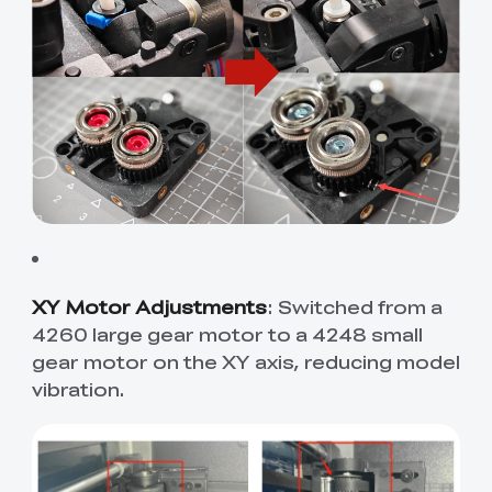
XY Motor Adjustments
: Switched from a
4260 large gear motor to a 4248 small
gear motor on the XY axis, reducing model
vibration.