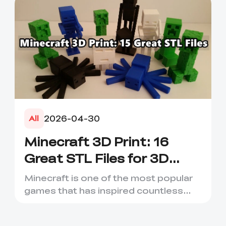
2026-04-30
All
Minecraft 3D Print: 16
Great STL Files for 3D
Printing
Minecraft is one of the most popular
games that has inspired countless
creative projects. It has ...