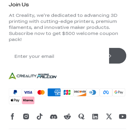
Join Us
At Creality, we're dedicated to advancing 3D
printing with cutting-edge printers, premium
filaments, and innovative maker products.
Subscribe now to get $500 welcome coupon
pack!