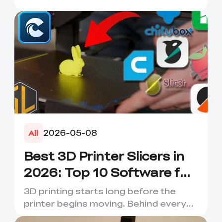
2026-05-08
All
Best 3D Printer Slicers in
2026: Top 10 Software for
Faster & Better Prints
3D printing starts long before the
printer begins moving. Behind every
smooth layer, clean suppor...