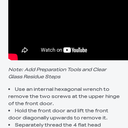
Note: Add Preparation Tools and Clear
Glass Residue Steps
Use an internal hexagonal wrench to
remove the two screws at the upper hinge
of the front door.
Hold the front door and lift the front
door diagonally upwards to remove it.
Separately thread the 4 flat head