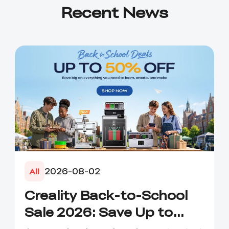
Recent News
2026-08-02
All
Creality Back-to-School
Sale 2026: Save Up to
50% on 3D Printers and