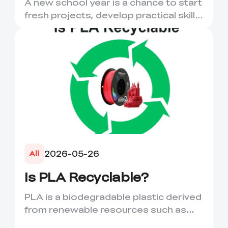
A new school year is a chance to start
More
fresh projects, develop practical skills
and turn digital ...
2026-05-26
All
Is PLA Recyclable?
PLA is a biodegradable plastic derived
from renewable resources such as
corn starch or sugarcane....