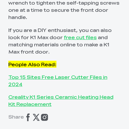
wrench to tighten the self-tapping screws
one at a time to secure the front door
handle.
If you are a DIY enthusiast, you can also
look for K1 Max door
free cut files
and
matching materials online to make a K1
Max front door.
People Also Read:
Top 15 Sites Free Laser Cutter Files in
2024
Creality K1 Series Ceramic Heating Head
Kit Replacement
Share