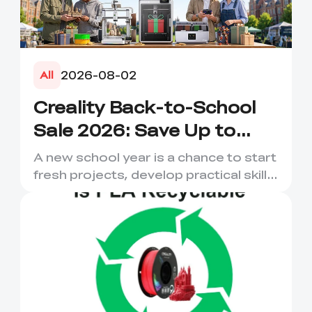
2026-08-02
All
Creality Back-to-School
Sale 2026: Save Up to
50% on 3D Printers and
A new school year is a chance to start
More
fresh projects, develop practical skills
and turn digital ...