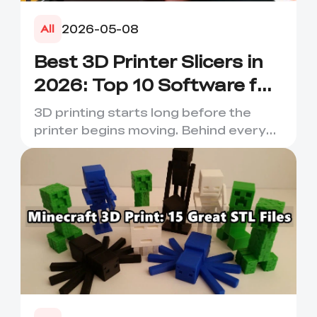
2026-05-08
All
Best 3D Printer Slicers in
2026: Top 10 Software for
Faster & Better Prints
3D printing starts long before the
printer begins moving. Behind every
smooth layer, clean suppor...