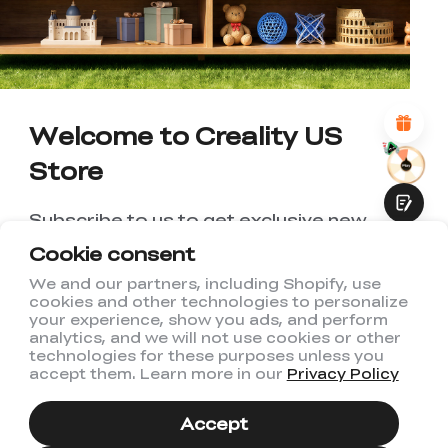
1
2
3
4
5
6
7
8
9
10
*
REASONS FOR YOUR SATISFACTION
Attractive Visual Design
Suitable Product Recommendations
Clear Navigation and Categories
Abundant Content
Welcome to Creality US
Fast Page Loading
Store
Fluid Interaction
Subscribe to us to get exclusive new
member discount and be the first to
Cookie consent
receive updates!
We and our partners, including Shopify, use
cookies and other technologies to personalize
Submit
your experience, show you ads, and perform
analytics, and we will not use cookies or other
technologies for these purposes unless you
accept them. Learn more in our
Privacy Policy
I have read and agree to Creality's
Privacy Policy
Accept