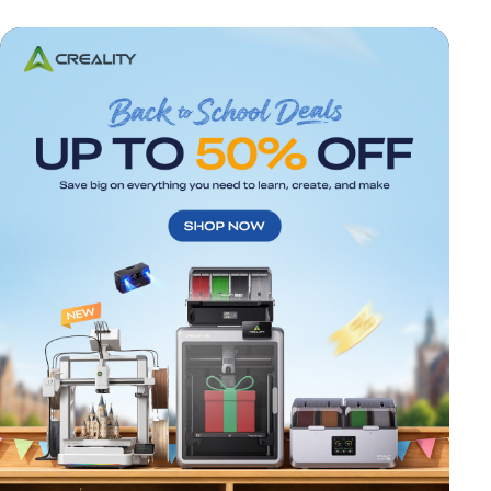
*
RATE YOUR LEVEL OF SATISFACTION
WITH THIS PAGE:
UNSATISFIED
SATISFIED