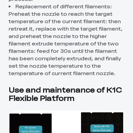
Replacement of different filaments:
Preheat the nozzle to reach the target
temperature of the current filament: then
retreat it, replace with the target filament,
and preheat the nozzle to the higher
filament extrude temperature of the two
filaments: feed for 30s until the filament
has been completely extruded, and finally
set the nozzle temperature to the
temperature of current filament nozzle.
Use and maintenance of K1C
Flexible Platform