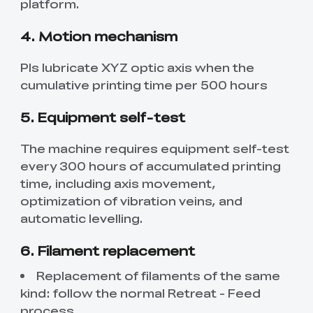
platform.
4. Motion mechanism
Pls lubricate XYZ optic axis when the
cumulative printing time per 500 hours
5. Equipment self-test
The machine requires equipment self-test
every 300 hours of accumulated printing
time, including axis movement,
optimization of vibration veins, and
automatic levelling.
6. Filament replacement
Replacement of filaments of the same
kind: follow the normal Retreat - Feed
process.