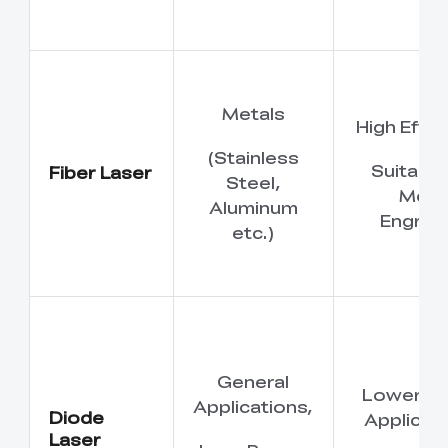
Metals
High Effic
(Stainless
Suitable
Fiber Laser
Steel,
Meta
Aluminum
Engrav
etc.)
General
Lower P
Applications,
Diode
Applicati
Laser