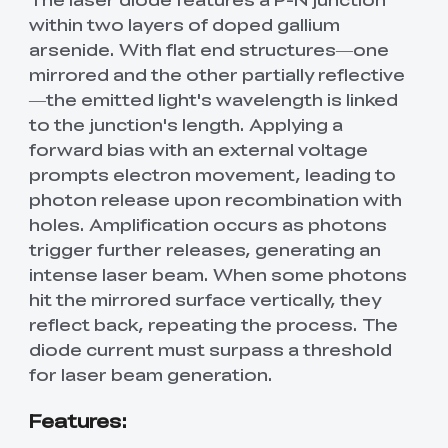
within two layers of doped gallium
arsenide. With flat end structures—one
mirrored and the other partially reflective
—the emitted light's wavelength is linked
to the junction's length. Applying a
forward bias with an external voltage
prompts electron movement, leading to
photon release upon recombination with
holes. Amplification occurs as photons
trigger further releases, generating an
intense laser beam. When some photons
hit the mirrored surface vertically, they
reflect back, repeating the process. The
diode current must surpass a threshold
for laser beam generation.
Features: