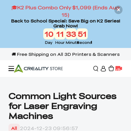
🎓K2 Plus Combo Only $1,099 (Ends Aug
15)
Back to School Special: Save Big on K2 Series!
Grab Now!
10
11
33
49
Day
Hour
Minute
Second
Offers
Common Light Sources
for Laser Engraving
3D Printers
Machines
3D Scanners
Flagship Series
2024-12-23 09:56:57
All
Back to School Sale
Combo Offer