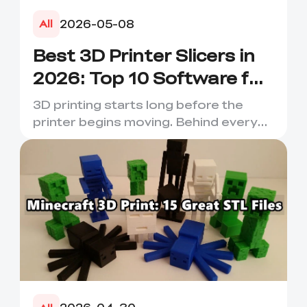
2026-05-08
All
Best 3D Printer Slicers in
2026: Top 10 Software for
Faster & Better Prints
3D printing starts long before the
printer begins moving. Behind every
smooth layer, clean suppor...