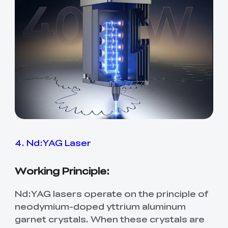
4. Nd:YAG Laser
Working Principle:
Nd:YAG lasers operate on the principle of
neodymium-doped yttrium aluminum
garnet crystals. When these crystals are