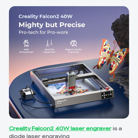
Creality Falcon2 40W laser engraver
is a
diode laser engraving