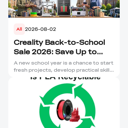
2026-08-02
All
Creality Back-to-School
Sale 2026: Save Up to
50% on 3D Printers and
A new school year is a chance to start
More
fresh projects, develop practical skills
and turn digital ...