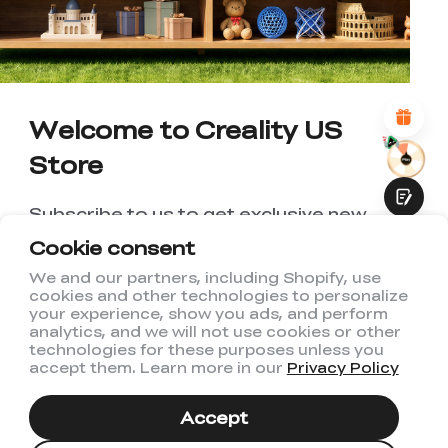
1
2
3
4
5
6
7
8
9
10
*
REASONS FOR YOUR SATISFACTION
Attractive Visual Design
Suitable Product Recommendations
Clear Navigation and Categories
Abundant Content
Welcome to Creality US
Fast Page Loading
Store
Fluid Interaction
Subscribe to us to get exclusive new
member discount and be the first to
Cookie consent
receive updates!
We and our partners, including Shopify, use
cookies and other technologies to personalize
Submit
your experience, show you ads, and perform
analytics, and we will not use cookies or other
technologies for these purposes unless you
accept them. Learn more in our
Privacy Policy
I have read and agree to Creality's
Privacy Policy
Accept