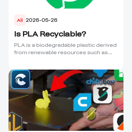
2026-05-26
All
Is PLA Recyclable?
PLA is a biodegradable plastic derived
from renewable resources such as
corn starch or sugarcane....