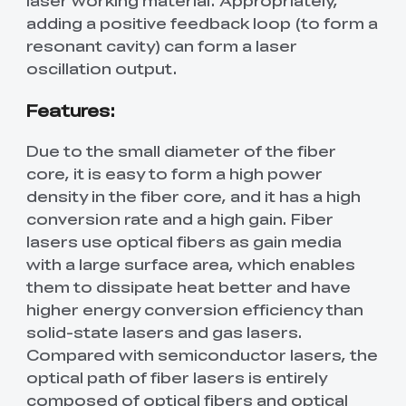
adding a positive feedback loop (to form a
resonant cavity) can form a laser
oscillation output.
Features:
Due to the small diameter of the fiber
core, it is easy to form a high power
density in the fiber core, and it has a high
conversion rate and a high gain. Fiber
lasers use optical fibers as gain media
with a large surface area, which enables
them to dissipate heat better and have
higher energy conversion efficiency than
solid-state lasers and gas lasers.
Compared with semiconductor lasers, the
optical path of fiber lasers is entirely
composed of optical fibers and optical