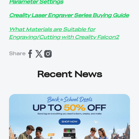
Parameter Settings
Creality Laser Engraver Series Buying Guide
What Materials are Suitable for
Engraving/Cutting with Creality Falcon2
Share
Recent News