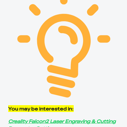
You may be interested in
:
Creality Falcon2 Laser Engraving & Cutting