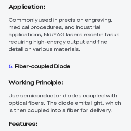
Application:
Commonly used in precision engraving,
medical procedures, and industrial
applications, Nd:YAG lasers excel in tasks
requiring high-energy output and fine
detail on various materials.
5.
Fiber-coupled Diode
Working Principle:
Use semiconductor diodes coupled with
optical fibers. The diode emits light, which
is then coupled into a fiber for delivery.
Features: