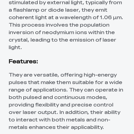
stimulated by external light, typically from
a flashlamp or diode laser, they emit
coherent light at a wavelength of 1.06 µm.
This process involves the population
inversion of neodymium ions within the
crystal, leading to the emission of laser
light.
Features:
They are versatile, offering high-energy
pulses that make them suitable for a wide
range of applications. They can operate in
both pulsed and continuous modes,
providing flexibility and precise control
over laser output. In addition, their ability
to interact with both metals and non-
metals enhances their applicability.