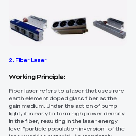
2. Fiber Laser
Working Principle:
Fiber laser refers to a laser that uses rare
earth element doped glass fiber as the
gain medium. Under the action of pump
light, it is easy to form high power density
in the fiber, resulting in the laser energy
level "particle population inversion" of the
laser working material. Appropriately,