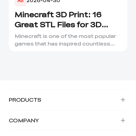
2026-04-30
All
Minecraft 3D Print: 16
Great STL Files for 3D
Printing
Minecraft is one of the most popular
games that has inspired countless
creative projects. It has ...
PRODUCTS
COMPANY