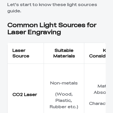
New
New
View All
New
New
Let's start to know these light sources
View All
K2 Plus 3D Printer
K1C 3D Printer
Ferret SE
PPA
Soleyin Basic PETG
CR PETG
Spare Part
SpacePi X4
SpacePi X4L
Ferret Pro
Aeroraise 3D
Cloud 3D Printed
guide.
With Premium
Basic Combo
View All
View All
View All
Printed Sneakers
Slippers
⭐ Great Value Pick
Accessory Pack
Sermoon S1 USB
High-Precision
Resin
Hyper ABS
HP ASA
Common Light Sources for
Maker Toy Kit
Sprite Extruder Pro
Tool Wrap Kit Pro
T-Shirt
Wooden DIY
View All
View All
Cable
Calibration Board
View All
View All
View All
Puzzle
Laser Engraving
New
View All
QUICKSURFACE
3D Scanner +
HP-TPU
Hyper PC
Multi-kilo Filament
Space Pi Dryer
View All
Lite/Pro
QUICKSURFACE
View All
Dryer
View All
Combo
Laser
Suitable
Key
View All
PPA-CF Filament
Build Plate Kit (K1
High Flow Nozzle
Source
Materials
Considera
View All
View All
1.75mm 1KG
Max )
Kit
High Precision
High Rigid Resin
Portable Electronic
Desktop Rocket
View All
View All
Resin
Keyboard Kit-001
Humidifier Kit-013
Non-metals
Materi
View All
View All
Absorpt
(Wood,
CO2 Laser
Plastic,
Characteri
Rubber etc.)