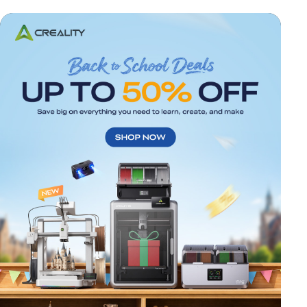
*
RATE YOUR LEVEL OF SATISFACTION
WITH THIS PAGE:
UNSATISFIED
SATISFIED