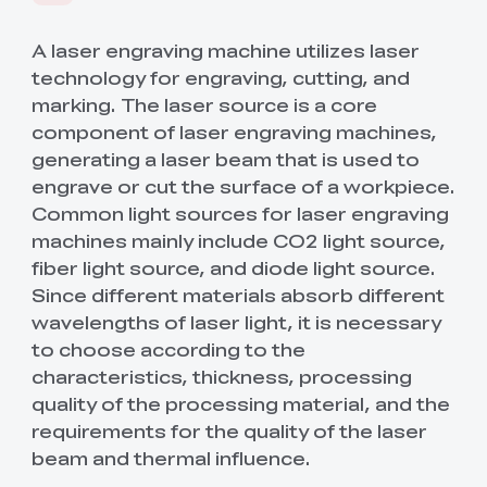
Save Up To 50% OFF
SPARKX
New
Materials
Sermoon Series
New
A laser engraving machine utilizes laser
technology for engraving, cutting, and
marking. The laser source is a core
Ender Series
New
Raptor Series
Accessories
Filament
New
component of laser engraving machines,
generating a laser beam that is used to
Halot Series
Pika Series
New
By Pack
K2/K2 Combo
K2 Plus Combo
New
Engravers
Accessory Hub
Step Up Program
6% Discount Valid
engrave or cut the surface of a workpiece.
New
🏆 The Sales King
⚡ Flagship
Upgrade Your Machine
Sitewide!
Common light sources for laser engraving
Performance
New
🔥 Best-Seller
New
New
& Save 10%!
For Students /
machines mainly include CO2 light source,
Hi Series
SPARKX i7 NANO
New
Otter Series
PLA
SPARKX i7 Series
New
New Arrivals
Sermoon P1
Sermoon X1
New
Merch & Services
Graduates / Teachers
3D Printer +FREE
fiber light source, and diode light source.
Beginners' Best Choice
🏆 TechRadar Best of
🤝 Trusted by Industry
View All
Hyper PLA RFID*4
CES 2026
& Academia
Since different materials absorb different
New
New
New
(ETA 8.15)
Printer Combo
Ender-3 V4 Combo
Ender-5 Max
Ferret Series
PETG
Hyper PLA
Hyper PLA
New
Filament Dryer
Raptor Pro
RaptorX
New
wavelengths of laser light, it is necessary
3D Printed Shoes
Stardust RFID
Luminous RFID
🏆 Best-Seller
Metrology-Grade
View All
to choose according to the
View All
US(English)
Versatility
New
New
New
New
New
View All
characteristics, thickness, processing
HALOT-X1
Scanner Accessories
ABS/ASA
CR-Silk ( 250g*8 )
(Sample Pack) CR-
HALOT R6
Upgrade Kit
K2 Plus
K2 Plus
(Pre-Order)
Merch & Services
View All
PETG ( 250g*8 )
quality of the processing material, and the
Accessories Hub
Accessories Hub
Creality Pika 3D
Easy to use
View All
Loyalty Program
Wholesale Discount
Scanner
First Portable 3D
New
requirements for the quality of the laser
New
New
New
New
Scanner
Creality Hi
Enjoy Exclusive
Support business users
Scanner Software
TPU/PC
Hyper PLA
Hyper PLA
General Use
SpacePi X4L
FDM/Resin Air
Otter
Otter Lite/Basic
New
beam and thermal influence.
View All
View All
View All
Stardust RFID
Luminous RFID
Member Benefits
Purifier
🔥 Trusted Choice
Customizer's Choice