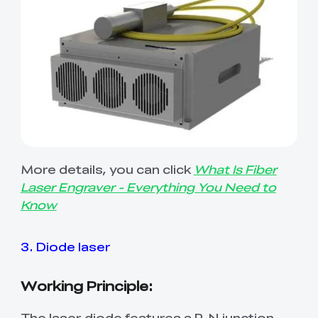
More details, you can click
What Is Fiber
Laser Engraver - Everything You Need to
Know
3. Diode laser
Working Principle:
The laser diode features a P-N junction