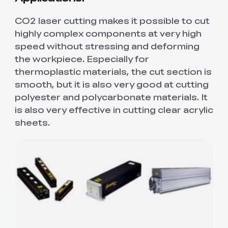
CO2 laser cutting makes it possible to cut
highly complex components at very high
speed without stressing and deforming
the workpiece. Especially for
thermoplastic materials, the cut section is
smooth, but it is also very good at cutting
polyester and polycarbonate materials. It
is also very effective in cutting clear acrylic
sheets.