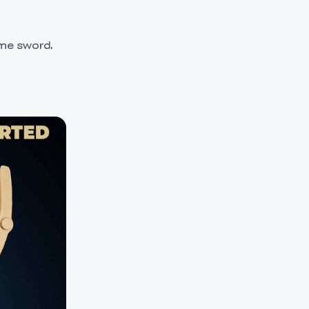
ame sword.