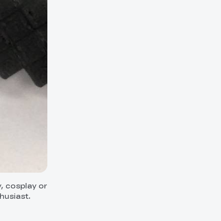
y, cosplay or
husiast.