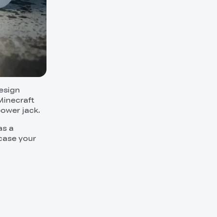
esign
Minecraft
power jack.
as a
wcase your