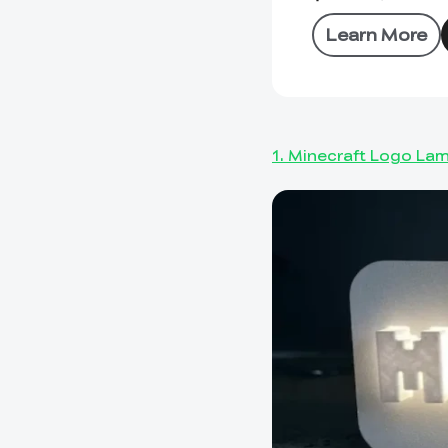
Learn More
1. Minecraft Logo La