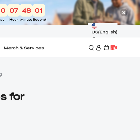
10
07
48
00
ay
Hour
Minute
Second
US(English)
Merch & Services
g
s for