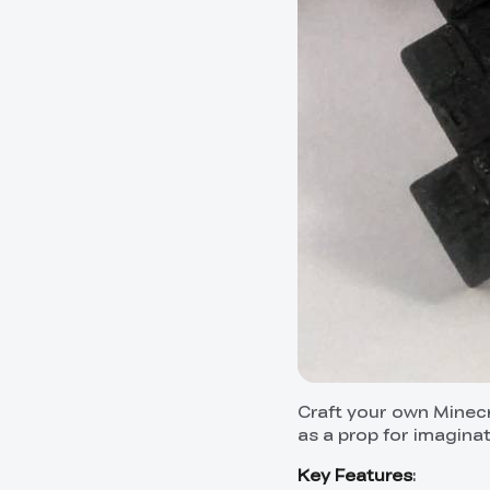
Craft your own Minecra
as a prop for imaginat
Key Features
: