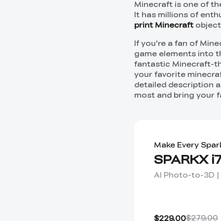
Minecraft is one of t
It has millions of ent
print Minecraft
object
If you're a fan of Min
game elements into the
fantastic Minecraft-th
your favorite minecraf
detailed description a
most and bring your f
Make Every Spar
SPARKX i7
AI Photo-to-3D |
$279.00
$229.00