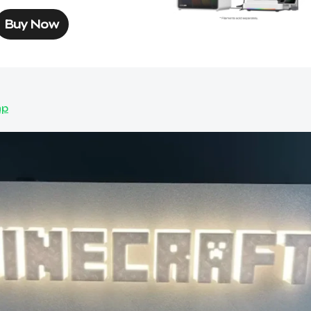
Buy Now
mp