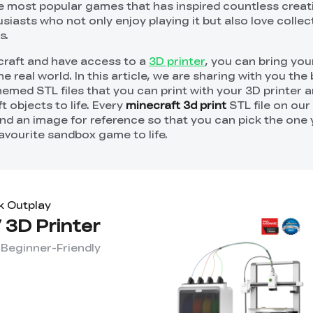
he most popular games that has inspired countless creati
husiasts who not only enjoy playing it but also love colle
s.
ecraft and have access to a
3D printer
, you can bring you
 real world. In this article, we are sharing with you the 
emed STL files that you can print with your 3D printer a
t objects to life. Every
minecraft 3d print
STL file on our 
nd an image for reference so that you can pick the one y
avourite sandbox game to life.
k Outplay
 3D Printer
 Beginner-Friendly