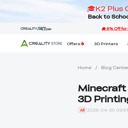
🎓K2 Plus 
Back to Schoo
Offers
3D Printers
Home
/
Blog Cente
Minecraft 
3D Printin
2026-04-30 09:51
All