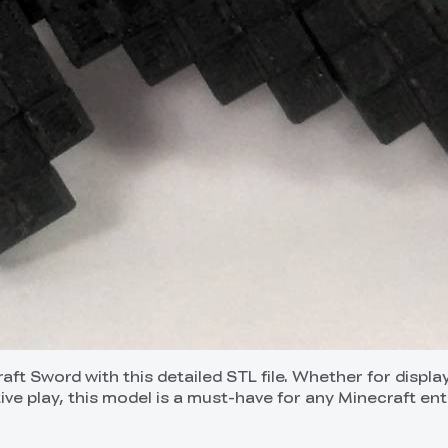
ft Sword with this detailed STL file. Whether for displa
ive play, this model is a must-have for any Minecraft ent