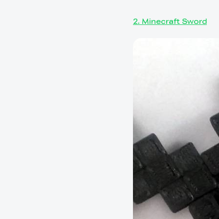
2. Minecraft Sword