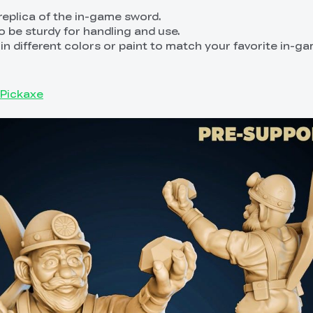
 replica of the in-game sword.
o be sturdy for handling and use.
t in different colors or paint to match your favorite in-g
 Pickaxe