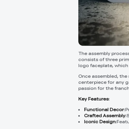
The assembly process 
consists of three pri
logo faceplate, which
Once assembled, the r
centerpiece for any g
passion for the franch
Key Features
:
Functional Decor
:P
Crafted Assembly
:
Iconic Design
:Featu