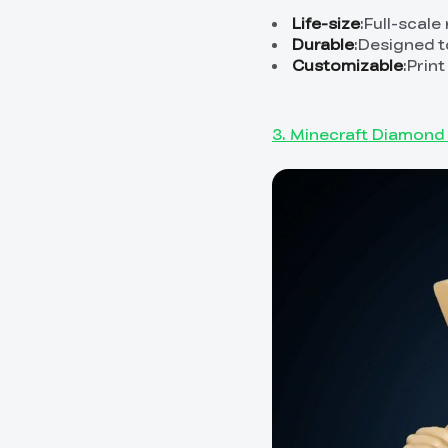
Life-size
:Full-scale
Durable
:Designed t
Customizable
:Prin
3. Minecraft Diamond