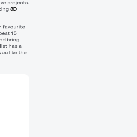
ve projects.
cting
3D
r favourite
best 15
nd bring
list has a
ou like the