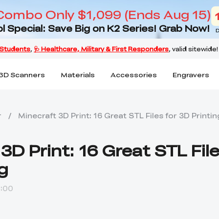
Combo Only $1,099 (Ends Aug 15)
l Special: Save Big on K2 Series! Grab Now!
D
3D Scanners
Materials
Accessories
Engravers
r
/
Minecraft 3D Print: 16 Great STL Files for 3D Printin
3D Print: 16 Great STL File
g
:00