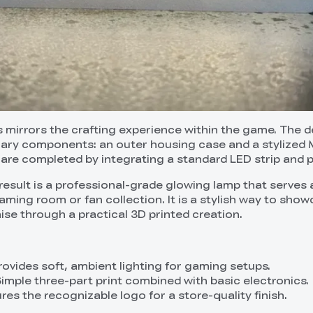
mirrors the crafting experience within the game. The d
mary components: an outer housing case and a stylized 
 are completed by integrating a standard LED strip and 
esult is a professional-grade glowing lamp that serves 
aming room or fan collection. It is a stylish way to sho
ise through a practical 3D printed creation.
rovides soft, ambient lighting for gaming setups.
Simple three-part print combined with basic electronics.
res the recognizable logo for a store-quality finish.