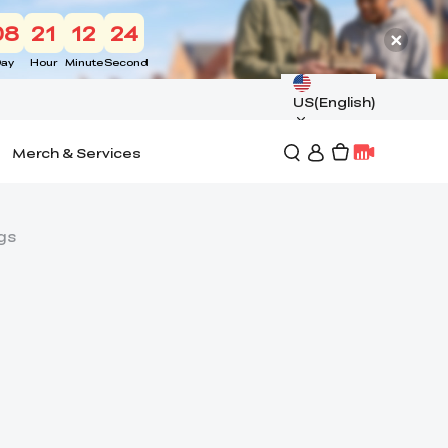
08
21
12
23
ay
Hour
Minute
Second
US(English)
Merch & Services
gs