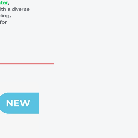
nter
,
th a diverse
ling,
for