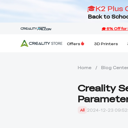
🎓K2 Plus 
Back to Schoo
Offers
3D Printers
Home
/
Blog Cente
Creality 
Parameter
2024-12-23 09:52
All