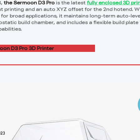
3,
the Sermoon D3 Pro
is the latest
fully enclosed 3D pri
t printing and an auto XYZ offset for the 2nd hotend. Wi
 for broad applications, it maintains long-term auto-leve
tatic build chamber, and includes a flexible build plate 
bilities.
on D3 Pro 3D Printer