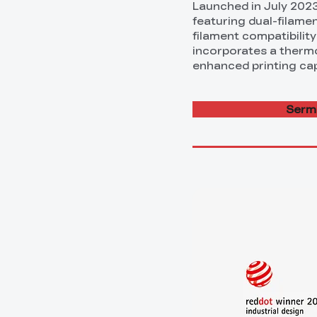
Launched in July 202
featuring dual-filamen
filament compatibility
incorporates a thermos
enhanced printing capa
Sermo