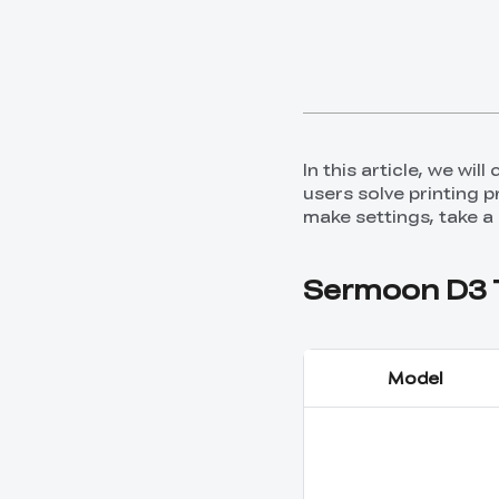
In this article, we wi
users solve printing 
make settings, take a
Sermoon D3 T
Model