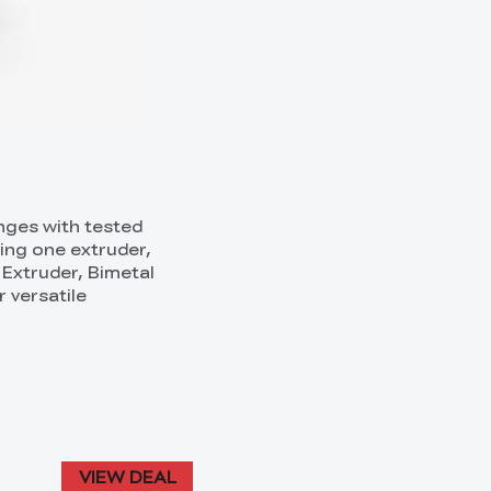
anges with tested
ring one extruder,
 Extruder, Bimetal
 versatile
VIEW DEAL