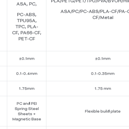
PLA/PETG/PET/TPU/PVA/BVOH/HI
ASA, PC,
ASA/PC/PC-ABS/PLA-CF/PA-C
PC-ABS,
CF/Metal
TPU95A,
TPC, PLA-
CF, PA66-CF,
PET-CF
±0.1mm
±0.1mm
0.1-0.4mm
0.1-0.35mm
1.75mm
1.75 mm
PC and PEI
Spring Steel
Flexible build plate
Sheets +
Magnetic Base