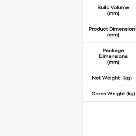
Build Volume
(mm)
Product Dimension
(mm)
Package
Dimensions
(mm)
Net Weight（kg）
Gross Weight (kg)