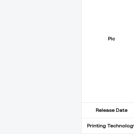
Pic
Release Date
Printing Technolog