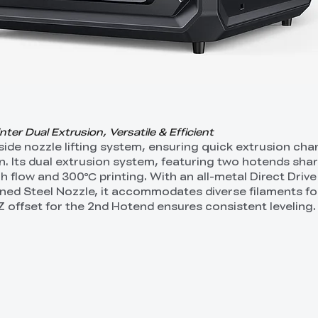
er Dual Extrusion, Versatile & Efficient
-side nozzle lifting system, ensuring quick extrusion ch
ion. Its dual extrusion system, featuring two hotends sha
 flow and 300℃ printing. With an all-metal Direct Drive
ed Steel Nozzle, it accommodates diverse filaments for
Z offset for the 2nd Hotend ensures consistent leveling.