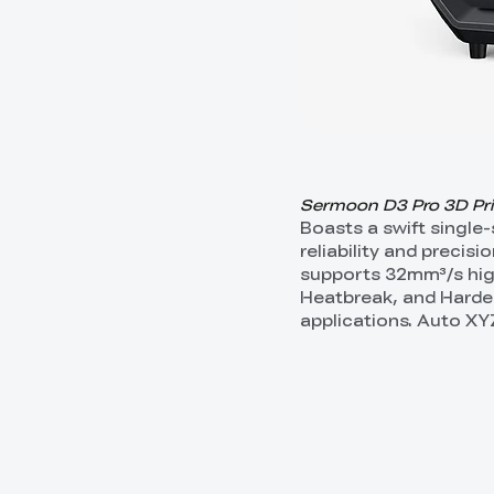
Sermoon D3 Pro 3D Print
Boasts a swift single
reliability and precis
supports 32mm³/s high
Heatbreak, and Harden
applications. Auto XY