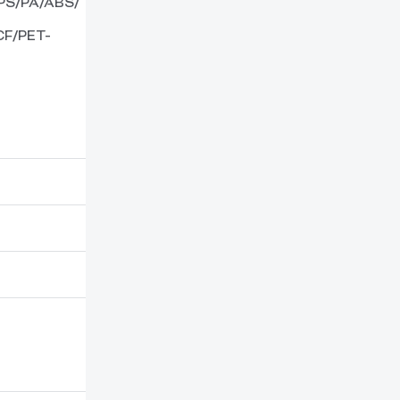
PS/PA/ABS/
F/PET-