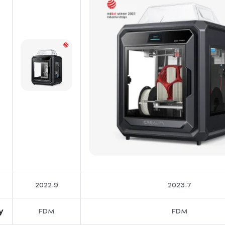
2022.9
2023.7
y
FDM
FDM