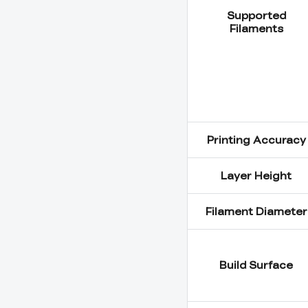
Supported
Filaments
Printing Accuracy
Layer Height
Filament Diameter
Build Surface