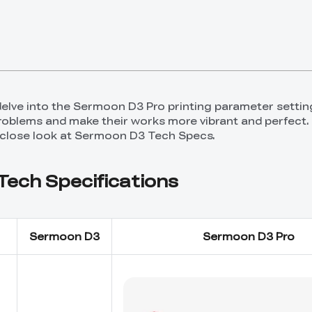
ll delve into the Sermoon D3 Pro printing parameter settin
problems and make their works more vibrant and perfect.
 close look at Sermoon D3 Tech Specs.
ech Specifications
Sermoon D3
Sermoon D3 Pro