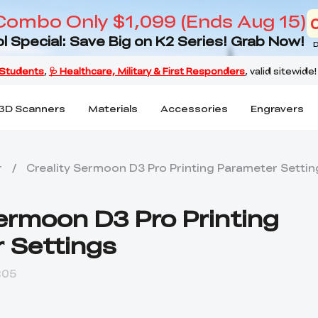
Combo Only $1,099 (Ends Aug 15)
l Special: Save Big on K2 Series! Grab Now!
D
3D Scanners
Materials
Accessories
Engravers
r
/
Creality Sermoon D3 Pro Printing Parameter Settin
Sermoon D3 Pro Printing
 Settings
:05