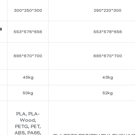
300*250*300
290*220*300
s
553*576*656
553*578*656
695*670*700
695*670*700
45kg
43kg
50kg
52kg
PLA, PLA-
Wood,
PETG, PET,
ABS, PA66,