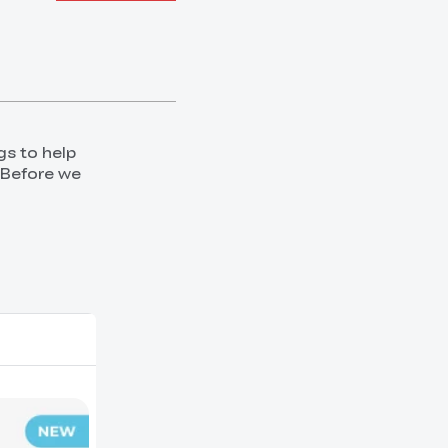
gs to help
 Before we