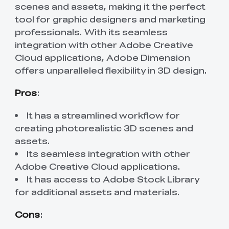
scenes and assets, making it the perfect
tool for graphic designers and marketing
professionals. With its seamless
integration with other Adobe Creative
Cloud applications, Adobe Dimension
offers unparalleled flexibility in 3D design.
Pros
:
It has a streamlined workflow for
creating photorealistic 3D scenes and
assets.
Its seamless integration with other
Adobe Creative Cloud applications.
It has access to Adobe Stock Library
for additional assets and materials.
Cons
: