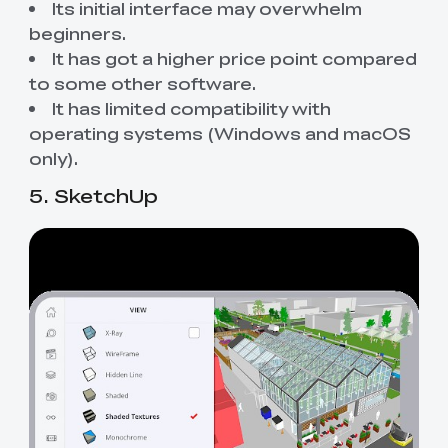
Its initial interface may overwhelm
beginners.
It has got a higher price point compared
to some other software.
It has limited compatibility with
operating systems (Windows and macOS
only).
5. SketchUp