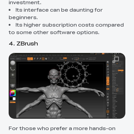
investment.
Its interface can be daunting for
beginners.
Its higher subscription costs compared
to some other software options.
4. ZBrush
For those who prefer a more hands-on