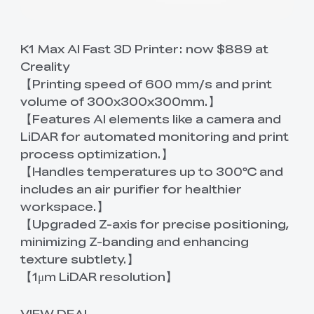
K1 Max AI Fast 3D Printer:
now $889 at
Creality
【Printing speed of 600 mm/s and print
volume of 300x300x300mm.】
【Features AI elements like a camera and
LiDAR for automated monitoring and print
process optimization.】
【Handles temperatures up to 300℃ and
includes an air purifier for healthier
workspace.】
【Upgraded Z-axis for precise positioning,
minimizing Z-banding and enhancing
texture subtlety.】
【1μm LiDAR resolution】
VIEW DEAL