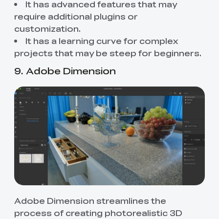
It has advanced features that may
require additional plugins or
customization.
It has a learning curve for complex
projects that may be steep for beginners.
9. Adobe Dimension
Adobe Dimension streamlines the
process of creating photorealistic 3D