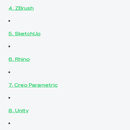
4. ZBrush
5. SketchUp
6. Rhino
7. Creo Parametric
8. Unity