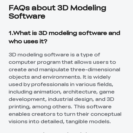
FAQs about 3D Modeling
Software
1.What is 3D modeling software and
who uses it?
3D modeling software is a type of
computer program that allows users to
create and manipulate three-dimensional
objects and environments. It is widely
used by professionals in various fields,
including animation, architecture, game
*
RATE YOUR LEVEL OF SATISFACTION
development, industrial design, and 3D
WITH THIS PAGE:
printing, among others. This software
UNSATISFIED
SATISFIED
enables creators to turn their conceptual
1
2
3
4
5
6
7
8
9
10
visions into detailed, tangible models.
*
REASONS FOR YOUR SATISFACTION