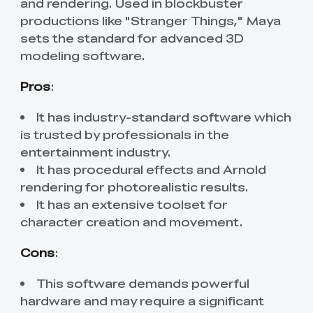
and rendering. Used in blockbuster
productions like "Stranger Things," Maya
sets the standard for advanced 3D
modeling software.
Pros
:
It has industry-standard software which
is trusted by professionals in the
entertainment industry.
It has procedural effects and Arnold
rendering for photorealistic results.
It has an extensive toolset for
character creation and movement.
Cons
:
This software demands powerful
hardware and may require a significant