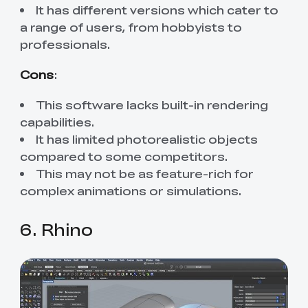
It has different versions which cater to
a range of users, from hobbyists to
professionals.
Cons
:
This software lacks built-in rendering
capabilities.
It has limited photorealistic objects
compared to some competitors.
This may not be as feature-rich for
complex animations or simulations.
6. Rhino