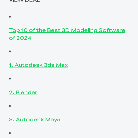
Top 10 of the Best 3D Modeling Software
of 2024
1. Autodesk 3ds Max
2. Blender
3. Autodesk Maya