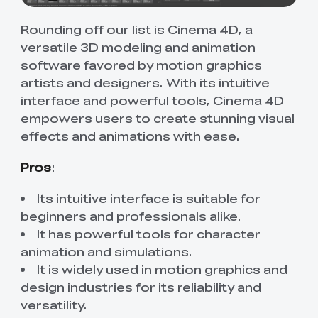
Rounding off our list is Cinema 4D, a
versatile 3D modeling and animation
software favored by motion graphics
artists and designers. With its intuitive
interface and powerful tools, Cinema 4D
empowers users to create stunning visual
effects and animations with ease.
Pros
:
Its intuitive interface is suitable for
beginners and professionals alike.
It has powerful tools for character
animation and simulations.
It is widely used in motion graphics and
design industries for its reliability and
versatility.