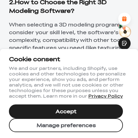
2.How to Choose the Right 3D
Attractive Visual Design
Suitable Product Recommendations
Modeling Software?
Clear Navigation and Categories
Abundant Content
When selecting a 3D modeling program,
Fast Page Loading
Fluid Interaction
consider your skill level, the software’s
complexity, compatibility with other tools,
specific features you need (like texturing,
lighting, or animation capabilities), and
Cookie consent
your budget. It's also important to look at
We and our partners, including Shopify, use
the community and support available for
cookies and other technologies to personalize
Submit
beginners or for troubleshooting
your experience, show you ads, and perform
analytics, and we will not use cookies or other
advanced issues.
technologies for these purposes unless you
accept them. Learn more in our
Privacy Policy
3.Can I Use 3D Modeling Software
for Free?
Accept
Yes, there are several free 3D modeling
Manage preferences
software options available that cater to