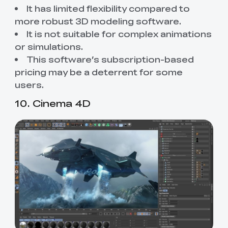
It has limited flexibility compared to
more robust 3D modeling software.
It is not suitable for complex animations
or simulations.
This software’s subscription-based
pricing may be a deterrent for some
users.
10. Cinema 4D