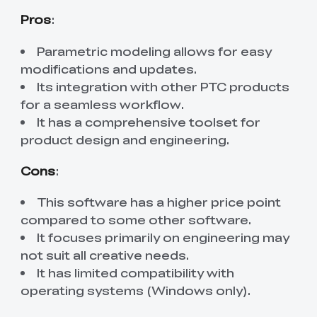
Pros
:
Parametric modeling allows for easy
modifications and updates.
Its integration with other PTC products
for a seamless workflow.
It has a comprehensive toolset for
product design and engineering.
Cons
:
This software has a higher price point
compared to some other software.
It focuses primarily on engineering may
not suit all creative needs.
It has limited compatibility with
operating systems (Windows only).