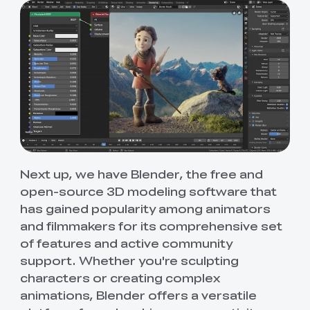
Next up, we have Blender, the free and
open-source 3D modeling software that
has gained popularity among animators
and filmmakers for its comprehensive set
of features and active community
support. Whether you're sculpting
characters or creating complex
animations, Blender offers a versatile