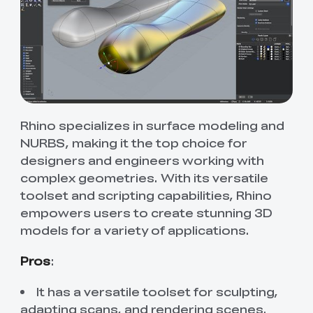
Rhino specializes in surface modeling and
NURBS, making it the top choice for
designers and engineers working with
complex geometries. With its versatile
toolset and scripting capabilities, Rhino
empowers users to create stunning 3D
models for a variety of applications.
Pros
:
It has a versatile toolset for sculpting,
adapting scans, and rendering scenes.