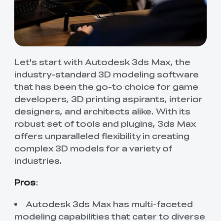
Let's start with Autodesk 3ds Max, the
industry-standard 3D modeling software
that has been the go-to choice for game
developers, 3D printing aspirants, interior
designers, and architects alike. With its
robust set of tools and plugins, 3ds Max
offers unparalleled flexibility in creating
complex 3D models for a variety of
industries.
Pros
:
Autodesk 3ds Max has multi-faceted
modeling capabilities that cater to diverse