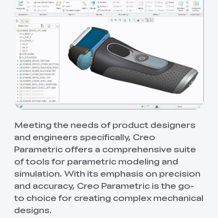
Meeting the needs of product designers
and engineers specifically, Creo
Parametric offers a comprehensive suite
of tools for parametric modeling and
simulation. With its emphasis on precision
and accuracy, Creo Parametric is the go-
to choice for creating complex mechanical
designs.