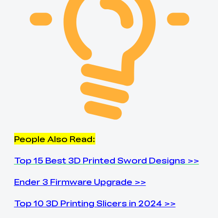
People Also Read:
Top 15 Best 3D Printed Sword Designs >>
Ender 3 Firmware Upgrade >>
Top 10 3D Printing Slicers in 2024 >>