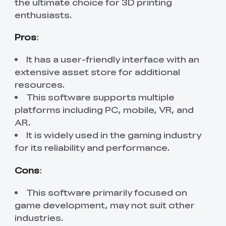
the ultimate choice for 3D printing
enthusiasts.
Pros
:
It has a user-friendly interface with an
extensive asset store for additional
resources.
This software supports multiple
platforms including PC, mobile, VR, and
AR.
It is widely used in the gaming industry
for its reliability and performance.
Cons
:
This software primarily focused on
game development, may not suit other
industries.