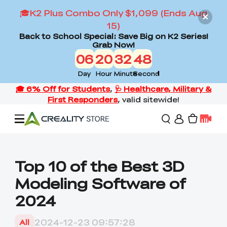
🎓K2 Plus Combo Only $1,099 (Ends Aug
15)
Back to School Special: Save Big on K2 Series!
Grab Now!
06
20
32
47
Day
Hour
Minute
Second
Offers
Top 10 of the Best 3D
Modeling Software of
3D Printers
2024
3D Scanners
Flagship Series
2024-12-23 09:57:28
All
Back to School Sale
Combo Offer