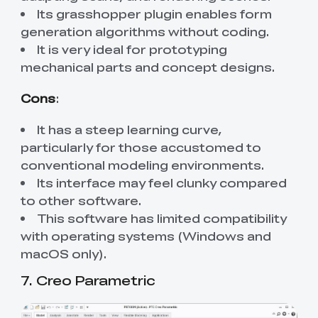
Its grasshopper plugin enables form
generation algorithms without coding.
It is very ideal for prototyping
mechanical parts and concept designs.
Cons
:
It has a steep learning curve,
particularly for those accustomed to
conventional modeling environments.
Its interface may feel clunky compared
to other software.
This software has limited compatibility
with operating systems (Windows and
macOS only).
7. Creo Parametric