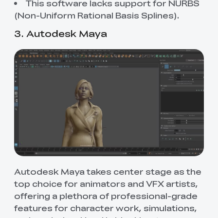
This software lacks support for NURBS
(Non-Uniform Rational Basis Splines).
3. Autodesk Maya
Autodesk Maya takes center stage as the
top choice for animators and VFX artists,
offering a plethora of professional-grade
features for character work, simulations,