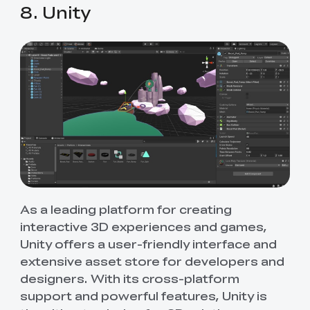
8. Unity
As a leading platform for creating
interactive 3D experiences and games,
Unity offers a user-friendly interface and
extensive asset store for developers and
designers. With its cross-platform
support and powerful features, Unity is