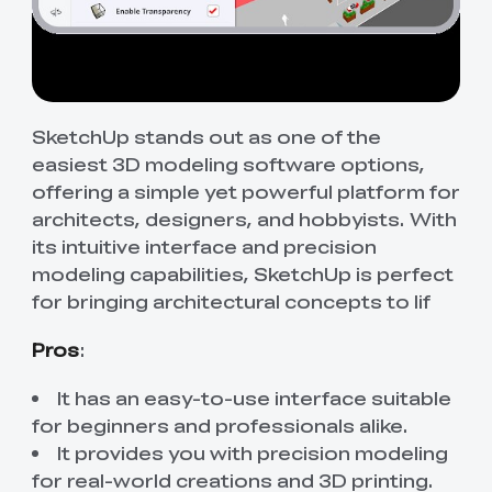
SketchUp stands out as one of the
easiest 3D modeling software options,
offering a simple yet powerful platform for
architects, designers, and hobbyists. With
its intuitive interface and precision
modeling capabilities, SketchUp is perfect
for bringing architectural concepts to lif
Pros
:
It has an easy-to-use interface suitable
for beginners and professionals alike.
It provides you with precision modeling
for real-world creations and 3D printing.