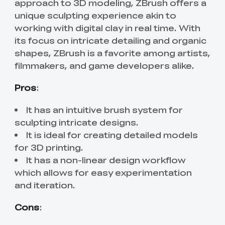
approach to 3D modeling, ZBrush offers a
unique sculpting experience akin to
working with digital clay in real time. With
its focus on intricate detailing and organic
shapes, ZBrush is a favorite among artists,
filmmakers, and game developers alike.
Pros
:
It has an intuitive brush system for
sculpting intricate designs.
It is ideal for creating detailed models
for 3D printing.
It has a non-linear design workflow
which allows for easy experimentation
and iteration.
Cons
: