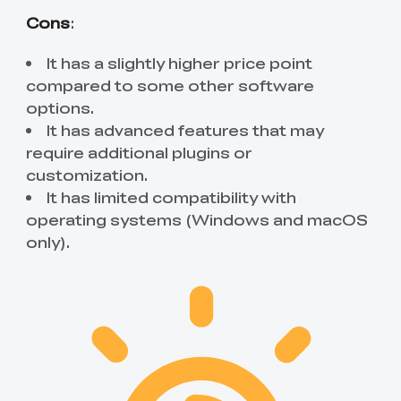
Cons
:
It has a slightly higher price point
compared to some other software
options.
It has advanced features that may
require additional plugins or
customization.
It has limited compatibility with
operating systems (Windows and macOS
only).