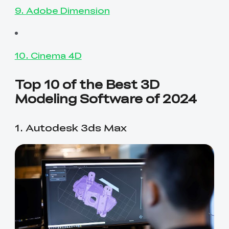
9. Adobe Dimension
10. Cinema 4D
Top 10 of the Best 3D
Modeling Software of 2024
1. Autodesk 3ds Max