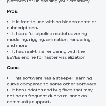
platform for unleashing your creativity.
Pros
:
It is free to use with no hidden costs or
subscriptions.
It has a full pipeline model covering
modeling, rigging, animation, rendering,
and more.
It has real-time rendering with the
EEVEE engine for faster visualization.
Cons
:
This software has a steeper learning
curve compared to some other software.
It has updates and bug fixes that may
not be as frequent due to reliance on
community support.