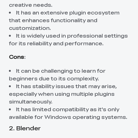
creative needs.
It has an extensive plugin ecosystem
that enhances functionality and
customization.
It is widely used in professional settings
for its reliability and performance.
Cons
:
It can be challenging to learn for
beginners due to its complexity.
It has stability issues that may arise,
especially when using multiple plugins
simultaneously.
It has limited compatibility as it's only
available for Windows operating systems.
2. Blender