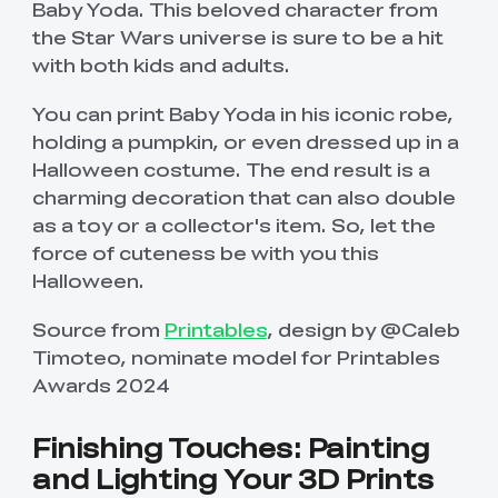
Baby Yoda. This beloved character from
the Star Wars universe is sure to be a hit
with both kids and adults.
You can print Baby Yoda in his iconic robe,
holding a pumpkin, or even dressed up in a
Halloween costume. The end result is a
charming decoration that can also double
as a toy or a collector's item. So, let the
force of cuteness be with you this
Halloween.
Source from
Printables
, design by @Caleb
Timoteo, nominate model for Printables
Awards 2024
Finishing Touches: Painting
and Lighting Your 3D Prints