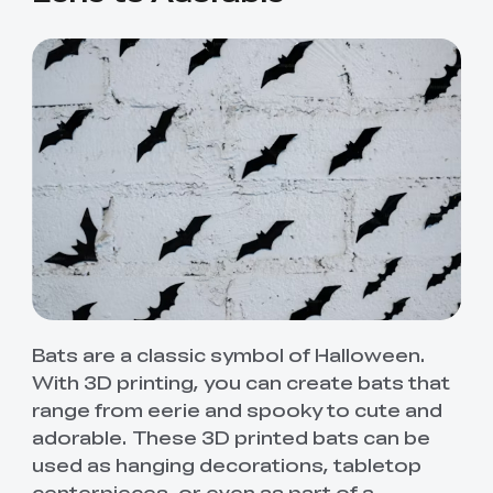
Bats are a classic symbol of Halloween.
With 3D printing, you can create bats that
range from eerie and spooky to cute and
adorable. These 3D printed bats can be
used as hanging decorations, tabletop
centerpieces, or even as part of a