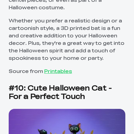
Halloween costume.
Whether you prefer a realistic design or a
cartoonish style, a 3D printed bat is a fun
and creative addition to your Halloween
decor. Plus, they're a great way to get into
the Halloween spirit and add a touch of
spookiness to your home or party.
Source from
Printables
#10: Cute Halloween Cat -
For a Perfect Touch