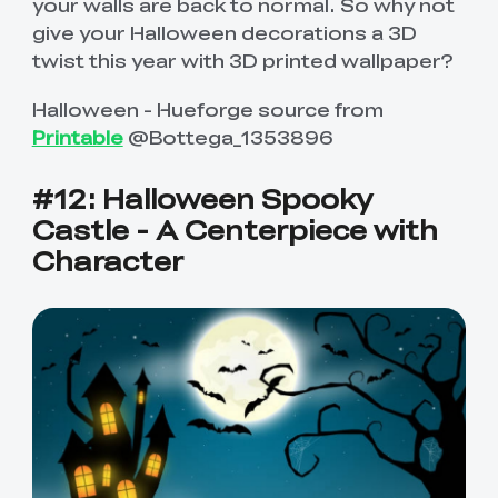
your walls are back to normal. So why not
give your Halloween decorations a 3D
twist this year with 3D printed wallpaper?
Halloween - Hueforge source from
Printable
@Bottega_1353896
#12: Halloween Spooky
Castle - A Centerpiece with
Character