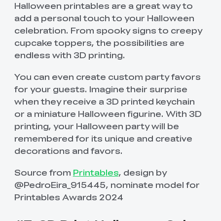
Halloween printables are a great way to
add a personal touch to your Halloween
celebration. From spooky signs to creepy
cupcake toppers, the possibilities are
endless with 3D printing.
You can even create custom party favors
for your guests. Imagine their surprise
when they receive a 3D printed keychain
or a miniature Halloween figurine. With 3D
printing, your Halloween party will be
remembered for its unique and creative
decorations and favors.
Source from
Printables
, design by
@PedroEira_915445, nominate model for
Printables Awards 2024