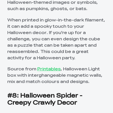
Halloween-themed images or symbols,
such as pumpkins, ghosts, or bats.
When printed in glow-in-the-dark filament,
it can add a spooky touch to your
Halloween decor. If you're up for a
challenge, you can even design the cube
as a puzzle that can be taken apart and
reassembled. This could be a great
activity for a Halloween party.
Source from
Printables
, Halloween Light
box with interghangeable magnetic walls,
mix and match colours and designs.
#8: Halloween Spider -
Creepy Crawly Decor