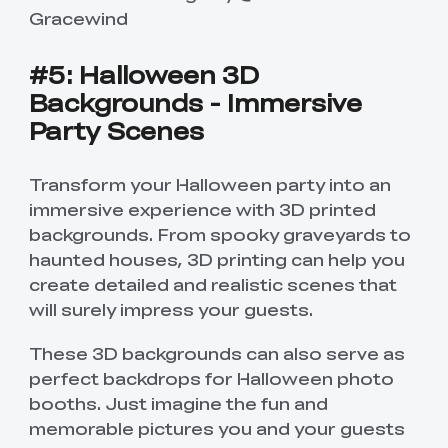
Gracewind
#5: Halloween 3D
Backgrounds - Immersive
Party Scenes
Transform your Halloween party into an
immersive experience with 3D printed
backgrounds. From spooky graveyards to
haunted houses, 3D printing can help you
create detailed and realistic scenes that
will surely impress your guests.
These 3D backgrounds can also serve as
perfect backdrops for Halloween photo
booths. Just imagine the fun and
memorable pictures you and your guests