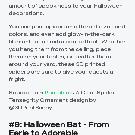
amount of spookiness to your Halloween
decorations.
You can print spiders in different sizes and
colors, and even add glow-in-the-dark
filament for an extra eerie effect. Whether
you hang them from the ceiling, place
them on your tables, or scatter them
around your yard, these 3D printed
spiders are sure to give your guests a
fright.
Source from
Printables
, A Giant Spider
Tensegrity Ornament design by
@3DPrintBunny
#9: Halloween Bat - From
Eerie to Adorable