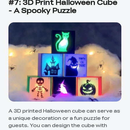
#7: 3D Print Halloween Cube
- A Spooky Puzzle
A 3D printed Halloween cube can serve as
a unique decoration or a fun puzzle for
guests. You can design the cube with