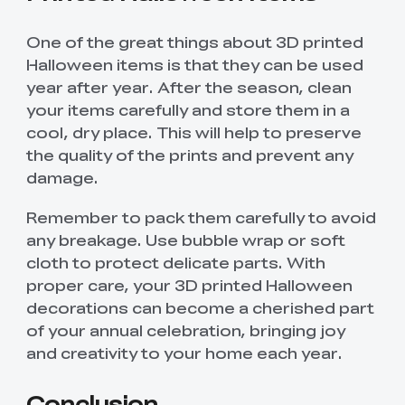
One of the great things about 3D printed
Halloween items is that they can be used
year after year. After the season, clean
your items carefully and store them in a
cool, dry place. This will help to preserve
the quality of the prints and prevent any
damage.
Remember to pack them carefully to avoid
any breakage. Use bubble wrap or soft
cloth to protect delicate parts. With
proper care, your 3D printed Halloween
*
RATE YOUR LEVEL OF SATISFACTION
decorations can become a cherished part
WITH THIS PAGE:
of your annual celebration, bringing joy
UNSATISFIED
SATISFIED
and creativity to your home each year.
1
2
3
4
5
6
7
8
9
10
*
REASONS FOR YOUR SATISFACTION
Conclusion