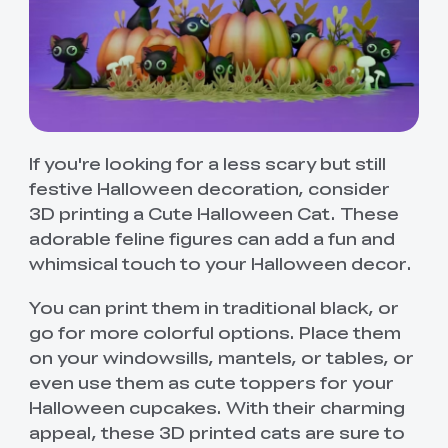
If you're looking for a less scary but still
festive Halloween decoration, consider
3D printing a Cute Halloween Cat. These
adorable feline figures can add a fun and
whimsical touch to your Halloween decor.
You can print them in traditional black, or
go for more colorful options. Place them
on your windowsills, mantels, or tables, or
even use them as cute toppers for your
Halloween cupcakes. With their charming
appeal, these 3D printed cats are sure to