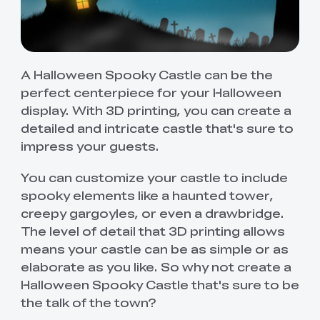
A Halloween Spooky Castle can be the
perfect centerpiece for your Halloween
display. With 3D printing, you can create a
detailed and intricate castle that's sure to
impress your guests.
You can customize your castle to include
spooky elements like a haunted tower,
creepy gargoyles, or even a drawbridge.
The level of detail that 3D printing allows
means your castle can be as simple or as
elaborate as you like. So why not create a
Halloween Spooky Castle that's sure to be
the talk of the town?