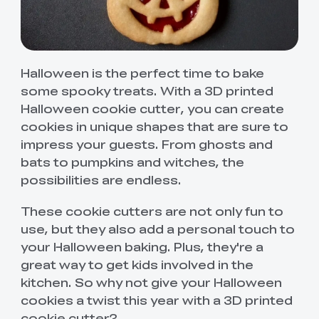
Halloween is the perfect time to bake
some spooky treats. With a 3D printed
Halloween cookie cutter, you can create
cookies in unique shapes that are sure to
impress your guests. From ghosts and
bats to pumpkins and witches, the
possibilities are endless.
These cookie cutters are not only fun to
use, but they also add a personal touch to
your Halloween baking. Plus, they're a
great way to get kids involved in the
kitchen. So why not give your Halloween
cookies a twist this year with a 3D printed
cookie cutter?