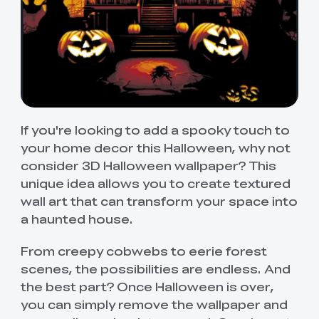
If you're looking to add a spooky touch to
your home decor this Halloween, why not
consider 3D Halloween wallpaper? This
unique idea allows you to create textured
wall art that can transform your space into
a haunted house.
From creepy cobwebs to eerie forest
scenes, the possibilities are endless. And
the best part? Once Halloween is over,
you can simply remove the wallpaper and