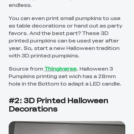
endless.
You can even print small pumpkins to use
as table decorations or hand out as party
favors. And the best part? These 3D
printed pumpkins can be used year after
year. So, start a new Halloween tradition
with 3D printed pumpkins.
Source from
Thingiverse
. Halloween 3
Pumpkins printing set wich has a 28mm
hole in the Bottom to adapt a LED candle.
#2: 3D Printed Halloween
Decorations