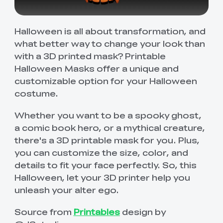
Halloween is all about transformation, and
what better way to change your look than
with a 3D printed mask? Printable
Halloween Masks offer a unique and
customizable option for your Halloween
costume.
Whether you want to be a spooky ghost,
a comic book hero, or a mythical creature,
there's a 3D printable mask for you. Plus,
you can customize the size, color, and
details to fit your face perfectly. So, this
Halloween, let your 3D printer help you
unleash your alter ego.
Source from
Printables
design by