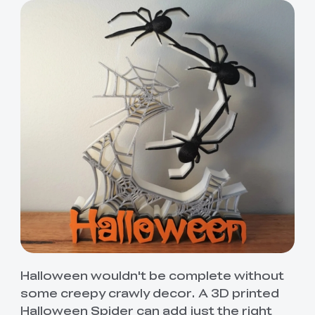
Halloween wouldn't be complete without
some creepy crawly decor. A 3D printed
Halloween Spider can add just the right