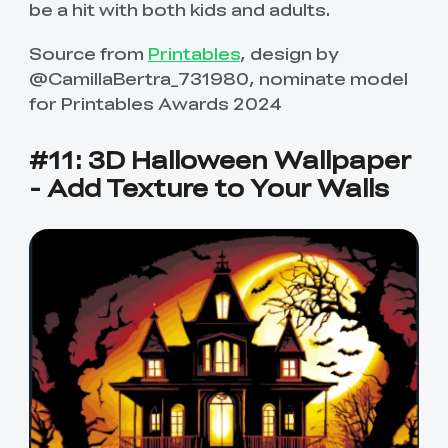
be a hit with both kids and adults.
Source from
Printables
, design by
@CamillaBertra_731980, nominate model
for Printables Awards 2024
#11: 3D Halloween Wallpaper
- Add Texture to Your Walls