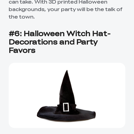
can take. With 3D printed Halloween
backgrounds, your party will be the talk of
the town.
#6: Halloween Witch Hat-
Decorations and Party
Favors