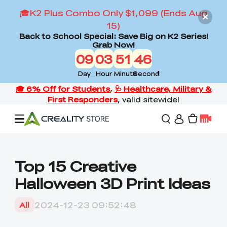
🎓K2 Plus Combo Only $1,099 (Ends Aug
15)
Back to School Special: Save Big on K2 Series!
Grab Now!
09
03
51
44
Day
Hour
Minute
Second
Offers
Top 15 Creative
Halloween 3D Print Ideas
3D Printers
2024-12-23 09:52:48
All
3D Scanners
Flagship Series
Back to School Sale
Combo Offer