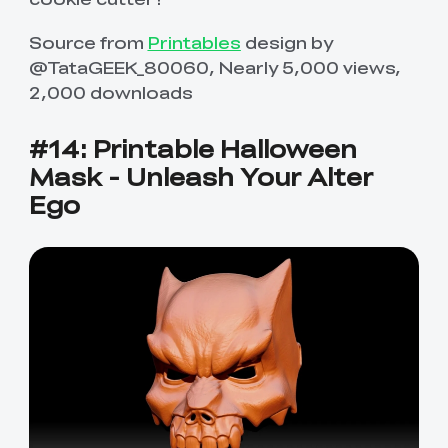
Source from
Printables
design by
@TataGEEK_80060, Nearly 5,000 views,
2,000 downloads
#14: Printable Halloween
Mask - Unleash Your Alter
Ego