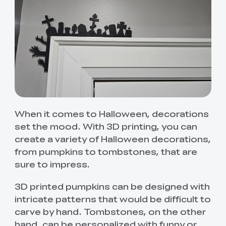
When it comes to Halloween, decorations
set the mood. With 3D printing, you can
create a variety of Halloween decorations,
from pumpkins to tombstones, that are
sure to impress.
3D printed pumpkins can be designed with
intricate patterns that would be difficult to
carve by hand. Tombstones, on the other
hand, can be personalized with funny or