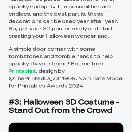
spooky epitaphs. The possibilities are
endless, and the best part is, these
decorations can be used year after year.
So, get your 3D printer ready and start
creating your Halloween wonderland.
A simple door corner with some
tombstones and zombie hands to help
spooky-ify your home! Source from
Printables
, design by
@ThePrintedLa_2411909, Nominate Model
for Printables Awards 2024
#3: Halloween 3D Costume -
Stand Out from the Crowd