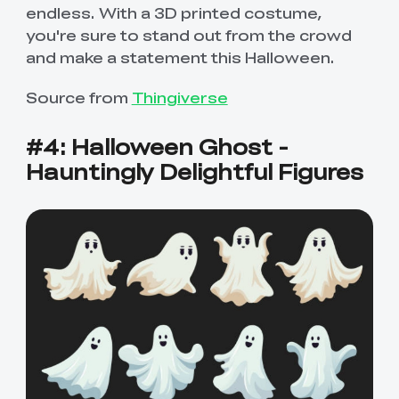
endless. With a 3D printed costume,
you're sure to stand out from the crowd
and make a statement this Halloween.
Source from
Thingiverse
#4: Halloween Ghost -
Hauntingly Delightful Figures