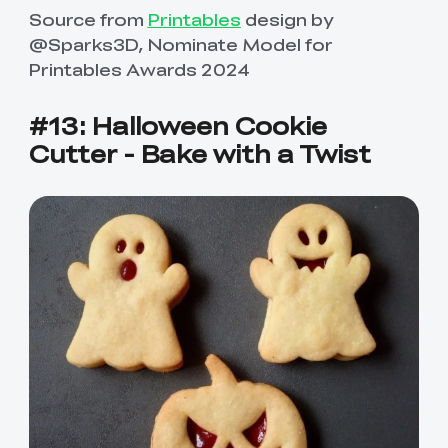
Source from
Printables
design by
@Sparks3D, Nominate Model for
Printables Awards 2024
#13: Halloween Cookie
Cutter - Bake with a Twist