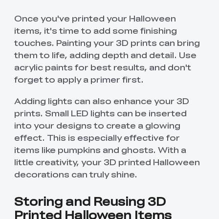
Once you've printed your Halloween
items, it's time to add some finishing
touches. Painting your 3D prints can bring
them to life, adding depth and detail. Use
acrylic paints for best results, and don't
forget to apply a primer first.
Adding lights can also enhance your 3D
prints. Small LED lights can be inserted
into your designs to create a glowing
effect. This is especially effective for
items like pumpkins and ghosts. With a
little creativity, your 3D printed Halloween
decorations can truly shine.
Storing and Reusing 3D
Printed Halloween Items