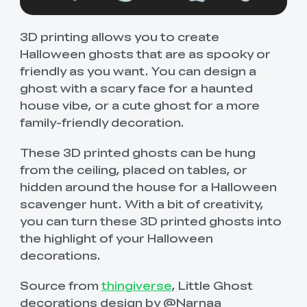
3D printing allows you to create
Halloween ghosts that are as spooky or
friendly as you want. You can design a
ghost with a scary face for a haunted
house vibe, or a cute ghost for a more
family-friendly decoration.
These 3D printed ghosts can be hung
from the ceiling, placed on tables, or
hidden around the house for a Halloween
scavenger hunt. With a bit of creativity,
you can turn these 3D printed ghosts into
the highlight of your Halloween
decorations.
Source from
thingiverse
, Little Ghost
decorations design by @Narnaa