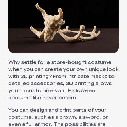
Why settle for a store-bought costume
when you can create your own unique look
with 3D printing? From intricate masks to
detailed accessories, 3D printing allows
you to customize your Halloween
costume like never before.
You can design and print parts of your
costume, such as a crown, a sword, or
even a full armor. The possibilities are