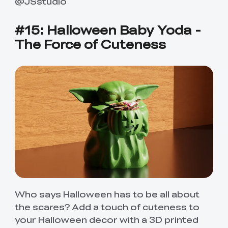
@JSstudio
#15: Halloween Baby Yoda -
The Force of Cuteness
Who says Halloween has to be all about
the scares? Add a touch of cuteness to
your Halloween decor with a 3D printed