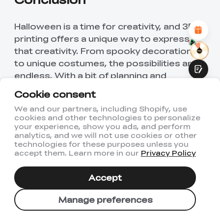
Attractive Visual Design
Suitable Product Recommendations
Clear Navigation and Categories
Halloween is a time for creativity, and 3D
Abundant Content
printing offers a unique way to express
Fast Page Loading
that creativity. From spooky decorations
Fluid Interaction
to unique costumes, the possibilities are
endless. With a bit of planning and
imagination, you can create a Halloween
Cookie consent
experience that is truly one-of-a-kind.
We and our partners, including Shopify, use
cookies and other technologies to personalize
So why not give it a try? Start exploring
Submit
your experience, show you ads, and perform
the world of 3D printing and see where
analytics, and we will not use cookies or other
technologies for these purposes unless you
your creativity takes you. Whether you're
accept them. Learn more in our
Privacy Policy
a seasoned 3D printing enthusiast or a
beginner, there's a Halloween 3D print
Accept
idea out there for you. Happy printing and
have a spooktacular Halloween!
Manage preferences
Find Creality Halloween Sale Here: