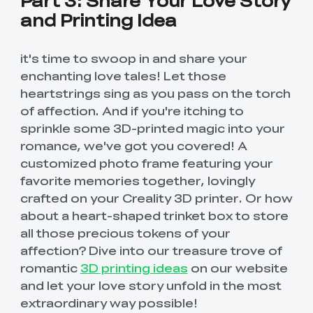
and Printing Idea
it's time to swoop in and share your
enchanting love tales! Let those
heartstrings sing as you pass on the torch
of affection. And if you're itching to
sprinkle some 3D-printed magic into your
romance, we've got you covered! A
customized photo frame featuring your
favorite memories together, lovingly
crafted on your Creality 3D printer. Or how
about a heart-shaped trinket box to store
all those precious tokens of your
affection? Dive into our treasure trove of
romantic
3D printing ideas
on our website
and let your love story unfold in the most
extraordinary way possible!