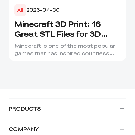
2026-04-30
All
Minecraft 3D Print: 16
Great STL Files for 3D
Printing
Minecraft is one of the most popular
games that has inspired countless
creative projects. It has ...
PRODUCTS
COMPANY