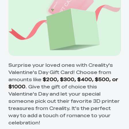
Surprise your loved ones with Creality's
Valentine's Day Gift Card! Choose from
amounts like
$200, $300, $400, $500, or
$1000
. Give the gift of choice this
Valentine's Day and let your special
someone pick out their favorite 3D printer
treasures from Creality. It's the perfect
way to add a touch of romance to your
celebration!