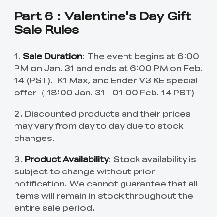
Part 6：Valentine's Day Gift
Sale Rules
1.
Sale Duration
: The event begins at 6:00
PM on Jan. 31 and ends at 6:00 PM on Feb.
14 (PST). K1 Max, and Ender V3 KE special
offer（ 18:00 Jan. 31 - 01:00 Feb. 14 PST)
2. Discounted products and their prices
may vary from day to day due to stock
changes.
3.
Product Availability
: Stock availability is
subject to change without prior
notification. We cannot guarantee that all
items will remain in stock throughout the
entire sale period.