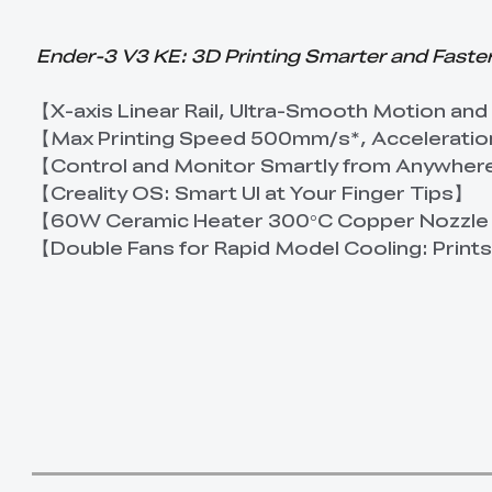
Ender-3 V3 KE: 3D Printing Smarter and Faste
【X-axis Linear Rail, Ultra-Smooth Motion and
【Max Printing Speed 500mm/s*, Accelerati
【Control and Monitor Smartly from Anywhe
【Creality OS: Smart UI at Your Finger Tips】
【60W Ceramic Heater 300°C Copper Nozzle
【Double Fans for Rapid Model Cooling: Print