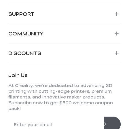
SUPPORT
COMMUNITY
DISCOUNTS
Join Us
At Creality, we're dedicated to advancing 3D
printing with cutting-edge printers, premium
filaments, and innovative maker products.
Subscribe now to get $500 welcome coupon
pack!