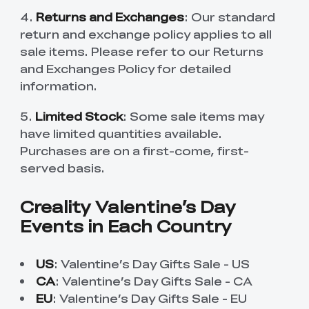
4.
Returns and Exchanges
: Our standard
return and exchange policy applies to all
sale items. Please refer to our Returns
and Exchanges Policy for detailed
information.
5.
Limited Stock
: Some sale items may
have limited quantities available.
Purchases are on a first-come, first-
served basis.
Creality Valentine’s Day
Events in Each Country
US
:
Valentine’s Day Gifts Sale - US
CA
:
Valentine’s Day Gifts Sale - CA
EU
:
Valentine’s Day Gifts Sale - EU