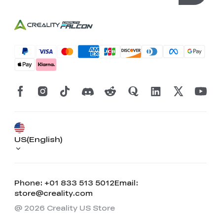
US(English)
Phone: +01 833 513 5012
Email:
store@creality.com
@ 2026 Creality US Store