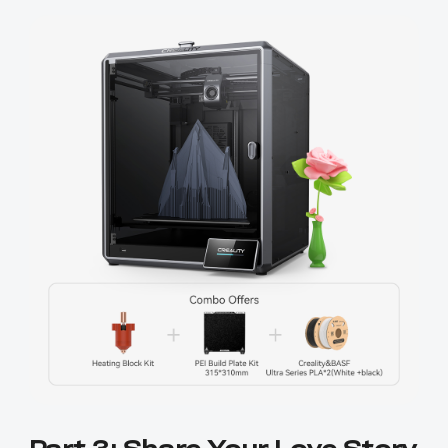
Part 3: Share Your Love Story