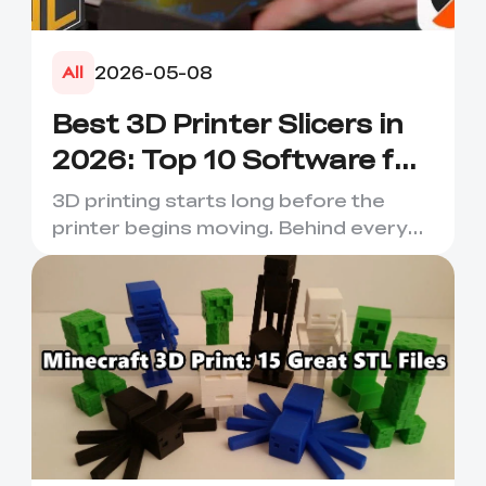
2026-05-08
All
Best 3D Printer Slicers in
2026: Top 10 Software for
Faster & Better Prints
3D printing starts long before the
printer begins moving. Behind every
smooth layer, clean suppor...