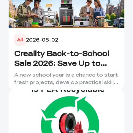
2026-08-02
All
Creality Back-to-School
Sale 2026: Save Up to
50% on 3D Printers and
A new school year is a chance to start
More
fresh projects, develop practical skills
and turn digital ...