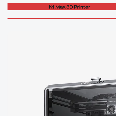
K1 Max 3D Printer