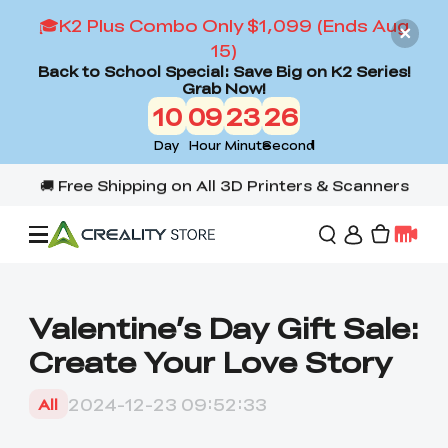
🎓K2 Plus Combo Only $1,099 (Ends Aug
15)
Back to School Special: Save Big on K2 Series!
Grab Now!
10
09
23
25
Day
Hour
Minute
Second
Offers
Valentine’s Day Gift Sale:
Create Your Love Story
3D Printers
2024-12-23 09:52:33
All
3D Scanners
Flagship Series
Back to School Sale
Combo Offer