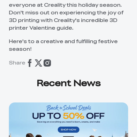
everyone at Creality this holiday season.
Don't miss out on experiencing the joy of
3D printing with Creality's incredible 3D
printer Valentine guide.
Here's to a creative and fulfilling festive
season!
Share
Recent News