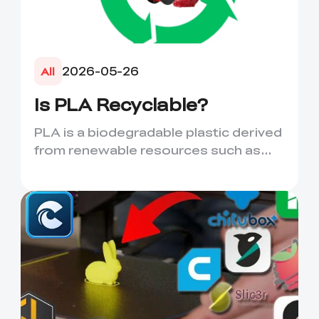
2026-05-26
All
Is PLA Recyclable?
PLA is a biodegradable plastic derived
from renewable resources such as
corn starch or sugarcane....