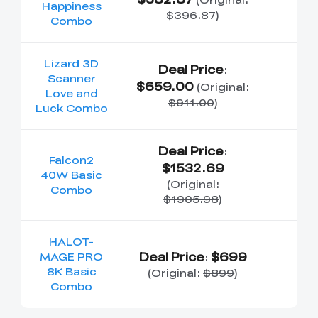
Happiness
$396.87
)
Combo
Lizard 3D
Deal Price
:
Scanner
$659.00
(Original:
Love and
$911.00
)
Luck Combo
Deal Price
:
Falcon2
$1532.69
40W Basic
(Original:
Combo
$1905.98
)
HALOT-
Deal Price
$699
MAGE PRO
:
8K Basic
(Original:
$899
)
Combo