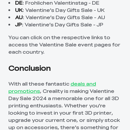
DE
:
Frohlichen Valentinstag - DE
UK
:
Valentine’s Day Gifts Sale - UK
AU
:
Valentine’s Day Gifts Sale - AU
JP
:
Valentine’s Day Gifts Sale - JP
You can click on the respective links to
access the Valentine Sale event pages for
each country.
Conclusion
With all these fantastic
deals and
promotions
, Creality is making Valentine
Day Sale 2024 a memorable one for all 3D
printing enthusiasts. Whether you're
looking to invest in your first 3D printer,
upgrade your current one, or simply stock
up on accessories, there’s something for