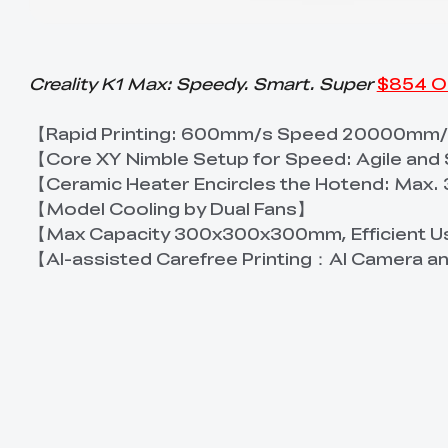
Creality K1 Max: Speedy. Smart. Super
$854 O
【Rapid Printing: 600mm/s Speed 20000mm/
【Core XY Nimble Setup for Speed: Agile and
【Ceramic Heater Encircles the Hotend: Max
【Model Cooling by Dual Fans】
【Max Capacity 300x300x300mm, Efficient U
【AI-assisted Carefree Printing：AI Camera a