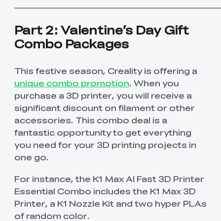
Part 2: Valentine’s Day Gift
Combo Packages
This festive season, Creality is offering a
unique combo promotion
. When you
purchase a 3D printer, you will receive a
significant discount on filament or other
accessories. This combo deal is a
fantastic opportunity to get everything
you need for your 3D printing projects in
one go.
For instance, the K1 Max AI Fast 3D Printer
Essential Combo includes the K1 Max 3D
Printer, a K1 Nozzle Kit and two hyper PLAs
of random color.