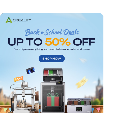
*
RATE YOUR LEVEL OF SATISFACTION
WITH THIS PAGE: