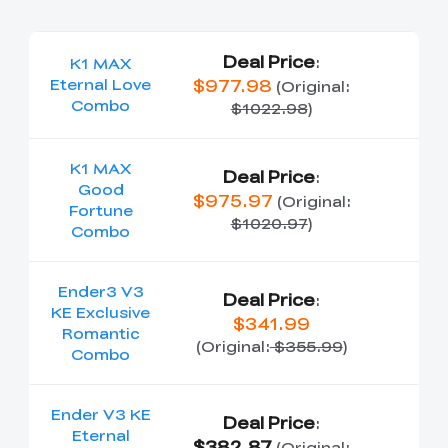
Deal Price
:
K1 MAX
$977.98
Eternal Love
(Original:
Combo
$1022.98
)
K1 MAX
Deal Price
:
Good
$975.97
(Original:
Fortune
$1020.97
)
Combo
Ender3 V3
Deal Price
:
KE Exclusive
$341.99
Romantic
(Original:
$355.99
)
Combo
Ender V3 KE
Deal Price
:
Eternal
$382.87
(Original: