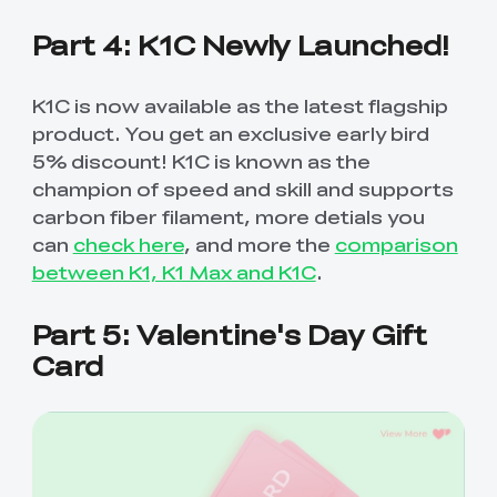
Part 4: K1C Newly Launched!
K1C is now available as the latest flagship
product. You get an exclusive early bird
5% discount! K1C is known as the
champion of speed and skill and supports
carbon fiber filament, more detials you
can
check here
, and more the
comparison
between K1, K1 Max and K1C
.
Part 5: Valentine's Day Gift
Card