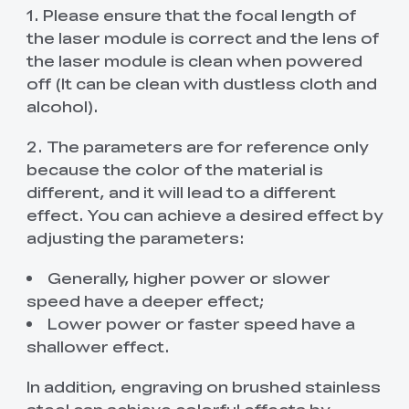
1. Please ensure that the focal length of
the laser module is correct and the lens of
the laser module is clean when powered
off (It can be clean with dustless cloth and
alcohol).
2. The parameters are for reference only
because the color of the material is
different, and it will lead to a different
effect. You can achieve a desired effect by
adjusting the parameters:
Generally, higher power or slower
speed have a deeper effect;
Lower power or faster speed have a
shallower effect.
In addition, engraving on brushed stainless