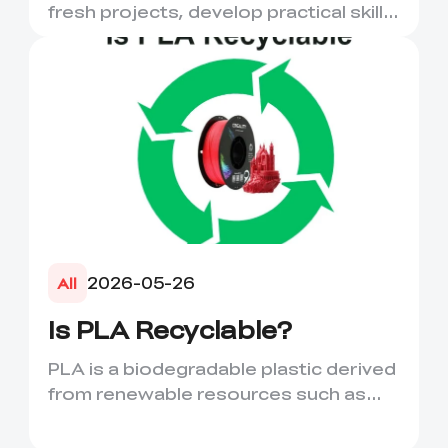
More
fresh projects, develop practical skills
and turn digital ...
2026-05-26
All
Is PLA Recyclable?
PLA is a biodegradable plastic derived
from renewable resources such as
corn starch or sugarcane....