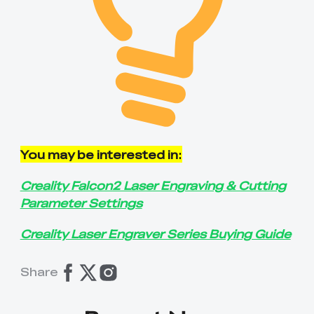
You may be interested in
:
Creality Falcon2 Laser Engraving & Cutting
Parameter Settings
Creality Laser Engraver Series Buying Guide
Share