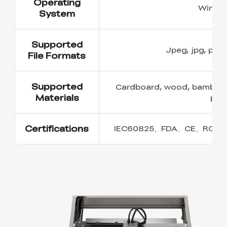
Operating
Windo
System
Supported
Jpeg, jpg, png,
File Formats
Supported
Cardboard, wood, bamboo, ru
Materials
plas
Certifications
IEC60825、FDA、CE、ROHS