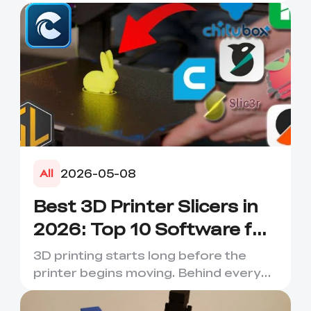
2026-05-08
All
Best 3D Printer Slicers in
2026: Top 10 Software for
Faster & Better Prints
3D printing starts long before the
printer begins moving. Behind every
smooth layer, clean suppor...