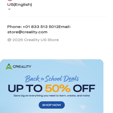
US(English)
Phone: +01 833 513 5012
Email:
store@creality.com
@ 2026 Creality US Store