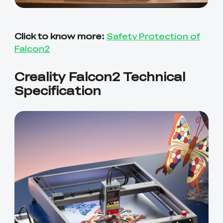
Click to know more:
Safety Protection of
Falcon2
Creality Falcon2 Technical
Specification