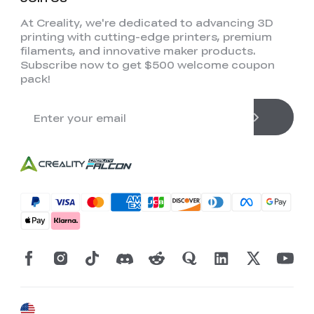
At Creality, we're dedicated to advancing 3D
printing with cutting-edge printers, premium
filaments, and innovative maker products.
Subscribe now to get $500 welcome coupon
pack!