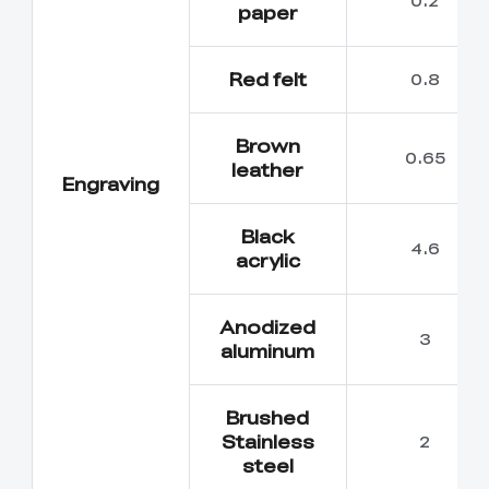
paper
Red felt
0.8
Brown
0.65
leather
Engraving
Black
4.6
acrylic
Anodized
3
aluminum
Brushed
Stainless
2
steel