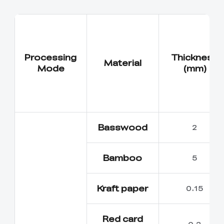
Processing
Thickness
Material
Mode
(mm)
Basswood
2
Bamboo
5
Kraft paper
0.15
Red card
0.2