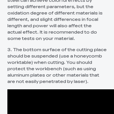
steel can achieve colorful effects by
setting different parameters, but the
oxidation degree of different materials is
different, and slight differences in focal
length and power will also affect the
actual effect. It is recommended to do
some tests on your material.
3. The bottom surface of the cutting place
should be suspended (use a honeycomb
worktable) when cutting. You should
protect the workbench (such as using
aluminum plates or other materials that
are not easily penetrated by laser).