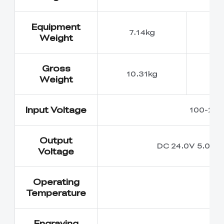
Equipment
7.14kg
7
Weight
Gross
10.31kg
10
Weight
Input Voltage
100-240
Output
DC 24.0V 5.0A
Voltage
Operating
5
Temperature
Engraving