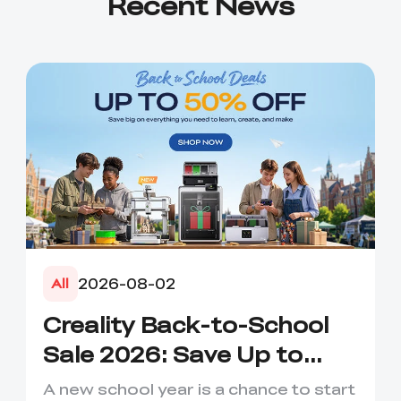
Recent News
2026-08-02
All
Creality Back-to-School
Sale 2026: Save Up to
50% on 3D Printers and
A new school year is a chance to start