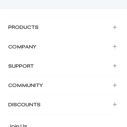
PRODUCTS
COMPANY
SUPPORT
COMMUNITY
DISCOUNTS
Join Us