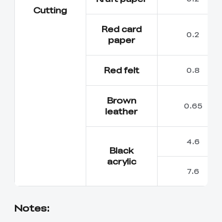
Cutting
Red card
0.2
paper
Red felt
0.8
Brown
0.65
leather
4.6
Black
acrylic
7.6
Notes: