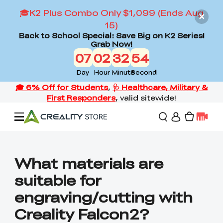
🎓K2 Plus Combo Only $1,099 (Ends Aug
15)
Back to School Special: Save Big on K2 Series!
Grab Now!
07
02
32
53
Day
Hour
Minute
Second
Offers
What materials are
suitable for
3D Printers
engraving/cutting with
Creality Falcon2?
3D Scanners
Flagship Series
Back to School Sale
Combo Offer