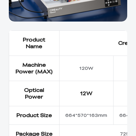
Product
Creali
Name
Machine
120W
Power (MAX)
Optical
12W
Power
Product Size
664*570*163mm
664*5
Package Size
725*6