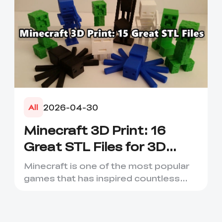
2026-04-30
All
Minecraft 3D Print: 16
Great STL Files for 3D
Printing
Minecraft is one of the most popular
games that has inspired countless
creative projects. It has ...