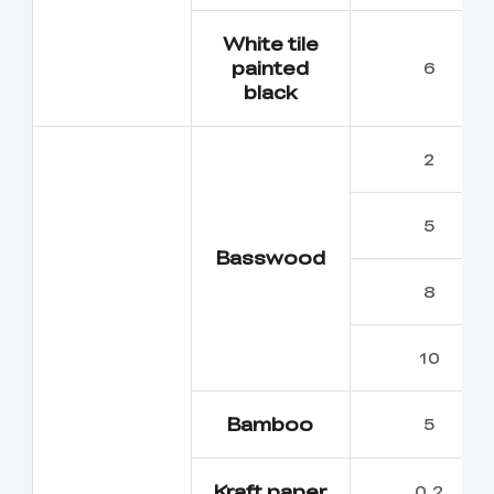
White tile
painted
6
black
2
5
Basswood
8
10
Bamboo
5
Kraft paper
0.2