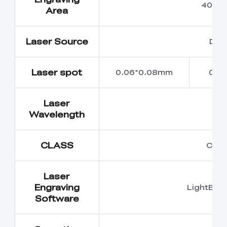
400m
Area
Laser Source
Dio
Laser spot
0.06*0.08mm
0.0
Laser
45
Wavelength
CLASS
Class
Laser
Engraving
LightBur
Software