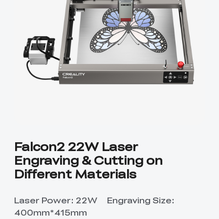
Falcon2 22W Laser
Engraving & Cutting on
Different Materials
Laser Power: 22W Engraving Size:
400mm*415mm