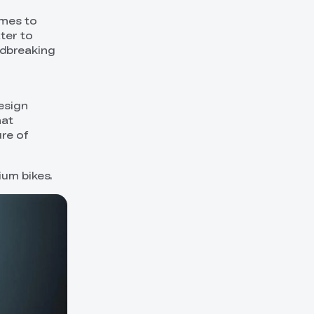
ames to
ter to
ndbreaking
esign
hat
ure of
ium bikes.