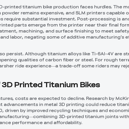
3D-printed titanium bike production faces hurdles. The m
um powder remains expensive, and SLM printers capable o
es require substantial investment. Post-processing is an
inted parts emerge from the printer near their final for
eatment, machining, and surface finishing to meet safety
and labor, negating some of additive manufacturing’s e
lso persist. Although titanium alloys like Ti-6Al-4V are s
pening qualities of carbon fiber or steel. For rough terra
harsher ride experience—a trade-off some riders may reje
 3D Printed Titanium Bikes
tures, costs are expected to decline. Research by McKi
t advancements in metal 3D printing could reduce tita
, driven by improved recycling techniques and economie
manufacturing—combining 3D-printed titanium joints wit
ance performance and affordability.