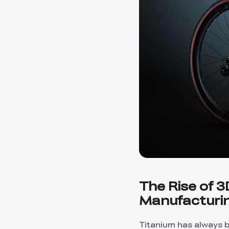
The Rise of 3
Manufacturi
Titanium has always b