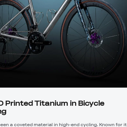
D Printed Titanium in Bicycle
ng
een a coveted material in high-end cycling. Known for i