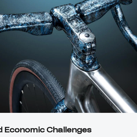
d Economic Challenges