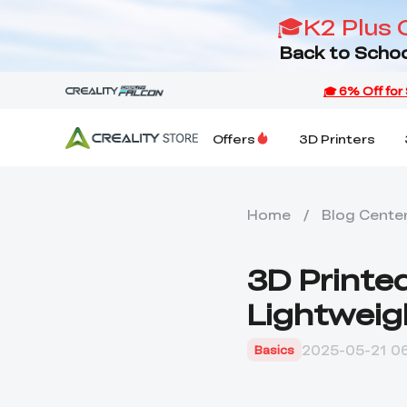
🎓K2 Plus 
Back to Schoo
Offers
3D Printers
Home
/
Blog Cente
3D Printed
Lightweig
2025-05-21 06
Basics