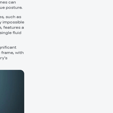
ames can
que posture.
es, such as
y impossible
, features a
ngle fluid
gnificant
 frame, with
ry’s