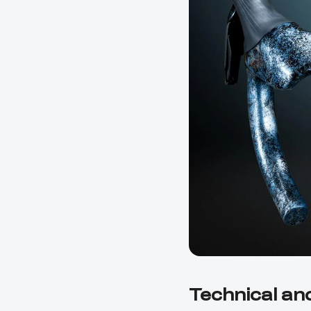
Technical an