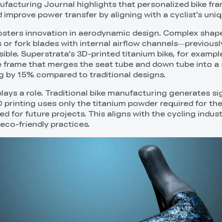
ufacturing Journal highlights that personalized bike fr
d improve power transfer by aligning with a cyclist’s uni
osters innovation in aerodynamic design. Complex shap
 or fork blades with internal airflow channels—previousl
ble. Superstrata’s 3D-printed titanium bike, for example
rame that merges the seat tube and down tube into a si
ag by 15% compared to traditional designs.
y plays a role. Traditional bike manufacturing generates si
 printing uses only the titanium powder required for the
 for future projects. This aligns with the cycling indust
co-friendly practices.