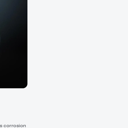
ts corrosion