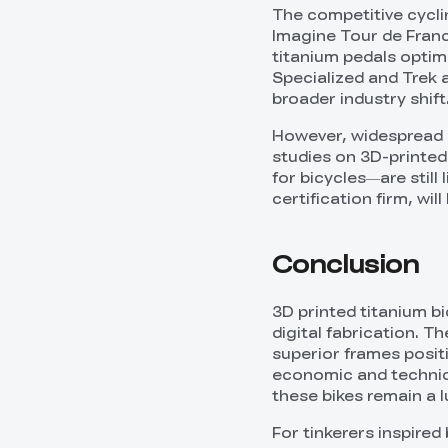
The competitive cycl
Imagine Tour de France
titanium pedals optim
Specialized and Trek a
broader industry shift
However, widespread 
studies on 3D-printed 
for bicycles—are still
certification firm, wil
Conclusion
3D printed titanium b
digital fabrication. T
superior frames positi
economic and technic
these bikes remain a l
For tinkerers inspired