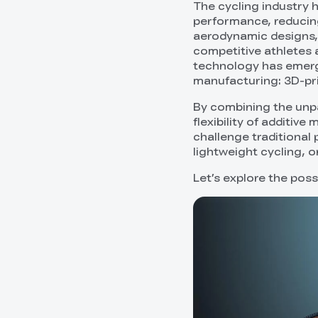
The cycling industry 
performance, reducing
aerodynamic designs,
competitive athletes a
technology has emerge
manufacturing: 3D-pri
By combining the unpa
flexibility of additi
challenge traditional 
lightweight cycling, o
Let’s explore the poss