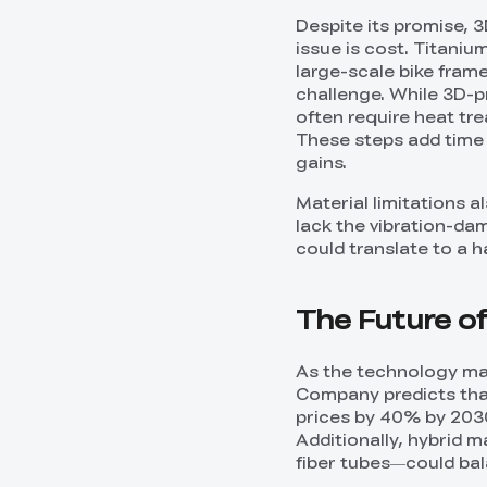
Despite its promise, 
issue is cost. Titani
large-scale bike fram
challenge. While 3D-pr
often require heat tr
These steps add time 
gains.
Material limitations a
lack the vibration-dam
could translate to a 
The Future of
As the technology ma
Company predicts tha
prices by 40% by 2030
Additionally, hybrid 
fiber tubes—could bal