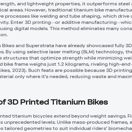
rength, and lightweight properties, it outperforms steel
ical areas. However, traditional titanium bike manufactu
ive processes like welding and tube shaping, which drive
tivity. Enter 3D printing—or additive manufacturing—whic
r using digital models. This method eliminates many cons
ion.
 Bikes and Superstrata have already showcased fully 3D
s. By using selective laser melting (SLM) technology, th
ce structures that optimize strength while minimizing wei
 bike frame weighs just 1.2 kilograms, rivaling high-end
ikes, 2023). Such feats are possible because 3D printing
terial only where it’s needed, reducing waste and maxi
f 3D Printed Titanium Bikes
inted titanium bicycles extend beyond weight savings. Fi
s unprecedented levels. Unlike mass-produced frames, a
 tailored geometries to suit individual riders’ biomecha