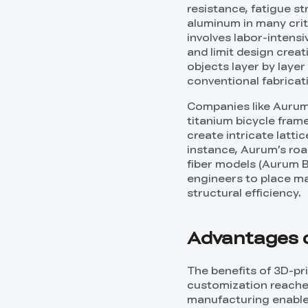
resistance, fatigue st
aluminum in many crit
involves labor-intens
and limit design crea
objects layer by laye
conventional fabricat
Companies like Aurum
titanium bicycle frame
create intricate latti
instance, Aurum’s road
fiber models (Aurum B
engineers to place ma
structural efficiency.
Advantages o
The benefits of 3D-pr
customization reache
manufacturing enables