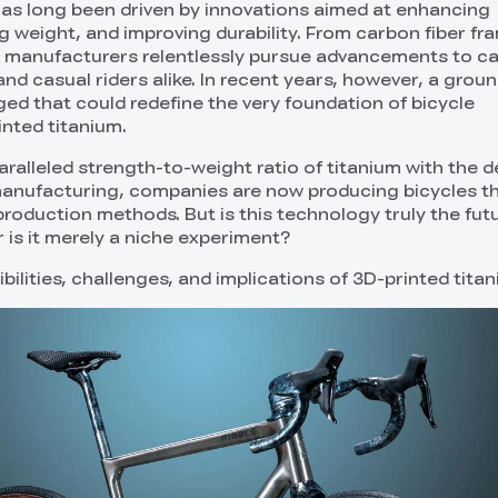
has long been driven by innovations aimed at enhancing
 weight, and improving durability. From carbon fiber fr
 manufacturers relentlessly pursue advancements to ca
nd casual riders alike. In recent years, however, a grou
d that could redefine the very foundation of bicycle
nted titanium.
ralleled strength-to-weight ratio of titanium with the d
ve manufacturing, companies are now producing bicycles t
production methods. But is this technology truly the fut
r is it merely a niche experiment?
ibilities, challenges, and implications of 3D-printed titan