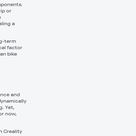
mponents.
ip or
e
aling a
ng-term
cal factor
man bike
ience and
odynamically
. Yet,
or now,
m Creality