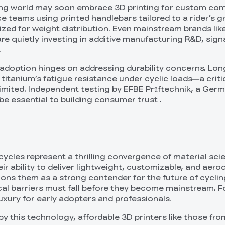
ing world may soon embrace 3D printing for custom co
 teams using printed handlebars tailored to a rider’s gr
ized for weight distribution. Even mainstream brands lik
re quietly investing in additive manufacturing R&D, sign
.
adoption hinges on addressing durability concerns. Lo
titanium’s fatigue resistance under cyclic loads—a criti
 limited. Independent testing by EFBE Prüftechnik, a Ger
l be essential to building consumer trust .
icycles represent a thrilling convergence of material sc
heir ability to deliver lightweight, customizable, and aer
ons them as a strong contender for the future of cycling
al barriers must fall before they become mainstream. F
uxury for early adopters and professionals.
 by this technology, affordable 3D printers like those fro