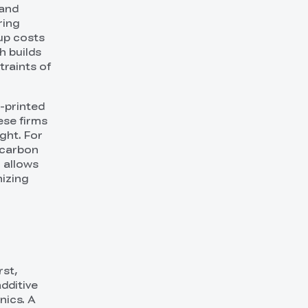
 and
ring
 up costs
h builds
traints of
-printed
ese firms
ght. For
 carbon
 allows
mizing
rst,
dditive
nics. A