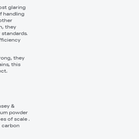
ost glaring
f handling
other
m, they
 standards.
fficiency
trong, they
ins, this
ct.
nsey &
nium powder
s of scale .
h carbon