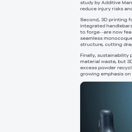
study by Additive Man
reduce injury risks an
Second, 3D printing f
integrated handlebars
to forge—are now feasi
seamless monocoque f
structure, cutting dr
Finally, sustainabilit
material waste, but 3D
excess powder recycled
growing emphasis on e