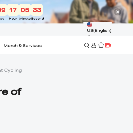
09
17
05
32
ay
Hour
Minute
Second
US(English)
Merch & Services
ht Cycling
re of