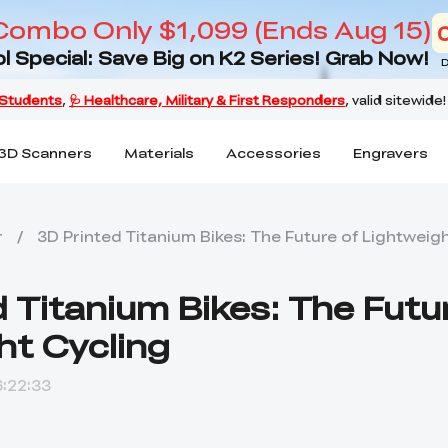
Combo Only $1,099 (Ends Aug 15)
l Special: Save Big on K2 Series! Grab Now!
D
3D Scanners
Materials
Accessories
Engravers
r
/
3D Printed Titanium Bikes: The Future of Lightweig
 Titanium Bikes: The Futu
ht Cycling
:22:33