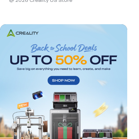
@ 2026 Creality US Store
*
RATE YOUR LEVEL OF SATISFACTION