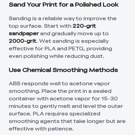
Sand Your Print for a Polished Look
Sanding is a reliable way to improve the
top surface. Start with
220-grit
sandpaper
and gradually move up to
2000-grit
. Wet sanding is especially
effective for PLA and PETG, providing
even polishing while reducing dust.
Use Chemical Smoothing Methods
ABS responds well to acetone vapor
smoothing. Place the print in a sealed
container with acetone vapor for 15–30
minutes to gently melt and level the outer
surface. PLA requires specialized
smoothing agents that take longer but are
effective with patience.