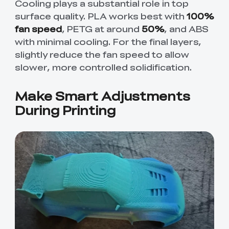
Cooling plays a substantial role in top
surface quality. PLA works best with
100%
fan speed
, PETG at around
50%
, and ABS
with minimal cooling. For the final layers,
slightly reduce the fan speed to allow
slower, more controlled solidification.
Make Smart Adjustments
During Printing