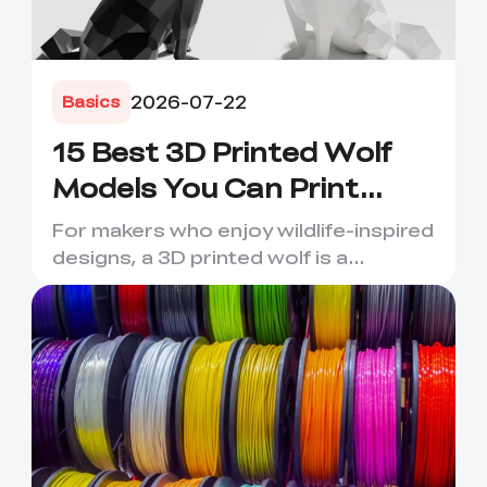
2026-07-22
Basics
15 Best 3D Printed Wolf
Models You Can Print
Today
For makers who enjoy wildlife-inspired
designs, a 3D printed wolf is a
rewarding project. Wolves ...