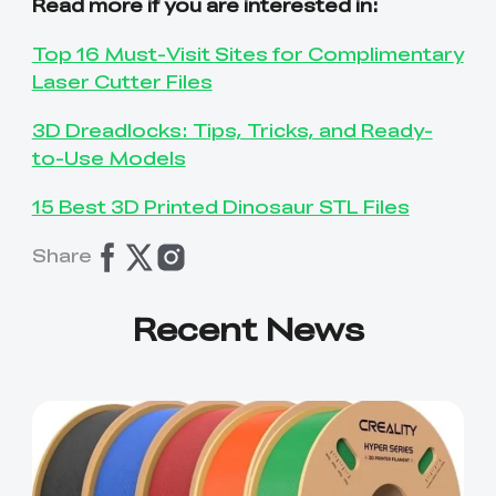
Read more if you are interested in:
Top 16 Must-Visit Sites for Complimentary
Laser Cutter Files
3D Dreadlocks: Tips, Tricks, and Ready-
to-Use Models
15 Best 3D Printed Dinosaur STL Files
Share
Recent News