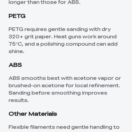
longer than those for ABS.
PETG
PETG requires gentle sanding with dry
320+ grit paper. Heat guns work around
75°C, and a polishing compound can add
shine.
ABS
ABS smooths best with acetone vapor or
brushed-on acetone for local refinement.
Sanding before smoothing improves
results.
Other Materials
Flexible filaments need gentle handling to