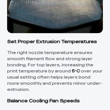
Set Proper Extrusion Temperatures
The right nozzle temperature ensures
smooth filament flow and strong layer
bonding. For top layers, increasing the
print temperature by around
5°C
over your
usual setting often helps layers bond
more smoothly and prevents minor under-
extrusion.
Balance Cooling Fan Speeds