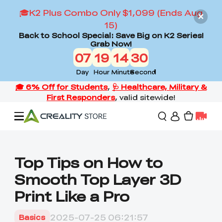
🎓K2 Plus Combo Only $1,099 (Ends Aug
15)
Back to School Special: Save Big on K2 Series!
Grab Now!
07
19
14
29
Day
Hour
Minute
Second
Offers
Top Tips on How to
Smooth Top Layer 3D
3D Printers
Print Like a Pro
3D Scanners
Flagship Series
2025-07-25 06:21:57
Basics
Back to School Sale
Combo Offer