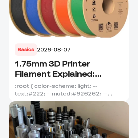
2026-08-07
Basics
1.75mm 3D Printer
Filament Explained:
Diameter, Tolerance
:root { color-scheme: light; --
&amp; Compatibility
text:#222; --muted:#626262; --
line:#dedede; --soft:#f7f7f7; --
acce...