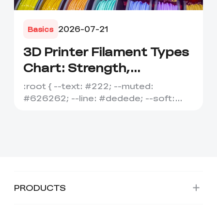
2026-07-21
Basics
3D Printer Filament Types
Chart: Strength,
Temperature, Flexibility
:root { --text: #222; --muted:
&amp; Best Uses
#626262; --line: #dedede; --soft:
#f7f7f7; --accent: #e95f1b; --ac...
PRODUCTS