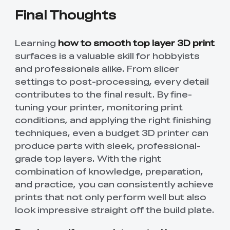
Final Thoughts
Learning
how to smooth top layer 3D print
surfaces is a valuable skill for hobbyists
and professionals alike. From slicer
settings to post-processing, every detail
contributes to the final result. By fine-
tuning your printer, monitoring print
conditions, and applying the right finishing
techniques, even a budget 3D printer can
produce parts with sleek, professional-
grade top layers. With the right
combination of knowledge, preparation,
and practice, you can consistently achieve
prints that not only perform well but also
look impressive straight off the build plate.