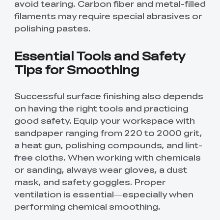
avoid tearing. Carbon fiber and metal-filled
filaments may require special abrasives or
polishing pastes.
Essential Tools and Safety
Tips for Smoothing
Successful surface finishing also depends
on having the right tools and practicing
good safety. Equip your workspace with
sandpaper ranging from 220 to 2000 grit,
a heat gun, polishing compounds, and lint-
free cloths. When working with chemicals
or sanding, always wear gloves, a dust
mask, and safety goggles. Proper
ventilation is essential—especially when
performing chemical smoothing.