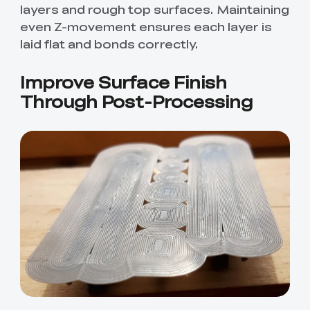
layers and rough top surfaces. Maintaining
even Z-movement ensures each layer is
laid flat and bonds correctly.
Improve Surface Finish
Through Post-Processing