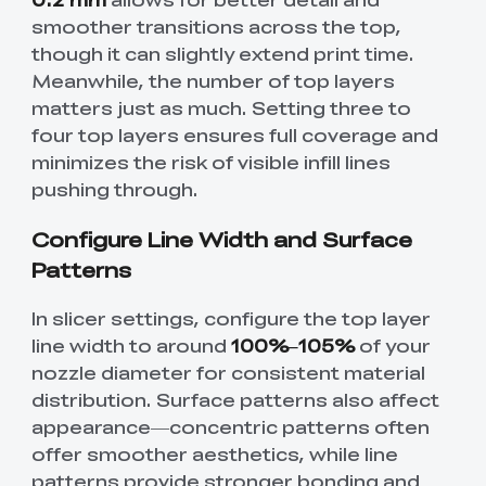
smoother transitions across the top,
though it can slightly extend print time.
Meanwhile, the number of top layers
matters just as much. Setting three to
four top layers ensures full coverage and
minimizes the risk of visible infill lines
pushing through.
Configure Line Width and Surface
Patterns
In slicer settings, configure the top layer
line width to around
100%–105%
of your
nozzle diameter for consistent material
distribution. Surface patterns also affect
appearance—concentric patterns often
offer smoother aesthetics, while line
patterns provide stronger bonding and