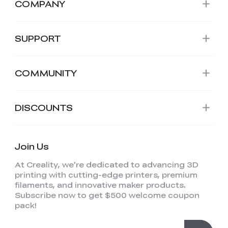
COMPANY
SUPPORT
COMMUNITY
DISCOUNTS
Join Us
At Creality, we're dedicated to advancing 3D
printing with cutting-edge printers, premium
filaments, and innovative maker products.
Subscribe now to get $500 welcome coupon
pack!