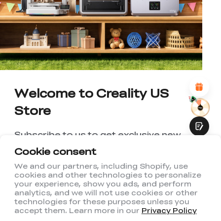
WITH THIS PAGE:
UNSATISFIED
SATISFIED
1
2
3
4
5
6
7
8
9
10
*
REASONS FOR YOUR SATISFACTION
Attractive Visual Design
Suitable Product Recommendations
Clear Navigation and Categories
Abundant Content
Welcome to Creality US
Fast Page Loading
Store
Fluid Interaction
Subscribe to us to get exclusive new
member discount and be the first to
Cookie consent
receive updates!
We and our partners, including Shopify, use
cookies and other technologies to personalize
Submit
your experience, show you ads, and perform
analytics, and we will not use cookies or other
technologies for these purposes unless you
accept them. Learn more in our
Privacy Policy
I have read and agree to Creality's