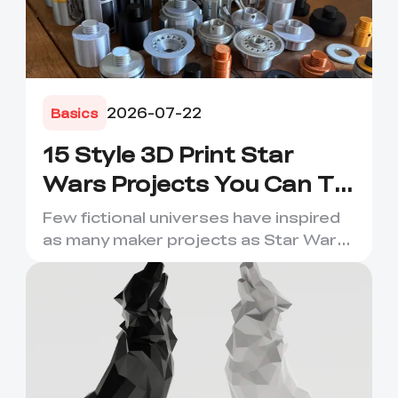
2026-07-22
Basics
15 Style 3D Print Star
Wars Projects You Can Try
Now
Few fictional universes have inspired
as many maker projects as Star Wars.
Its droids, helmets, s...