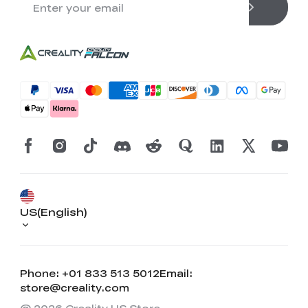
US(English)
Phone: +01 833 513 5012
Email:
store@creality.com