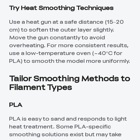
Try Heat Smoothing Techniques
Use a heat gun at a safe distance (15–20
cm) to soften the outer layer slightly.
Move the gun constantly to avoid
overheating. For more consistent results,
use a low-temperature oven (~40°C for
PLA) to smooth the model more uniformly.
Tailor Smoothing Methods to
Filament Types
PLA
PLA is easy to sand and responds to light
heat treatment. Some PLA-specific
smoothing solutions exist but may take