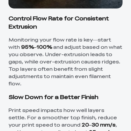
Control Flow Rate for Consistent
Extrusion
Monitoring your flow rate is key—start
with
95%–100%
and adjust based on what
you observe. Under-extrusion leads to
gaps, while over-extrusion causes ridges.
Top layers often benefit from slight
adjustments to maintain even filament
flow.
Slow Down for a Better Finish
Print speed impacts how well layers
settle. For a smoother top finish, reduce
your print speed to around
20–30 mm/s
,