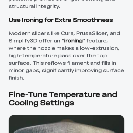
structural integrity.
Use Ironing for Extra Smoothness
Modern slicers like Cura, PrusaSlicer, and
Simplify3D offer an “
ironing
” feature,
where the nozzle makes a low-extrusion,
high-temperature pass over the top
surface. This reflows filament and fills in
minor gaps, significantly improving surface
finish.
Fine-Tune Temperature and
Cooling Settings