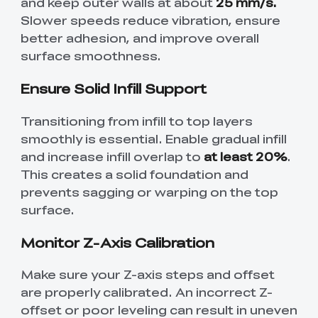
and keep outer walls at about
25 mm/s.
Slower speeds reduce vibration, ensure
better adhesion, and improve overall
surface smoothness.
Ensure Solid Infill Support
Transitioning from infill to top layers
smoothly is essential. Enable gradual infill
and increase infill overlap to
at least 20%
.
This creates a solid foundation and
prevents sagging or warping on the top
surface.
Monitor Z-Axis Calibration
Make sure your Z-axis steps and offset
are properly calibrated. An incorrect Z-
offset or poor leveling can result in uneven