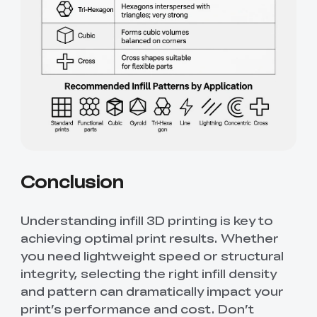
Conclusion
Understanding infill 3D printing is key to
achieving optimal print results. Whether
you need lightweight speed or structural
integrity, selecting the right infill density
and pattern can dramatically impact your
print’s performance and cost. Don’t