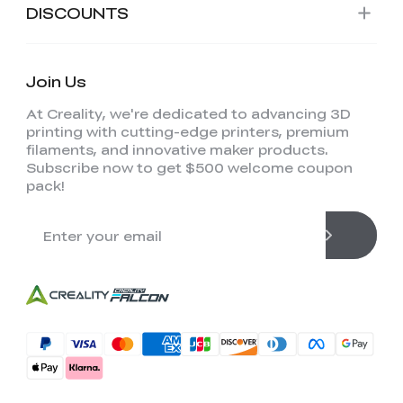
DISCOUNTS
Join Us
At Creality, we're dedicated to advancing 3D
printing with cutting-edge printers, premium
filaments, and innovative maker products.
Subscribe now to get $500 welcome coupon
pack!