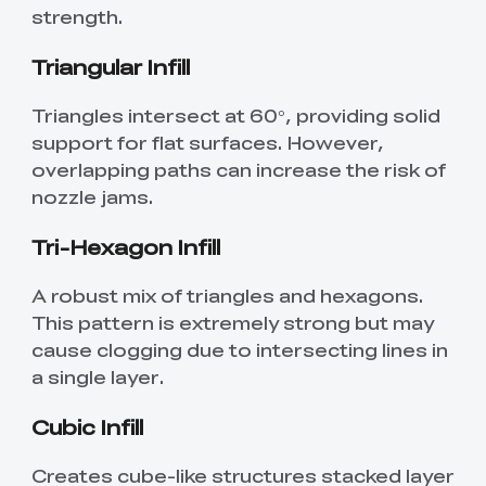
strength.
Triangular Infill
Triangles intersect at 60°, providing solid
support for flat surfaces. However,
overlapping paths can increase the risk of
nozzle jams.
Tri-Hexagon Infill
A robust mix of triangles and hexagons.
This pattern is extremely strong but may
cause clogging due to intersecting lines in
a single layer.
Cubic Infill
Creates cube-like structures stacked layer