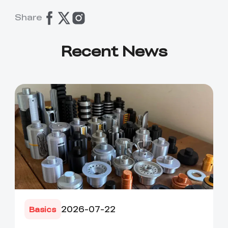
Share
Recent News
2026-07-22
Basics