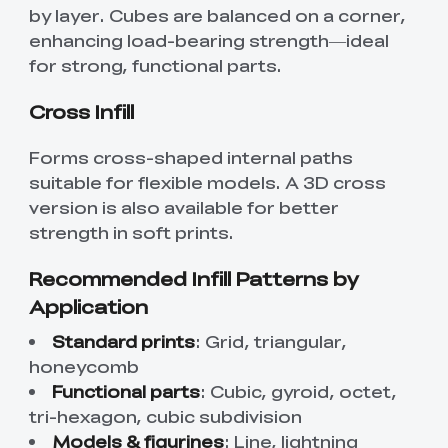
by layer. Cubes are balanced on a corner,
enhancing load-bearing strength—ideal
for strong, functional parts.
Cross Infill
Forms cross-shaped internal paths
suitable for flexible models. A 3D cross
version is also available for better
strength in soft prints.
Recommended Infill Patterns by
Application
Standard prints
: Grid, triangular,
honeycomb
Functional parts
: Cubic, gyroid, octet,
tri-hexagon, cubic subdivision
Models & figurines
: Line, lightning