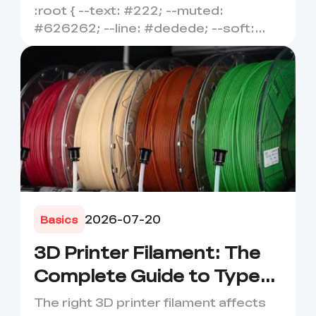
Temperature, Flexibility
:root { --text: #222; --muted:
&amp; Best Uses
#626262; --line: #dedede; --soft:
#f7f7f7; --accent: #e95f1b; --ac...
2026-07-20
Basics
3D Printer Filament: The
Complete Guide to Types,
Uses &amp; How to
The right 3D printer filament affects