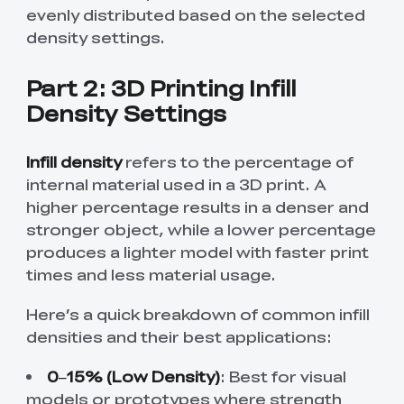
evenly distributed based on the selected
density settings.
Part 2: 3D Printing Infill
Density Settings
Infill density
refers to the percentage of
internal material used in a 3D print. A
higher percentage results in a denser and
stronger object, while a lower percentage
produces a lighter model with faster print
times and less material usage.
Here’s a quick breakdown of common infill
densities and their best applications:
0–15% (Low Density)
: Best for visual
models or prototypes where strength