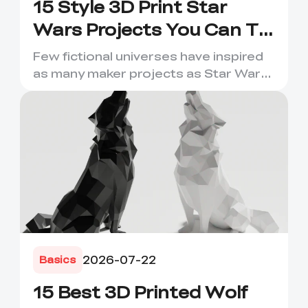
15 Style 3D Print Star
Wars Projects You Can Try
Now
Few fictional universes have inspired
as many maker projects as Star Wars.
Its droids, helmets, s...
2026-07-22
Basics
15 Best 3D Printed Wolf