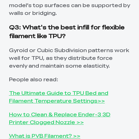
model’s top surfaces can be supported by
walls or bridging.
Q3: What's the best infill for flexible
filament like TPU?
Gyroid or Cubic Subdivision patterns work
well for TPU, as they distribute force
evenly and maintain some elasticity.
People also read:
The Ultimate Guide to TPU Bed and
Filament Temperature Settings>>
How to Clean & Replace Ender-3 3D
Printer Clogged Nozzle >>
What is PVB Filament? >>