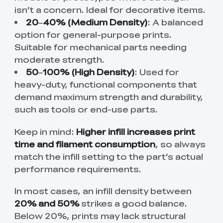
isn’t a concern. Ideal for decorative items.
20–40% (Medium Density)
: A balanced
option for general-purpose prints.
Suitable for mechanical parts needing
moderate strength.
50–100% (High Density)
: Used for
heavy-duty, functional components that
demand maximum strength and durability,
such as tools or end-use parts.
Keep in mind:
Higher infill increases print
time and filament consumption
, so always
match the infill setting to the part’s actual
performance requirements.
In most cases, an infill density between
20% and 50%
strikes a good balance.
Below 20%, prints may lack structural