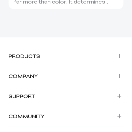
Choose
far more than color. It determines
how easily a model print...
PRODUCTS
COMPANY
SUPPORT
COMMUNITY