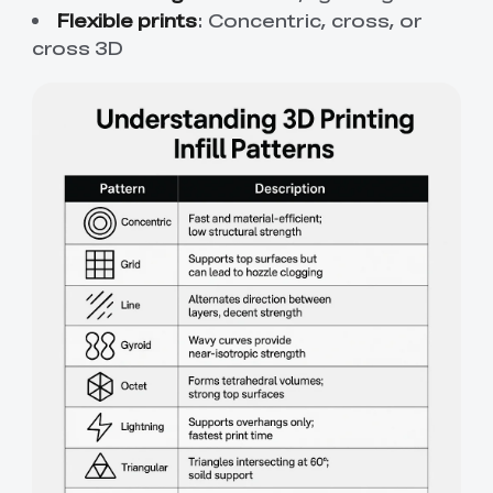
Flexible prints
: Concentric, cross, or
cross 3D