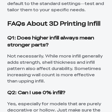
default to the standard settings—test and
tailor them to your specific needs.
FAQs About 3D Printing Infill
Q1: Does higher infill always mean
stronger parts?
Not necessarily. While more infill generally
adds strength, shell thickness and infill
pattern also affect durability. Sometimes
increasing wall count is more effective
than upping infill.
Q2: Can I use 0% infill?
Yes, especially for models that are purely
decorative or hollow. Just make sure the