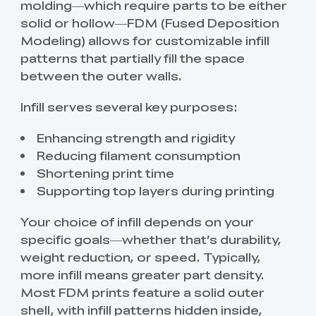
molding—which require parts to be either
solid or hollow—FDM (Fused Deposition
Modeling) allows for customizable infill
patterns that partially fill the space
between the outer walls.
Infill serves several key purposes:
Enhancing strength and rigidity
Reducing filament consumption
Shortening print time
Supporting top layers during printing
Your choice of infill depends on your
specific goals—whether that’s durability,
weight reduction, or speed. Typically,
more infill means greater part density.
Most FDM prints feature a solid outer
shell, with infill patterns hidden inside,