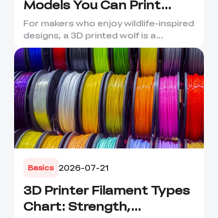
Models You Can Print
Today
For makers who enjoy wildlife-inspired
designs, a 3D printed wolf is a
rewarding project. Wolves ...
2026-07-21
Basics
3D Printer Filament Types
Chart: Strength,