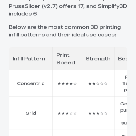
PrusaSlicer (v2.7) offers 17, and Simplify3D
includes 6.
Below are the most common 3D printing
infill patterns and their ideal use cases:
Print
Infill Pattern
Strength
Best F
Speed
Fast
Concentric
★★★★☆
★★☆☆☆
flexib
print
Gener
purpo
Grid
★★★☆☆
★★★☆☆
top
suppo