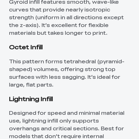
Gyroid infill features smooth, wave-like
curves that provide nearly isotropic
strength (uniform in all directions except
the z-axis). It’s excellent for flexible
materials but takes longer to print.
Octet Infill
This pattern forms tetrahedral (pyramid-
shaped) volumes, offering strong top
surfaces with less sagging. It’s ideal for
large, flat parts.
Lightning Infill
Designed for speed and minimal material
use, lightning infill only supports
overhangs and critical sections. Best for
models that don’t require internal