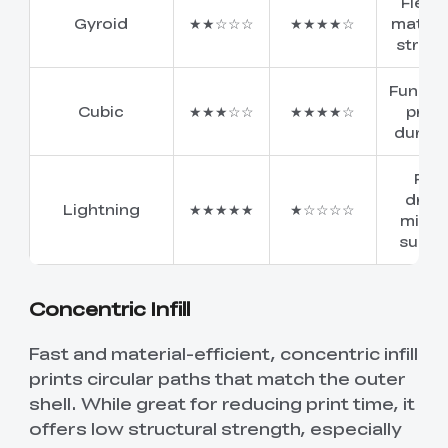
Flexib
Gyroid
★★☆☆☆
★★★★☆
materia
stren
Functi
Cubic
★★★☆☆
★★★★☆
print
durabil
Fas
draft
Lightning
★★★★★
★☆☆☆☆
minim
suppo
Concentric Infill
Fast and material-efficient, concentric infill
prints circular paths that match the outer
shell. While great for reducing print time, it
offers low structural strength, especially