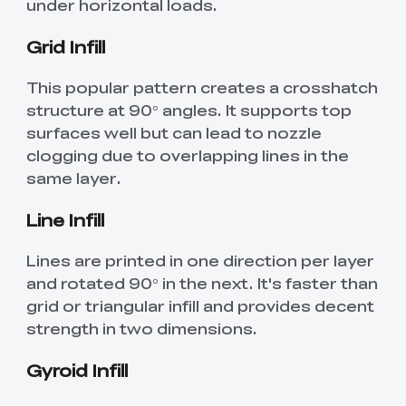
under horizontal loads.
Grid Infill
This popular pattern creates a crosshatch
structure at 90° angles. It supports top
surfaces well but can lead to nozzle
clogging due to overlapping lines in the
same layer.
Line Infill
Lines are printed in one direction per layer
and rotated 90° in the next. It's faster than
grid or triangular infill and provides decent
strength in two dimensions.
Gyroid Infill