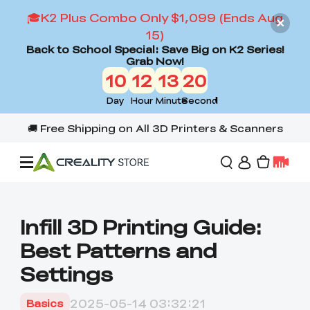
🎓K2 Plus Combo Only $1,099 (Ends Aug
15)
Back to School Special: Save Big on K2 Series!
Grab Now!
10
12
13
19
Day
Hour
Minute
Second
Offers
Infill 3D Printing Guide:
Best Patterns and
3D Printers
Settings
3D Scanners
Flagship Series
2025-05-14 03:32:21
Basics
Back to School Sale
Combo Offer