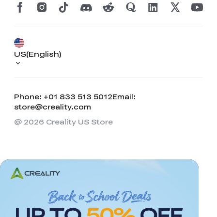
US(English)
Phone: +01 833 513 5012
Email:
store@creality.com
@ 2026 Creality US Store