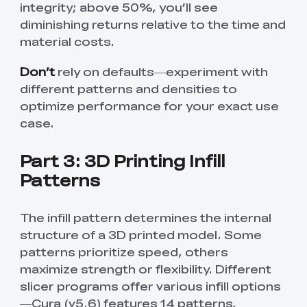
integrity; above 50%, you’ll see
diminishing returns relative to the time and
material costs.
Don’t
rely on defaults—experiment with
different patterns and densities to
optimize performance for your exact use
case.
Part 3: 3D Printing Infill
Patterns
The infill pattern determines the internal
structure of a 3D printed model. Some
patterns prioritize speed, others
maximize strength or flexibility. Different
slicer programs offer various infill options
—Cura (v5.6) features 14 patterns,