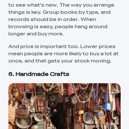
to see what’s new. The way you arrange
things is key. Group books by type, and
records should be in order. When
browsing is easy, people hang around
longer and buy more.
And price is important too. Lower prices
mean people are more likely to buy a lot at
once, and that gets your stock moving.
6. Handmade Crafts