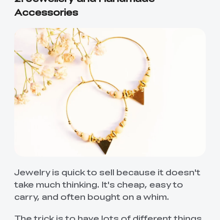
Accessories
Jewelry is quick to sell because it doesn't
take much thinking. It's cheap, easy to
carry, and often bought on a whim.
The trick is to have lots of different things.