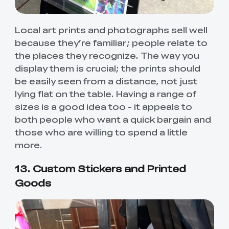
Local art prints and photographs sell well
because they’re familiar; people relate to
the places they recognize. The way you
display them is crucial; the prints should
be easily seen from a distance, not just
lying flat on the table. Having a range of
sizes is a good idea too - it appeals to
both people who want a quick bargain and
those who are willing to spend a little
more.
13. Custom Stickers and Printed
Goods