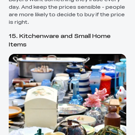
day. And keep the prices sensible - people
are more likely to decide to buy if the price
is right.
15. Kitchenware and Small Home
Items