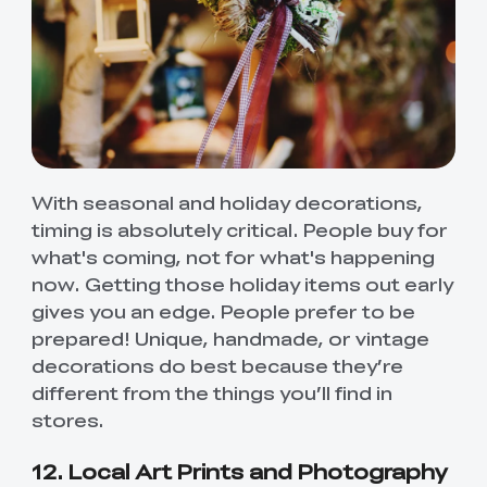
With seasonal and holiday decorations,
timing is absolutely critical. People buy for
what's coming, not for what's happening
now. Getting those holiday items out early
gives you an edge. People prefer to be
prepared! Unique, handmade, or vintage
decorations do best because they’re
different from the things you’ll find in
stores.
12. Local Art Prints and Photography