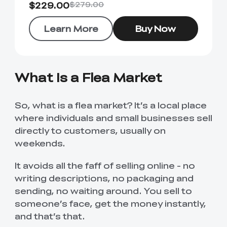
$229.00
$279.00
Learn More
Buy Now
What Is a Flea Market
So, what is a flea market? It’s a local place
where individuals and small businesses sell
directly to customers, usually on
weekends.
It avoids all the faff of selling online - no
writing descriptions, no packaging and
sending, no waiting around. You sell to
someone’s face, get the money instantly,
and that’s that.