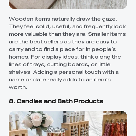
Wooden items naturally draw the gaze.
They feel solid, useful, and frequently look
more valuable than they are. Smaller items
are the best sellers as they are easy to
carry and to find a place for in people’s
homes. For display ideas, think along the
lines of trays, cutting boards, or little
shelves. Adding a personal touch with a
name or date really adds to an item’s
worth.
8. Candles and Bath Products