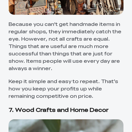
Because you can't get handmade items in
regular shops, they immediately catch the
eye. However, not all crafts are equal.
Things that are useful are much more
successful than things that are just for
show. Items people will use every day are
always a winner.
Keep it simple and easy to repeat. That’s
how you keep your profits up while
remaining competitive on price.
7. Wood Crafts and Home Decor