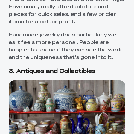
Have small, really affordable bits and
pieces for quick sales, and a few pricier
items for a better profit.
Handmade jewelry does particularly well
as it feels more personal. People are
happier to spend if they can see the work
and the uniqueness that's gone into it.
3. Antiques and Collectibles