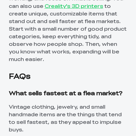
can also use
Creality’s 3D printers
to
create unique, customizable items that
stand out and sell faster at flea markets.
Start with a small number of good product
categories, keep everything tidy, and
observe how people shop. Then, when
you know what works, expanding will be
much easier.
FAQs
What sells fastest at a flea market?
*
RATE YOUR LEVEL OF SATISFACTION
WITH THIS PAGE:
Vintage clothing, jewelry, and small
handmade items are the things that tend
UNSATISFIED
SATISFIED
to sell fastest, as they appeal to impulse
1
2
3
4
5
6
7
8
9
10
buys.
*
REASONS FOR YOUR SATISFACTION