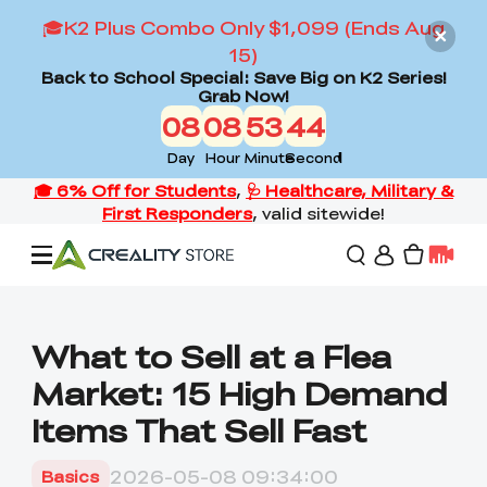
🎓K2 Plus Combo Only $1,099 (Ends Aug
15)
Back to School Special: Save Big on K2 Series!
Grab Now!
08
08
53
42
Day
Hour
Minute
Second
Offers
What to Sell at a Flea
Market: 15 High Demand
3D Printers
Items That Sell Fast
3D Scanners
Flagship Series
2026-05-08 09:34:00
Basics
Back to School Sale
Combo Offer