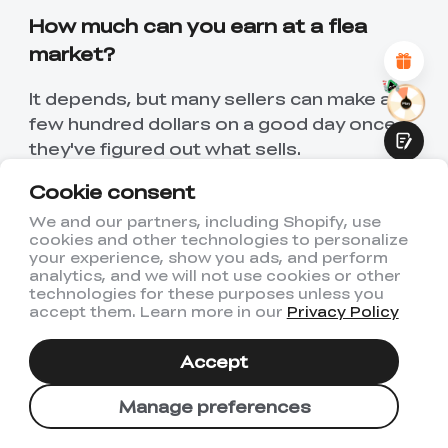
Attractive Visual Design
How much can you earn at a flea
Suitable Product Recommendations
Clear Navigation and Categories
market?
Abundant Content
Fast Page Loading
It depends, but many sellers can make a
Fluid Interaction
few hundred dollars on a good day once
they've figured out what sells.
Cookie consent
What should a beginner sell at a flea
market?
We and our partners, including Shopify, use
cookies and other technologies to personalize
Submit
your experience, show you ads, and perform
Start with simple,ac inexpensive items -
analytics, and we will not use cookies or other
accessories, things for the home, or
technologies for these purposes unless you
accept them. Learn more in our
Privacy Policy
things you already have.
Do you need a license to sell at a flea
Accept
market?
Manage preferences
Some markets need a permit. Always