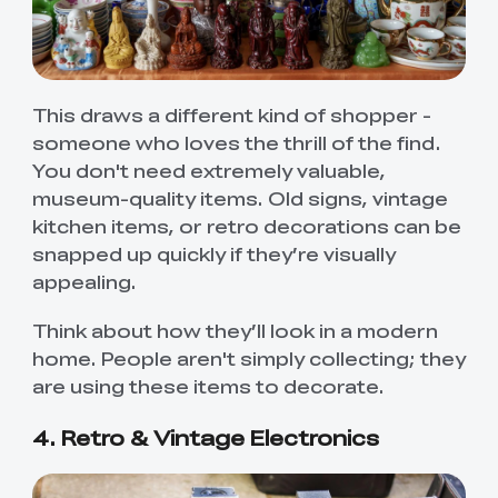
This draws a different kind of shopper -
someone who loves the thrill of the find.
You don't need extremely valuable,
museum-quality items. Old signs, vintage
kitchen items, or retro decorations can be
snapped up quickly if they’re visually
appealing.
Think about how they’ll look in a modern
home. People aren't simply collecting; they
are using these items to decorate.
4. Retro & Vintage Electronics