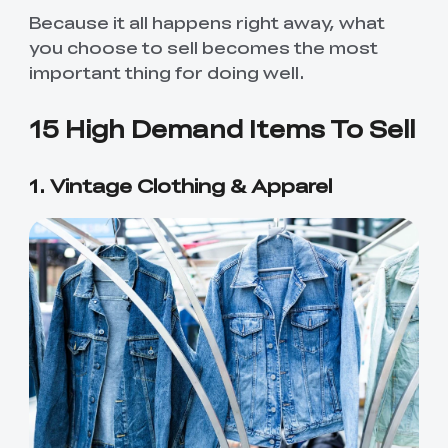
Because it all happens right away, what
you choose to sell becomes the most
important thing for doing well.
15 High Demand Items To Sell
1. Vintage Clothing & Apparel