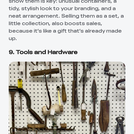
show them is key: unusual containers, a
tidy, stylish look to your branding, and a
neat arrangement. Selling them as a set, a
little collection, also boosts sales,
because it’s like a gift that’s already made
up.
9. Tools and Hardware