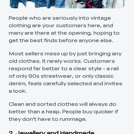
People who are seriously into vintage
clothing are your customers here, and
many are there at the opening, hoping to
get the best finds before anyone else.
Most sellers mess up by just bringing any
old clothes. It rarely works. Customers
respond far better to a clear style - a rail
of only 90s streetwear, or only classic
denim, feels carefully selected and invites
a look.
Clean and sorted clothes will always do
better than a heap. People buy quicker if
they don't have to rummage.
2. Jewellery and Handmade