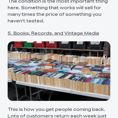
The condition is the most important thing
here. Something that works will sell for
many times the price of something you
haven't tested.
5. Books, Records, and Vintage Media
This is how you get people coming back.
Lots of customers return each week just