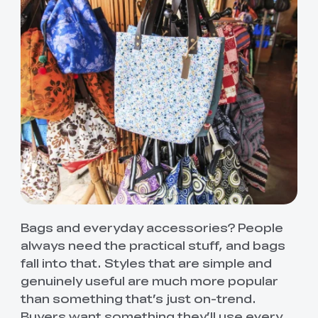
Bags and everyday accessories? People
always need the practical stuff, and bags
fall into that. Styles that are simple and
genuinely useful are much more popular
than something that’s just on-trend.
Buyers want something they’ll use every