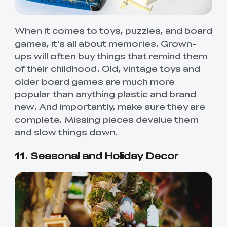
When it comes to toys, puzzles, and board
games, it's all about memories. Grown-
ups will often buy things that remind them
of their childhood. Old, vintage toys and
older board games are much more
popular than anything plastic and brand
new. And importantly, make sure they are
complete. Missing pieces devalue them
and slow things down.
11. Seasonal and Holiday Decor