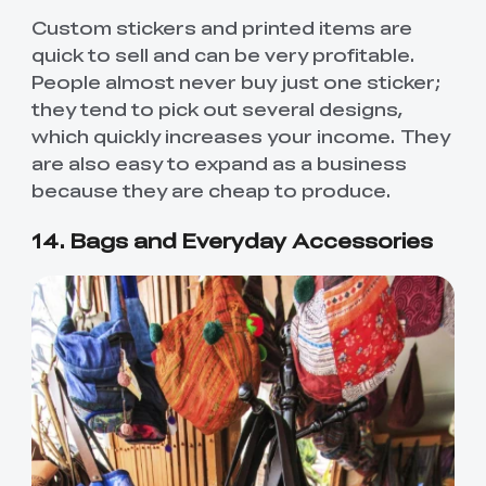
Custom stickers and printed items are
quick to sell and can be very profitable.
People almost never buy just one sticker;
they tend to pick out several designs,
which quickly increases your income. They
are also easy to expand as a business
because they are cheap to produce.
14. Bags and Everyday Accessories