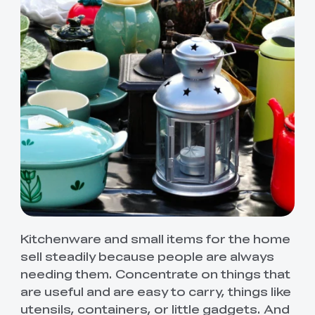
Kitchenware and small items for the home
sell steadily because people are always
needing them. Concentrate on things that
are useful and are easy to carry, things like
utensils, containers, or little gadgets. And