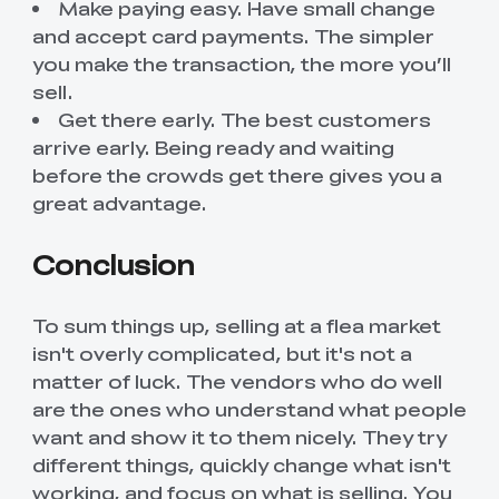
Make paying easy. Have small change
and accept card payments. The simpler
you make the transaction, the more you’ll
sell.
Get there early. The best customers
arrive early. Being ready and waiting
before the crowds get there gives you a
great advantage.
Conclusion
To sum things up, selling at a flea market
isn't overly complicated, but it's not a
matter of luck. The vendors who do well
are the ones who understand what people
want and show it to them nicely. They try
different things, quickly change what isn't
working, and focus on what is selling. You