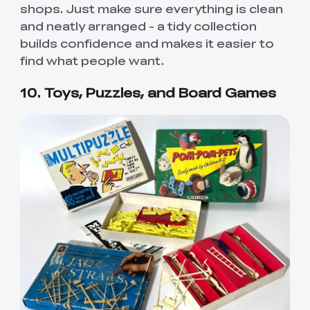
shops. Just make sure everything is clean
and neatly arranged - a tidy collection
builds confidence and makes it easier to
find what people want.
10. Toys, Puzzles, and Board Games