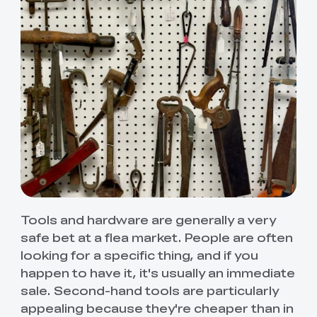
Tools and hardware are generally a very
safe bet at a flea market. People are often
looking for a specific thing, and if you
happen to have it, it's usually an immediate
sale. Second-hand tools are particularly
appealing because they're cheaper than in