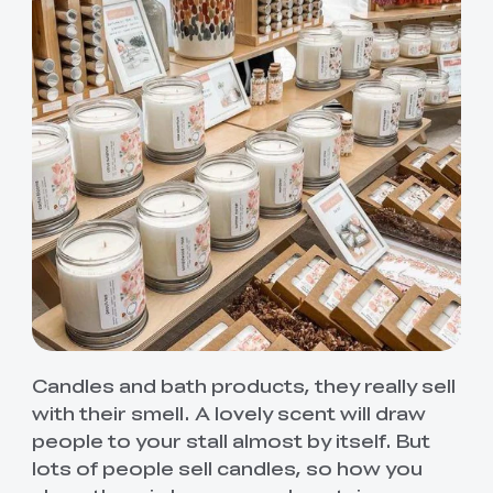
Candles and bath products, they really sell
with their smell. A lovely scent will draw
people to your stall almost by itself. But
lots of people sell candles, so how you