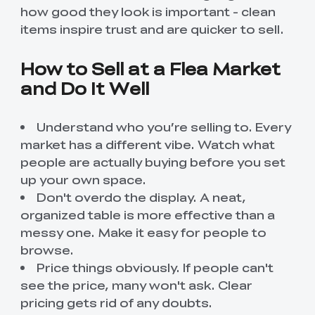
how good they look is important - clean
items inspire trust and are quicker to sell.
How to Sell at a Flea Market
and Do It Well
Understand who you’re selling to. Every
market has a different vibe. Watch what
people are actually buying before you set
up your own space.
Don't overdo the display. A neat,
organized table is more effective than a
messy one. Make it easy for people to
browse.
Price things obviously. If people can't
see the price, many won't ask. Clear
pricing gets rid of any doubts.