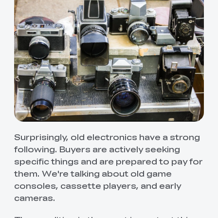
Surprisingly, old electronics have a strong
following. Buyers are actively seeking
specific things and are prepared to pay for
them. We're talking about old game
consoles, cassette players, and early
cameras.