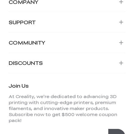
COMPANY
SUPPORT
COMMUNITY
DISCOUNTS
Join Us
At Creality, we're dedicated to advancing 3D
printing with cutting-edge printers, premium
filaments, and innovative maker products.
Subscribe now to get $500 welcome coupon
pack!