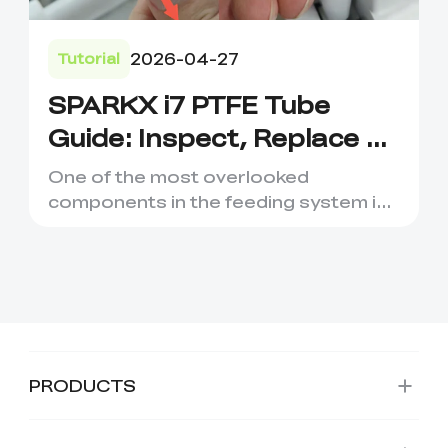
2026-04-27
Tutorial
SPARKX i7 PTFE Tube
Guide: Inspect, Replace &
Prevent Filament Issues
One of the most overlooked
components in the feeding system is
the PTFE Tube. While it may look l...
PRODUCTS