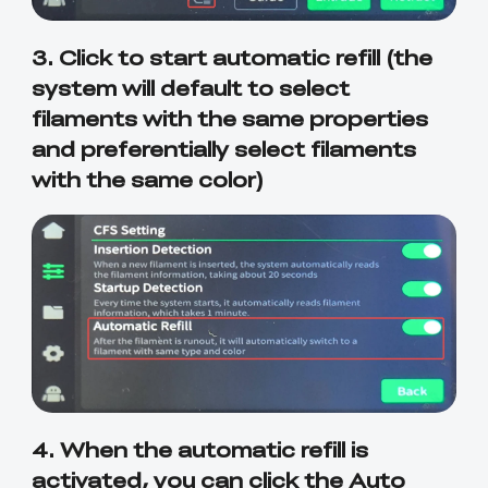
3. Click to start automatic refill (the
system will default to select
filaments with the same properties
and preferentially select filaments
with the same color)
4. When the automatic refill is
activated, you can click the Auto