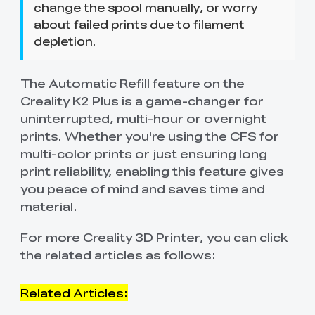
change the spool manually, or worry
about failed prints due to filament
depletion.
The Automatic Refill feature on the
Creality K2 Plus is a game-changer for
uninterrupted, multi-hour or overnight
prints. Whether you're using the CFS for
multi-color prints or just ensuring long
print reliability, enabling this feature gives
you peace of mind and saves time and
material.
For more Creality 3D Printer, you can click
the related articles as follows:
Related Articles: