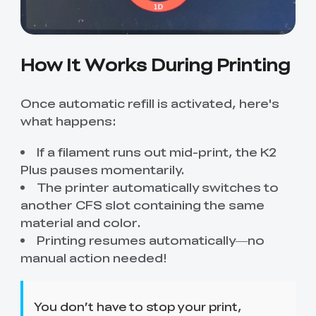
How It Works During Printing
Once automatic refill is activated, here's
what happens:
If a filament runs out mid-print, the K2
Plus pauses momentarily.
The printer automatically switches to
another CFS slot containing the same
material and color.
Printing resumes automatically—no
manual action needed!
You don’t have to stop your print,