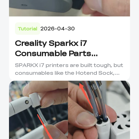
2026-04-30
Tutorial
Creality Sparkx i7
Consumable Parts
Maintenance &
SPARKX i7 printers are built tough, but
Replacement
consumables like the Hotend Sock,
Nozzle Wiping Strip, an...