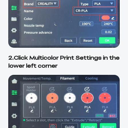
2.Click Multicolor Print Settings in the
lower left corner