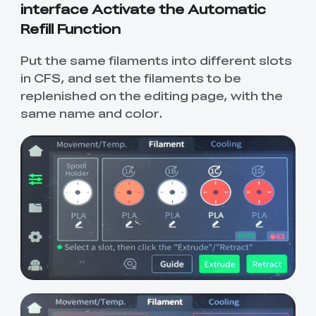
interface Activate the Automatic
Refill Function
Put the same filaments into different slots
in CFS, and set the filaments to be
replenished on the editing page, with the
same name and color.