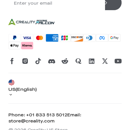
US(English)
Phone: +01 833 513 5012
Email:
store@creality.com
@ 2026 Creality US Store