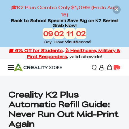
🎓K2 Plus Combo Only $1,099 (Ends Aug
15)
Back to School Special: Save Big on K2 Series!
Grab Now!
09
02
11
00
Day
Hour
Minute
Second
Offers
Creality K2 Plus
Automatic Refill Guide:
3D Printers
Never Run Out Mid-Print
Again
3D Scanners
Flagship Series
Back to School Sale
Combo Offer