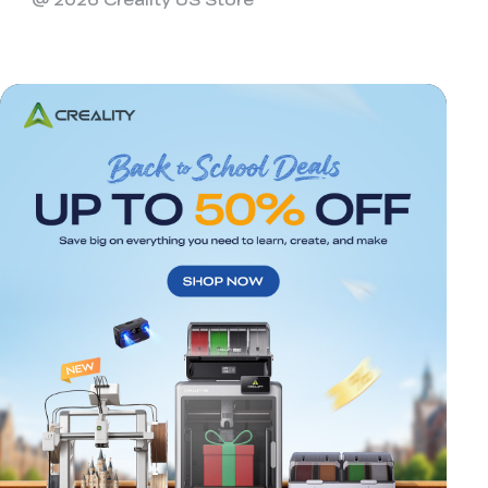
*
RATE YOUR LEVEL OF SATISFACTION