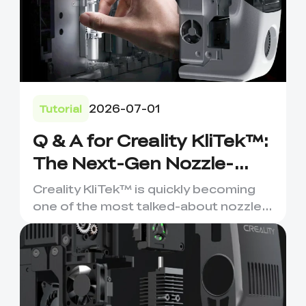
2026-07-01
Tutorial
Q & A for Creality KliTek™:
The Next-Gen Nozzle-
Changer for Multi-
Creality KliTek™ is quickly becoming
Material 3D Printing
one of the most talked-about nozzle-
changing systems in the ...