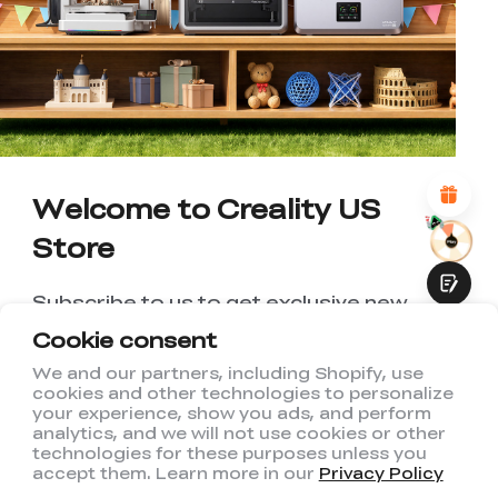
WITH THIS PAGE:
UNSATISFIED
SATISFIED
1
2
3
4
5
6
7
8
9
10
*
REASONS FOR YOUR SATISFACTION
Attractive Visual Design
Suitable Product Recommendations
Clear Navigation and Categories
Welcome to Creality US
Abundant Content
Fast Page Loading
Store
Fluid Interaction
Subscribe to us to get exclusive new
member discount and be the first to
Cookie consent
receive updates!
We and our partners, including Shopify, use
cookies and other technologies to personalize
Submit
your experience, show you ads, and perform
analytics, and we will not use cookies or other
technologies for these purposes unless you
accept them. Learn more in our
Privacy Policy
I have read and agree to Creality's