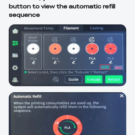
button to view the automatic refill
sequence