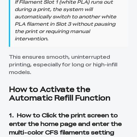
If Filament Slot 1 (white PLA) runs out
during a print, the system will
automatically switch to another white
PLA filament in Slot 3 without pausing
the print or requiring manual
intervention.
This ensures smooth, uninterrupted
printing, especially for long or high-infill
models.
How to Activate the
Automatic Refill Function
1. How to Click the print screen to
enter the home page and enter the
multi-color CFS filaments setting