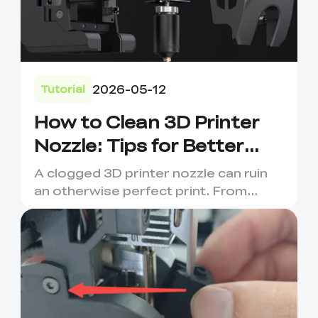
2026-05-12
Tutorial
How to Clean 3D Printer
Nozzle: Tips for Better
Prints
A clogged 3D printer nozzle can ruin
an otherwise perfect print. From
under-extrusion and stringi...