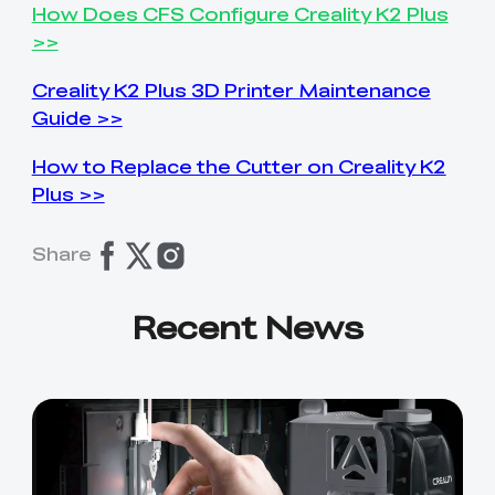
How Does CFS Configure Creality K2 Plus
>>
Creality K2 Plus 3D Printer Maintenance
Guide >>
How to Replace the Cutter on Creality K2
Plus >>
Share
Recent News