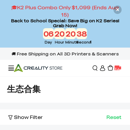
🎓K2 Plus Combo Only $1,099 (Ends Aug
15)
Back to School Special: Save Big on K2 Series!
Grab Now!
06
20
20
37
Day
Hour
Minute
Second
Offers
生态合集
3D Printers
Show Filter
Reset
3D Scanners
Flagship Series
Back to School Sale
Combo Offer