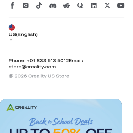
US(English)
Phone: +01 833 513 5012
Email:
store@creality.com
@ 2026 Creality US Store