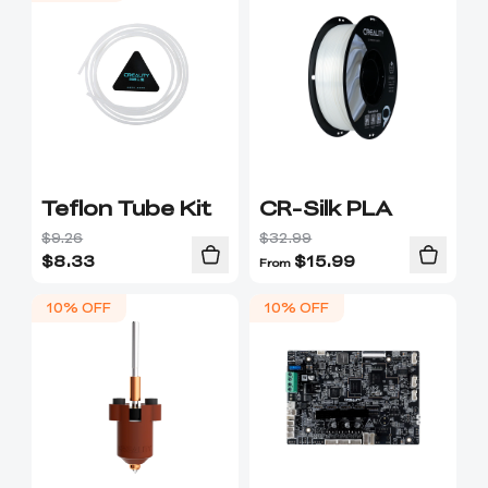
Teflon Tube Kit
CR-Silk PLA
$9.26
$32.99
$
8.33
$
15.99
From
10% OFF
10% OFF