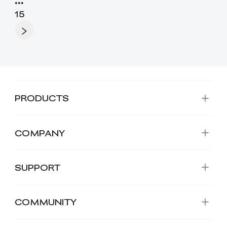
•••
15
PRODUCTS
COMPANY
SUPPORT
COMMUNITY