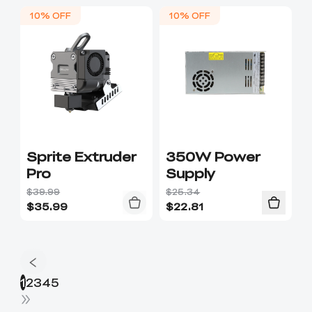
10% OFF
10% OFF
Sprite Extruder
350W Power
Pro
Supply
$39.99
$25.34
$
35.99
$
22.81
1
2
3
4
5