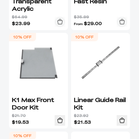
Transparent
Fast Resin
Acrylic
$64.99
$35.99
$
23.99
$
29.00
From
10% OFF
10% OFF
K1 Max Front
Linear Guide Rail
Door Kit
Kit
$21.70
$23.92
$
19.53
$
21.53
10% OFF