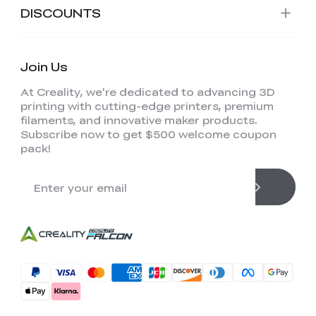
DISCOUNTS
Join Us
At Creality, we're dedicated to advancing 3D
printing with cutting-edge printers, premium
filaments, and innovative maker products.
Subscribe now to get $500 welcome coupon
pack!