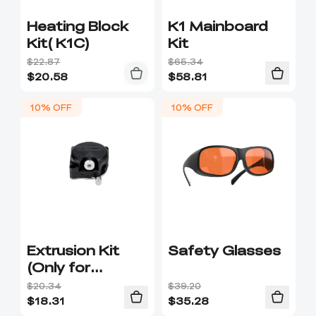
Heating Block
K1 Mainboard
Kit( K1C)
Kit
$22.87
$65.34
$
20.58
$
58.81
10% OFF
10% OFF
Extrusion Kit
Safety Glasses
(Only for
integrated hot-
$20.34
$39.20
end)
$
18.31
$
35.28