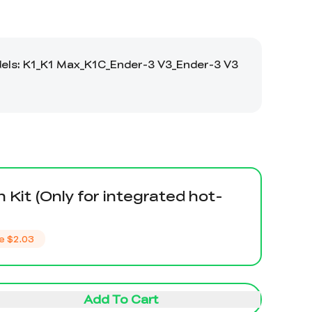
n Kit (Only for integrated hot-
e
$2.03
Add To Cart