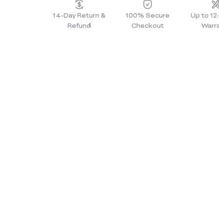
14-Day Return &
100% Secure
Up to 1
Refund
Checkout
Warr