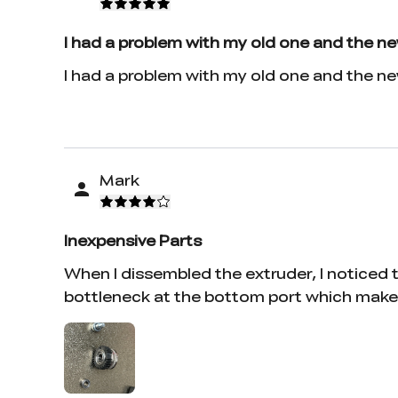
I had a problem with my old one and the n
I had a problem with my old one and the n
Mark
Inexpensive Parts
When I dissembled the extruder, I noticed th
bottleneck at the bottom port which makes