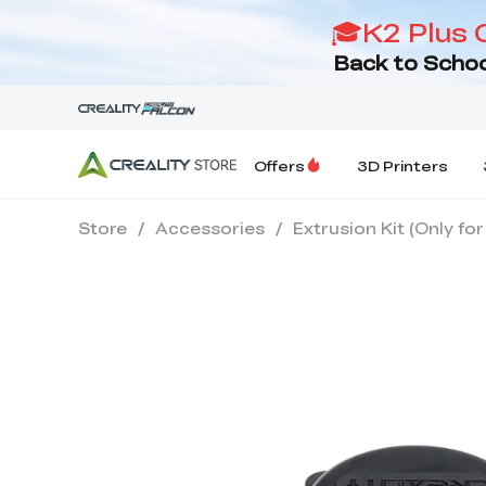
🎓K2 Plus 
Back to Schoo
Offers
3D Printers
Store
/
Accessories
/
Extrusion Kit (Only fo