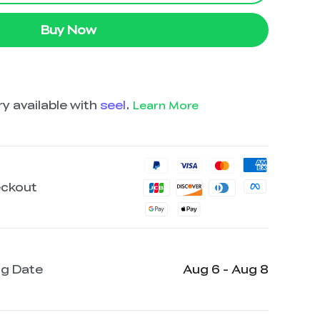
Buy Now
y available with
seel
.
Learn More
eckout
ng Date
Aug 6 - Aug 8