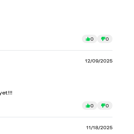
0
0
12/09/2025
et!!!
0
0
11/18/2025