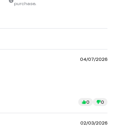
purchase.
04/07/2026
0
0
02/03/2026