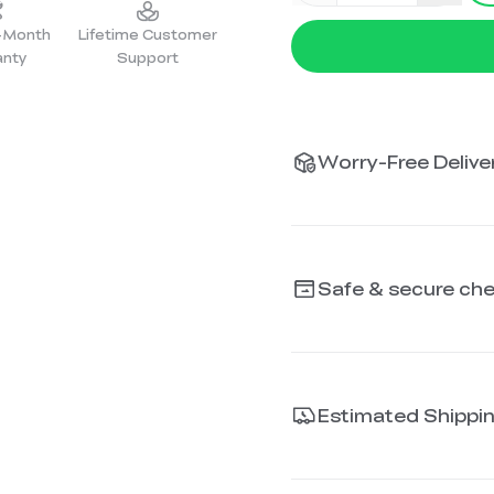
2-Month
Lifetime Customer
anty
Support
Worry-Free Deliver
Safe & secure ch
Estimated Shippi