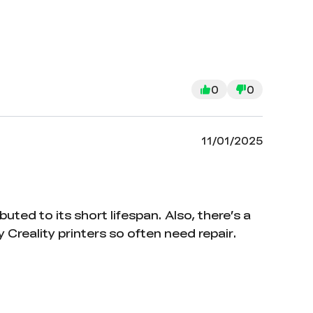
0
0
11/01/2025
uted to its short lifespan. Also, there’s a
reality printers so often need repair.