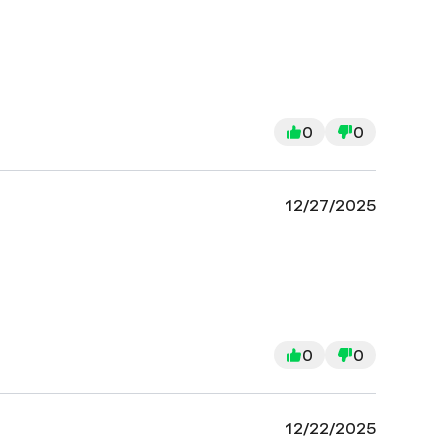
0
0
12/27/2025
0
0
12/22/2025