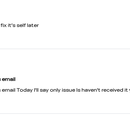
ix it’s self later
 email
ail Today I'll say only issue Is haven't received it y