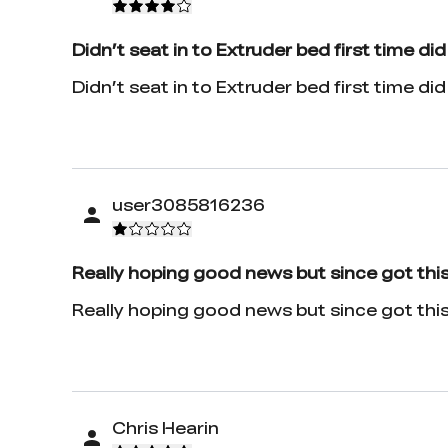
Didn’t seat in to Extruder bed first time did
Didn’t seat in to Extruder bed first time did f
user3085816236
Really hoping good news but since got this
Really hoping good news but since got this em
Chris Hearin