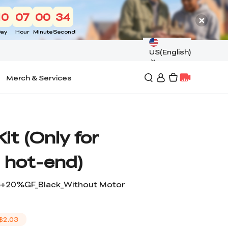
10
07
00
33
ay
Hour
Minute
Second
US(English)
Merch & Services
it (Only for
 hot-end)
A6+20%GF_Black_Without Motor
$2.03