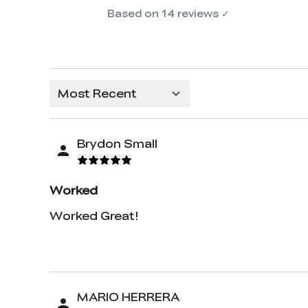
Based on
14
reviews
✓
Most Recent
Brydon Small
Worked
Worked Great!
MARIO HERRERA