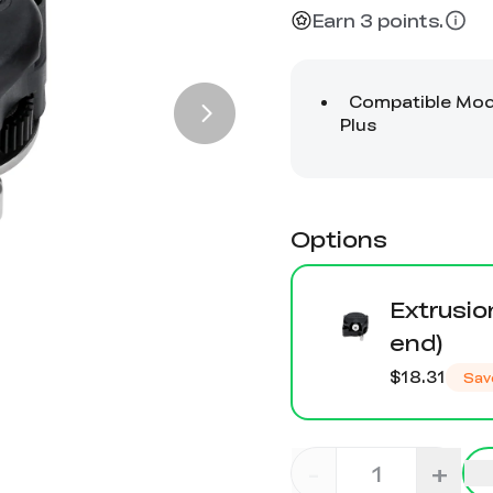
Earn 3 points.
Options
Extrusio
end)
$18.31
Sav
-
+