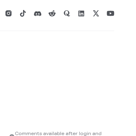
Comments available after login and