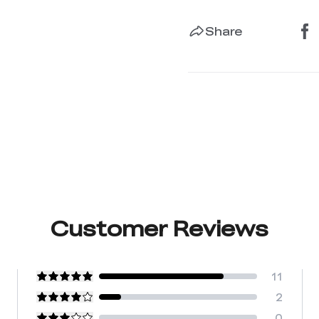
Share
Customer Reviews
11
2
0