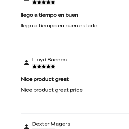
llego a tiempo en buen
llego a tiempo en buen estado
Lloyd Baenen
Nice product great
Nice product great price
Dexter Magers