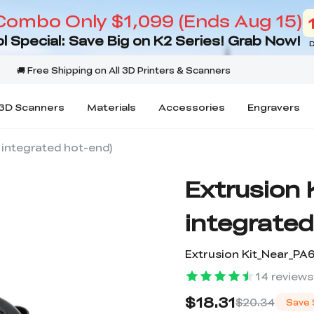
Combo Only $1,099 (Ends Aug 15)
l Special: Save Big on K2 Series! Grab Now!
D
3D Scanners
Materials
Accessories
Engravers
r integrated hot-end)
Extrusion K
integrated
Extrusion Kit_Near_P
14
reviews
$18.31
$20.34
Save