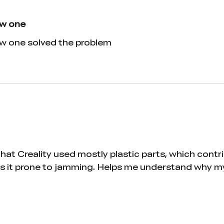
ew one
ew one solved the problem
at Creality used mostly plastic parts, which contrib
 it prone to jamming. Helps me understand why my C