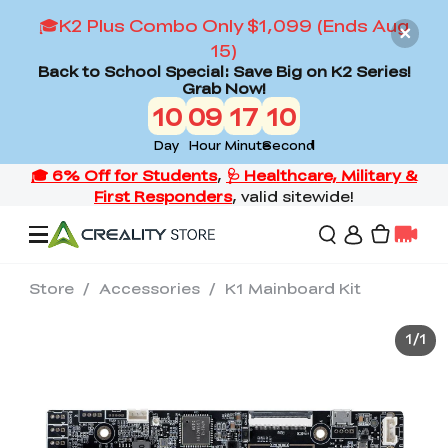
🎓K2 Plus Combo Only $1,099 (Ends Aug
15)
Back to School Special: Save Big on K2 Series!
Grab Now!
10
09
17
09
Day
Hour
Minute
Second
Store
/
Accessories
/
K1 Mainboard Kit
Offers
1
/
1
3D Printers
3D Scanners
Flagship Series
Back to School Sale
Combo Offer