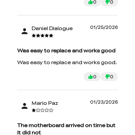
0
0
01/25/2026
Daniel Dialogue
Was easy to replace and works good
Was easy to replace and works good.
0
0
01/23/2026
Mario Paz
The motherboard arrived on time but
it did not