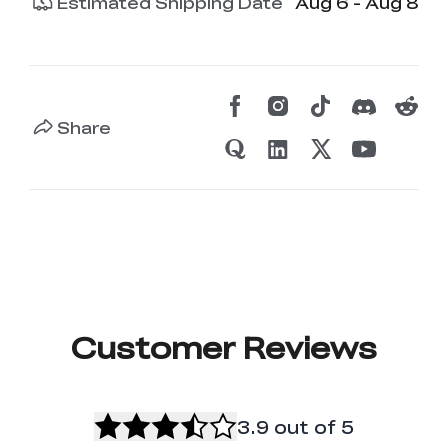
Estimated Shipping Date
Aug 6 - Aug 8
Share
Customer Reviews
3.9
out of 5