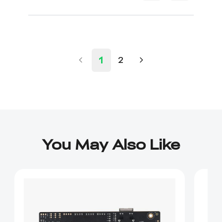
1
2
You May Also Like