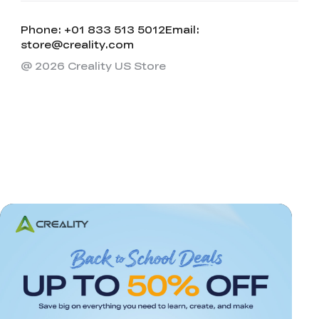
Phone: +01 833 513 5012
Email:
store@creality.com
@ 2026 Creality US Store