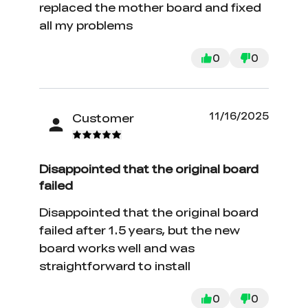
replaced the mother board and fixed
all my problems
0
0
11/16/2025
Customer
Disappointed that the original board
failed
Disappointed that the original board
failed after 1.5 years, but the new
board works well and was
straightforward to install
0
0