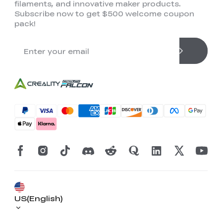
filaments, and innovative maker products.
Subscribe now to get $500 welcome coupon
pack!
US(English)