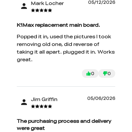
05/12/2026
Mark Locher
K1Max replacement main board.
Popped it in, used the pictures I took
removing old one, did reverse of
taking it all apart. plugged it in. Works
great.
0
0
05/06/2026
Jim Griffin
The purchasing process and delivery
were great