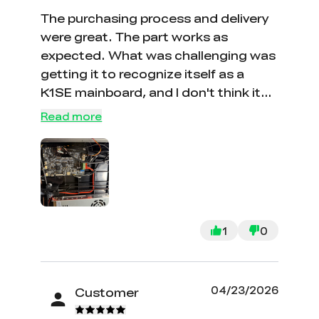
The purchasing process and delivery
were great. The part works as
expected. What was challenging was
getting it to recognize itself as a
K1SE mainboard, and I don't think it
will take a factory reset without
Read more
having to re-fix the system to work as
a K1SE. There isn't an option to order
these pre-burned.It woudl be helpful
if that was an option, or at the very
least it would be great to have a
process one can do to burn the
1
0
system ID so resets work,
04/23/2026
Customer