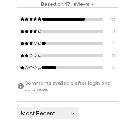
Based on
17
reviews
✓
12
0
1
0
4
Comments available after login and
purchase.
Most Recent