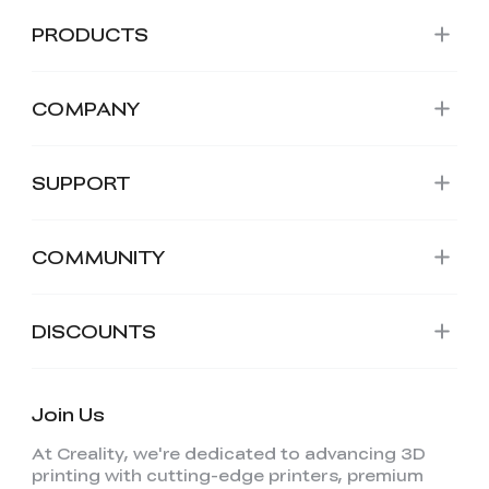
PRODUCTS
COMPANY
SUPPORT
COMMUNITY
DISCOUNTS
Join Us
At Creality, we're dedicated to advancing 3D
printing with cutting-edge printers, premium