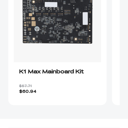
K1 Max Mainboard Kit
K
$67.71
$2
$60.94
$