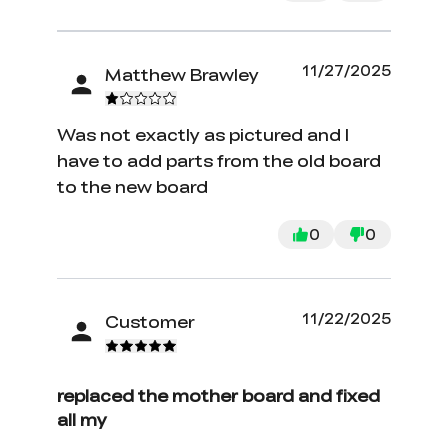
11/27/2025
Matthew Brawley
Was not exactly as pictured and I
have to add parts from the old board
to the new board
0
0
11/22/2025
Customer
replaced the mother board and fixed
all my