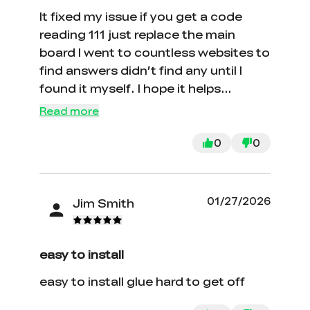
It fixed my issue if you get a code
reading 111 just replace the main
board I went to countless websites to
find answers didn’t find any until I
found it myself. I hope it helps
somebody in the future. PS good luck
Read more
with customer service with Creality.
0
0
01/27/2026
Jim Smith
easy to install
easy to install glue hard to get off