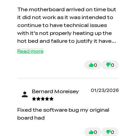
The motherboard arrived on time but
it did not work as it was intended to
continue to have technical issues
with it's not properly heating up the
hot bed and failure to justify it have
returned motherboard but have not
Read more
received refund after sending it back
0
0
01/23/2026
Bernard Moreisey
Fixed the software bug my original
board had
0
0