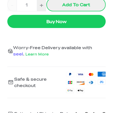
-
+
Add To Cart
Buy Now
Worry-Free Delivery available with
seel
.
Learn More
Safe & secure
checkout