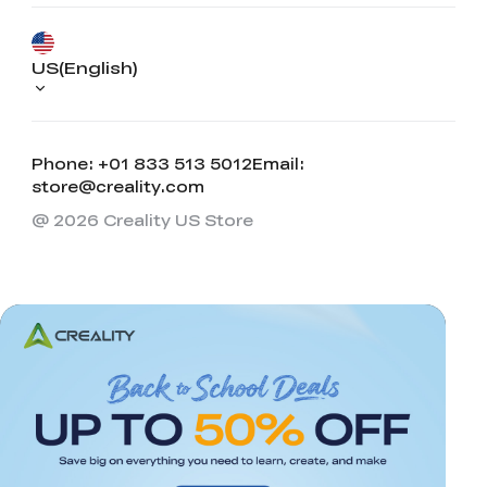
US(English)
Phone: +01 833 513 5012
Email:
store@creality.com
@ 2026 Creality US Store