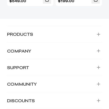
$
549.00
$
199.00
PRODUCTS
COMPANY
SUPPORT
COMMUNITY
DISCOUNTS