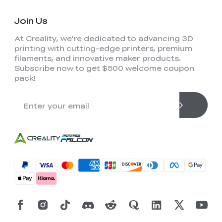
Join Us
At Creality, we're dedicated to advancing 3D
printing with cutting-edge printers, premium
filaments, and innovative maker products.
Subscribe now to get $500 welcome coupon
pack!