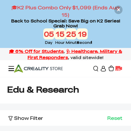
🎓K2 Plus Combo Only $1,099 (Ends Aug
15)
Back to School Special: Save Big on K2 Series!
Grab Now!
05
15
25
19
Day
Hour
Minute
Second
Offers
Edu & Research
3D Printers
Show Filter
Reset
3D Scanners
Flagship Series
Back to School Sale
Combo Offer