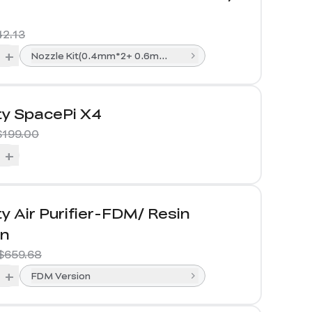
42.13
+
Nozzle Kit(0.4mm*2+ 0.6mm*1+0.8mm*1)
ty SpacePi X4
$199.00
+
ty Air Purifier-FDM/ Resin
on
$659.68
+
FDM Version