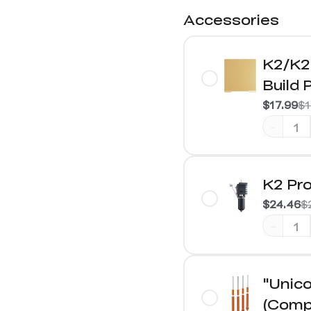
Accessories
K2/K2 
Build 
$17.99
$1
-
K2 Pro
$24.46
$
-
"Unico
(Compa