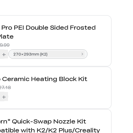
Pro PEI Double Sided Frosted
Plate
9.99
+
270×293mm (K2)
 Ceramic Heating Block Kit
27.18
+
rn" Quick-Swap Nozzle Kit
tible with K2/K2 Plus/Creality