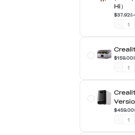
Hi）
$37.92
$
-
Creali
$159.00
-
Creali
Versi
$459.00
-