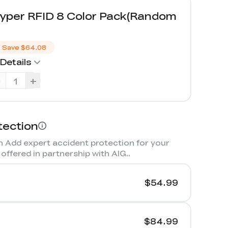
yper RFID 8 Color Pack(Random
）
Save
$64.08
Details
-
+
tection
 Add expert accident protection for your
offered in partnership with AIG.
.
$54.99
$84.99