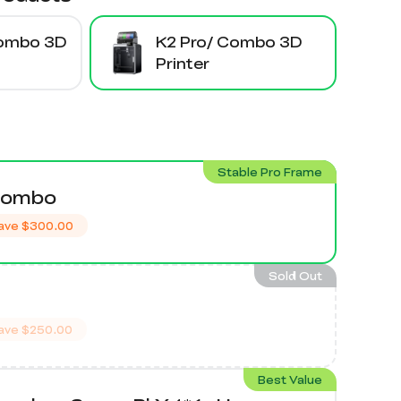
Combo 3D
K2 Pro/ Combo 3D
Printer
Stable Pro Frame
Combo
ave
$300.00
Sold Out
ave
$250.00
Best Value