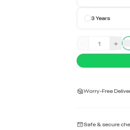
3 Years
-
+
Worry-Free Deliver
Safe & secure ch