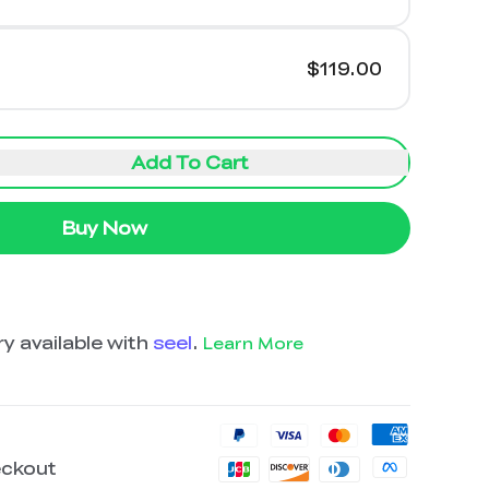
$119.00
Add To Cart
Buy Now
y available with
seel
.
Learn More
eckout