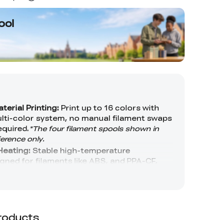
ool
roducts