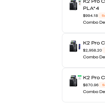
K2 Pro 
PLA*4
$994.18
S
Combo Det
K2 Pro 
$2,958.20
Combo Det
K2 Pro 
$870.96
S
Combo Det