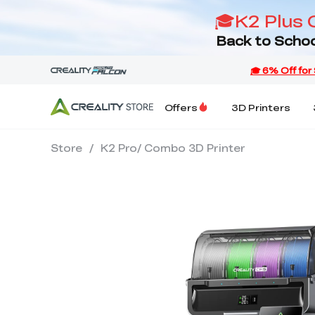
🎓K2 Plus 
Back to Schoo
Offers
3D Printers
Store
/
K2 Pro/ Combo 3D Printer