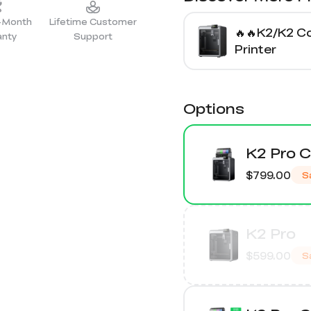
2-Month
Lifetime Customer
🔥🔥K2/K2 
anty
Support
Printer
Options
K2 Pro 
$799.00
S
K2 Pro
$599.00
S