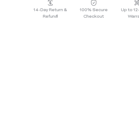
14-Day Return &
100% Secure
Up to 1
Refund
Checkout
Warr