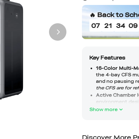
🔥 Back to Sch
07
21
34
08
Show more
Discover More P