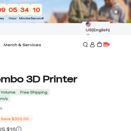
09
05
34
09
ay
Hour
Minute
Second
US(English)
Merch & Services
ombo 3D Printer
d Volume
Free Shipping
mm/s
s
Save
$300.00
 US $16