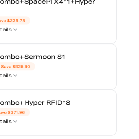
Combo+SpacePi X4*1+Hyper
ave
$335.78
ails
Combo+Sermoon S1
Save
$839.80
ails
Combo+Hyper RFID*8
ave
$371.96
ails