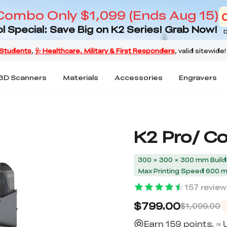
Combo Only $1,099 (Ends Aug 15)
l Special: Save Big on K2 Series! Grab Now!
D
3D Scanners
Materials
Accessories
Engravers
K2 Pro/ C
300 × 300 × 300 mm Buil
Max Printing Speed 600 
157
review
$799.00
$1,099.00
Earn 159 points. ≈