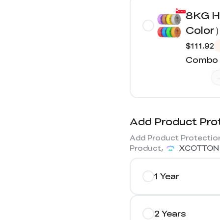
8KG H
Color
$111.92
Combo 
Add Product Pro
Add Product Protection
Product,
XCOTTON
1 Year
2 Years