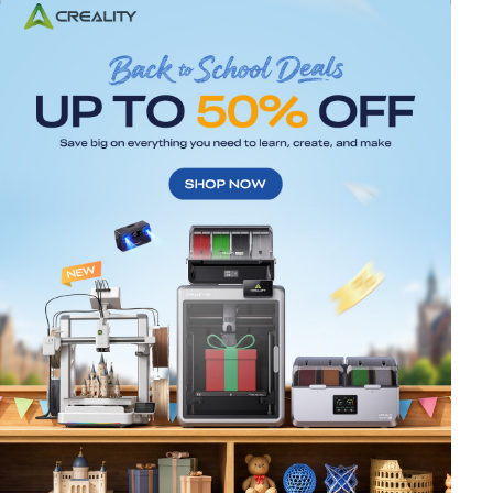
*
RATE YOUR LEVEL OF SATISFACTION
WITH THIS PAGE:
UNSATISFIED
SATISFIED
1
2
3
4
5
6
7
8
9
10