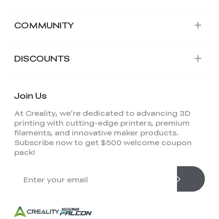
COMMUNITY
DISCOUNTS
Join Us
At Creality, we're dedicated to advancing 3D
printing with cutting-edge printers, premium
filaments, and innovative maker products.
Subscribe now to get $500 welcome coupon
pack!