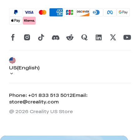
US(English)
Phone: +01 833 513 5012
Email:
store@creality.com
@ 2026 Creality US Store