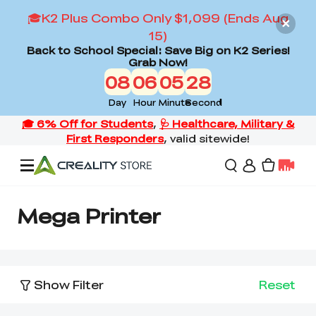
🎓K2 Plus Combo Only $1,099 (Ends Aug
15)
Back to School Special: Save Big on K2 Series!
Grab Now!
08
06
05
28
Day
Hour
Minute
Second
Offers
Mega Printer
3D Printers
Show Filter
Reset
3D Scanners
Flagship Series
Back to School Sale
Combo Offer