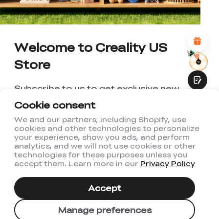
*
REASONS FOR YOUR SATISFACTION
Attractive Visual Design
Suitable Product Recommendations
Clear Navigation and Categories
Welcome to Creality US
Abundant Content
Fast Page Loading
Store
Fluid Interaction
Subscribe to us to get exclusive new
member discount and be the first to
Cookie consent
receive updates!
We and our partners, including Shopify, use
cookies and other technologies to personalize
Submit
your experience, show you ads, and perform
analytics, and we will not use cookies or other
technologies for these purposes unless you
accept them. Learn more in our
Privacy Policy
I have read and agree to Creality's
Privacy Policy
Accept
Subscribe
Manage preferences